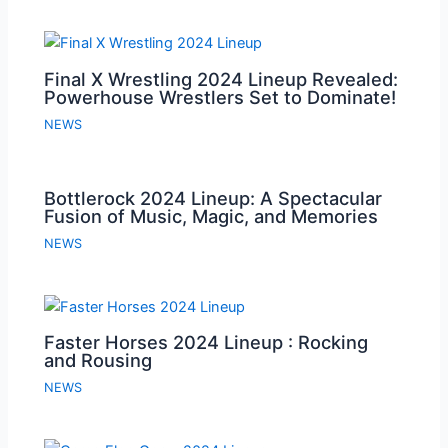
Final X Wrestling 2024 Lineup Revealed:
Powerhouse Wrestlers Set to Dominate!
NEWS
Bottlerock 2024 Lineup: A Spectacular
Fusion of Music, Magic, and Memories
NEWS
Faster Horses 2024 Lineup : Rocking
and Rousing
NEWS