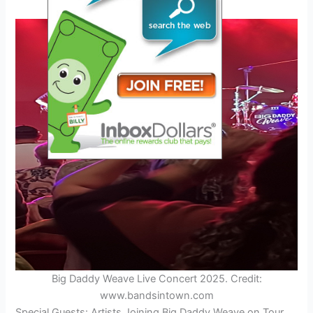
Big Daddy Weave Live Concert 2025. Credit:
www.bandsintown.com
Special Guests: Artists Joining Big Daddy Weave on Tour