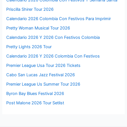
Priscilla Shirer Tour 2026
Calendario 2026 Colombia Con Festivos Para Imprimir
Pretty Woman Musical Tour 2026
Calendario 2026 Y 2026 Con Festivos Colombia
Pretty Lights 2026 Tour
Calendario 2026 Y 2026 Colombia Con Festivos
Premier League Usa Tour 2026 Tickets
Cabo San Lucas Jazz Festival 2026
Premier League Us Summer Tour 2026
Byron Bay Blues Festival 2026
Post Malone 2026 Tour Setlist