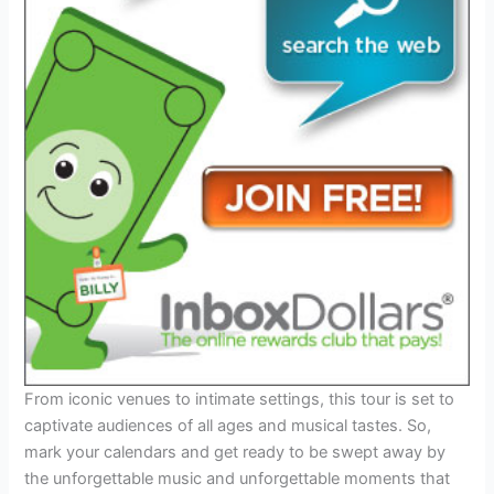
From iconic venues to intimate settings, this tour is set to
captivate audiences of all ages and musical tastes. So,
mark your calendars and get ready to be swept away by
the unforgettable music and unforgettable moments that