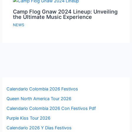
Camp Flog Gnaw 2024 Lineup: Unveiling
the Ultimate Music Experience
NEWS
Calendario Colombia 2026 Festivos
Queen North America Tour 2026
Calendario Colombia 2026 Con Festivos Pdf
Purple Kiss Tour 2026
Calendario 2026 Y Dias Festivos