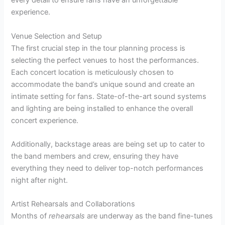
every detail to ensure fans have an unforgettable
experience.
Venue Selection and Setup
The first crucial step in the tour planning process is
selecting the perfect venues to host the performances.
Each concert location is meticulously chosen to
accommodate the band’s unique sound and create an
intimate setting for fans. State-of-the-art sound systems
and lighting are being installed to enhance the overall
concert experience.
Additionally, backstage areas are being set up to cater to
the band members and crew, ensuring they have
everything they need to deliver top-notch performances
night after night.
Artist Rehearsals and Collaborations
Months of
rehearsals
are underway as the band fine-tunes