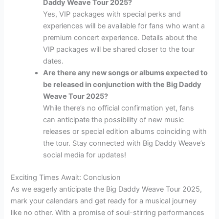
Daddy Weave Tour 2025?
Yes, VIP packages with special perks and
experiences will be available for fans who want a
premium concert experience. Details about the
VIP packages will be shared closer to the tour
dates.
Are there any new songs or albums expected to
be released in conjunction with the Big Daddy
Weave Tour 2025?
While there’s no official confirmation yet, fans
can anticipate the possibility of new music
releases or special edition albums coinciding with
the tour. Stay connected with Big Daddy Weave’s
social media for updates!
Exciting Times Await: Conclusion
As we eagerly anticipate the Big Daddy Weave Tour 2025,
mark your calendars and get ready for a musical journey
like no other. With a promise of soul-stirring performances