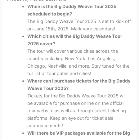
When is the Big Daddy Weave Tour 2025
scheduled to begin?
The Big Daddy Weave Tour 2025 is set to kick off
on June 15th, 2025. Mark your calendars!
Which cities will the Big Daddy Weave Tour
2025 cover?
The tour will cover various cities across the
country including New York, Los Angeles,
Chicago, Nashville, and more. Stay tuned for the
full list of tour dates and cities!
Where can I purchase tickets for the Big Daddy
Weave Tour 2025?
Tickets for the Big Daddy Weave Tour 2025 will
be available for purchase online on the official
tour website as well as through select ticketing
platforms. Keep an eye out for ticket sale
announcements!
Will there be VIP packages available for the Big