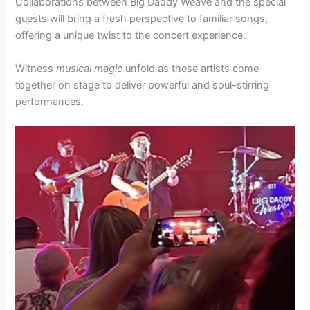
Collaborations between Big Daddy Weave and the special
guests will bring a fresh perspective to familiar songs,
offering a unique twist to the concert experience.
Witness
musical magic
unfold as these artists come
together on stage to deliver powerful and soul-stirring
performances.