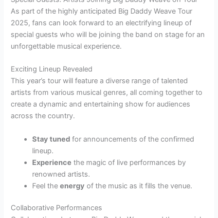
As part of the highly anticipated Big Daddy Weave Tour
2025, fans can look forward to an electrifying lineup of
special guests who will be joining the band on stage for an
unforgettable musical experience.
Exciting Lineup Revealed
This year’s tour will feature a diverse range of talented
artists from various musical genres, all coming together to
create a dynamic and entertaining show for audiences
across the country.
Stay tuned
for announcements of the confirmed
lineup.
Experience
the magic of live performances by
renowned artists.
Feel the
energy
of the music as it fills the venue.
Collaborative Performances