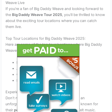
Weave Live
If you’re a fan of Big Daddy Weave and looking forward to
the
Big Daddy Weave Tour 2025
, you’ll be thrilled to know
about the exciting tour locations where you can catch
them live.
Top Tour Locations for Big Daddy Weave 2025:
Here are some of the top tour locations where Big Daddy
Weave will be performing in 2025:
Nashville, TN
Atlanta, GA
Chicago, IL
Los Angeles, CA
Experience an Unforgettable Concert:
Don’t miss out on the chance to experience an
unforgettable
concert by Big Daddy Weave, known for
their
powerful
live performances and heartfelt music.