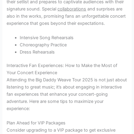
their setlist and prepares to captivate audiences with their
signature sound. Special
collaborations
and surprises are
also in the works, promising fans an unforgettable concert
experience that goes beyond their expectations.
Intensive Song Rehearsals
Choreography Practice
Dress Rehearsals
Interactive Fan Experiences: How to Make the Most of
Your Concert Experience
Attending the Big Daddy Weave Tour 2025 is not just about
listening to great music; it’s about engaging in interactive
fan experiences that enhance your concert-going
adventure. Here are some tips to maximize your
experience:
Plan Ahead for VIP Packages
Consider upgrading to a VIP package to get exclusive