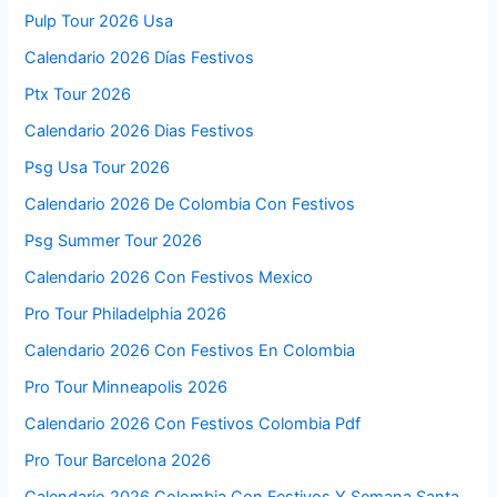
Pulp Tour 2026 Usa
Calendario 2026 Días Festivos
Ptx Tour 2026
Calendario 2026 Dias Festivos
Psg Usa Tour 2026
Calendario 2026 De Colombia Con Festivos
Psg Summer Tour 2026
Calendario 2026 Con Festivos Mexico
Pro Tour Philadelphia 2026
Calendario 2026 Con Festivos En Colombia
Pro Tour Minneapolis 2026
Calendario 2026 Con Festivos Colombia Pdf
Pro Tour Barcelona 2026
Calendario 2026 Colombia Con Festivos Y Semana Santa