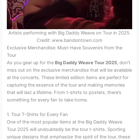
Artists performing with Big Daddy Weave on Tour in 2025.
Credit: www.bandsintown.com
Exclusive Merchandise: Must-Have Souvenirs from the
Tour
As you gear up for the
Big Daddy Weave Tour 2025
, don’t
miss out on the exclusive merchandise that will be available
at the concerts. These limited edition items are perfect for
capturing the essence of the tour and making memories
that will last a lifetime. From t-shirts to posters, there’s
something for every fan to take home.
1. Tour T-Shirts for Every Fan
One of the most popular items at the Big Daddy Weave
Tour 2025 will undoubtedly be the tour t-shirts. Sporting
unique designs that
emphasize
the spirit of the tour, these