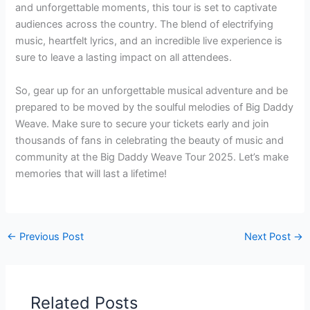
and unforgettable moments, this tour is set to captivate
audiences across the country. The blend of electrifying
music, heartfelt lyrics, and an incredible live experience is
sure to leave a lasting impact on all attendees.
So, gear up for an unforgettable musical adventure and be
prepared to be moved by the soulful melodies of Big Daddy
Weave. Make sure to secure your tickets early and join
thousands of fans in celebrating the beauty of music and
community at the Big Daddy Weave Tour 2025. Let’s make
memories that will last a lifetime!
←
Previous Post
Next Post
→
Related Posts