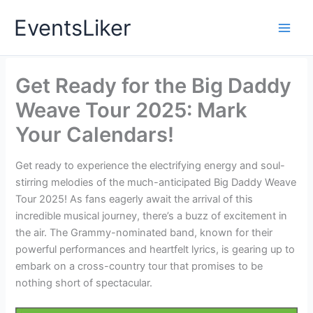
Skip
EventsLiker
to
content
Get Ready for the Big Daddy
Weave Tour 2025: Mark
Your Calendars!
Get ready to experience the electrifying energy and soul-
stirring melodies of the much-anticipated Big Daddy Weave
Tour 2025! As fans eagerly await the arrival of this
incredible musical journey, there’s a buzz of excitement in
the air. The Grammy-nominated band, known for their
powerful performances and heartfelt lyrics, is gearing up to
embark on a cross-country tour that promises to be
nothing short of spectacular.