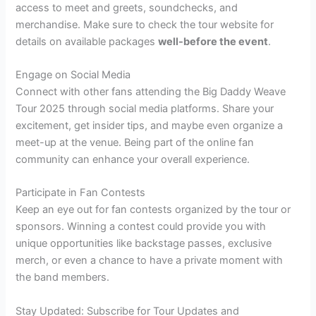
access to meet and greets, soundchecks, and
merchandise. Make sure to check the tour website for
details on available packages
well-before the event
.
Engage on Social Media
Connect with other fans attending the Big Daddy Weave
Tour 2025 through social media platforms. Share your
excitement, get insider tips, and maybe even organize a
meet-up at the venue. Being part of the online fan
community can enhance your overall experience.
Participate in Fan Contests
Keep an eye out for fan contests organized by the tour or
sponsors. Winning a contest could provide you with
unique opportunities like backstage passes, exclusive
merch, or even a chance to have a private moment with
the band members.
Stay Updated: Subscribe for Tour Updates and