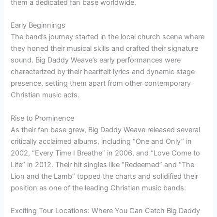
them a dedicated fan base worldwide.
Early Beginnings
The band’s journey started in the local church scene where
they honed their musical skills and crafted their signature
sound. Big Daddy Weave’s early performances were
characterized by their heartfelt lyrics and dynamic stage
presence, setting them apart from other contemporary
Christian music acts.
Rise to Prominence
As their fan base grew, Big Daddy Weave released several
critically acclaimed albums, including “One and Only” in
2002, “Every Time I Breathe” in 2006, and “Love Come to
Life” in 2012. Their hit singles like “Redeemed” and “The
Lion and the Lamb” topped the charts and solidified their
position as one of the leading Christian music bands.
Exciting Tour Locations: Where You Can Catch Big Daddy