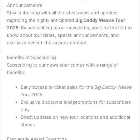
Announcements
Stay in the loop with all the latest news and updates
regarding the highly anticipated
Big Daddy Weave Tour
2025
. By subscribing to our newsletter, you’ll be the first to
know about tour dates, special announcements, and
exclusive behind-the-scenes content.
Benefits of Subscribing
Subscribing to our newsletter comes with a range of
benefits:
Early access to ticket sales for the
Big Daddy Weave
Tour 2025
Exclusive discounts and promotions for subscribers
only
Direct updates on new tour locations and additional
shows
Frequently Asked Questions