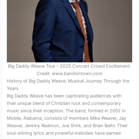
Big Daddy Weave Tour – 2025 Concert Crowd Excitement.
Credit: www.bandsintown.com
History of Big Daddy Weave: Musical Journey Through the
Years
Big Daddy Weave has been captivating audiences with
their unique blend of Christian rock and contemporary
music since their inception. The band, formed in 2002 in
Mobile, Alabama, consists of members Mike Weaver, Jay
Weaver, Jeremy Redmon, Joe Shirk, and Brian Beihl. Their
soul-stirring lyrics and powerful melodies have earned