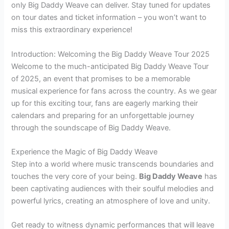
only Big Daddy Weave can deliver. Stay tuned for updates
on tour dates and ticket information – you won’t want to
miss this extraordinary experience!
Introduction: Welcoming the Big Daddy Weave Tour 2025
Welcome to the much-anticipated Big Daddy Weave Tour
of 2025, an event that promises to be a memorable
musical experience for fans across the country. As we gear
up for this exciting tour, fans are eagerly marking their
calendars and preparing for an unforgettable journey
through the soundscape of Big Daddy Weave.
Experience the Magic of Big Daddy Weave
Step into a world where music transcends boundaries and
touches the very core of your being.
Big Daddy Weave
has
been captivating audiences with their soulful melodies and
powerful lyrics, creating an atmosphere of love and unity.
Get ready to witness dynamic performances that will leave