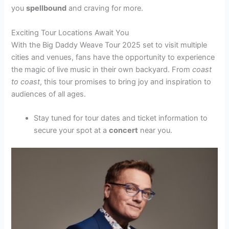
you
spellbound
and craving for more.
Exciting Tour Locations Await You
With the Big Daddy Weave Tour 2025 set to visit multiple
cities and venues, fans have the opportunity to experience
the magic of live music in their own backyard. From
coast
to coast
, this tour promises to bring joy and inspiration to
audiences of all ages.
Stay tuned for tour dates and ticket information to
secure your spot at a
concert
near you.