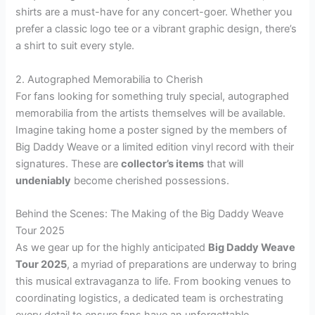
shirts are a must-have for any concert-goer. Whether you
prefer a classic logo tee or a vibrant graphic design, there’s
a shirt to suit every style.
2. Autographed Memorabilia to Cherish
For fans looking for something truly special, autographed
memorabilia from the artists themselves will be available.
Imagine taking home a poster signed by the members of
Big Daddy Weave or a limited edition vinyl record with their
signatures. These are
collector’s items
that will
undeniably
become cherished possessions.
Behind the Scenes: The Making of the Big Daddy Weave
Tour 2025
As we gear up for the highly anticipated
Big Daddy Weave
Tour 2025
, a myriad of preparations are underway to bring
this musical extravaganza to life. From booking venues to
coordinating logistics, a dedicated team is orchestrating