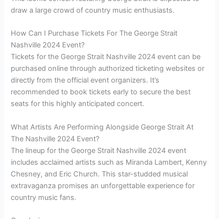
draw a large crowd of country music enthusiasts.
How Can I Purchase Tickets For The George Strait
Nashville 2024 Event?
Tickets for the George Strait Nashville 2024 event can be
purchased online through authorized ticketing websites or
directly from the official event organizers. It’s
recommended to book tickets early to secure the best
seats for this highly anticipated concert.
What Artists Are Performing Alongside George Strait At
The Nashville 2024 Event?
The lineup for the George Strait Nashville 2024 event
includes acclaimed artists such as Miranda Lambert, Kenny
Chesney, and Eric Church. This star-studded musical
extravaganza promises an unforgettable experience for
country music fans.