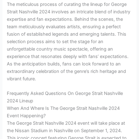
The meticulous process of curating the lineup for George
Strait Nashville 2024 involves an intricate blend of industry
expertise and fan expectations. Behind the scenes, the
team meticulously evaluates artists, ensuring a perfect
fusion of established legends and emerging talents. This
selection process aims to set the stage for an
unforgettable country music spectacle, offering an
experience that resonates deeply with fans’ expectations.
As the anticipation builds, fans can look forward to an
extraordinary celebration of the genre’s rich heritage and
vibrant future.
Frequently Asked Questions On George Strait Nashville
2024 Lineup
When And Where Is The George Strait Nashville 2024
Event Happening?
The George Strait Nashville 2024 event will take place at
the Nissan Stadium in Nashville on September 1, 2024.
This iconic concert featuring George Strait is expected to