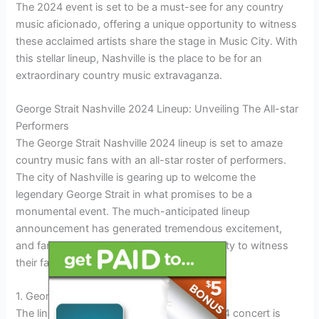
The 2024 event is set to be a must-see for any country
music aficionado, offering a unique opportunity to witness
these acclaimed artists share the stage in Music City. With
this stellar lineup, Nashville is the place to be for an
extraordinary country music extravaganza.
George Strait Nashville 2024 Lineup: Unveiling The All-star
Performers
The George Strait Nashville 2024 lineup is set to amaze
country music fans with an all-star roster of performers.
The city of Nashville is gearing up to welcome the
legendary George Strait in what promises to be a
monumental event. The much-anticipated lineup
announcement has generated tremendous excitement,
and fans are eagerly awaiting the opportunity to witness
their favorite artists take the stage.
1. George Strait: The Iconic Headliner
The lineup for George Strait’s Nashville 2024 concert is