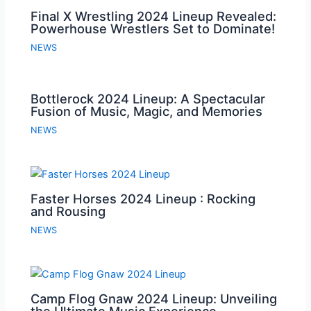
Final X Wrestling 2024 Lineup Revealed:
Powerhouse Wrestlers Set to Dominate!
NEWS
Bottlerock 2024 Lineup: A Spectacular
Fusion of Music, Magic, and Memories
NEWS
Faster Horses 2024 Lineup : Rocking
and Rousing
NEWS
Camp Flog Gnaw 2024 Lineup: Unveiling