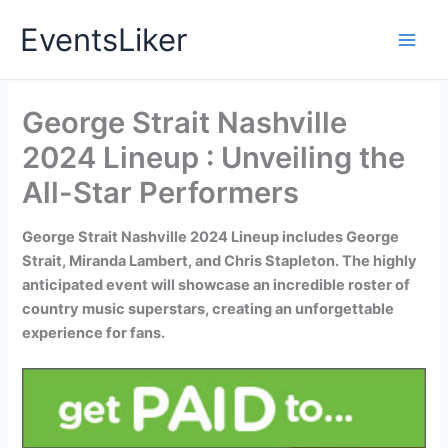
Skip
EventsLiker
to
content
George Strait Nashville
2024 Lineup : Unveiling the
All-Star Performers
George Strait Nashville 2024 Lineup includes George
Strait, Miranda Lambert, and Chris Stapleton. The highly
anticipated event will showcase an incredible roster of
country music superstars, creating an unforgettable
experience for fans.