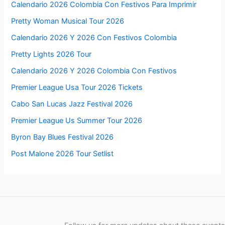
Calendario 2026 Colombia Con Festivos Para Imprimir
Pretty Woman Musical Tour 2026
Calendario 2026 Y 2026 Con Festivos Colombia
Pretty Lights 2026 Tour
Calendario 2026 Y 2026 Colombia Con Festivos
Premier League Usa Tour 2026 Tickets
Cabo San Lucas Jazz Festival 2026
Premier League Us Summer Tour 2026
Byron Bay Blues Festival 2026
Post Malone 2026 Tour Setlist