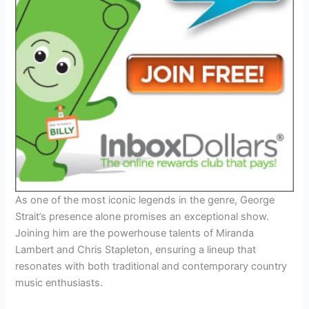
As one of the most iconic legends in the genre, George
Strait’s presence alone promises an exceptional show.
Joining him are the powerhouse talents of Miranda
Lambert and Chris Stapleton, ensuring a lineup that
resonates with both traditional and contemporary country
music enthusiasts.