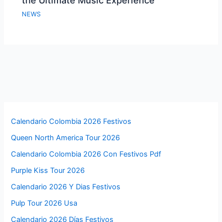
the Ultimate Music Experience
NEWS
Calendario Colombia 2026 Festivos
Queen North America Tour 2026
Calendario Colombia 2026 Con Festivos Pdf
Purple Kiss Tour 2026
Calendario 2026 Y Dias Festivos
Pulp Tour 2026 Usa
Calendario 2026 Días Festivos