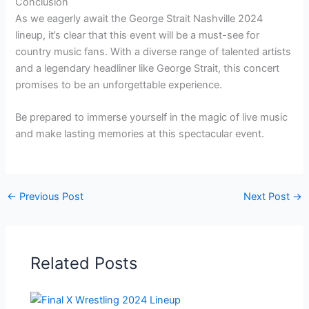
Conclusion
As we eagerly await the George Strait Nashville 2024
lineup, it’s clear that this event will be a must-see for
country music fans. With a diverse range of talented artists
and a legendary headliner like George Strait, this concert
promises to be an unforgettable experience.
Be prepared to immerse yourself in the magic of live music
and make lasting memories at this spectacular event.
←
Previous Post
Next Post
→
Related Posts