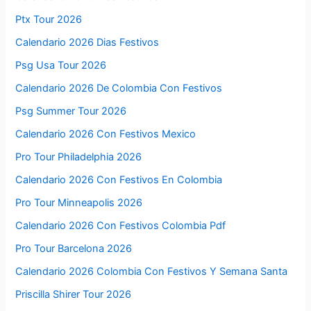
Ptx Tour 2026
Calendario 2026 Dias Festivos
Psg Usa Tour 2026
Calendario 2026 De Colombia Con Festivos
Psg Summer Tour 2026
Calendario 2026 Con Festivos Mexico
Pro Tour Philadelphia 2026
Calendario 2026 Con Festivos En Colombia
Pro Tour Minneapolis 2026
Calendario 2026 Con Festivos Colombia Pdf
Pro Tour Barcelona 2026
Calendario 2026 Colombia Con Festivos Y Semana Santa
Priscilla Shirer Tour 2026