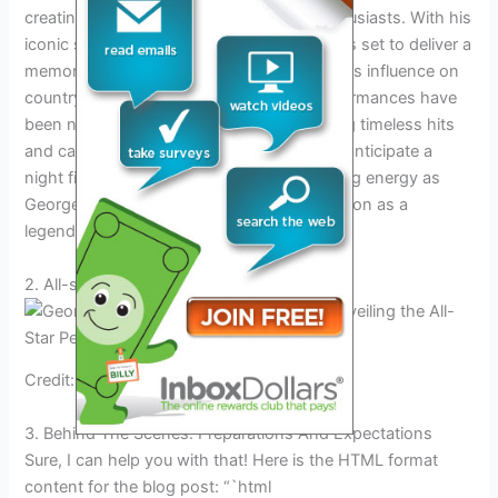
creating a buzz among country music enthusiasts. With his
iconic status in the industry, George Strait is set to deliver a
memorable performance that showcases his influence on
country music. His previous Nashville performances have
been nothing short of spectacular, featuring timeless hits
and captivating stage presence. Fans can anticipate a
night filled with classic tunes and electrifying energy as
George Strait continues to solidify his position as a
legendary headliner.
2. All-star Performers Set To Shine
Credit: www.rollingstone.com
3. Behind The Scenes: Preparations And Expectations
Sure, I can help you with that! Here is the HTML format
content for the blog post: “`html