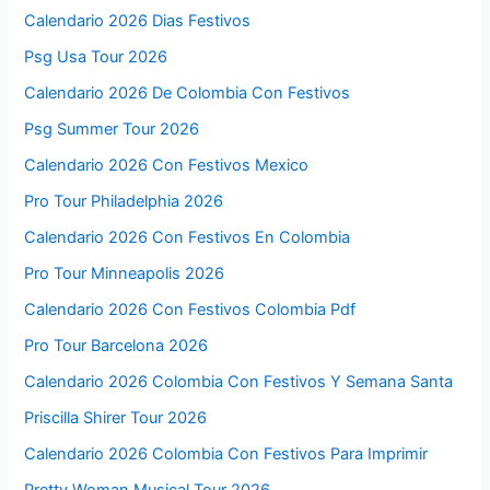
Calendario 2026 Dias Festivos
Psg Usa Tour 2026
Calendario 2026 De Colombia Con Festivos
Psg Summer Tour 2026
Calendario 2026 Con Festivos Mexico
Pro Tour Philadelphia 2026
Calendario 2026 Con Festivos En Colombia
Pro Tour Minneapolis 2026
Calendario 2026 Con Festivos Colombia Pdf
Pro Tour Barcelona 2026
Calendario 2026 Colombia Con Festivos Y Semana Santa
Priscilla Shirer Tour 2026
Calendario 2026 Colombia Con Festivos Para Imprimir