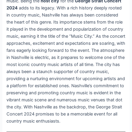
music. Being the
host city
for the
George Strait Concert
2024
adds to its legacy. With a rich history deeply rooted
in country music, Nashville has always been considered
the heart of this genre. Its importance stems from the role
it played in the development and popularization of country
music, earning it the title of the “Music City.” As the concert
approaches, excitement and expectations are soaring, with
fans eagerly looking forward to the event. The atmosphere
in Nashville is electric, as it prepares to welcome one of the
most iconic country music artists of all time. The city has
always been a staunch supporter of country music,
providing a nurturing environment for upcoming artists and
a platform for established ones. Nashville’s commitment to
preserving and promoting country music is evident in the
vibrant music scene and numerous music venues that dot
the city. With Nashville as the backdrop, the George Strait
Concert 2024 promises to be a memorable event for all
country music enthusiasts.