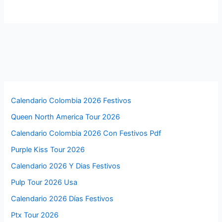
Calendario Colombia 2026 Festivos
Queen North America Tour 2026
Calendario Colombia 2026 Con Festivos Pdf
Purple Kiss Tour 2026
Calendario 2026 Y Dias Festivos
Pulp Tour 2026 Usa
Calendario 2026 Días Festivos
Ptx Tour 2026