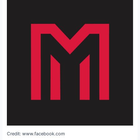
Credit: www.facebook.com