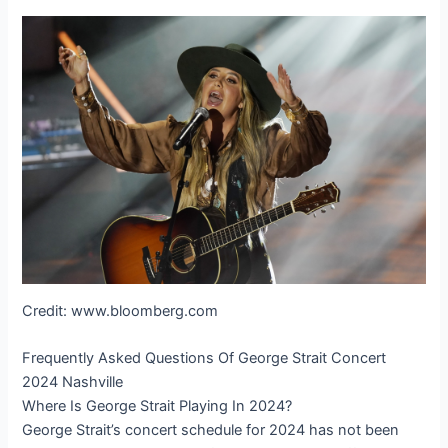
Credit: www.bloomberg.com
Frequently Asked Questions Of George Strait Concert
2024 Nashville
Where Is George Strait Playing In 2024?
George Strait’s concert schedule for 2024 has not been