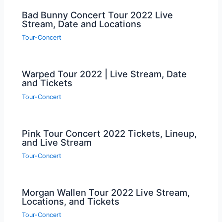
Bad Bunny Concert Tour 2022 Live
Stream, Date and Locations
Tour-Concert
Warped Tour 2022 | Live Stream, Date
and Tickets
Tour-Concert
Pink Tour Concert 2022 Tickets, Lineup,
and Live Stream
Tour-Concert
Morgan Wallen Tour 2022 Live Stream,
Locations, and Tickets
Tour-Concert