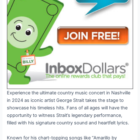
Experience the ultimate country music concert in Nashville
in 2024 as iconic artist George Strait takes the stage to
showcase his timeless hits. Fans of all ages will have the
opportunity to witness Strait’s legendary performance,
filled with his signature country sound and heartfelt lyrics.
Known for his chart-topping songs like “Amarillo by