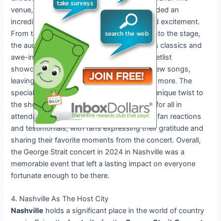
venue, located in the heart of the city, provided an
incredible atmosphere filled with energy and excitement.
From the moment George Strait stepped onto the stage,
the audience was captivated by his timeless classics and
awe-inspiring performances. The concert setlist
showcased a mix of his greatest hits and new songs,
leaving fans singing along and cheering for more. The
special guests and collaborations added a unique twist to
the show, creating unforgettable moments for all in
attendance. Social media was buzzing with fan reactions
and testimonials, with fans expressing their gratitude and
sharing their favorite moments from the concert. Overall,
the George Strait concert in 2024 in Nashville was a
memorable event that left a lasting impact on everyone
fortunate enough to be there.
4. Nashville As The Host City
Nashville
holds a significant place in the world of country