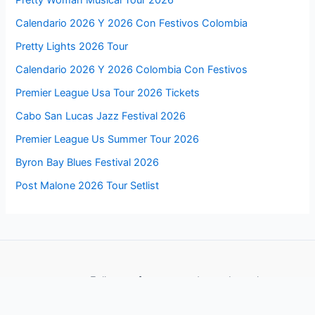
Pretty Woman Musical Tour 2026
Calendario 2026 Y 2026 Con Festivos Colombia
Pretty Lights 2026 Tour
Calendario 2026 Y 2026 Colombia Con Festivos
Premier League Usa Tour 2026 Tickets
Cabo San Lucas Jazz Festival 2026
Premier League Us Summer Tour 2026
Byron Bay Blues Festival 2026
Post Malone 2026 Tour Setlist
Follow us for more updates about these events
Facebook