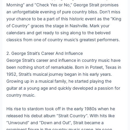
Morning” and “Check Yes or No,” George Strait promises
an unforgettable evening of pure country bliss. Don’t miss
your chance to be a part of this historic event as the “King
of Country” graces the stage in Nashville. Mark your
calendars and get ready to sing along to the beloved
classics from one of country music’s greatest performers.
2. George Strait’s Career And Influence
George Strait’s career and influence in country music have
been nothing short of remarkable. Born in Poteet, Texas in
1952, Strait’s musical journey began in his early years.
Growing up in a musical family, he started playing the
guitar at a young age and quickly developed a passion for
country music.
His rise to stardom took off in the early 1980s when he
released his debut album “Strait Country”. With hits like
“Unwound” and “Down and Out”, Strait became a
prominent figure in the country music scene. He soon