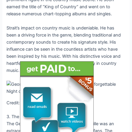
earned the title of “King of Country” and went on to
release numerous chart-topping albums and singles.
Strait’s impact on country music is undeniable. He has
been a driving force in the genre, blending traditional and
contemporary sounds to create his signature style. His
influence can be seen in the countless artists who have
been inspired by his music. With his distinctive voice and
heartfelt lyrics, Strait has left a lasting legacy in country
music.
Credit: www.aol.com
3. The George Strait Concert Experience
The George Strait concert in 2024 in Nashville was an
extraordinary experience for country music fans. The