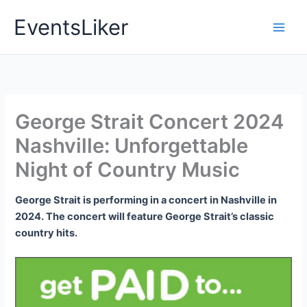
Skip
EventsLiker
to
content
George Strait Concert 2024
Nashville: Unforgettable
Night of Country Music
George Strait is performing in a concert in Nashville in
2024. The concert will feature George Strait’s classic
country hits.