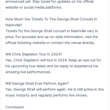
announced yet. Stay tuned for updates on his official
website or social media platforms.
How Much Are Tickets To The George Strait Concert In
Nashville?
Tickets for the George Strait concert in Nashville vary in
price. For accurate and up-to-date information, visit the
official ticketing website or contact the venue directly.
Will Chris Stapleton Tour In 2024?
Yes, Chris Stapleton will tour in 2024. Keep an eye out for
his upcoming tour dates and be ready to experience his
amazing live performances.
Will George Strait Ever Perform Again?
Yes, George Strait will perform again. He is still active in the
music industry and regularly performs live shows.
Conclusion