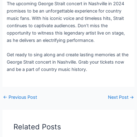
The upcoming George Strait concert in Nashville in 2024
promises to be an unforgettable experience for country
music fans. With his iconic voice and timeless hits, Strait
continues to captivate audiences. Don’t miss the
opportunity to witness this legendary artist live on stage,
as he delivers an electrifying performance.
Get ready to sing along and create lasting memories at the
George Strait concert in Nashville. Grab your tickets now
and be a part of country music history.
←
Previous Post
Next Post
→
Related Posts