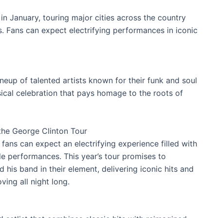
in January, touring major cities across the country
s. Fans can expect electrifying performances in iconic
ineup of talented artists known for their funk and soul
ical celebration that pays homage to the roots of
the George Clinton Tour
fans can expect an electrifying experience filled with
le performances. This year’s tour promises to
his band in their element, delivering iconic hits and
ving all night long.