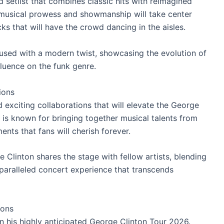
setlist that combines classic hits with reimagined
s musical prowess and showmanship will take center
ks that will have the crowd dancing in the aisles.
used with a modern twist, showcasing the evolution of
fluence on the funk genre.
ions
 exciting collaborations that will elevate the George
 is known for bringing together musical talents from
nts that fans will cherish forever.
linton shares the stage with fellow artists, blending
nparalleled concert experience that transcends
ions
 his highly anticipated George Clinton Tour 2026.