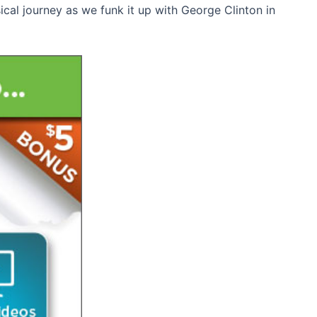
sical journey as we funk it up with George Clinton in