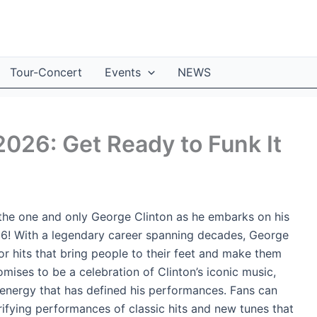
Tour-Concert
Events
NEWS
2026: Get Ready to Funk It
 the one and only George Clinton as he embarks on his
26! With a legendary career spanning decades, George
or hits that bring people to their feet and make them
mises to be a celebration of Clinton’s iconic music,
 energy that has defined his performances. Fans can
rifying performances of classic hits and new tunes that