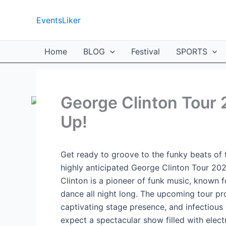
Skip
to
EventsLiker
content
Home
BLOG
Festival
SPORTS
George Clinton Tour 
Up!
Get ready to groove to the funky beats of
highly anticipated George Clinton Tour 20
Clinton is a pioneer of funk music, known f
dance all night long. The upcoming tour pro
captivating stage presence, and infectious
expect a spectacular show filled with elect