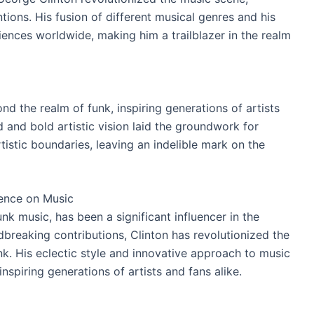
ions. His fusion of different musical genres and his
ences worldwide, making him a trailblazer in the realm
nd the realm of funk, inspiring generations of artists
 and bold artistic vision laid the groundwork for
istic boundaries, leaving an indelible mark on the
uence on Music
nk music, has been a significant influencer in the
dbreaking contributions, Clinton has revolutionized the
unk. His eclectic style and innovative approach to music
inspiring generations of artists and fans alike.