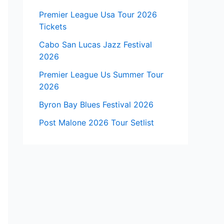
Premier League Usa Tour 2026
Tickets
Cabo San Lucas Jazz Festival
2026
Premier League Us Summer Tour
2026
Byron Bay Blues Festival 2026
Post Malone 2026 Tour Setlist