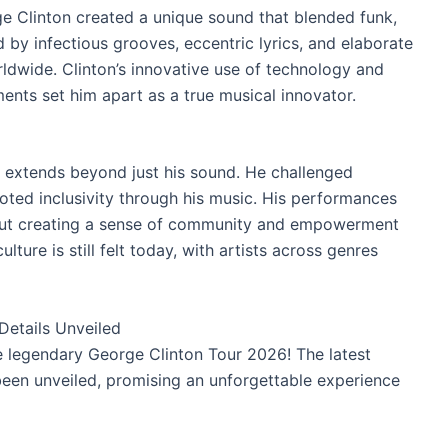
e Clinton created a unique sound that blended funk,
 by infectious grooves, eccentric lyrics, and elaborate
ldwide. Clinton’s innovative use of technology and
ents set him apart as a true musical innovator.
e extends beyond just his sound. He challenged
ted inclusivity through his music. His performances
bout creating a sense of community and empowerment
ture is still felt today, with artists across genres
etails Unveiled
e legendary George Clinton Tour 2026! The latest
been unveiled, promising an unforgettable experience