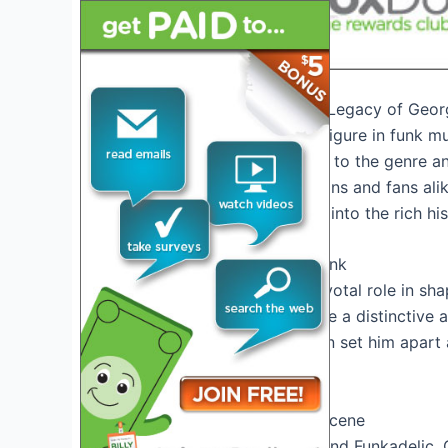
Introduction: Exploring the Legacy of Geor
George Clinton, the iconic figure in funk m
Known for his contributions to the genre an
continues to inspire musicians and fans al
2026, it’s essential to delve into the rich h
The Pioneering Sound of Funk
George Clinton played a pivotal role in sh
soul, R&B, and jazz to create a distinctive 
composition and production set him apart a
acclaim and recognition.
Revolutionizing the Music Scene
With his bands Parliament and Funkadelic, 