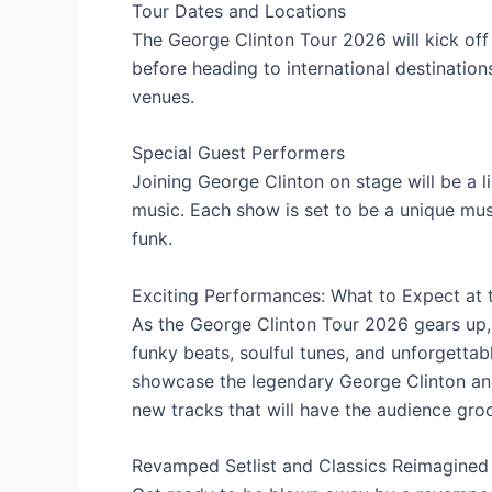
Tour Dates and Locations
The George Clinton Tour 2026 will kick off 
before heading to international destination
venues.
Special Guest Performers
Joining George Clinton on stage will be a l
music. Each show is set to be a unique mus
funk.
Exciting Performances: What to Expect at 
As the George Clinton Tour 2026 gears up, 
funky beats, soulful tunes, and unforgettab
showcase the legendary George Clinton and 
new tracks that will have the audience groo
Revamped Setlist and Classics Reimagined