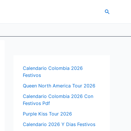
Search
Calendario Colombia 2026
Festivos
Queen North America Tour 2026
Calendario Colombia 2026 Con
Festivos Pdf
Purple Kiss Tour 2026
Calendario 2026 Y Dias Festivos