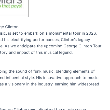
ge Clinton
usic, is set to embark on a monumental tour in 2026.
d his electrifying performances, Clinton’s legacy
ike. As we anticipate the upcoming George Clinton Tour
istory and impact of this musical legend.
aping the sound of funk music, blending elements of
and influential style. His innovative approach to music
s a visionary in the industry, earning him widespread
George Clinton revolutionized the music scene,