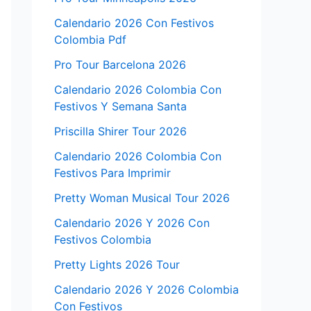
Calendario 2026 Con Festivos
Colombia Pdf
Pro Tour Barcelona 2026
Calendario 2026 Colombia Con
Festivos Y Semana Santa
Priscilla Shirer Tour 2026
Calendario 2026 Colombia Con
Festivos Para Imprimir
Pretty Woman Musical Tour 2026
Calendario 2026 Y 2026 Con
Festivos Colombia
Pretty Lights 2026 Tour
Calendario 2026 Y 2026 Colombia
Con Festivos