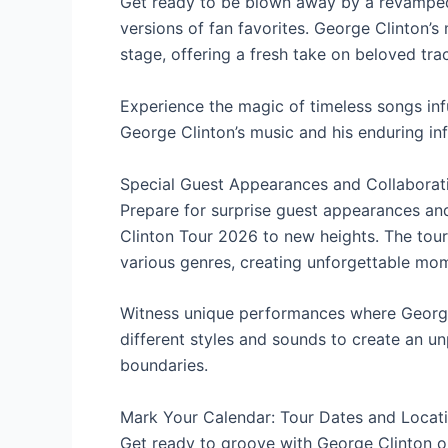
Get ready to be blown away by a revamped 
versions of fan favorites. George Clinton’
stage, offering a fresh take on beloved trac
Experience the magic of timeless songs inf
George Clinton’s music and his enduring in
Special Guest Appearances and Collaborat
Prepare for surprise guest appearances and
Clinton Tour 2026 to new heights. The tour
various genres, creating unforgettable mome
Witness unique performances where George C
different styles and sounds to create an u
boundaries.
Mark Your Calendar: Tour Dates and Locat
Get ready to groove with George Clinton on