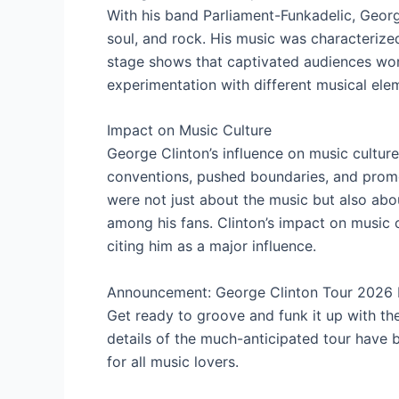
With his band Parliament-Funkadelic, Georg
soul, and rock. His music was characterized
stage shows that captivated audiences wor
experimentation with different musical elem
Impact on Music Culture
George Clinton’s influence on music cultur
conventions, pushed boundaries, and promo
were not just about the music but also a
among his fans. Clinton’s impact on music cul
citing him as a major influence.
Announcement: George Clinton Tour 2026 D
Get ready to groove and funk it up with th
details of the much-anticipated tour have 
for all music lovers.