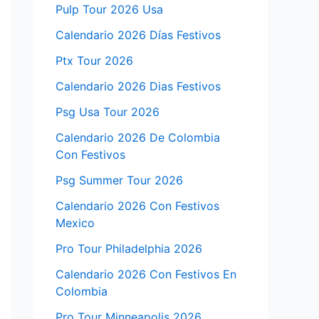
Pulp Tour 2026 Usa
Calendario 2026 Días Festivos
Ptx Tour 2026
Calendario 2026 Dias Festivos
Psg Usa Tour 2026
Calendario 2026 De Colombia
Con Festivos
Psg Summer Tour 2026
Calendario 2026 Con Festivos
Mexico
Pro Tour Philadelphia 2026
Calendario 2026 Con Festivos En
Colombia
Pro Tour Minneapolis 2026