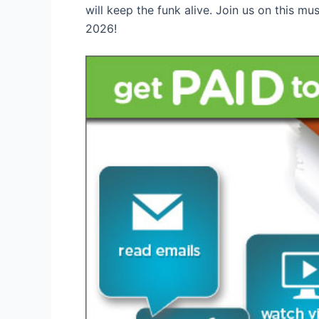
will keep the funk alive. Join us on this mu
2026!