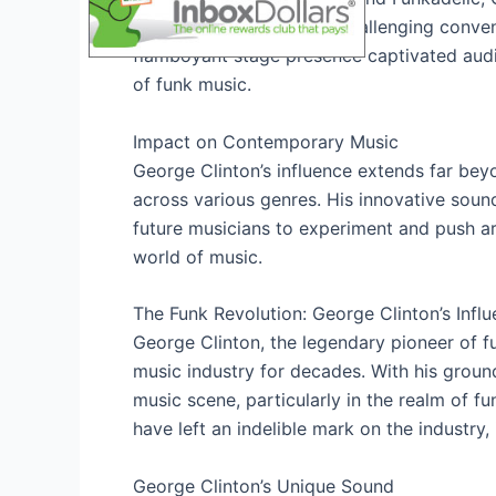
pushing boundaries and challenging convent
flamboyant stage presence captivated audi
of funk music.
Impact on Contemporary Music
George Clinton’s influence extends far beyo
across various genres. His innovative sound
future musicians to experiment and push art
world of music.
The Funk Revolution: George Clinton’s Infl
George Clinton, the legendary pioneer of fu
music industry for decades. With his groun
music scene, particularly in the realm of f
have left an indelible mark on the industry, 
George Clinton’s Unique Sound