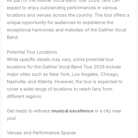
As part of the Gaither Vocal Band Tour 2026, fans can
expect to enjoy outstanding performances in various
locations and venues across the country. The tour offers a
unique opportunity for audiences to experience the
exceptional harmonies and melodies of the Gaither Vocal
Band.
Potential Tour Locations
While specific details may vary, some potential tour
locations for the Gaither Vocal Band Tour 2026 include
major cities such as New York, Los Angeles, Chicago,
Nashville, and Atlanta. However, the tour is expected to
cover a wide range of locations to reach fans from
different regions.
Get ready to witness
musical excellence
in a city near
you!
Venues and Performance Spaces