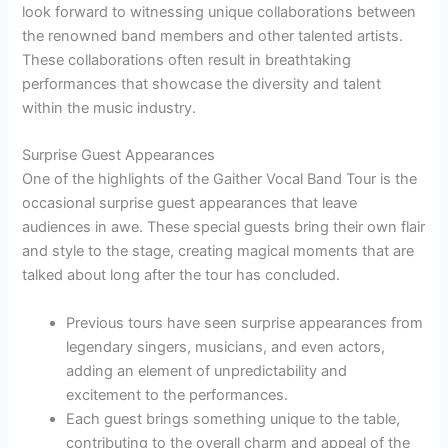
look forward to witnessing unique collaborations between
the renowned band members and other talented artists.
These collaborations often result in breathtaking
performances that showcase the diversity and talent
within the music industry.
Surprise Guest Appearances
One of the highlights of the Gaither Vocal Band Tour is the
occasional surprise guest appearances that leave
audiences in awe. These special guests bring their own flair
and style to the stage, creating magical moments that are
talked about long after the tour has concluded.
Previous tours have seen surprise appearances from
legendary singers, musicians, and even actors,
adding an element of unpredictability and
excitement to the performances.
Each guest brings something unique to the table,
contributing to the overall charm and appeal of the