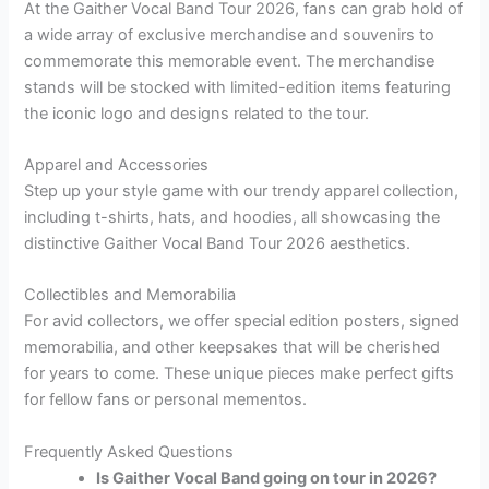
At the Gaither Vocal Band Tour 2026, fans can grab hold of
a wide array of exclusive merchandise and souvenirs to
commemorate this memorable event. The merchandise
stands will be stocked with limited-edition items featuring
the iconic logo and designs related to the tour.
Apparel and Accessories
Step up your style game with our trendy apparel collection,
including t-shirts, hats, and hoodies, all showcasing the
distinctive Gaither Vocal Band Tour 2026 aesthetics.
Collectibles and Memorabilia
For avid collectors, we offer special edition posters, signed
memorabilia, and other keepsakes that will be cherished
for years to come. These unique pieces make perfect gifts
for fellow fans or personal mementos.
Frequently Asked Questions
Is Gaither Vocal Band going on tour in 2026?