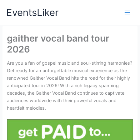
Skip
EventsLiker
to
content
gaither vocal band tour
2026
Are you a fan of gospel music and soul-stirring harmonies?
Get ready for an unforgettable musical experience as the
renowned Gaither Vocal Band hits the road for their highly
anticipated tour in 2026! With a rich legacy spanning
decades, the Gaither Vocal Band continues to captivate
audiences worldwide with their powerful vocals and
heartfelt melodies.