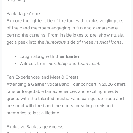
Backstage Antics
Explore the lighter side of the tour with exclusive glimpses
of the band members engaging in fun and camaraderie
behind the curtains. From inside jokes to pre-show rituals,
get a peek into the
humorous
side of these
musical icons
.
Laugh along with their
banter
.
Witness their
friendship
and
team spirit
.
Fan Experiences and Meet & Greets
Attending a Gaither Vocal Band Tour concert in 2026 offers
fans unforgettable fan experiences and exciting meet &
greets with the talented artists. Fans can get up close and
personal with the band members, creating cherished
memories to last a lifetime.
Exclusive Backstage Access