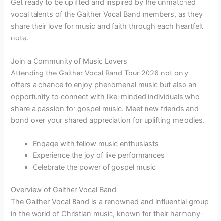
Get ready to be uplifted and inspired by the unmatched
vocal talents of the Gaither Vocal Band members, as they
share their love for music and faith through each heartfelt
note.
Join a Community of Music Lovers
Attending the Gaither Vocal Band Tour 2026 not only
offers a chance to enjoy phenomenal music but also an
opportunity to connect with like-minded individuals who
share a passion for gospel music. Meet new friends and
bond over your shared appreciation for uplifting melodies.
Engage with fellow music enthusiasts
Experience the joy of live performances
Celebrate the power of gospel music
Overview of Gaither Vocal Band
The Gaither Vocal Band is a renowned and influential group
in the world of Christian music, known for their harmony-