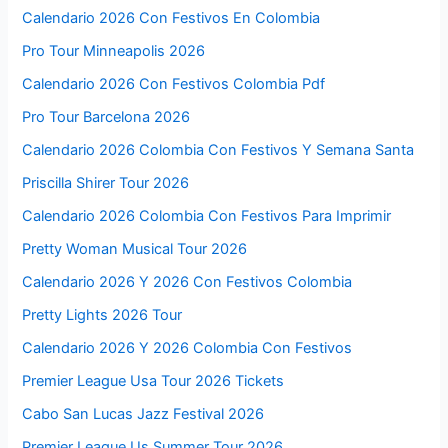
Calendario 2026 Con Festivos En Colombia
Pro Tour Minneapolis 2026
Calendario 2026 Con Festivos Colombia Pdf
Pro Tour Barcelona 2026
Calendario 2026 Colombia Con Festivos Y Semana Santa
Priscilla Shirer Tour 2026
Calendario 2026 Colombia Con Festivos Para Imprimir
Pretty Woman Musical Tour 2026
Calendario 2026 Y 2026 Con Festivos Colombia
Pretty Lights 2026 Tour
Calendario 2026 Y 2026 Colombia Con Festivos
Premier League Usa Tour 2026 Tickets
Cabo San Lucas Jazz Festival 2026
Premier League Us Summer Tour 2026