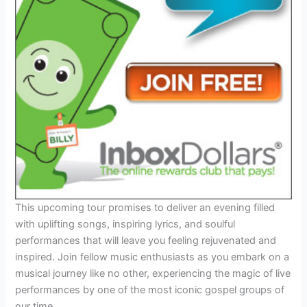
This upcoming tour promises to deliver an evening filled
with uplifting songs, inspiring lyrics, and soulful
performances that will leave you feeling rejuvenated and
inspired. Join fellow music enthusiasts as you embark on a
musical journey like no other, experiencing the magic of live
performances by one of the most iconic gospel groups of
our time.