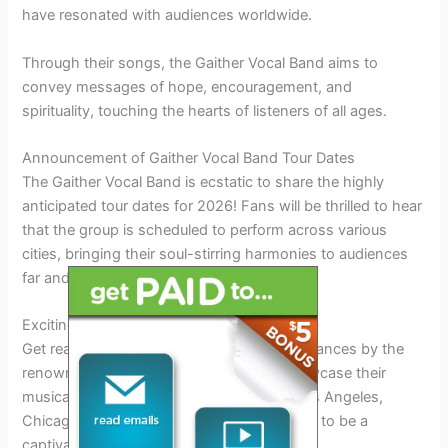
have resonated with audiences worldwide.
Through their songs, the Gaither Vocal Band aims to
convey messages of hope, encouragement, and
spirituality, touching the hearts of listeners of all ages.
Announcement of Gaither Vocal Band Tour Dates
The Gaither Vocal Band is ecstatic to share the highly
anticipated tour dates for 2026! Fans will be thrilled to hear
that the group is scheduled to perform across various
cities, bringing their soul-stirring harmonies to audiences
far and wide.
Exciting Performances Across the Country
Get ready to witness unforgettable performances by the
renowned Gaither Vocal Band as they showcase their
musical prowess in cities like New York, Los Angeles,
Chicago, and more. Each concert promises to be a
captivating experience for fans.