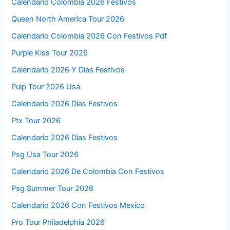
Calendario Colombia 2026 Festivos
Queen North America Tour 2026
Calendario Colombia 2026 Con Festivos Pdf
Purple Kiss Tour 2026
Calendario 2026 Y Dias Festivos
Pulp Tour 2026 Usa
Calendario 2026 Días Festivos
Ptx Tour 2026
Calendario 2026 Dias Festivos
Psg Usa Tour 2026
Calendario 2026 De Colombia Con Festivos
Psg Summer Tour 2026
Calendario 2026 Con Festivos Mexico
Pro Tour Philadelphia 2026