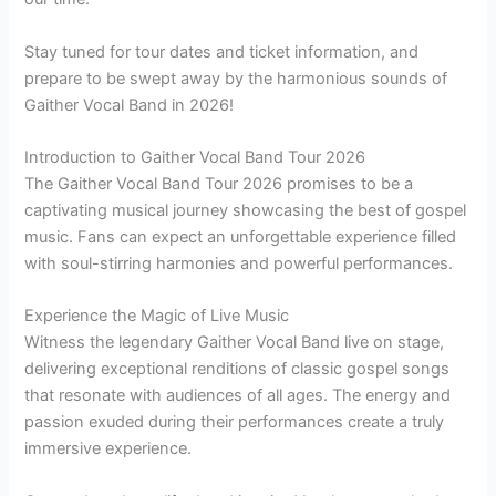
Stay tuned for tour dates and ticket information, and
prepare to be swept away by the harmonious sounds of
Gaither Vocal Band in 2026!
Introduction to Gaither Vocal Band Tour 2026
The Gaither Vocal Band Tour 2026 promises to be a
captivating musical journey showcasing the best of gospel
music. Fans can expect an unforgettable experience filled
with soul-stirring harmonies and powerful performances.
Experience the Magic of Live Music
Witness the legendary Gaither Vocal Band live on stage,
delivering exceptional renditions of classic gospel songs
that resonate with audiences of all ages. The energy and
passion exuded during their performances create a truly
immersive experience.