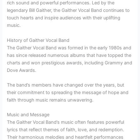
rich sound and powerful performances. Led by the
legendary Bill Gaither, the Gaither Vocal Band continues to
touch hearts and inspire audiences with their uplifting
music.
History of Gaither Vocal Band
The Gaither Vocal Band was formed in the early 1980s and
has since released numerous albums that have topped the
charts and won prestigious awards, including Grammy and
Dove Awards.
The band’s members have changed over the years, but
their commitment to spreading the message of hope and
faith through music remains unwavering.
Music and Message
The Gaither Vocal Band’s music often features powerful
lyrics that reflect themes of faith, love, and redemption.
Their harmonious melodies and heartfelt performances