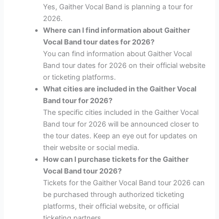
Yes, Gaither Vocal Band is planning a tour for
2026.
Where can I find information about Gaither
Vocal Band tour dates for 2026?
You can find information about Gaither Vocal
Band tour dates for 2026 on their official website
or ticketing platforms.
What cities are included in the Gaither Vocal
Band tour for 2026?
The specific cities included in the Gaither Vocal
Band tour for 2026 will be announced closer to
the tour dates. Keep an eye out for updates on
their website or social media.
How can I purchase tickets for the Gaither
Vocal Band tour 2026?
Tickets for the Gaither Vocal Band tour 2026 can
be purchased through authorized ticketing
platforms, their official website, or official
ticketing partners.