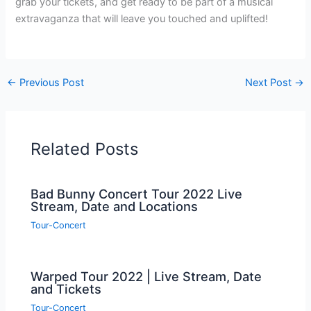
grab your tickets, and get ready to be part of a musical
extravaganza that will leave you touched and uplifted!
←
Previous Post
Next Post
→
Related Posts
Bad Bunny Concert Tour 2022 Live
Stream, Date and Locations
Tour-Concert
Warped Tour 2022 | Live Stream, Date
and Tickets
Tour-Concert