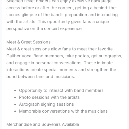
Selected ticket holders can enjoy exclusive backstage
access before or after the concert, getting a behind-the-
scenes glimpse of the band’s preparation and interacting
with the artists. This opportunity gives fans a unique
perspective on the concert experience.
Meet & Greet Sessions
Meet & greet sessions allow fans to meet their favorite
Gaither Vocal Band members, take photos, get autographs,
and engage in personal conversations. These intimate
interactions create special moments and strengthen the
bond between fans and musicians.
Opportunity to interact with band members
Photo sessions with the artists
Autograph signing sessions
Memorable conversations with the musicians
Merchandise and Souvenirs Available