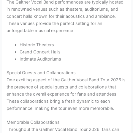
The Gaither Vocal Band performances are typically hosted
in renowned venues such as theaters, auditoriums, and
concert halls known for their acoustics and ambiance.
These venues provide the perfect setting for an
unforgettable musical experience
Historic Theaters
Grand Concert Halls
Intimate Auditoriums
Special Guests and Collaborations
One exciting aspect of the Gaither Vocal Band Tour 2026 is
the presence of special guests and collaborations that
enhance the overall experience for fans and attendees.
These collaborations bring a fresh dynamic to each
performance, making the tour even more memorable.
Memorable Collaborations
Throughout the Gaither Vocal Band Tour 2026, fans can