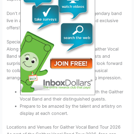
Don’t miss out on the chance to see this legendary band
live in action. Stay tuned for ticket details and exclusive
offers!
Special Guests and Surprises
Along with their stellar performances, the Gaither Vocal
Band will also be featuring special guest artists and
surprises during select tour dates. Fans can look forward
to collaborative performances and unique musical
arrangements that are sure to leave a lasting impression.
Experience the magic of live music with the Gaither
Vocal Band and their distinguished guests.
Prepare to be amazed by the talent and artistry on
display at each concert.
Locations and Venues for Gaither Vocal Band Tour 2026