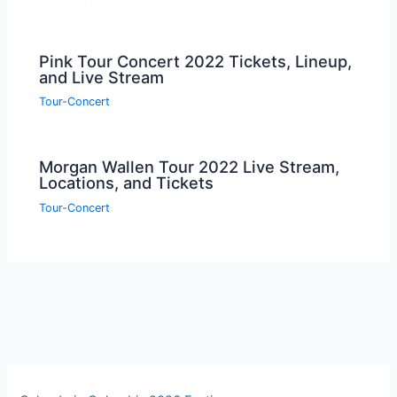
Pink Tour Concert 2022 Tickets, Lineup,
and Live Stream
Tour-Concert
Morgan Wallen Tour 2022 Live Stream,
Locations, and Tickets
Tour-Concert