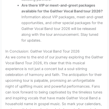
Are there VIP or meet-and-greet packages
available for the Gaither Vocal Band tour 2026?
Information about VIP packages, meet-and-greet
opportunities, and other special packages for the
Gaither Vocal Band tour 2026 will be released
along with the tour announcement. Stay tuned
for updates.
In Conclusion: Gaither Vocal Band Tour 2026
As we come to the end of our journey exploring the Gaither
Vocal Band Tour 2026, it’s clear that this musical
experience is not just a concert but a soul-stirring
celebration of harmony and faith. The anticipation for their
upcoming tour is palpable, promising an unforgettable
night of uplifting music and powerful performances. Fans
can look forward to being captivated by the timeless tunes
and inspiring vocals that have made Gaither Vocal Band a
household name in gospel music. So mark your calendars,