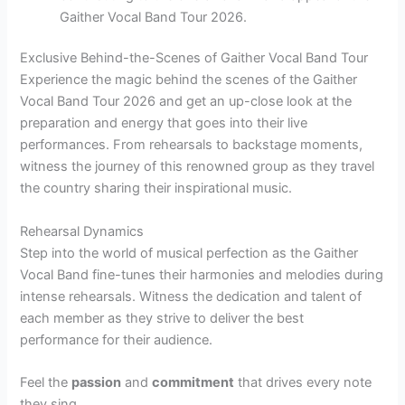
Gaither Vocal Band Tour 2026.
Exclusive Behind-the-Scenes of Gaither Vocal Band Tour
Experience the magic behind the scenes of the Gaither
Vocal Band Tour 2026 and get an up-close look at the
preparation and energy that goes into their live
performances. From rehearsals to backstage moments,
witness the journey of this renowned group as they travel
the country sharing their inspirational music.
Rehearsal Dynamics
Step into the world of musical perfection as the Gaither
Vocal Band fine-tunes their harmonies and melodies during
intense rehearsals. Witness the dedication and talent of
each member as they strive to deliver the best
performance for their audience.
Feel the
passion
and
commitment
that drives every note
they sing.