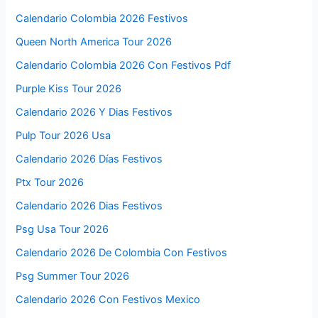
Calendario Colombia 2026 Festivos
Queen North America Tour 2026
Calendario Colombia 2026 Con Festivos Pdf
Purple Kiss Tour 2026
Calendario 2026 Y Dias Festivos
Pulp Tour 2026 Usa
Calendario 2026 Días Festivos
Ptx Tour 2026
Calendario 2026 Dias Festivos
Psg Usa Tour 2026
Calendario 2026 De Colombia Con Festivos
Psg Summer Tour 2026
Calendario 2026 Con Festivos Mexico