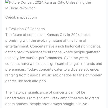
Credit: nypost.com
1. Evolution Of Concerts
The future of concerts in Kansas City in 2024 looks
promising with the evolving nature of this form of
entertainment. Concerts have a rich historical significance,
dating back to ancient civilizations where people gathered
to enjoy live musical performances. Over the years,
concerts have witnessed significant changes in trends and
preferences. Today, concerts cater to a diverse audience,
ranging from classical music aficionados to fans of modern
genres like rock and pop.
The historical significance of concerts cannot be
understated. From ancient Greek amphitheaters to grand
opera houses, people have always sought out live