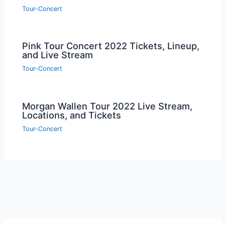
Tour-Concert
Pink Tour Concert 2022 Tickets, Lineup,
and Live Stream
Tour-Concert
Morgan Wallen Tour 2022 Live Stream,
Locations, and Tickets
Tour-Concert