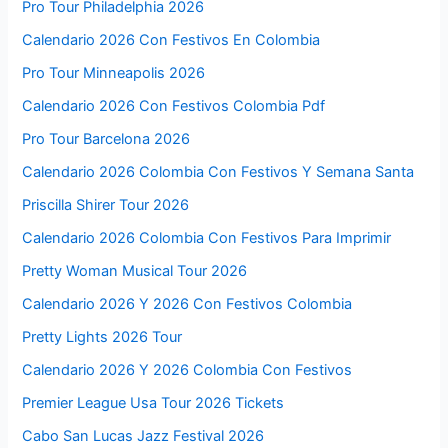
Pro Tour Philadelphia 2026
Calendario 2026 Con Festivos En Colombia
Pro Tour Minneapolis 2026
Calendario 2026 Con Festivos Colombia Pdf
Pro Tour Barcelona 2026
Calendario 2026 Colombia Con Festivos Y Semana Santa
Priscilla Shirer Tour 2026
Calendario 2026 Colombia Con Festivos Para Imprimir
Pretty Woman Musical Tour 2026
Calendario 2026 Y 2026 Con Festivos Colombia
Pretty Lights 2026 Tour
Calendario 2026 Y 2026 Colombia Con Festivos
Premier League Usa Tour 2026 Tickets
Cabo San Lucas Jazz Festival 2026