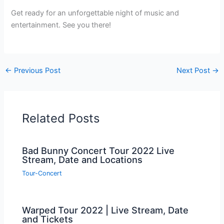
Get ready for an unforgettable night of music and
entertainment. See you there!
←
Previous Post
Next Post
→
Related Posts
Bad Bunny Concert Tour 2022 Live
Stream, Date and Locations
Tour-Concert
Warped Tour 2022 | Live Stream, Date
and Tickets