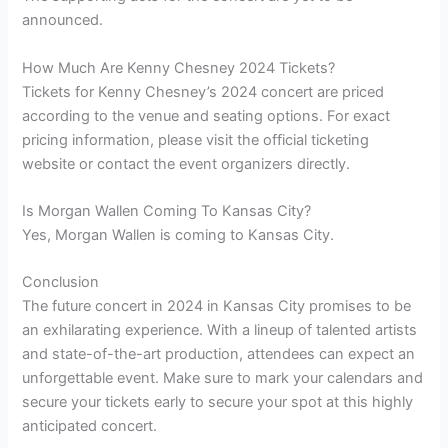
announced.
How Much Are Kenny Chesney 2024 Tickets?
Tickets for Kenny Chesney’s 2024 concert are priced
according to the venue and seating options. For exact
pricing information, please visit the official ticketing
website or contact the event organizers directly.
Is Morgan Wallen Coming To Kansas City?
Yes, Morgan Wallen is coming to Kansas City.
Conclusion
The future concert in 2024 in Kansas City promises to be
an exhilarating experience. With a lineup of talented artists
and state-of-the-art production, attendees can expect an
unforgettable event. Make sure to mark your calendars and
secure your tickets early to secure your spot at this highly
anticipated concert.