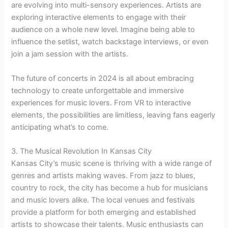
are evolving into multi-sensory experiences. Artists are
exploring interactive elements to engage with their
audience on a whole new level. Imagine being able to
influence the setlist, watch backstage interviews, or even
join a jam session with the artists.
The future of concerts in 2024 is all about embracing
technology to create unforgettable and immersive
experiences for music lovers. From VR to interactive
elements, the possibilities are limitless, leaving fans eagerly
anticipating what’s to come.
3. The Musical Revolution In Kansas City
Kansas City’s music scene is thriving with a wide range of
genres and artists making waves. From jazz to blues,
country to rock, the city has become a hub for musicians
and music lovers alike. The local venues and festivals
provide a platform for both emerging and established
artists to showcase their talents. Music enthusiasts can