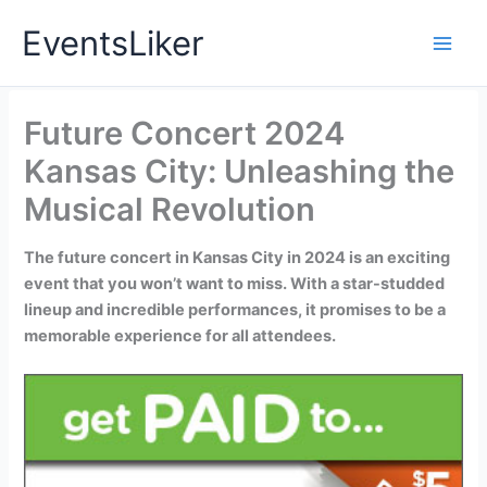
Skip
EventsLiker
to
content
Future Concert 2024
Kansas City: Unleashing the
Musical Revolution
The future concert in Kansas City in 2024 is an exciting
event that you won’t want to miss. With a star-studded
lineup and incredible performances, it promises to be a
memorable experience for all attendees.