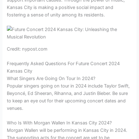
Kansas City is making a positive social impact and
fostering a sense of unity among its residents.
Credit: nypost.com
Frequently Asked Questions For Future Concert 2024
Kansas City
What Singers Are Going On Tour In 2024?
Popular singers going on tour in 2024 include Taylor Swift,
Beyoncé, Ed Sheeran, Rihanna, and Justin Bieber. Be sure
to keep an eye out for their upcoming concert dates and
venues.
Who Is With Morgan Wallen In Kansas City 2024?
Morgan Wallen will be performing in Kansas City in 2024.
The supporting acts for the concert are yet to be