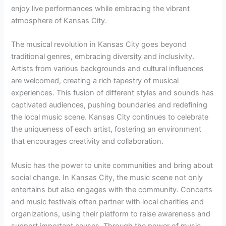
enjoy live performances while embracing the vibrant
atmosphere of Kansas City.
The musical revolution in Kansas City goes beyond
traditional genres, embracing diversity and inclusivity.
Artists from various backgrounds and cultural influences
are welcomed, creating a rich tapestry of musical
experiences. This fusion of different styles and sounds has
captivated audiences, pushing boundaries and redefining
the local music scene. Kansas City continues to celebrate
the uniqueness of each artist, fostering an environment
that encourages creativity and collaboration.
Music has the power to unite communities and bring about
social change. In Kansas City, the music scene not only
entertains but also engages with the community. Concerts
and music festivals often partner with local charities and
organizations, using their platform to raise awareness and
support important causes. Through the power of music,