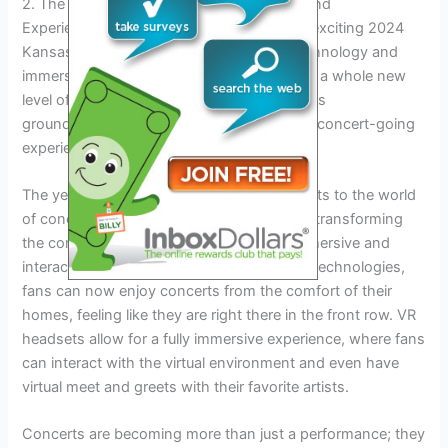
2. The Future Of Concerts: 2024 And Beyond
Experience the future of concerts with the exciting 2024
Kansas City show, where cutting-edge technology and
immersive experiences will transport you to a whole new
level of entertainment. Don’t miss out on this
groundbreaking event that will redefine the concert-going
experience.
The year 2024 brings exciting advancements to the world
of concerts. Technological innovations are transforming
the concert experience, making it more immersive and
interactive for fans. With virtual reality (VR) technologies,
fans can now enjoy concerts from the comfort of their
homes, feeling like they are right there in the front row. VR
headsets allow for a fully immersive experience, where fans
can interact with the virtual environment and even have
virtual meet and greets with their favorite artists.
Concerts are becoming more than just a performance; they