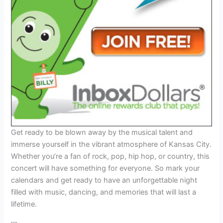
Get ready to be blown away by the musical talent and
immerse yourself in the vibrant atmosphere of Kansas City.
Whether you’re a fan of rock, pop, hip hop, or country, this
concert will have something for everyone. So mark your
calendars and get ready to have an unforgettable night
filled with music, dancing, and memories that will last a
lifetime.