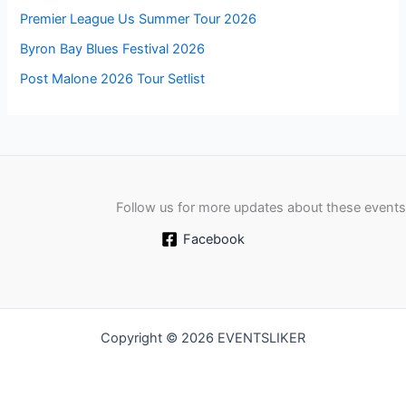
Premier League Us Summer Tour 2026
Byron Bay Blues Festival 2026
Post Malone 2026 Tour Setlist
Follow us for more updates about these events
Facebook
Copyright © 2026 EVENTSLIKER