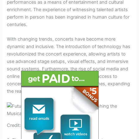
performances as a means of entertainment and cultural
enrichment. The experience of witnessing talented artists
perform in person has been ingrained in human culture for
centuries.
With changing trends, concerts have become more
dynamic and inclusive. The introduction of technology has
revolutionized the concert experience, allowing artists to
use advanced stage setups, visual effects, and immersive
sound systems. Furthermore, the rise of social media and
online streaming platforms has given fans access to
concerts from the comfort of their own homes, expanding
the reach and potential audience base.
Credit: pbr.com