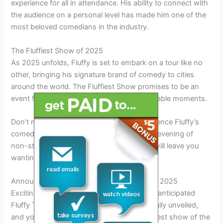
experience for all in attendance. His ability to connect with
the audience on a personal level has made him one of the
most beloved comedians in the industry.
The Fluffiest Show of 2025
As 2025 unfolds, Fluffy is set to embark on a tour like no
other, bringing his signature brand of comedy to cities
around the world. The Fluffiest Show promises to be an
event filled with laughter, joy, and unforgettable moments.
Don’t miss out on the opportunity to experience Fluffy’s
comedic genius firsthand. Get ready for an evening of
non-stop laughter and entertainment that will leave you
wanting more.
Announcement: Unveiling Fluffy Tour Dates 2025
Exciting news for all Fluffy fans! The highly anticipated
Fluffy Tour Dates for 2025 have been officially unveiled,
and you don’t want to miss out on the fluffiest show of the