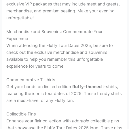
exclusive VIP packages
that may include meet and greets,
merchandise, and premium seating. Make your evening
unforgettable!
Merchandise and Souvenirs: Commemorate Your
Experience
When attending the Fluffy Tour Dates 2025, be sure to
check out the exclusive merchandise and souvenirs
available to help you remember this unforgettable
experience for years to come.
Commemorative T-shirts
Get your hands on limited edition
fluffy-themed
t-shirts,
featuring the iconic tour dates of 2025. These trendy shirts
are a must-have for any Fluffy fan.
Collectible Pins
Enhance your flair collection with
adorable
collectible pins
that showcase the Fluffy Tour Dates 2025 logo. These pins