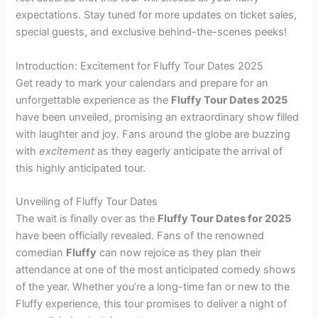
expectations. Stay tuned for more updates on ticket sales,
special guests, and exclusive behind-the-scenes peeks!
Introduction: Excitement for Fluffy Tour Dates 2025
Get ready to mark your calendars and prepare for an
unforgettable experience as the
Fluffy Tour Dates 2025
have been unveiled, promising an extraordinary show filled
with laughter and joy. Fans around the globe are buzzing
with
excitement
as they eagerly anticipate the arrival of
this highly anticipated tour.
Unveiling of Fluffy Tour Dates
The wait is finally over as the
Fluffy Tour Dates for 2025
have been officially revealed. Fans of the renowned
comedian
Fluffy
can now rejoice as they plan their
attendance at one of the most anticipated comedy shows
of the year. Whether you’re a long-time fan or new to the
Fluffy experience, this tour promises to deliver a night of