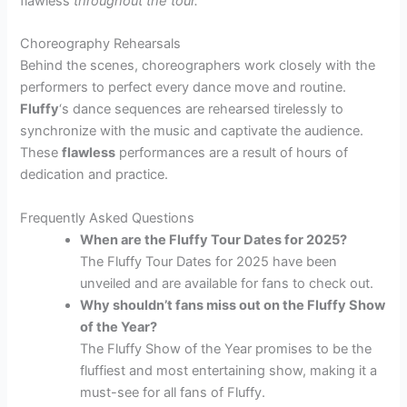
flawless
throughout the tour.
Choreography Rehearsals
Behind the scenes, choreographers work closely with the
performers to perfect every dance move and routine.
Fluffy
‘s dance sequences are rehearsed tirelessly to
synchronize with the music and captivate the audience.
These
flawless
performances are a result of hours of
dedication and practice.
Frequently Asked Questions
When are the Fluffy Tour Dates for 2025?
The Fluffy Tour Dates for 2025 have been
unveiled and are available for fans to check out.
Why shouldn’t fans miss out on the Fluffy Show
of the Year?
The Fluffy Show of the Year promises to be the
fluffiest and most entertaining show, making it a
must-see for all fans of Fluffy.