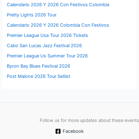
Calendario 2026 Y 2026 Con Festivos Colombia
Pretty Lights 2026 Tour
Calendario 2026 Y 2026 Colombia Con Festivos
Premier League Usa Tour 2026 Tickets
Cabo San Lucas Jazz Festival 2026
Premier League Us Summer Tour 2026
Byron Bay Blues Festival 2026
Post Malone 2026 Tour Setlist
Follow us for more updates about these events
Facebook