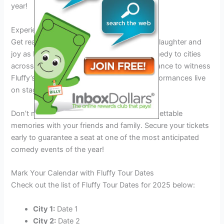
year!
Experience Fluffiness Like Never Before
Get ready to immerse yourself in a world of laughter and
joy as Fluffy brings his unique brand of comedy to cities
across the country in 2025. This is your chance to witness
Fluffy’s hilarious jokes and entertaining performances live
on stage.
Don’t miss this opportunity to create unforgettable
memories with your friends and family. Secure your tickets
early to guarantee a seat at one of the most anticipated
comedy events of the year!
Mark Your Calendar with Fluffy Tour Dates
Check out the list of Fluffy Tour Dates for 2025 below:
City 1:
Date 1
City 2:
Date 2