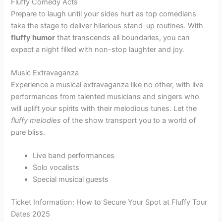
Fluffy Comedy Acts
Prepare to laugh until your sides hurt as top comedians
take the stage to deliver hilarious stand-up routines. With
fluffy humor
that transcends all boundaries, you can
expect a night filled with non-stop laughter and joy.
Music Extravaganza
Experience a musical extravaganza like no other, with live
performances from talented musicians and singers who
will uplift your spirits with their melodious tunes. Let the
fluffy melodies
of the show transport you to a world of
pure bliss.
Live band performances
Solo vocalists
Special musical guests
Ticket Information: How to Secure Your Spot at Fluffy Tour
Dates 2025