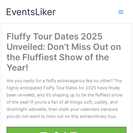
Skip
EventsLiker
to
content
Fluffy Tour Dates 2025
Unveiled: Don’t Miss Out on
the Fluffiest Show of the
Year!
Are you ready for a fluffy extravaganza like no other? The
highly anticipated Fluffy Tour Dates for 2025 have finally
been unveiled, and it’s shaping up to be the fluffiest show
of the year! If you’re a fan of all things soft, cuddly, and
downright adorable, then mark your calendars because
you do not want to miss out on this extraordinary tour.