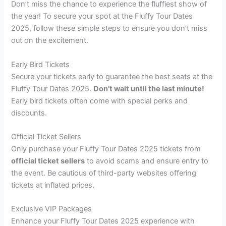
Don’t miss the chance to experience the fluffiest show of
the year! To secure your spot at the Fluffy Tour Dates
2025, follow these simple steps to ensure you don’t miss
out on the excitement.
Early Bird Tickets
Secure your tickets early to guarantee the best seats at the
Fluffy Tour Dates 2025.
Don’t wait until the last minute!
Early bird tickets often come with special perks and
discounts.
Official Ticket Sellers
Only purchase your Fluffy Tour Dates 2025 tickets from
official ticket sellers
to avoid scams and ensure entry to
the event. Be cautious of third-party websites offering
tickets at inflated prices.
Exclusive VIP Packages
Enhance your Fluffy Tour Dates 2025 experience with