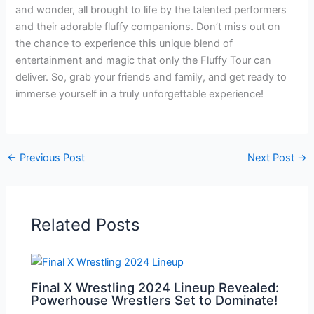
and wonder, all brought to life by the talented performers
and their adorable fluffy companions. Don’t miss out on
the chance to experience this unique blend of
entertainment and magic that only the Fluffy Tour can
deliver. So, grab your friends and family, and get ready to
immerse yourself in a truly unforgettable experience!
←
Previous Post
Next Post
→
Related Posts
Final X Wrestling 2024 Lineup Revealed:
Powerhouse Wrestlers Set to Dominate!