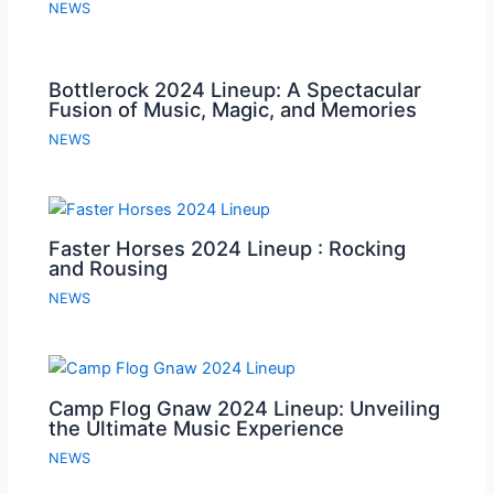
NEWS
Bottlerock 2024 Lineup: A Spectacular
Fusion of Music, Magic, and Memories
NEWS
Faster Horses 2024 Lineup : Rocking
and Rousing
NEWS
Camp Flog Gnaw 2024 Lineup: Unveiling
the Ultimate Music Experience
NEWS