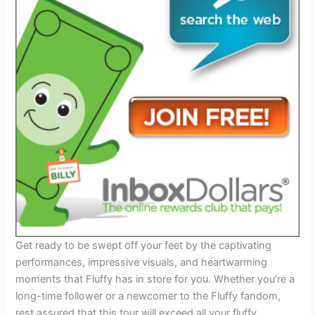
Get ready to be swept off your feet by the captivating
performances, impressive visuals, and heartwarming
moments that Fluffy has in store for you. Whether you’re a
long-time follower or a newcomer to the Fluffy fandom,
rest assured that this tour will exceed all your fluffy