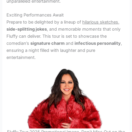
unparalleled entertainment.
Exciting Performances Await
Prepare to be delighted by a lineup of
hilarious sketches,
side-splitting jokes
, and
memorable moments
that only
Fluffy can deliver. This tour is set to showcase the
comedian’s
signature charm
and
infectious personality
,
ensuring a night filled with laughter and pure
entertainment.
Fluffy Tour 2025 Promotional Image, Don’t Miss Out on the