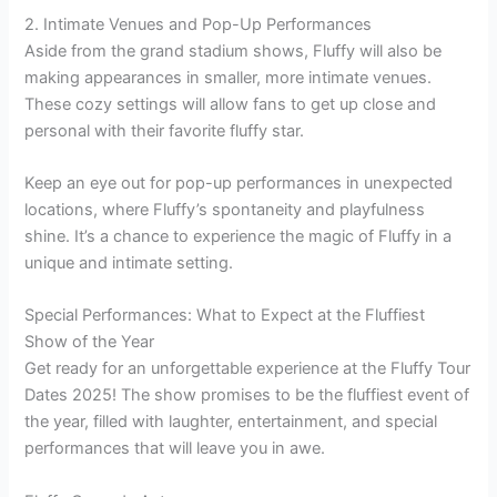
2. Intimate Venues and Pop-Up Performances
Aside from the grand stadium shows, Fluffy will also be
making appearances in smaller, more intimate venues.
These cozy settings will allow fans to get up close and
personal with their favorite fluffy star.
Keep an eye out for pop-up performances in unexpected
locations, where Fluffy’s spontaneity and playfulness
shine. It’s a chance to experience the magic of Fluffy in a
unique and intimate setting.
Special Performances: What to Expect at the Fluffiest
Show of the Year
Get ready for an unforgettable experience at the Fluffy Tour
Dates 2025! The show promises to be the fluffiest event of
the year, filled with laughter, entertainment, and special
performances that will leave you in awe.