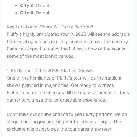
City 3:
Date 3
City 4:
Date 4
Key Locations: Where Will Fluffy Perform?
Fluffy’s highly anticipated tour in 2025 will see the adorable
feline visiting various exciting locations across the country.
Fans can expect to catch the fluffiest show of the year in
some of the most iconic venues.
1. Fluffy Tour Dates 2025: Stadium Shows
One of the highlights of Fluffy’s tour will be the stadium
shows planned in major cities. Get ready to witness
Fluffy’s charm and charisma fill the massive arenas as fans
gather to witness this unforgettable experience.
Don’t miss out on the chance to see Fluffy perform live on
stage, bringing joy and laughter to fans of all ages. The
excitement is palpable as the tour dates draw near!