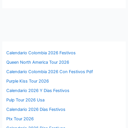
Calendario Colombia 2026 Festivos
Queen North America Tour 2026
Calendario Colombia 2026 Con Festivos Pdf
Purple Kiss Tour 2026
Calendario 2026 Y Dias Festivos
Pulp Tour 2026 Usa
Calendario 2026 Días Festivos
Ptx Tour 2026