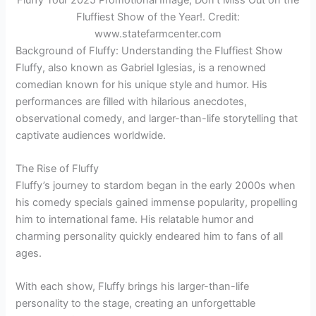
Fluffiest Show of the Year!. Credit:
www.statefarmcenter.com
Background of Fluffy: Understanding the Fluffiest Show
Fluffy, also known as Gabriel Iglesias, is a renowned
comedian known for his unique style and humor. His
performances are filled with hilarious anecdotes,
observational comedy, and larger-than-life storytelling that
captivate audiences worldwide.
The Rise of Fluffy
Fluffy’s journey to stardom began in the early 2000s when
his comedy specials gained immense popularity, propelling
him to international fame. His relatable humor and
charming personality quickly endeared him to fans of all
ages.
With each show, Fluffy brings his larger-than-life
personality to the stage, creating an unforgettable