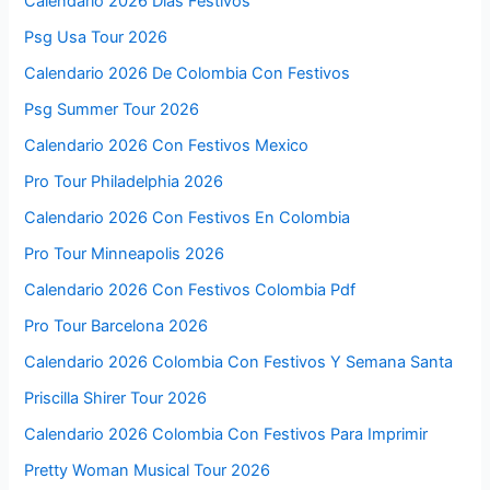
Calendario 2026 Dias Festivos
Psg Usa Tour 2026
Calendario 2026 De Colombia Con Festivos
Psg Summer Tour 2026
Calendario 2026 Con Festivos Mexico
Pro Tour Philadelphia 2026
Calendario 2026 Con Festivos En Colombia
Pro Tour Minneapolis 2026
Calendario 2026 Con Festivos Colombia Pdf
Pro Tour Barcelona 2026
Calendario 2026 Colombia Con Festivos Y Semana Santa
Priscilla Shirer Tour 2026
Calendario 2026 Colombia Con Festivos Para Imprimir
Pretty Woman Musical Tour 2026