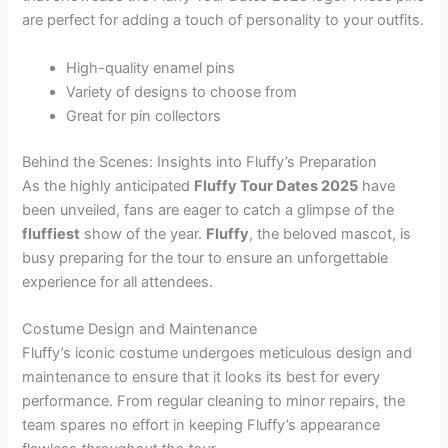
are perfect for adding a touch of personality to your outfits.
High-quality enamel pins
Variety of designs to choose from
Great for pin collectors
Behind the Scenes: Insights into Fluffy’s Preparation
As the highly anticipated
Fluffy Tour Dates 2025
have
been unveiled, fans are eager to catch a glimpse of the
fluffiest
show of the year.
Fluffy
, the beloved mascot, is
busy preparing for the tour to ensure an unforgettable
experience for all attendees.
Costume Design and Maintenance
Fluffy’s iconic costume undergoes meticulous design and
maintenance to ensure that it looks its best for every
performance. From regular cleaning to minor repairs, the
team spares no effort in keeping Fluffy’s appearance