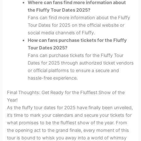
Where can fans find more information about
the Fluffy Tour Dates 2025?
Fans can find more information about the Fluffy
Tour Dates for 2025 on the official website or
social media channels of Fluffy.
How can fans purchase tickets for the Fluffy
Tour Dates 2025?
Fans can purchase tickets for the Fluffy Tour
Dates for 2025 through authorized ticket vendors
or official platforms to ensure a secure and
hassle-free experience.
Final Thoughts: Get Ready for the Fluffiest Show of the
Year!
As the fluffy tour dates for 2025 have finally been unveiled,
it’s time to mark your calendars and secure your tickets for
what promises to be the fluffiest show of the year. From
the opening act to the grand finale, every moment of this
tour is bound to whisk you away into a world of whimsy