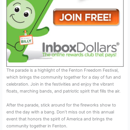
The parade is a highlight of the Fenton Freedom Festival,
which brings the community together for a day of fun and
celebration. Join in the festivities and enjoy the vibrant
floats, marching bands, and patriotic spirit that fills the air.
After the parade, stick around for the fireworks show to
end the day with a bang. Don’t miss out on this annual
event that honors the spirit of America and brings the
community together in Fenton.