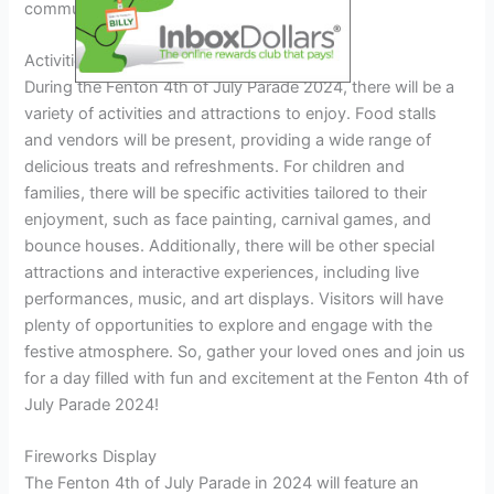
community spirit.
Activities And Attractions
During the Fenton 4th of July Parade 2024, there will be a
variety of activities and attractions to enjoy. Food stalls
and vendors will be present, providing a wide range of
delicious treats and refreshments. For children and
families, there will be specific activities tailored to their
enjoyment, such as face painting, carnival games, and
bounce houses. Additionally, there will be other special
attractions and interactive experiences, including live
performances, music, and art displays. Visitors will have
plenty of opportunities to explore and engage with the
festive atmosphere. So, gather your loved ones and join us
for a day filled with fun and excitement at the Fenton 4th of
July Parade 2024!
Fireworks Display
The Fenton 4th of July Parade in 2024 will feature an