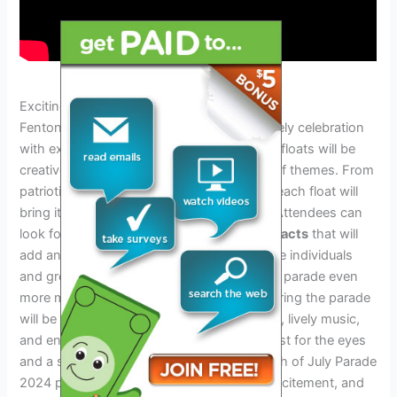
Exciting Floats And Performances
Fenton 4th of July Parade 2024 will be a lively celebration
with exciting floats and performances. The floats will be
creatively designed, showcasing a variety of themes. From
patriotic displays to imaginative concepts, each float will
bring its own unique charm to the parade. Attendees can
look forward to
special performances and acts
that will
add an extra dose of entertainment. Notable individuals
and groups will also participate, making the parade even
more memorable. The visuals presented during the parade
will be impressive, with colorful decorations, lively music,
and engaging performances. It will be a feast for the eyes
and a source of joy for everyone. Fenton 4th of July Parade
2024 promises to be an event full of fun, excitement, and