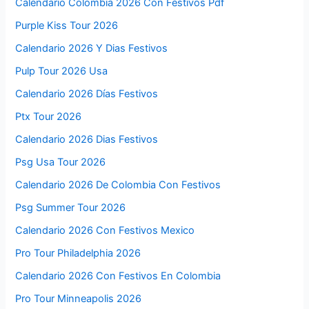
Calendario Colombia 2026 Con Festivos Pdf
Purple Kiss Tour 2026
Calendario 2026 Y Dias Festivos
Pulp Tour 2026 Usa
Calendario 2026 Días Festivos
Ptx Tour 2026
Calendario 2026 Dias Festivos
Psg Usa Tour 2026
Calendario 2026 De Colombia Con Festivos
Psg Summer Tour 2026
Calendario 2026 Con Festivos Mexico
Pro Tour Philadelphia 2026
Calendario 2026 Con Festivos En Colombia
Pro Tour Minneapolis 2026