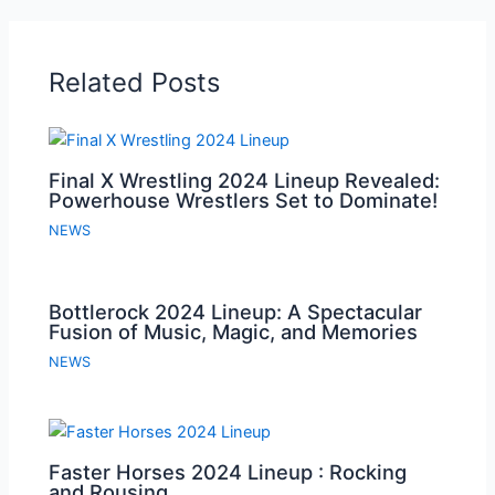
Related Posts
Final X Wrestling 2024 Lineup Revealed:
Powerhouse Wrestlers Set to Dominate!
NEWS
Bottlerock 2024 Lineup: A Spectacular
Fusion of Music, Magic, and Memories
NEWS
Faster Horses 2024 Lineup : Rocking
and Rousing