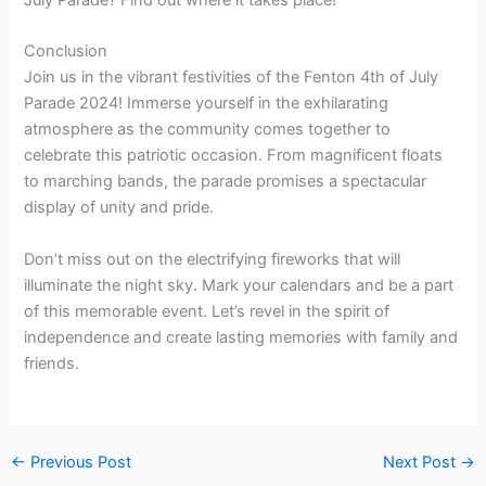
July Parade? Find out where it takes place!
Conclusion
Join us in the vibrant festivities of the Fenton 4th of July
Parade 2024! Immerse yourself in the exhilarating
atmosphere as the community comes together to
celebrate this patriotic occasion. From magnificent floats
to marching bands, the parade promises a spectacular
display of unity and pride.
Don’t miss out on the electrifying fireworks that will
illuminate the night sky. Mark your calendars and be a part
of this memorable event. Let’s revel in the spirit of
independence and create lasting memories with family and
friends.
←
Previous Post
Next Post
→