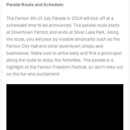
Parade Route and Schedule:
The Fenton 4th of July Parade in 2024 will kick off at a
scheduled time to be announced. The parade route starts
at Downtown Fenton and ends at Silver Lake Park. Along
the route, you will pass by notable landmarks such as the
Fenton City Hall and other downtown shops and
businesses. Make sure to arrive early and find a good spot
along the route to enjoy the festivities. The parade is a
highlight of the Fenton Freedom Festival, so don’t miss out
on the fun and excitement!