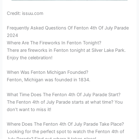
Credit: issuu.com
Frequently Asked Questions Of Fenton 4th Of July Parade
2024
Where Are The Fireworks In Fenton Tonight?
There are fireworks in Fenton tonight at Silver Lake Park.
Enjoy the celebration!
When Was Fenton Michigan Founded?
Fenton, Michigan was founded in 1834.
What Time Does The Fenton 4th Of July Parade Start?
The Fenton 4th of July Parade starts at what time? You
don’t want to miss it!
Where Does The Fenton 4th Of July Parade Take Place?
Looking for the perfect spot to watch the Fenton 4th of