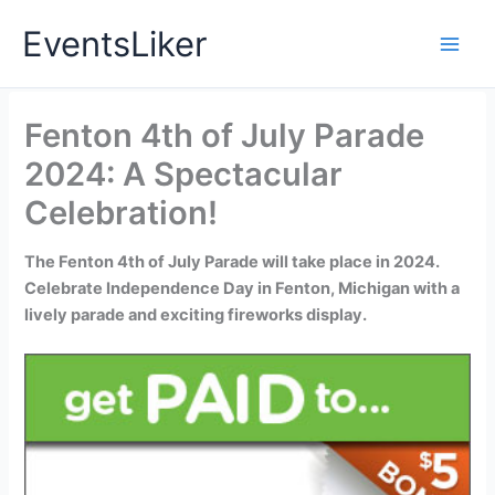
Skip
EventsLiker
to
content
Fenton 4th of July Parade
2024: A Spectacular
Celebration!
The Fenton 4th of July Parade will take place in 2024.
Celebrate Independence Day in Fenton, Michigan with a
lively parade and exciting fireworks display.