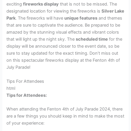
exciting
fireworks display
that is not to be missed. The
designated location for viewing the fireworks is
Silver Lake
Park
. The fireworks will have
unique features
and themes
that are sure to captivate the audience. Be prepared to be
amazed by the stunning visual effects and vibrant colors
that will light up the night sky. The
scheduled time
for the
display will be announced closer to the event date, so be
sure to stay updated for the exact timing. Don’t miss out
on this spectacular fireworks display at the Fenton 4th of
July Parade!
Tips For Attendees
html
Tips for Attendees:
When attending the Fenton 4th of July Parade 2024, there
are a few things you should keep in mind to make the most
of your experience: