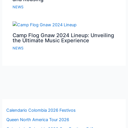
NEWS
Camp Flog Gnaw 2024 Lineup: Unveiling
the Ultimate Music Experience
NEWS
Calendario Colombia 2026 Festivos
Queen North America Tour 2026