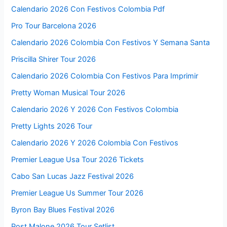
Calendario 2026 Con Festivos Colombia Pdf
Pro Tour Barcelona 2026
Calendario 2026 Colombia Con Festivos Y Semana Santa
Priscilla Shirer Tour 2026
Calendario 2026 Colombia Con Festivos Para Imprimir
Pretty Woman Musical Tour 2026
Calendario 2026 Y 2026 Con Festivos Colombia
Pretty Lights 2026 Tour
Calendario 2026 Y 2026 Colombia Con Festivos
Premier League Usa Tour 2026 Tickets
Cabo San Lucas Jazz Festival 2026
Premier League Us Summer Tour 2026
Byron Bay Blues Festival 2026
Post Malone 2026 Tour Setlist