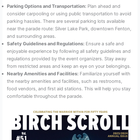
Parking Options and Transportation:
Plan ahead and
consider carpooling or using public transportation to avoid
parking hassles. There are several parking lots available
near the parade route: Silver Lake Park, downtown Fenton,
and surrounding areas.
Safety Guidelines and Regulations:
Ensure a safe and
enjoyable experience by following all safety guidelines and
regulations provided by the event organizers. Stay away
from restricted areas and keep an eye on your belongings.
Nearby Amenities and Facilities:
Familiarize yourself with
the nearby amenities and facilities, such as restrooms,
food vendors, and first aid stations. This will help you stay
comfortable throughout the parade.