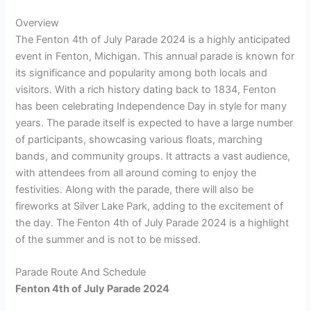
Overview
The Fenton 4th of July Parade 2024 is a highly anticipated
event in Fenton, Michigan. This annual parade is known for
its significance and popularity among both locals and
visitors. With a rich history dating back to 1834, Fenton
has been celebrating Independence Day in style for many
years. The parade itself is expected to have a large number
of participants, showcasing various floats, marching
bands, and community groups. It attracts a vast audience,
with attendees from all around coming to enjoy the
festivities. Along with the parade, there will also be
fireworks at Silver Lake Park, adding to the excitement of
the day. The Fenton 4th of July Parade 2024 is a highlight
of the summer and is not to be missed.
Parade Route And Schedule
Fenton 4th of July Parade 2024