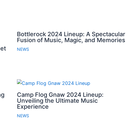
Bottlerock 2024 Lineup: A Spectacular
Fusion of Music, Magic, and Memories
et
NEWS
ng
Camp Flog Gnaw 2024 Lineup:
Unveiling the Ultimate Music
Experience
NEWS