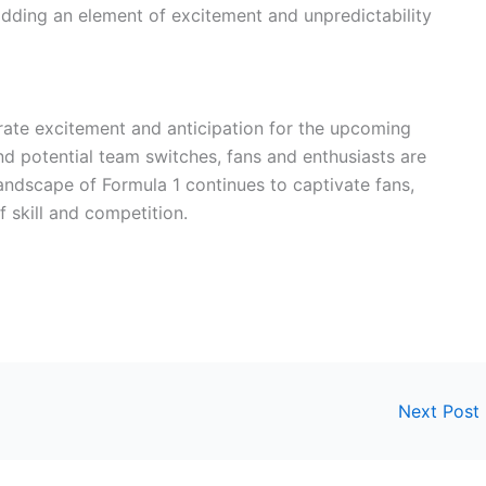
dding an element of excitement and unpredictability
rate excitement and anticipation for the upcoming
nd potential team switches, fans and enthusiasts are
andscape of Formula 1 continues to captivate fans,
f skill and competition.
Next Post