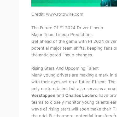
Credit: www.rotowire.com
The Future Of F1 2024 Driver Lineup
Major Team Lineup Predictions
Get ahead of the game with F1 2024 driver 
potential major team shifts, keeping fans o
the anticipated lineup changes.
Rising Stars And Upcoming Talent
Many young drivers are making a mark in t
with their eyes set on a future F1 seat. Th
only nurture talent but also serve as a cru
Verstappen
and
Charles Leclerc
have prov
teams to closely monitor young talents early
wave of rising stars will soon make their F
the grid. Furthermore, potential transfers 