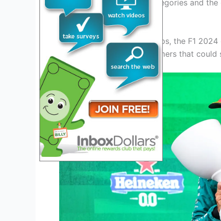
promotions from junior categories and the
intrigue to the speculation.
As fans anticipate the lineups, the F1 2024 
potential shifts and newcomers that could 