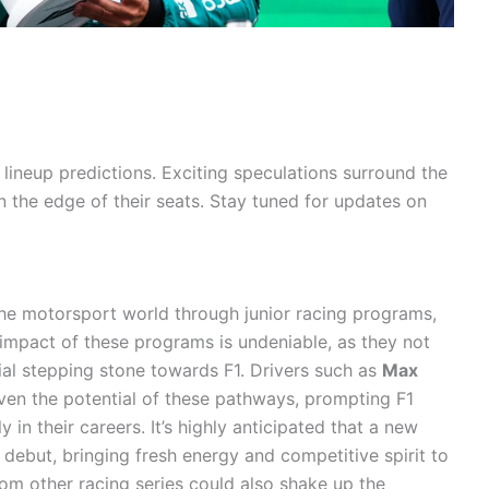
lineup predictions. Exciting speculations surround the
n the edge of their seats. Stay tuned for updates on
he motorsport world through junior racing programs,
e impact of these programs is undeniable, as they not
cial stepping stone towards F1. Drivers such as
Max
en the potential of these pathways, prompting F1
 in their careers. It’s highly anticipated that a new
1 debut, bringing fresh energy and competitive spirit to
from other racing series could also shake up the