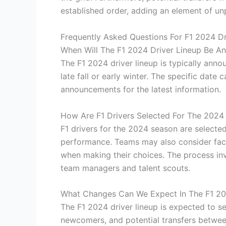
established order, adding an element of unp
Frequently Asked Questions For F1 2024 Dr
When Will The F1 2024 Driver Lineup Be A
The F1 2024 driver lineup is typically anno
late fall or early winter. The specific date c
announcements for the latest information.
How Are F1 Drivers Selected For The 2024
F1 drivers for the 2024 season are selecte
performance. Teams may also consider fact
when making their choices. The process in
team managers and talent scouts.
What Changes Can We Expect In The F1 20
The F1 2024 driver lineup is expected to s
newcomers, and potential transfers between