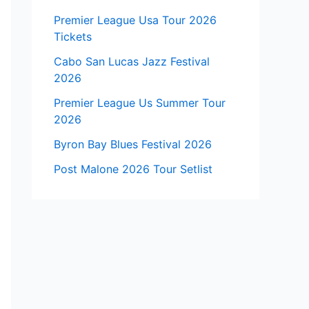
Premier League Usa Tour 2026
Tickets
Cabo San Lucas Jazz Festival
2026
Premier League Us Summer Tour
2026
Byron Bay Blues Festival 2026
Post Malone 2026 Tour Setlist