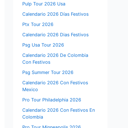
Pulp Tour 2026 Usa
Calendario 2026 Días Festivos
Ptx Tour 2026
Calendario 2026 Dias Festivos
Psg Usa Tour 2026
Calendario 2026 De Colombia
Con Festivos
Psg Summer Tour 2026
Calendario 2026 Con Festivos
Mexico
Pro Tour Philadelphia 2026
Calendario 2026 Con Festivos En
Colombia
Pro Tour Minneapolis 2026