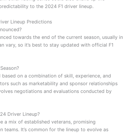
redictability to the 2024 F1 driver lineup.
iver Lineup Predictions
nnounced?
unced towards the end of the current season, usually in
an vary, so it’s best to stay updated with official F1
 Season?
d based on a combination of skill, experience, and
ors such as marketability and sponsor relationships
volves negotiations and evaluations conducted by
24 Driver Lineup?
ee a mix of established veterans, promising
 teams. It’s common for the lineup to evolve as