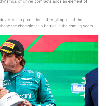
 dynamics of driver contracts adds an element of
driver lineup predictions offer glimpses of the
shape the championship battles in the coming years.