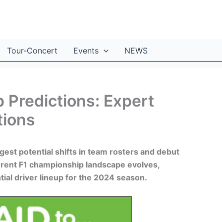
Tour-Concert
Events
NEWS
 Predictions: Expert
tions
gest potential shifts in team rosters and debut
rrent F1 championship landscape evolves,
tial driver lineup for the 2024 season.