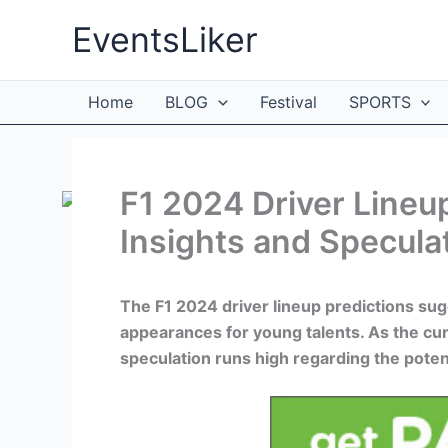
Skip
EventsLiker
to
content
Home
BLOG
Festival
SPORTS
F1 2024 Driver Lineup
Insights and Specula
The F1 2024 driver lineup predictions sug
appearances for young talents. As the cu
speculation runs high regarding the poten