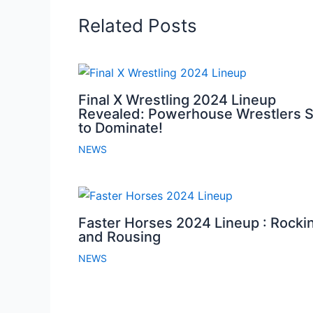
Related Posts
Final X Wrestling 2024 Lineup
Revealed: Powerhouse Wrestlers S
to Dominate!
NEWS
Faster Horses 2024 Lineup : Rocki
and Rousing
NEWS