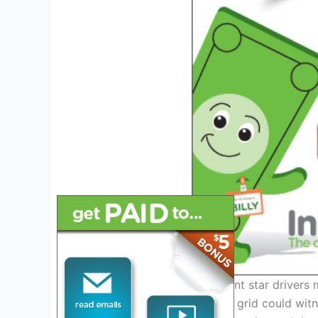
With the possibility of current star drive
securing coveted seats, the grid could wit