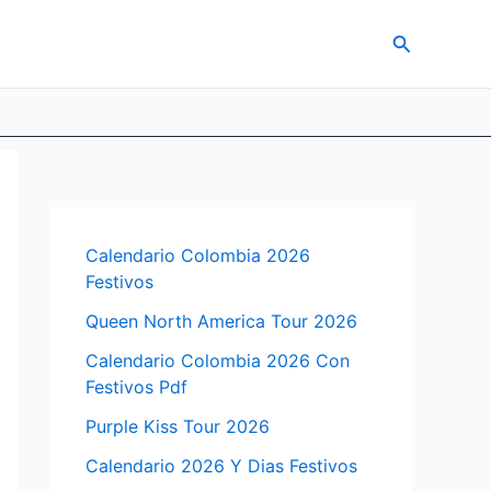
Search
Calendario Colombia 2026
Festivos
Queen North America Tour 2026
Calendario Colombia 2026 Con
Festivos Pdf
Purple Kiss Tour 2026
Calendario 2026 Y Dias Festivos