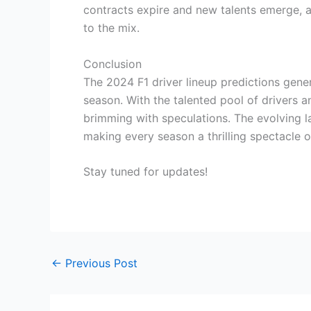
contracts expire and new talents emerge, a
to the mix.
Conclusion
The 2024 F1 driver lineup predictions gene
season. With the talented pool of drivers a
brimming with speculations. The evolving l
making every season a thrilling spectacle o
Stay tuned for updates!
←
Previous Post