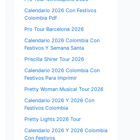
Calendario 2026 Con Festivos
Colombia Pdf
Pro Tour Barcelona 2026
Calendario 2026 Colombia Con
Festivos Y Semana Santa
Priscilla Shirer Tour 2026
Calendario 2026 Colombia Con
Festivos Para Imprimir
Pretty Woman Musical Tour 2026
Calendario 2026 Y 2026 Con
Festivos Colombia
Pretty Lights 2026 Tour
Calendario 2026 Y 2026 Colombia
Con Festivos