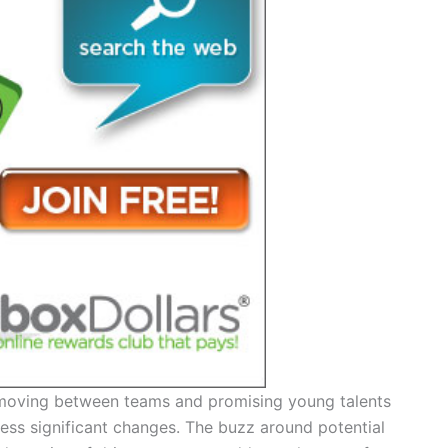
rs moving between teams and promising young talents
ness significant changes. The buzz around potential