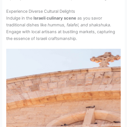
Experience Diverse Cultural Delights
Indulge in the
Israeli culinary scene
as you savor
traditional dishes like
hummus, falafel, and shakshuka
.
Engage with local artisans at bustling markets, capturing
the essence of Israeli craftsmanship.