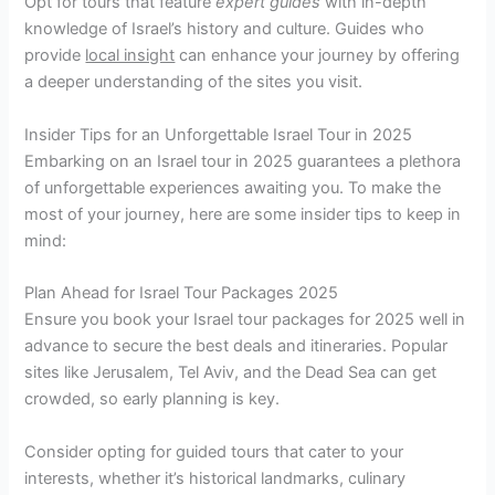
Opt for tours that feature
expert guides
with in-depth
knowledge of Israel’s history and culture. Guides who
provide
local insight
can enhance your journey by offering
a deeper understanding of the sites you visit.
Insider Tips for an Unforgettable Israel Tour in 2025
Embarking on an Israel tour in 2025 guarantees a plethora
of unforgettable experiences awaiting you. To make the
most of your journey, here are some insider tips to keep in
mind:
Plan Ahead for Israel Tour Packages 2025
Ensure you book your Israel tour packages for 2025 well in
advance to secure the best deals and itineraries. Popular
sites like Jerusalem, Tel Aviv, and the Dead Sea can get
crowded, so early planning is key.
Consider opting for guided tours that cater to your
interests, whether it’s historical landmarks, culinary