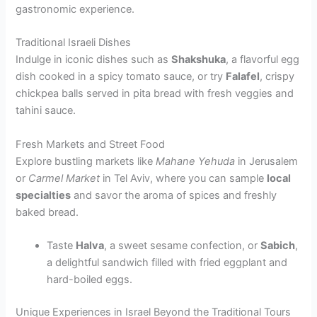
gastronomic experience.
Traditional Israeli Dishes
Indulge in iconic dishes such as
Shakshuka
, a flavorful egg
dish cooked in a spicy tomato sauce, or try
Falafel
, crispy
chickpea balls served in pita bread with fresh veggies and
tahini sauce.
Fresh Markets and Street Food
Explore bustling markets like
Mahane Yehuda
in Jerusalem
or
Carmel Market
in Tel Aviv, where you can sample
local
specialties
and savor the aroma of spices and freshly
baked bread.
Taste
Halva
, a sweet sesame confection, or
Sabich
,
a delightful sandwich filled with fried eggplant and
hard-boiled eggs.
Unique Experiences in Israel Beyond the Traditional Tours