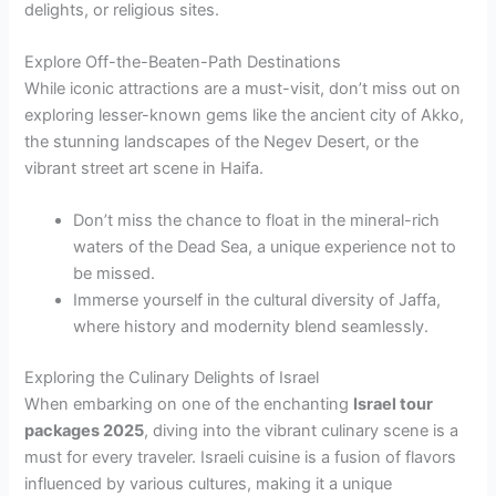
delights, or religious sites.
Explore Off-the-Beaten-Path Destinations
While iconic attractions are a must-visit, don’t miss out on
exploring lesser-known gems like the ancient city of Akko,
the stunning landscapes of the Negev Desert, or the
vibrant street art scene in Haifa.
Don’t miss the chance to float in the mineral-rich
waters of the Dead Sea, a unique experience not to
be missed.
Immerse yourself in the cultural diversity of Jaffa,
where history and modernity blend seamlessly.
Exploring the Culinary Delights of Israel
When embarking on one of the enchanting
Israel tour
packages 2025
, diving into the vibrant culinary scene is a
must for every traveler. Israeli cuisine is a fusion of flavors
influenced by various cultures, making it a unique