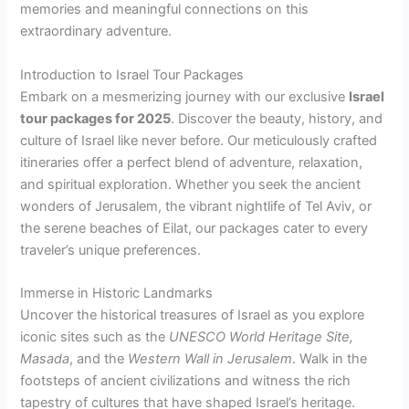
memories and meaningful connections on this
extraordinary adventure.
Introduction to Israel Tour Packages
Embark on a mesmerizing journey with our exclusive
Israel
tour packages for 2025
. Discover the beauty, history, and
culture of Israel like never before. Our meticulously crafted
itineraries offer a perfect blend of adventure, relaxation,
and spiritual exploration. Whether you seek the ancient
wonders of Jerusalem, the vibrant nightlife of Tel Aviv, or
the serene beaches of Eilat, our packages cater to every
traveler’s unique preferences.
Immerse in Historic Landmarks
Uncover the historical treasures of Israel as you explore
iconic sites such as the
UNESCO World Heritage Site,
Masada
, and the
Western Wall in Jerusalem
. Walk in the
footsteps of ancient civilizations and witness the rich
tapestry of cultures that have shaped Israel’s heritage.