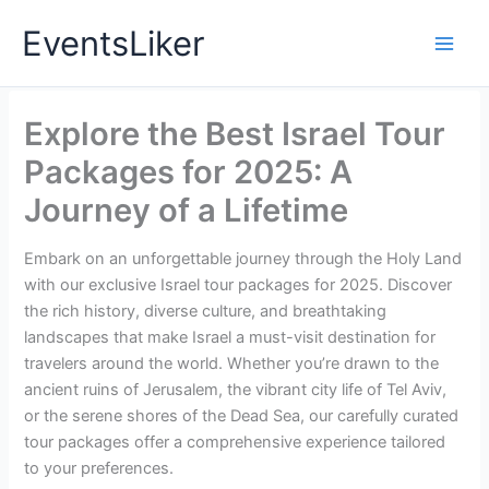
Skip
EventsLiker
to
content
Explore the Best Israel Tour
Packages for 2025: A
Journey of a Lifetime
Embark on an unforgettable journey through the Holy Land
with our exclusive Israel tour packages for 2025. Discover
the rich history, diverse culture, and breathtaking
landscapes that make Israel a must-visit destination for
travelers around the world. Whether you’re drawn to the
ancient ruins of Jerusalem, the vibrant city life of Tel Aviv,
or the serene shores of the Dead Sea, our carefully curated
tour packages offer a comprehensive experience tailored
to your preferences.