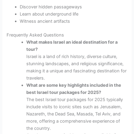
Discover hidden passageways
Learn about underground life
Witness ancient artifacts
Frequently Asked Questions
What makes Israel an ideal destination for a
tour?
Israel is a land of rich history, diverse culture,
stunning landscapes, and religious significance,
making it a unique and fascinating destination for
travelers.
What are some key highlights included in the
best Israel tour packages for 2025?
The best Israel tour packages for 2025 typically
include visits to iconic sites such as Jerusalem,
Nazareth, the Dead Sea, Masada, Tel Aviv, and
more, offering a comprehensive experience of
the country.