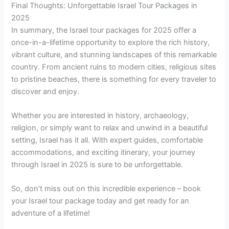
Final Thoughts: Unforgettable Israel Tour Packages in
2025
In summary, the Israel tour packages for 2025 offer a
once-in-a-lifetime opportunity to explore the rich history,
vibrant culture, and stunning landscapes of this remarkable
country. From ancient ruins to modern cities, religious sites
to pristine beaches, there is something for every traveler to
discover and enjoy.
Whether you are interested in history, archaeology,
religion, or simply want to relax and unwind in a beautiful
setting, Israel has it all. With expert guides, comfortable
accommodations, and exciting itinerary, your journey
through Israel in 2025 is sure to be unforgettable.
So, don’t miss out on this incredible experience – book
your Israel tour package today and get ready for an
adventure of a lifetime!