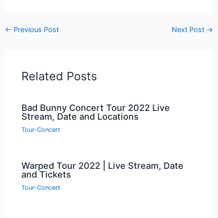
←
Previous Post
Next Post
→
Related Posts
Bad Bunny Concert Tour 2022 Live
Stream, Date and Locations
Tour-Concert
Warped Tour 2022 | Live Stream, Date
and Tickets
Tour-Concert