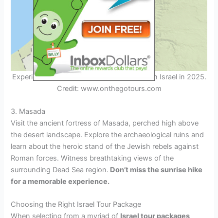
Experience the therapeutic Dead Sea mud in Israel in 2025.
Credit: www.onthegotours.com
3. Masada
Visit the ancient fortress of Masada, perched high above
the desert landscape. Explore the archaeological ruins and
learn about the heroic stand of the Jewish rebels against
Roman forces. Witness breathtaking views of the
surrounding Dead Sea region.
Don’t miss the sunrise hike
for a memorable experience.
Choosing the Right Israel Tour Package
When selecting from a myriad of
Israel tour packages