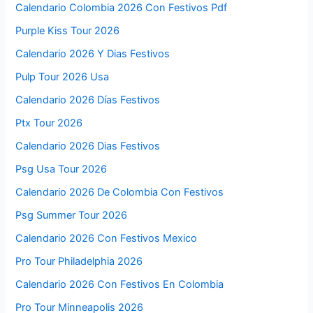
Calendario Colombia 2026 Con Festivos Pdf
Purple Kiss Tour 2026
Calendario 2026 Y Dias Festivos
Pulp Tour 2026 Usa
Calendario 2026 Días Festivos
Ptx Tour 2026
Calendario 2026 Dias Festivos
Psg Usa Tour 2026
Calendario 2026 De Colombia Con Festivos
Psg Summer Tour 2026
Calendario 2026 Con Festivos Mexico
Pro Tour Philadelphia 2026
Calendario 2026 Con Festivos En Colombia
Pro Tour Minneapolis 2026