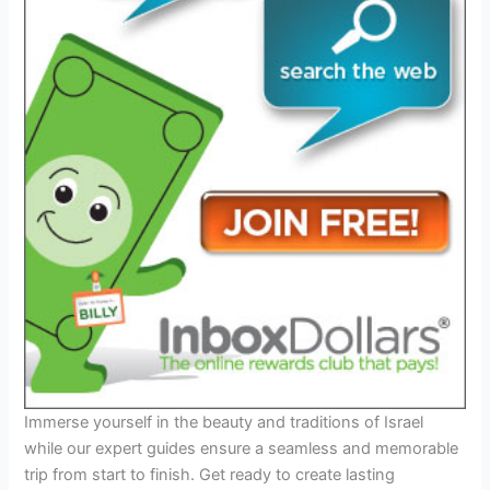
Immerse yourself in the beauty and traditions of Israel
while our expert guides ensure a seamless and memorable
trip from start to finish. Get ready to create lasting