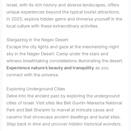
Israel, with its rich history and diverse landscapes, offers
unique experiences beyond the typical tourist attractions.
In 2025, explore hidden gems and immerse yourself in the
local culture with these extraordinary activities.
Stargazing in the Negev Desert
Escape the city lights and gaze at the mesmerizing night
sky in the Negev Desert. Camp under the stars and
witness breathtaking constellations illuminating the desert.
Experience nature’s beauty and tranquility
as you
connect with the universe.
Exploring Underground Cities
Delve into the ancient past by exploring the underground
cities of Israel. Visit sites like Beit Guvrin-Maresha National
Park and Beit She’arim to marvel at intricate caves and
caverns that showcase ancient dwellings and burial sites.
Step back in time and uncover hidden historical wonders
.