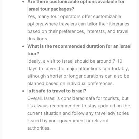
Are there customizable options available for
Israel tour packages?
Yes, many tour operators offer customizable
options where travelers can tailor their itineraries
based on their preferences, interests, and travel
durations.
What is the recommended duration for an Israel
tour?
Ideally, a visit to Israel should be around 7-10
days to cover the major attractions comfortably,
although shorter or longer durations can also be
planned based on individual preferences.
Is it safe to travel to Israel?
Overall, Israel is considered safe for tourists, but
it’s always recommended to stay updated on the
current situation and follow any travel advisories
issued by your government or relevant
authorities.