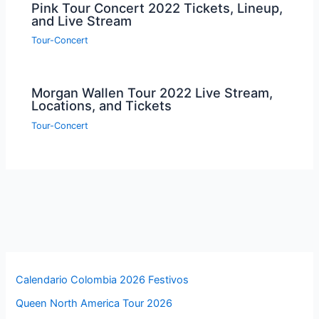
Pink Tour Concert 2022 Tickets, Lineup,
and Live Stream
Tour-Concert
Morgan Wallen Tour 2022 Live Stream,
Locations, and Tickets
Tour-Concert
Calendario Colombia 2026 Festivos
Queen North America Tour 2026