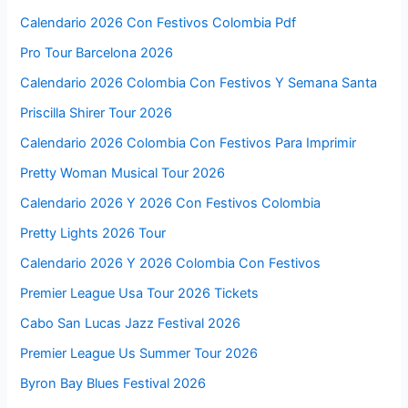
Calendario 2026 Con Festivos Colombia Pdf
Pro Tour Barcelona 2026
Calendario 2026 Colombia Con Festivos Y Semana Santa
Priscilla Shirer Tour 2026
Calendario 2026 Colombia Con Festivos Para Imprimir
Pretty Woman Musical Tour 2026
Calendario 2026 Y 2026 Con Festivos Colombia
Pretty Lights 2026 Tour
Calendario 2026 Y 2026 Colombia Con Festivos
Premier League Usa Tour 2026 Tickets
Cabo San Lucas Jazz Festival 2026
Premier League Us Summer Tour 2026
Byron Bay Blues Festival 2026