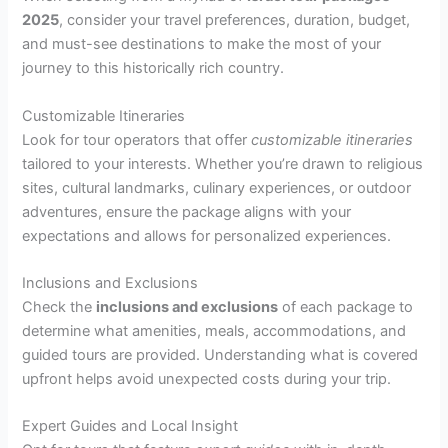
2025
, consider your travel preferences, duration, budget,
and must-see destinations to make the most of your
journey to this historically rich country.
Customizable Itineraries
Look for tour operators that offer
customizable itineraries
tailored to your interests. Whether you’re drawn to religious
sites, cultural landmarks, culinary experiences, or outdoor
adventures, ensure the package aligns with your
expectations and allows for personalized experiences.
Inclusions and Exclusions
Check the
inclusions and exclusions
of each package to
determine what amenities, meals, accommodations, and
guided tours are provided. Understanding what is covered
upfront helps avoid unexpected costs during your trip.
Expert Guides and Local Insight