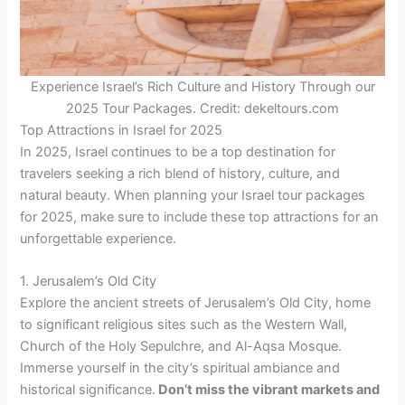
Experience Israel’s Rich Culture and History Through our
2025 Tour Packages. Credit: dekeltours.com
Top Attractions in Israel for 2025
In 2025, Israel continues to be a top destination for
travelers seeking a rich blend of history, culture, and
natural beauty. When planning your Israel tour packages
for 2025, make sure to include these top attractions for an
unforgettable experience.
1. Jerusalem’s Old City
Explore the ancient streets of Jerusalem’s Old City, home
to significant religious sites such as the Western Wall,
Church of the Holy Sepulchre, and Al-Aqsa Mosque.
Immerse yourself in the city’s spiritual ambiance and
historical significance.
Don’t miss the vibrant markets and