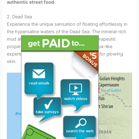
authentic street food.
2. Dead Sea
Experience the unique sensation of floating effortlessly in
the hypersaline waters of the Dead Sea. The mineral-rich
mud along the shore is renowned for its therapeutic
properties, offering visitors a rejuvenating spa-like
experience.
Indulge in a mud mask session for glowing
skin.