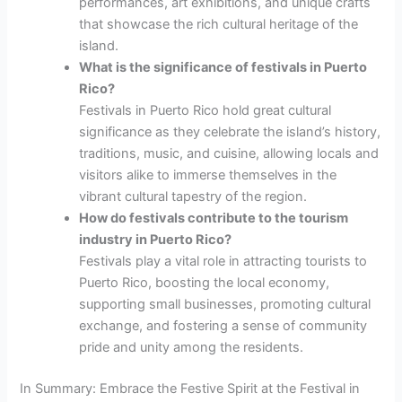
performances, art exhibitions, and unique crafts
that showcase the rich cultural heritage of the
island.
What is the significance of festivals in Puerto
Rico?
Festivals in Puerto Rico hold great cultural
significance as they celebrate the island’s history,
traditions, music, and cuisine, allowing locals and
visitors alike to immerse themselves in the
vibrant cultural tapestry of the region.
How do festivals contribute to the tourism
industry in Puerto Rico?
Festivals play a vital role in attracting tourists to
Puerto Rico, boosting the local economy,
supporting small businesses, promoting cultural
exchange, and fostering a sense of community
pride and unity among the residents.
In Summary: Embrace the Festive Spirit at the Festival in