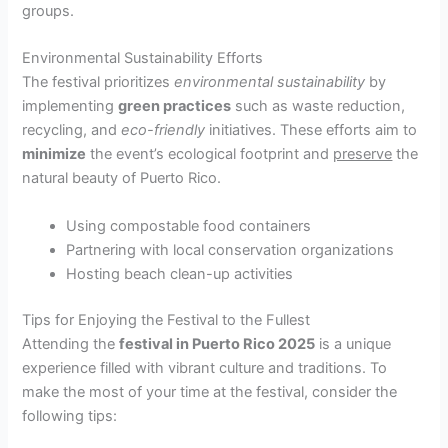
groups.
Environmental Sustainability Efforts
The festival prioritizes
environmental sustainability
by
implementing
green practices
such as waste reduction,
recycling, and
eco-friendly
initiatives. These efforts aim to
minimize
the event’s ecological footprint and
preserve
the
natural beauty of Puerto Rico.
Using compostable food containers
Partnering with local conservation organizations
Hosting beach clean-up activities
Tips for Enjoying the Festival to the Fullest
Attending the
festival in Puerto Rico 2025
is a unique
experience filled with vibrant culture and traditions. To
make the most of your time at the festival, consider the
following tips: