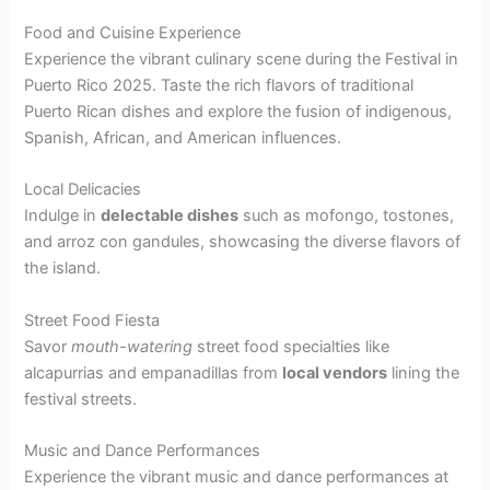
Food and Cuisine Experience
Experience the vibrant culinary scene during the Festival in
Puerto Rico 2025. Taste the rich flavors of traditional
Puerto Rican dishes and explore the fusion of indigenous,
Spanish, African, and American influences.
Local Delicacies
Indulge in
delectable dishes
such as mofongo, tostones,
and arroz con gandules, showcasing the diverse flavors of
the island.
Street Food Fiesta
Savor
mouth-watering
street food specialties like
alcapurrias and empanadillas from
local vendors
lining the
festival streets.
Music and Dance Performances
Experience the vibrant music and dance performances at