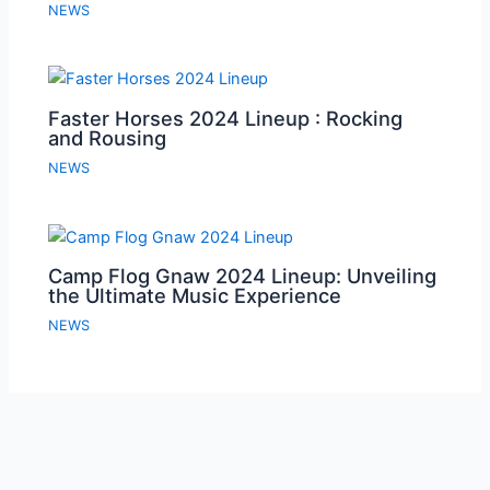
NEWS
Faster Horses 2024 Lineup : Rocking
and Rousing
NEWS
Camp Flog Gnaw 2024 Lineup: Unveiling
the Ultimate Music Experience
NEWS