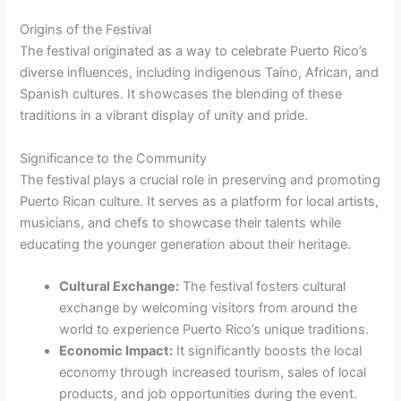
Origins of the Festival
The festival originated as a way to celebrate Puerto Rico’s
diverse influences, including indigenous Taíno, African, and
Spanish cultures. It showcases the blending of these
traditions in a vibrant display of unity and pride.
Significance to the Community
The festival plays a crucial role in preserving and promoting
Puerto Rican culture. It serves as a platform for local artists,
musicians, and chefs to showcase their talents while
educating the younger generation about their heritage.
Cultural Exchange:
The festival fosters cultural
exchange by welcoming visitors from around the
world to experience Puerto Rico’s unique traditions.
Economic Impact:
It significantly boosts the local
economy through increased tourism, sales of local
products, and job opportunities during the event.