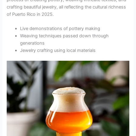
crafting beautiful jewelry, all reflecting the cultural richness
of Puerto Rico in 2025.
Live demonstrations of pottery making
Weaving techniques passed down through
generations
Jewelry crafting using local materials