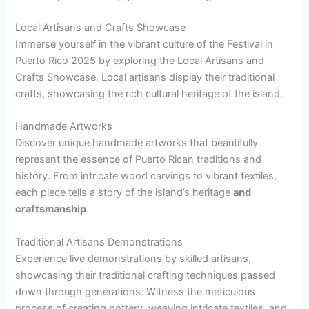
Local Artisans and Crafts Showcase
Immerse yourself in the vibrant culture of the Festival in
Puerto Rico 2025 by exploring the Local Artisans and
Crafts Showcase. Local artisans display their traditional
crafts, showcasing the rich cultural heritage of the island.
Handmade Artworks
Discover unique handmade artworks that beautifully
represent the essence of Puerto Rican traditions and
history. From intricate wood carvings to vibrant textiles,
each piece tells a story of the island’s heritage
and
craftsmanship
.
Traditional Artisans Demonstrations
Experience live demonstrations by skilled artisans,
showcasing their traditional crafting techniques passed
down through generations. Witness the meticulous
process of creating pottery, weaving intricate textiles, and