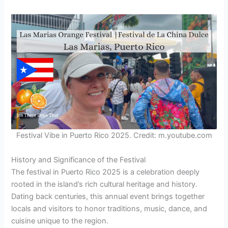
Festival Vibe in Puerto Rico 2025. Credit: m.youtube.com
History and Significance of the Festival
The festival in Puerto Rico 2025 is a celebration deeply
rooted in the island’s rich cultural heritage and history.
Dating back centuries, this annual event brings together
locals and visitors to honor traditions, music, dance, and
cuisine unique to the region.