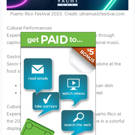
Puerto Rico Festival 2025. Credit: ultramusicfestival.com
Cultural Performances
Experience the vibrant culture of Puerto Rico through
captivating
dance performances
and traditional music.
Gastronomic Delights
Savor the
delicious flavors
of Puerto Rican cuisine at the
food stalls offering a variety of local dishes.
Sample
mofongo
, a popular Puerto Rican dish
Indulge in
coconut flan
for a sweet treat
Cultural Highlights and Traditions
Experience the vibrant cultural tapestry of Puerto Rico at
the 2025 festival, where traditions come alive in a colorful
display of music, dance, and art.