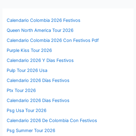
Calendario Colombia 2026 Festivos
Queen North America Tour 2026
Calendario Colombia 2026 Con Festivos Pdf
Purple Kiss Tour 2026
Calendario 2026 Y Dias Festivos
Pulp Tour 2026 Usa
Calendario 2026 Días Festivos
Ptx Tour 2026
Calendario 2026 Dias Festivos
Psg Usa Tour 2026
Calendario 2026 De Colombia Con Festivos
Psg Summer Tour 2026