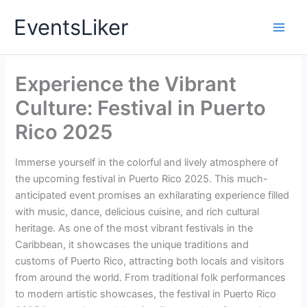
Skip
EventsLiker
to
content
Experience the Vibrant
Culture: Festival in Puerto
Rico 2025
Immerse yourself in the colorful and lively atmosphere of
the upcoming festival in Puerto Rico 2025. This much-
anticipated event promises an exhilarating experience filled
with music, dance, delicious cuisine, and rich cultural
heritage. As one of the most vibrant festivals in the
Caribbean, it showcases the unique traditions and
customs of Puerto Rico, attracting both locals and visitors
from around the world. From traditional folk performances
to modern artistic showcases, the festival in Puerto Rico