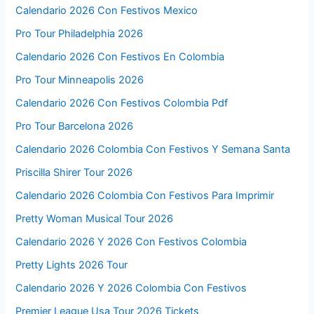
Calendario 2026 Con Festivos Mexico
Pro Tour Philadelphia 2026
Calendario 2026 Con Festivos En Colombia
Pro Tour Minneapolis 2026
Calendario 2026 Con Festivos Colombia Pdf
Pro Tour Barcelona 2026
Calendario 2026 Colombia Con Festivos Y Semana Santa
Priscilla Shirer Tour 2026
Calendario 2026 Colombia Con Festivos Para Imprimir
Pretty Woman Musical Tour 2026
Calendario 2026 Y 2026 Con Festivos Colombia
Pretty Lights 2026 Tour
Calendario 2026 Y 2026 Colombia Con Festivos
Premier League Usa Tour 2026 Tickets