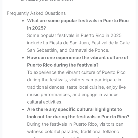
Frequently Asked Questions
What are some popular festivals in Puerto Rico
in 2025?
Some popular festivals in Puerto Rico in 2025
include La Fiesta de San Juan, Festival de la Calle
San Sebastián, and Carnaval de Ponce.
How can one experience the vibrant culture of
Puerto Rico during the festivals?
To experience the vibrant culture of Puerto Rico
during the festivals, visitors can participate in
traditional dances, taste local cuisine, enjoy live
music performances, and engage in various
cultural activities.
Are there any specific cultural highlights to
look out for during the festivals in Puerto Rico?
During the festivals in Puerto Rico, visitors can
witness colorful parades, traditional folkloric