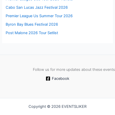
Cabo San Lucas Jazz Festival 2026
Premier League Us Summer Tour 2026
Byron Bay Blues Festival 2026
Post Malone 2026 Tour Setlist
Follow us for more updates about these events
Facebook
Copyright © 2026 EVENTSLIKER