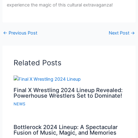
experience the magic of this cultural extravaganza!
←
Previous Post
Next Post
→
Related Posts
Final X Wrestling 2024 Lineup Revealed:
Powerhouse Wrestlers Set to Dominate!
NEWS
Bottlerock 2024 Lineup: A Spectacular
Fusion of Music, Magic, and Memories