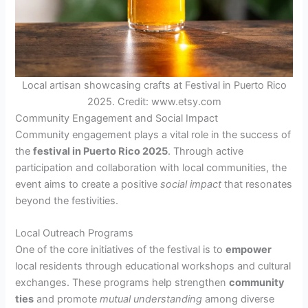
Local artisan showcasing crafts at Festival in Puerto Rico
2025. Credit: www.etsy.com
Community Engagement and Social Impact
Community engagement plays a vital role in the success of
the
festival in Puerto Rico 2025
. Through active
participation and collaboration with local communities, the
event aims to create a positive
social impact
that resonates
beyond the festivities.
Local Outreach Programs
One of the core initiatives of the festival is to
empower
local residents through educational workshops and cultural
exchanges. These programs help strengthen
community
ties
and promote
mutual understanding
among diverse