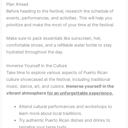
Plan Ahead
Before heading to the festival, research the schedule of
events, performances, and activities. This will help you
prioritize and make the most of your time at the festival.
Make sure to pack essentials like sunscreen, hat,
comfortable shoes, and a refillable water bottle to stay
hydrated throughout the day.
Immerse Yourself in the Culture
Take time to explore various aspects of Puerto Rican
culture showcased at the festival, including traditional
music, dance, art, and cuisine.
Immerse yourself in the
vibrant atmosphere
for an unforgettable experience.
Attend cultural performances and workshops to
learn more about local traditions.
Try authentic Puerto Rican dishes and drinks to
tantalize your taste buds.