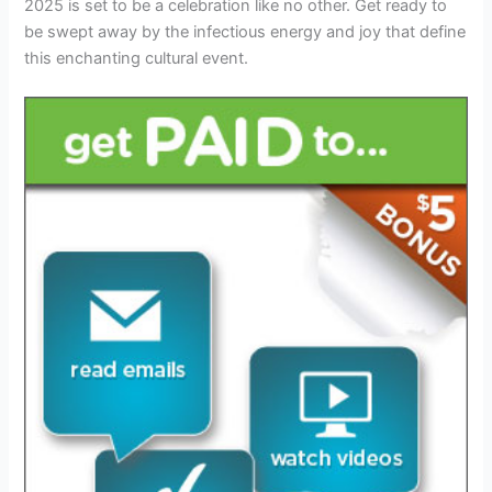
2025 is set to be a celebration like no other. Get ready to
be swept away by the infectious energy and joy that define
this enchanting cultural event.