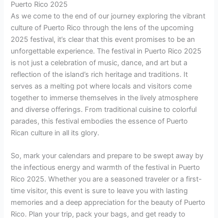
Puerto Rico 2025
As we come to the end of our journey exploring the vibrant
culture of Puerto Rico through the lens of the upcoming
2025 festival, it’s clear that this event promises to be an
unforgettable experience. The festival in Puerto Rico 2025
is not just a celebration of music, dance, and art but a
reflection of the island’s rich heritage and traditions. It
serves as a melting pot where locals and visitors come
together to immerse themselves in the lively atmosphere
and diverse offerings. From traditional cuisine to colorful
parades, this festival embodies the essence of Puerto
Rican culture in all its glory.
So, mark your calendars and prepare to be swept away by
the infectious energy and warmth of the festival in Puerto
Rico 2025. Whether you are a seasoned traveler or a first-
time visitor, this event is sure to leave you with lasting
memories and a deep appreciation for the beauty of Puerto
Rico. Plan your trip, pack your bags, and get ready to