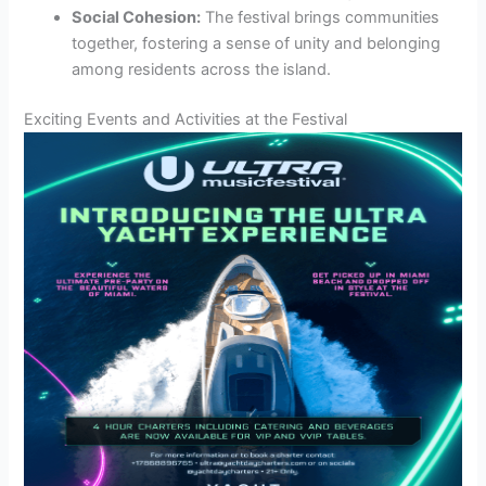
Social Cohesion:
The festival brings communities
together, fostering a sense of unity and belonging
among residents across the island.
Exciting Events and Activities at the Festival