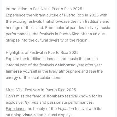
Introduction to Festival in Puerto Rico 2025
Experience the vibrant culture of Puerto Rico in 2025 with
the exciting festivals that showcase the rich traditions and
heritage of the island. From colorful parades to lively music
performances, the festivals in Puerto Rico offer a unique
glimpse into the cultural diversity of the region.
Highlights of Festival in Puerto Rico 2025
Explore the traditional dances and music that are an
integral part of the festivals
celebrated
year after year.
Immerse
yourself in the lively atmosphere and
feel
the
energy of the local celebrations.
Must-Visit Festivals in Puerto Rico 2025
Don’t miss the famous
Bombazo
festival known for its
explosive
rhythms
and passionate performances.
Experience
the beauty of the
Vejsarina
festival with its
stunning
visuals
and cultural displays.