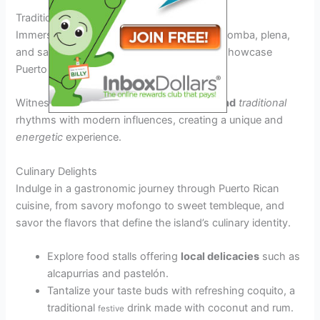
Traditional Music and Dance Performances
Immerse yourself in the rhythmic beats of bomba, plena,
and salsa, as local musicians and dancers showcase
Puerto Rico’s rich musical heritage.
Witness captivating performances that
blend
traditional
rhythms with modern influences, creating a unique and
energetic
experience.
Culinary Delights
Indulge in a gastronomic journey through Puerto Rican
cuisine, from savory mofongo to sweet tembleque, and
savor the flavors that define the island’s culinary identity.
Explore food stalls offering
local delicacies
such as
alcapurrias and pastelón.
Tantalize your taste buds with refreshing coquito, a
traditional
drink made with coconut and rum.
festive