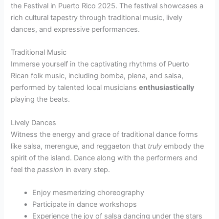
the Festival in Puerto Rico 2025. The festival showcases a
rich cultural tapestry through traditional music, lively
dances, and expressive performances.
Traditional Music
Immerse yourself in the captivating rhythms of Puerto
Rican folk music, including bomba, plena, and salsa,
performed by talented local musicians
enthusiastically
playing the beats.
Lively Dances
Witness the energy and grace of traditional dance forms
like salsa, merengue, and reggaeton that
truly
embody the
spirit of the island. Dance along with the performers and
feel the
passion
in every step.
Enjoy mesmerizing choreography
Participate in dance workshops
Experience the joy of salsa dancing under the stars