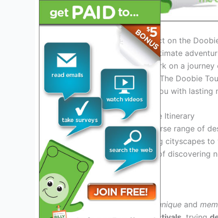
Introduction: What to Expect on the Doobi
If you are looking for the ultimate adventu
for you. Get ready to embark on a journey of
unforgettable experiences. The Doobie To
experience that will leave you with lastin
Exciting Destinations on the Itinerary
Get ready to explore a diverse range of de
each location. From bustling cityscapes to
it all.
Experience
the
thrill
of discovering 
cultures
.
Unique Experiences Await
On the Doobie Tour 2025,
unique
and
mem
it’s
participating
in local
festivals
, trying
de