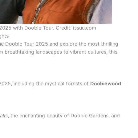
 2025 with Doobie Tour. Credit: issuu.com
ghts
he Doobie Tour 2025 and explore the most thrilling
om breathtaking landscapes to vibrant cultures, this
025, including the mystical forests of
Doobiewood
alls
, the enchanting beauty of
Doobie Gardens
, and