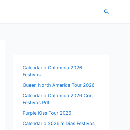
Search
Calendario Colombia 2026
Festivos
Queen North America Tour 2026
Calendario Colombia 2026 Con
Festivos Pdf
Purple Kiss Tour 2026
Calendario 2026 Y Dias Festivos