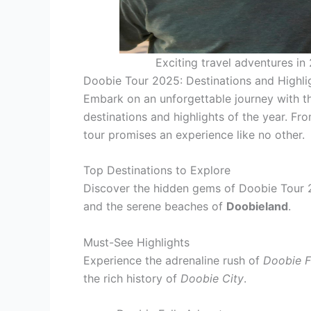
Exciting travel adventures in
Doobie Tour 2025: Destinations and Highli
Embark on an unforgettable journey with t
destinations and highlights of the year. Fr
tour promises an experience like no other.
Top Destinations to Explore
Discover the hidden gems of Doobie Tour 2
and the serene beaches of
Doobieland
.
Must-See Highlights
Experience the adrenaline rush of
Doobie F
the rich history of
Doobie City
.