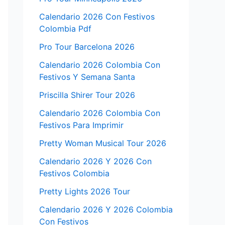
Calendario 2026 Con Festivos
Colombia Pdf
Pro Tour Barcelona 2026
Calendario 2026 Colombia Con
Festivos Y Semana Santa
Priscilla Shirer Tour 2026
Calendario 2026 Colombia Con
Festivos Para Imprimir
Pretty Woman Musical Tour 2026
Calendario 2026 Y 2026 Con
Festivos Colombia
Pretty Lights 2026 Tour
Calendario 2026 Y 2026 Colombia
Con Festivos