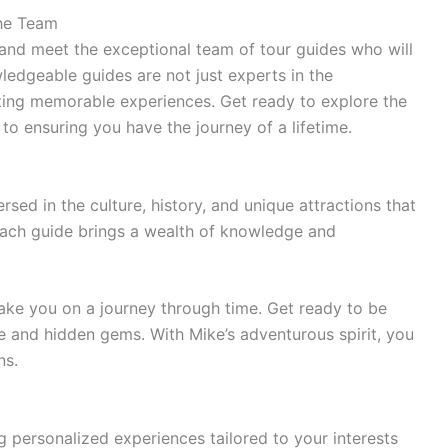
the Team
nd meet the exceptional team of tour guides who will
edgeable guides are not just experts in the
ating memorable experiences. Get ready to explore the
to ensuring you have the journey of a lifetime.
sed in the culture, history, and unique attractions that
ach guide brings a wealth of knowledge and
take you on a journey through time. Get ready to be
ne and hidden gems. With Mike’s adventurous spirit, you
ns.
g personalized experiences tailored to your interests