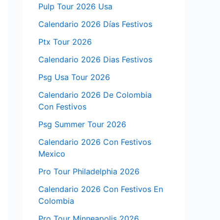
Pulp Tour 2026 Usa
Calendario 2026 Días Festivos
Ptx Tour 2026
Calendario 2026 Dias Festivos
Psg Usa Tour 2026
Calendario 2026 De Colombia
Con Festivos
Psg Summer Tour 2026
Calendario 2026 Con Festivos
Mexico
Pro Tour Philadelphia 2026
Calendario 2026 Con Festivos En
Colombia
Pro Tour Minneapolis 2026