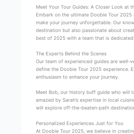
Meet Your Tour Guides: A Closer Look at 
Embark on the ultimate Doobie Tour 2025 a
make your journey unforgettable. Our knowl
destination but also passionate about cre
best of 2025 with a team that is dedicated 
The Experts Behind the Scenes
Our team of experienced guides are well-ver
define the Doobie Tour 2025 experience. E
enthusiasm to enhance your journey.
Meet Bob, our history buff guide who will 
amazed by Sarah’s expertise in local cuisi
will explore off-the-beaten-path destinatio
Personalized Experiences Just for You
At Doobie Tour 2025, we believe in creatin