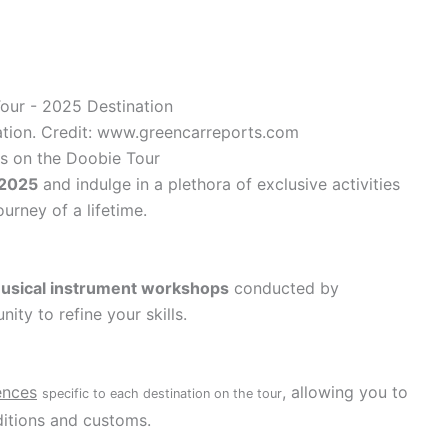
tion. Credit: www.greencarreports.com
ts on the Doobie Tour
 2025
and indulge in a plethora of exclusive activities
urney of a lifetime.
usical instrument workshops
conducted by
ity to refine your skills.
ences
, allowing you to
specific to each destination on the tour
ditions and customs.