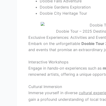
Doobie Falls Adventure
Doobie Gardens Exploration
Doobie City Heritage Tour
Doobie Tour – 2025 Destina
Exclusive Experiences: Activities and Even
Embark on the unforgettable
Doobie Tour
and events that promise an extraordinary jo
Interactive Workshops
Engage in
hands-on
experiences such as
m
renowned artists, offering a unique opportun
Cultural Immersion
Immerse yourself in diverse
cultural experi
gain a profound understanding of local tra