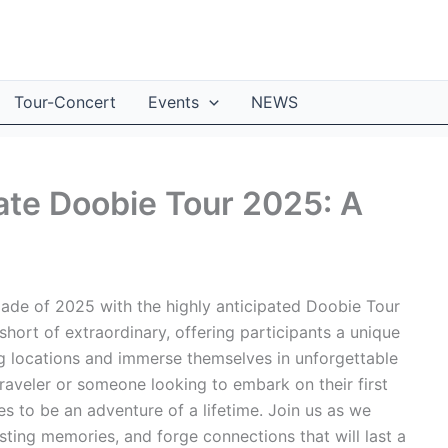
Tour-Concert
Events
NEWS
ate Doobie Tour 2025: A
pade of 2025 with the highly anticipated Doobie Tour
hort of extraordinary, offering participants a unique
ng locations and immerse themselves in unforgettable
aveler or someone looking to embark on their first
 to be an adventure of a lifetime. Join us as we
asting memories, and forge connections that will last a