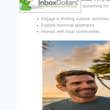
adventures
, this tour offers something for
Engage in thrilling outdoor activities
Explore historical landmarks
Interact with local communities