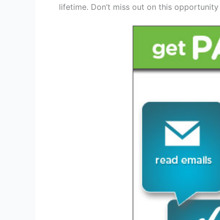
lifetime. Don’t miss out on this opportunity