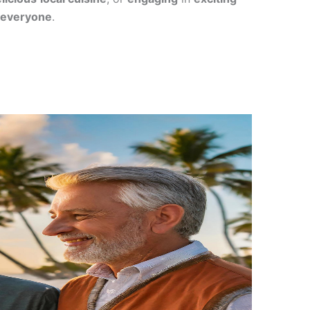
everyone
.