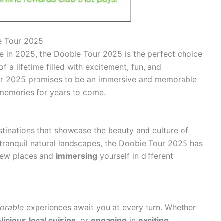
e Tour 2025
re in 2025, the Doobie Tour 2025 is the perfect choice
 a lifetime filled with excitement, fun, and
ur 2025 promises to be an immersive and memorable
g memories for years to come.
stinations that showcase the beauty and culture of
 tranquil natural landscapes, the Doobie Tour 2025 has
new places and
immersing
yourself in different
orable
experiences await you at every turn. Whether
licious
local cuisine
, or
engaging
in
exciting