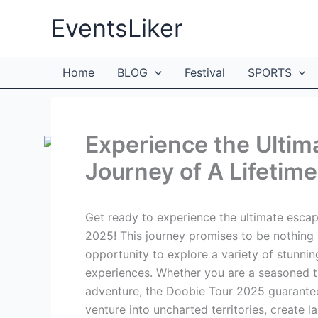
Skip
EventsLiker
to
content
Home
BLOG
Festival
SPORTS
Experience the Ultim
Journey of A Lifetime
Get ready to experience the ultimate esca
2025! This journey promises to be nothing s
opportunity to explore a variety of stunni
experiences. Whether you are a seasoned tr
adventure, the Doobie Tour 2025 guarantees
venture into uncharted territories, create l