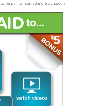
 to be part of something truly special!