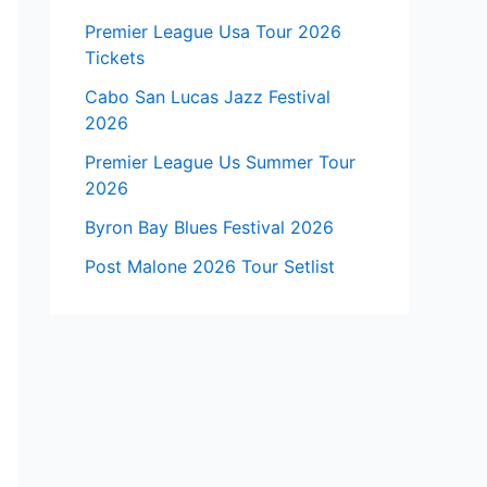
Premier League Usa Tour 2026
Tickets
Cabo San Lucas Jazz Festival
2026
Premier League Us Summer Tour
2026
Byron Bay Blues Festival 2026
Post Malone 2026 Tour Setlist