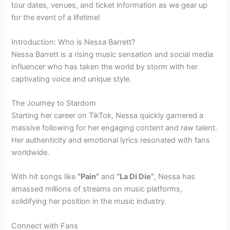
tour dates, venues, and ticket information as we gear up
for the event of a lifetime!
Introduction: Who is Nessa Barrett?
Nessa Barrett is a rising music sensation and social media
influencer who has taken the world by storm with her
captivating voice and unique style.
The Journey to Stardom
Starting her career on TikTok, Nessa quickly garnered a
massive following for her engaging content and raw talent.
Her authenticity and emotional lyrics resonated with fans
worldwide.
With hit songs like
“Pain”
and
“La Di Die”
, Nessa has
amassed millions of streams on music platforms,
solidifying her position in the music industry.
Connect with Fans