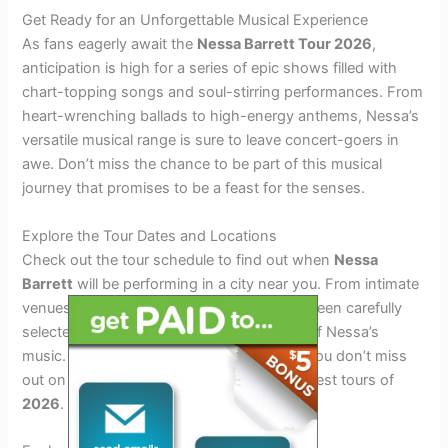
Get Ready for an Unforgettable Musical Experience
As fans eagerly await the
Nessa Barrett Tour 2026
,
anticipation is high for a series of epic shows filled with
chart-topping songs and soul-stirring performances. From
heart-wrenching ballads to high-energy anthems, Nessa’s
versatile musical range is sure to leave concert-goers in
awe. Don’t miss the chance to be part of this musical
journey that promises to be a feast for the senses.
Explore the Tour Dates and Locations
Check out the tour schedule to find out when
Nessa
Barrett
will be performing in a city near you. From intimate
venues to large arenas, each location has been carefully
selected to bring fans closer to the magic of Nessa’s
music. Secure your tickets early to ensure you don’t miss
out on what promises to be one of the hottest tours of
2026
.