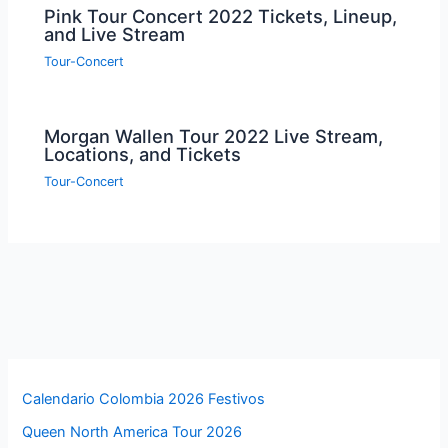
Pink Tour Concert 2022 Tickets, Lineup,
and Live Stream
Tour-Concert
Morgan Wallen Tour 2022 Live Stream,
Locations, and Tickets
Tour-Concert
Calendario Colombia 2026 Festivos
Queen North America Tour 2026