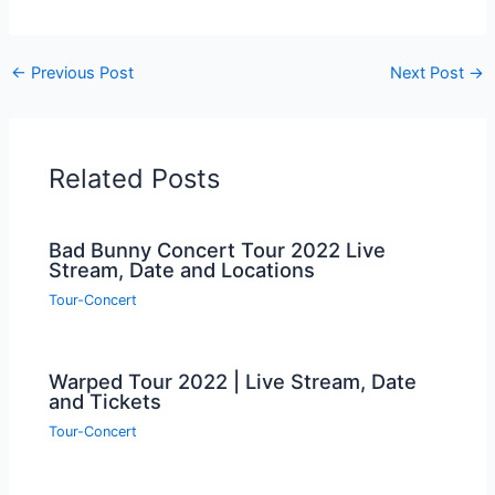
←
Previous Post
Next Post
→
Related Posts
Bad Bunny Concert Tour 2022 Live
Stream, Date and Locations
Tour-Concert
Warped Tour 2022 | Live Stream, Date
and Tickets
Tour-Concert