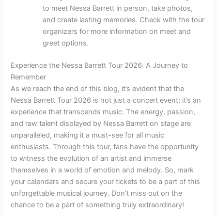
to meet Nessa Barrett in person, take photos,
and create lasting memories. Check with the tour
organizers for more information on meet and
greet options.
Experience the Nessa Barrett Tour 2026: A Journey to
Remember
As we reach the end of this blog, it’s evident that the
Nessa Barrett Tour 2026 is not just a concert event; it’s an
experience that transcends music. The energy, passion,
and raw talent displayed by Nessa Barrett on stage are
unparalleled, making it a must-see for all music
enthusiasts. Through this tour, fans have the opportunity
to witness the evolution of an artist and immerse
themselves in a world of emotion and melody. So, mark
your calendars and secure your tickets to be a part of this
unforgettable musical journey. Don’t miss out on the
chance to be a part of something truly extraordinary!