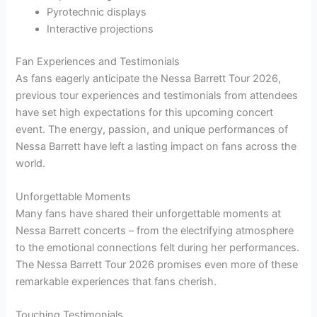
Pyrotechnic displays
Interactive projections
Fan Experiences and Testimonials
As fans eagerly anticipate the Nessa Barrett Tour 2026,
previous tour experiences and testimonials from attendees
have set high expectations for this upcoming concert
event. The energy, passion, and unique performances of
Nessa Barrett have left a lasting impact on fans across the
world.
Unforgettable Moments
Many fans have shared their unforgettable moments at
Nessa Barrett concerts – from the electrifying atmosphere
to the emotional connections felt during her performances.
The Nessa Barrett Tour 2026 promises even more of these
remarkable experiences that fans cherish.
Touching Testimonials