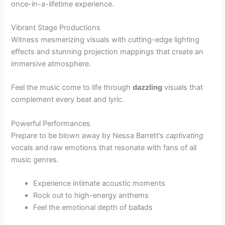
once-in-a-lifetime experience.
Vibrant Stage Productions
Witness mesmerizing visuals with cutting-edge lighting
effects and stunning projection mappings that create an
immersive atmosphere.
Feel the music come to life through
dazzling
visuals that
complement every beat and lyric.
Powerful Performances
Prepare to be blown away by Nessa Barrett’s
captivating
vocals and raw emotions that resonate with fans of all
music genres.
Experience intimate acoustic moments
Rock out to high-energy anthems
Feel the emotional depth of ballads