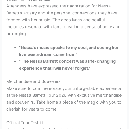
Attendees have expressed their admiration for Nessa
Barrett’s artistry and the personal connections they have
formed with her music. The deep lyrics and soulful
melodies resonate with fans, creating a sense of unity and
belonging.
“Nessa’s music speaks to my soul, and seeing her
live was a dream come true!”
“The Nessa Barrett concert was a life-changing
experience that I will never forget.”
Merchandise and Souvenirs
Make sure to commemorate your unforgettable experience
at the Nessa Barrett Tour 2026 with exclusive merchandise
and souvenirs. Take home a piece of the magic with you to
cherish for years to come.
Official Tour T-shirts