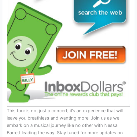
This tour is not just a concert; it’s an experience that will
leave you breathless and wanting more. Join us as we
embark on a musical journey like no other with Nessa
Barrett leading the way. Stay tuned for more updates on