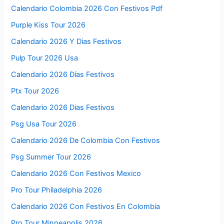
Calendario Colombia 2026 Con Festivos Pdf
Purple Kiss Tour 2026
Calendario 2026 Y Dias Festivos
Pulp Tour 2026 Usa
Calendario 2026 Días Festivos
Ptx Tour 2026
Calendario 2026 Dias Festivos
Psg Usa Tour 2026
Calendario 2026 De Colombia Con Festivos
Psg Summer Tour 2026
Calendario 2026 Con Festivos Mexico
Pro Tour Philadelphia 2026
Calendario 2026 Con Festivos En Colombia
Pro Tour Minneapolis 2026