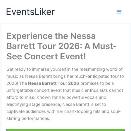
Skip
EventsLiker
to
content
Experience the Nessa
Barrett Tour 2026: A Must-
See Concert Event!
Get ready to immerse yourself in the mesmerizing world of
music as Nessa Barrett brings her much-anticipated tour to
2026! The
Nessa Barrett Tour 2026
promises to be a
unforgettable concert event that music enthusiasts cannot
afford to miss. Known for her powerful vocals and
electrifying stage presence, Nessa Barrett is set to
captivate audiences with her chart-topping hits and soul-
stirring performances.