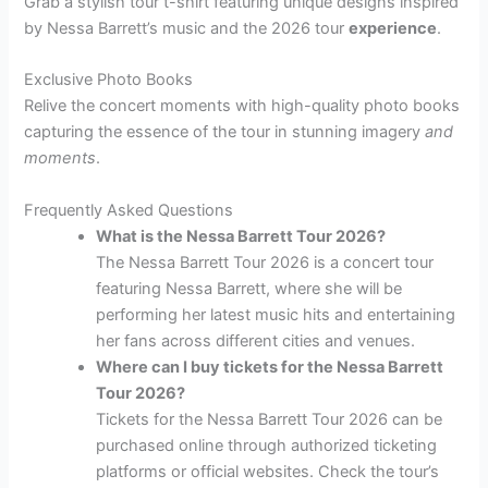
Grab a stylish tour t-shirt featuring unique designs inspired
by Nessa Barrett’s music and the 2026 tour
experience
.
Exclusive Photo Books
Relive the concert moments with high-quality photo books
capturing the essence of the tour in stunning imagery
and
moments
.
Frequently Asked Questions
What is the Nessa Barrett Tour 2026?
The Nessa Barrett Tour 2026 is a concert tour
featuring Nessa Barrett, where she will be
performing her latest music hits and entertaining
her fans across different cities and venues.
Where can I buy tickets for the Nessa Barrett
Tour 2026?
Tickets for the Nessa Barrett Tour 2026 can be
purchased online through authorized ticketing
platforms or official websites. Check the tour’s