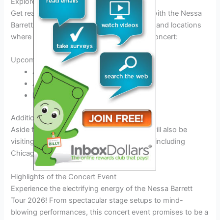
Explore the Tour Dates and Locations
Get ready for an unforgettable experience with the Nessa
Barrett Tour 2026! Below are the tour dates and locations
where you can catch Nessa Barrett live in concert:
Upcoming Tour Dates:
April 15, 2026:
Los Angeles, CA
April 22, 2026:
New York City, NY
May 1, 2026:
Miami, FL
Additional Locations:
Aside from the major cities, Nessa Barrett will also be
visiting other locations across the country, including
Chicago, IL, and Dallas, TX.
Highlights of the Concert Event
Experience the electrifying energy of the Nessa Barrett
Tour 2026! From spectacular stage setups to mind-
blowing performances, this concert event promises to be a