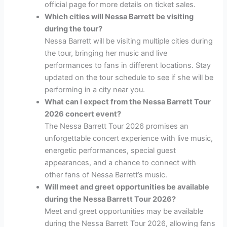
official page for more details on ticket sales.
Which cities will Nessa Barrett be visiting
during the tour?
Nessa Barrett will be visiting multiple cities during
the tour, bringing her music and live
performances to fans in different locations. Stay
updated on the tour schedule to see if she will be
performing in a city near you.
What can I expect from the Nessa Barrett Tour
2026 concert event?
The Nessa Barrett Tour 2026 promises an
unforgettable concert experience with live music,
energetic performances, special guest
appearances, and a chance to connect with
other fans of Nessa Barrett’s music.
Will meet and greet opportunities be available
during the Nessa Barrett Tour 2026?
Meet and greet opportunities may be available
during the Nessa Barrett Tour 2026, allowing fans