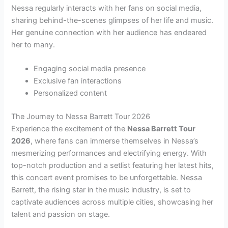
Nessa regularly interacts with her fans on social media,
sharing behind-the-scenes glimpses of her life and music.
Her genuine connection with her audience has endeared
her to many.
Engaging social media presence
Exclusive fan interactions
Personalized content
The Journey to Nessa Barrett Tour 2026
Experience the excitement of the
Nessa Barrett Tour
2026
, where fans can immerse themselves in Nessa’s
mesmerizing performances and electrifying energy. With
top-notch production and a setlist featuring her latest hits,
this concert event promises to be unforgettable. Nessa
Barrett, the rising star in the music industry, is set to
captivate audiences across multiple cities, showcasing her
talent and passion on stage.