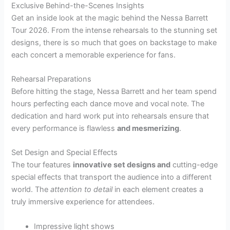
Exclusive Behind-the-Scenes Insights
Get an inside look at the magic behind the Nessa Barrett
Tour 2026. From the intense rehearsals to the stunning set
designs, there is so much that goes on backstage to make
each concert a memorable experience for fans.
Rehearsal Preparations
Before hitting the stage, Nessa Barrett and her team spend
hours perfecting each dance move and vocal note. The
dedication and hard work put into rehearsals ensure that
every performance is flawless
and mesmerizing
.
Set Design and Special Effects
The tour features
innovative set designs and
cutting-edge
special effects that transport the audience into a different
world. The
attention to detail
in each element creates a
truly immersive experience for attendees.
Impressive light shows