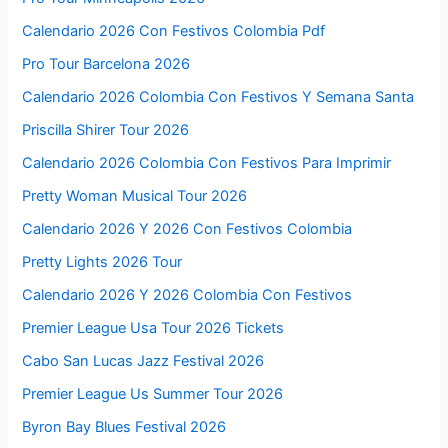
Calendario 2026 Con Festivos Colombia Pdf
Pro Tour Barcelona 2026
Calendario 2026 Colombia Con Festivos Y Semana Santa
Priscilla Shirer Tour 2026
Calendario 2026 Colombia Con Festivos Para Imprimir
Pretty Woman Musical Tour 2026
Calendario 2026 Y 2026 Con Festivos Colombia
Pretty Lights 2026 Tour
Calendario 2026 Y 2026 Colombia Con Festivos
Premier League Usa Tour 2026 Tickets
Cabo San Lucas Jazz Festival 2026
Premier League Us Summer Tour 2026
Byron Bay Blues Festival 2026