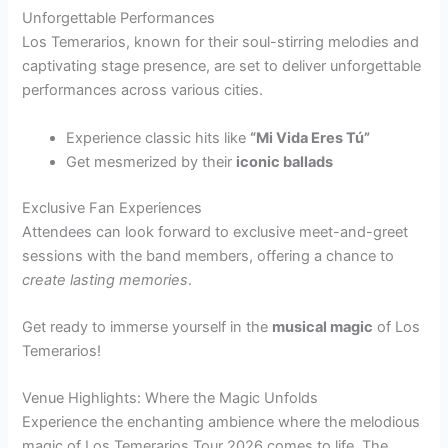
Unforgettable Performances
Los Temerarios, known for their soul-stirring melodies and
captivating stage presence, are set to deliver unforgettable
performances across various cities.
Experience classic hits like
“Mi Vida Eres Tú”
Get mesmerized by their
iconic ballads
Exclusive Fan Experiences
Attendees can look forward to exclusive meet-and-greet
sessions with the band members, offering a chance to
create lasting memories
.
Get ready to immerse yourself in the
musical magic
of Los
Temerarios!
Venue Highlights: Where the Magic Unfolds
Experience the enchanting ambience where the melodious
magic of Los Temerarios Tour 2026 comes to life. The