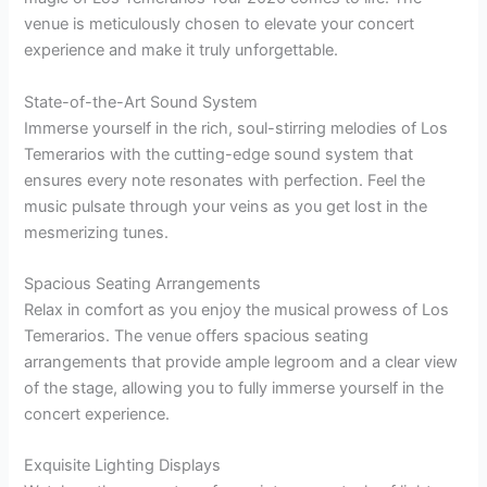
venue is meticulously chosen to elevate your concert
experience and make it truly unforgettable.
State-of-the-Art Sound System
Immerse yourself in the rich, soul-stirring melodies of Los
Temerarios with the cutting-edge sound system that
ensures every note resonates with perfection. Feel the
music pulsate through your veins as you get lost in the
mesmerizing tunes.
Spacious Seating Arrangements
Relax in comfort as you enjoy the musical prowess of Los
Temerarios. The venue offers spacious seating
arrangements that provide ample legroom and a clear view
of the stage, allowing you to fully immerse yourself in the
concert experience.
Exquisite Lighting Displays