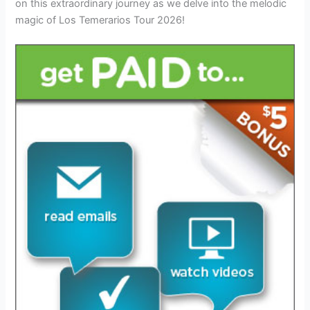
on this extraordinary journey as we delve into the melodic
magic of Los Temerarios Tour 2026!