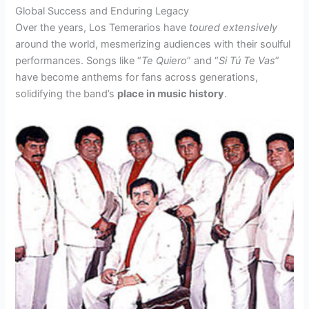
Global Success and Enduring Legacy
Over the years, Los Temerarios have
toured extensively
around the world, mesmerizing audiences with their soulful
performances. Songs like “
Te Quiero
” and “
Si Tú Te Vas
”
have become anthems for fans across generations,
solidifying the band’s
place in music history
.