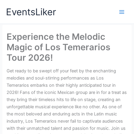
Skip
EventsLiker
to
content
Experience the Melodic
Magic of Los Temerarios
Tour 2026!
Get ready to be swept off your feet by the enchanting
melodies and soul-stirring performances as Los
Temerarios embarks on their highly anticipated tour in
2026! Fans of the iconic Mexican group are in for a treat as
they bring their timeless hits to life on stage, creating an
unforgettable musical experience like no other. As one of
the most beloved and enduring acts in the Latin music
industry, Los Temerarios never fail to captivate audiences
with their unmatched talent and passion for music. Join us