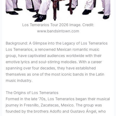
Los Temerarios Tour 2026 Image. Credit:
www.bandsintown.com
Background: A Glimpse into the Legacy of Los Temerarios
Los Temerarios, a renowned Mexican romantic music
group, have captivated audiences worldwide with their
emotive lyrics and soul-stirring melodies. With a career
spanning over four decades, they have established
themselves as one of the most iconic bands in the Latin
music industry.
The Origins of Los Temerarios
Formed in the late ’70s, Los Temerarios began their musical
journey in Fresnillo, Zacatecas, Mexico. The group was
founded by the brothers Adolfo and Gustavo Ángel, who