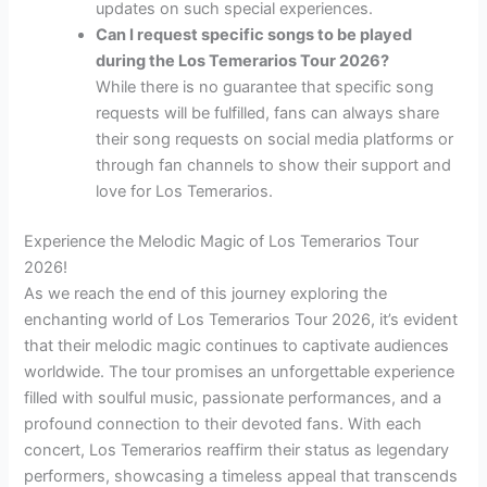
updates on such special experiences.
Can I request specific songs to be played
during the Los Temerarios Tour 2026?
While there is no guarantee that specific song
requests will be fulfilled, fans can always share
their song requests on social media platforms or
through fan channels to show their support and
love for Los Temerarios.
Experience the Melodic Magic of Los Temerarios Tour
2026!
As we reach the end of this journey exploring the
enchanting world of Los Temerarios Tour 2026, it’s evident
that their melodic magic continues to captivate audiences
worldwide. The tour promises an unforgettable experience
filled with soulful music, passionate performances, and a
profound connection to their devoted fans. With each
concert, Los Temerarios reaffirm their status as legendary
performers, showcasing a timeless appeal that transcends