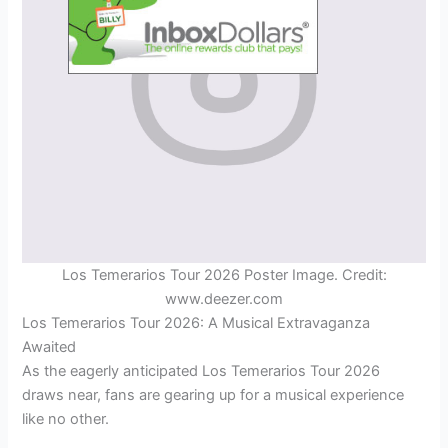
Los Temerarios Tour 2026 Poster Image. Credit:
www.deezer.com
Los Temerarios Tour 2026: A Musical Extravaganza
Awaited
As the eagerly anticipated Los Temerarios Tour 2026
draws near, fans are gearing up for a musical experience
like no other.