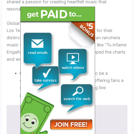
shared a passion for creating heartfelt music that
resonated with listeners.
Global Success and Recognition
Los Temerarios gained international acclaim for their
distinctive sound, blending traditional Mexican ranchera
music with modern pop elements. Their hits like “Tu Infame
Engaño” and “Como Te Recuerdo” have topped the charts
and won the hearts of fans worldwide.
los temerarios tour 2026
promises to be a
continuation of their musical legacy, offering fans a
chance to experience their enchanting live
performances.