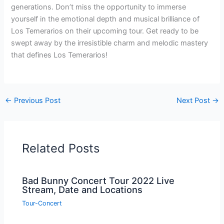
generations. Don’t miss the opportunity to immerse
yourself in the emotional depth and musical brilliance of
Los Temerarios on their upcoming tour. Get ready to be
swept away by the irresistible charm and melodic mastery
that defines Los Temerarios!
←
Previous Post
Next Post
→
Related Posts
Bad Bunny Concert Tour 2022 Live
Stream, Date and Locations
Tour-Concert