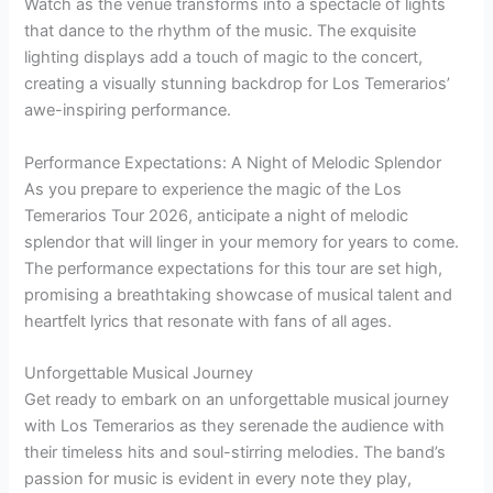
Watch as the venue transforms into a spectacle of lights
that dance to the rhythm of the music. The exquisite
lighting displays add a touch of magic to the concert,
creating a visually stunning backdrop for Los Temerarios’
awe-inspiring performance.
Performance Expectations: A Night of Melodic Splendor
As you prepare to experience the magic of the Los
Temerarios Tour 2026, anticipate a night of melodic
splendor that will linger in your memory for years to come.
The performance expectations for this tour are set high,
promising a breathtaking showcase of musical talent and
heartfelt lyrics that resonate with fans of all ages.
Unforgettable Musical Journey
Get ready to embark on an unforgettable musical journey
with Los Temerarios as they serenade the audience with
their timeless hits and soul-stirring melodies. The band’s
passion for music is evident in every note they play,