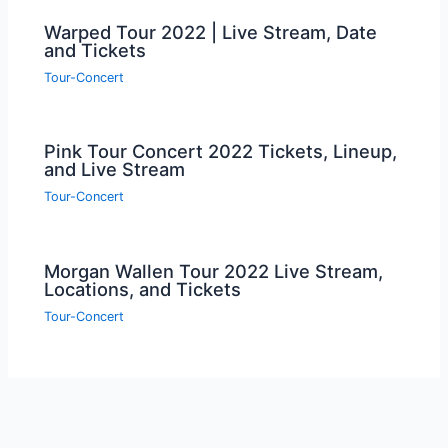
Warped Tour 2022 | Live Stream, Date
and Tickets
Tour-Concert
Pink Tour Concert 2022 Tickets, Lineup,
and Live Stream
Tour-Concert
Morgan Wallen Tour 2022 Live Stream,
Locations, and Tickets
Tour-Concert