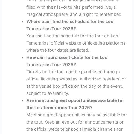
filled with their favorite hits performed live, a
magical atmosphere, and a night to remember.
Where can I find the schedule for the Los
Temerarios Tour 2026?
You can find the schedule for the tour on Los
Temerarios’ official website or ticketing platforms
where the tour dates are listed.
How can I purchase tickets for the Los
Temerarios Tour 2026?
Tickets for the tour can be purchased through
official ticketing websites, authorized resellers, or
at the venue box office on the day of the event,
subject to availability.
Are meet and greet opportunities available for
the Los Temerarios Tour 2026?
Meet and greet opportunities may be available for
the tour. Keep an eye out for announcements on
the official website or social media channels for