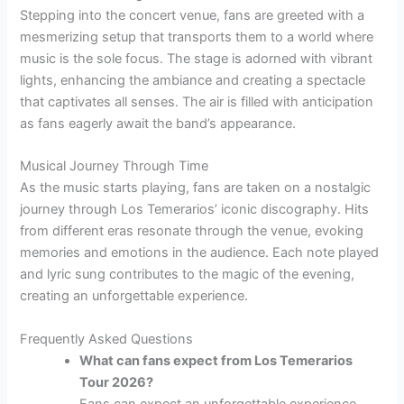
Stepping into the concert venue, fans are greeted with a
mesmerizing setup that transports them to a world where
music is the sole focus. The stage is adorned with vibrant
lights, enhancing the ambiance and creating a spectacle
that captivates all senses. The air is filled with anticipation
as fans eagerly await the band’s appearance.
Musical Journey Through Time
As the music starts playing, fans are taken on a nostalgic
journey through Los Temerarios’ iconic discography. Hits
from different eras resonate through the venue, evoking
memories and emotions in the audience. Each note played
and lyric sung contributes to the magic of the evening,
creating an unforgettable experience.
Frequently Asked Questions
What can fans expect from Los Temerarios
Tour 2026?
Fans can expect an unforgettable experience