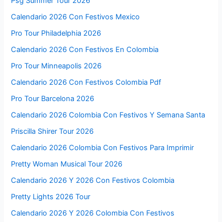
Psg Summer Tour 2026
Calendario 2026 Con Festivos Mexico
Pro Tour Philadelphia 2026
Calendario 2026 Con Festivos En Colombia
Pro Tour Minneapolis 2026
Calendario 2026 Con Festivos Colombia Pdf
Pro Tour Barcelona 2026
Calendario 2026 Colombia Con Festivos Y Semana Santa
Priscilla Shirer Tour 2026
Calendario 2026 Colombia Con Festivos Para Imprimir
Pretty Woman Musical Tour 2026
Calendario 2026 Y 2026 Con Festivos Colombia
Pretty Lights 2026 Tour
Calendario 2026 Y 2026 Colombia Con Festivos