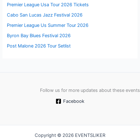
Premier League Usa Tour 2026 Tickets
Cabo San Lucas Jazz Festival 2026
Premier League Us Summer Tour 2026
Byron Bay Blues Festival 2026
Post Malone 2026 Tour Setlist
Follow us for more updates about these events
Facebook
Copyright © 2026 EVENTSLIKER