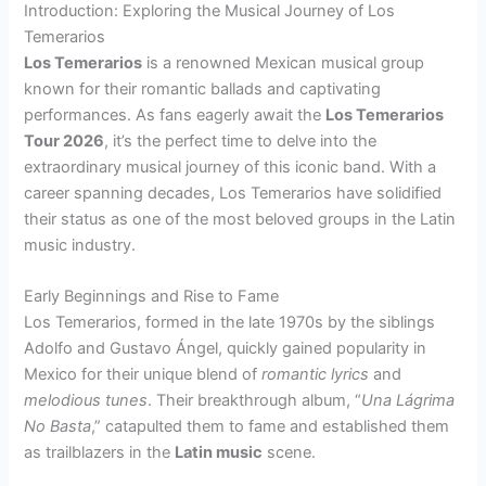
Introduction: Exploring the Musical Journey of Los
Temerarios
Los Temerarios
is a renowned Mexican musical group
known for their romantic ballads and captivating
performances. As fans eagerly await the
Los Temerarios
Tour 2026
, it’s the perfect time to delve into the
extraordinary musical journey of this iconic band. With a
career spanning decades, Los Temerarios have solidified
their status as one of the most beloved groups in the Latin
music industry.
Early Beginnings and Rise to Fame
Los Temerarios, formed in the late 1970s by the siblings
Adolfo and Gustavo Ángel, quickly gained popularity in
Mexico for their unique blend of
romantic lyrics
and
melodious tunes
. Their breakthrough album, “
Una Lágrima
No Basta
,” catapulted them to fame and established them
as trailblazers in the
Latin music
scene.