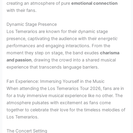
creating an atmosphere of pure
emotional connection
with their fans.
Dynamic Stage Presence
Los Temerarios are known for their dynamic stage
presence, captivating the audience with their
energetic
performances
and engaging interactions. From the
moment they step on stage, the band exudes
charisma
and passion
, drawing the crowd into a shared musical
experience that transcends language barriers.
Fan Experience: Immersing Yourself in the Music
When attending the Los Temerarios Tour 2026, fans are in
for a truly immersive musical experience like no other. The
atmosphere pulsates with excitement as fans come
together to celebrate their love for the timeless melodies of
Los Temerarios.
The Concert Setting