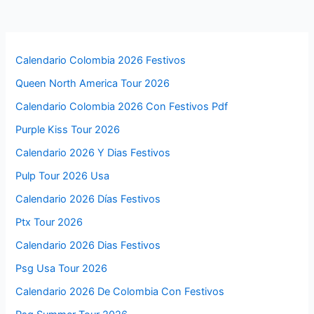
Calendario Colombia 2026 Festivos
Queen North America Tour 2026
Calendario Colombia 2026 Con Festivos Pdf
Purple Kiss Tour 2026
Calendario 2026 Y Dias Festivos
Pulp Tour 2026 Usa
Calendario 2026 Días Festivos
Ptx Tour 2026
Calendario 2026 Dias Festivos
Psg Usa Tour 2026
Calendario 2026 De Colombia Con Festivos