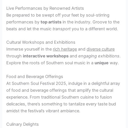
Live Performances by Renowned Artists
Be prepared to be swept off your feet by soul-stirring
performances by
top artists
in the industry. Groove to the
beats and let the music
transport
you to a different world.
Cultural Workshops and Exhibitions
Immerse yourself in the
rich heritage
and
diverse culture
through
interactive workshops
and
engaging exhibitions
.
Explore the roots of Southern soul music in a
unique
way.
Food and Beverage Offerings
At Southern Soul Festival 2025, indulge in a delightful array
of food and beverage offerings that amplify the cultural
experience. From traditional Southern cuisine to fusion
delicacies, there’s something to tantalize every taste bud
amidst the festival’s vibrant ambiance.
Culinary Delights