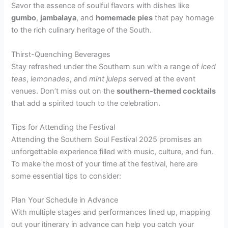
Savor the essence of soulful flavors with dishes like
gumbo
,
jambalaya
, and
homemade pies
that pay homage
to the rich culinary heritage of the South.
Thirst-Quenching Beverages
Stay refreshed under the Southern sun with a range of
iced
teas
,
lemonades
, and
mint juleps
served at the event
venues. Don’t miss out on the
southern-themed cocktails
that add a spirited touch to the celebration.
Tips for Attending the Festival
Attending the Southern Soul Festival 2025 promises an
unforgettable experience filled with music, culture, and fun.
To make the most of your time at the festival, here are
some essential tips to consider:
Plan Your Schedule in Advance
With multiple stages and performances lined up, mapping
out your itinerary in advance can help you catch your