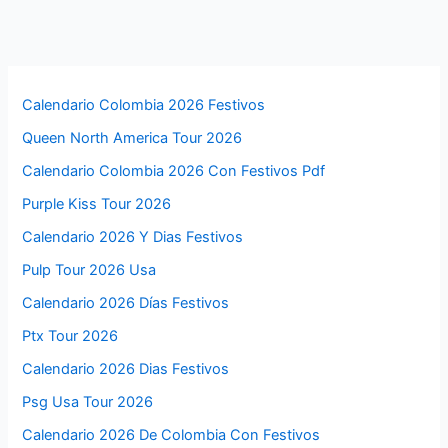
Calendario Colombia 2026 Festivos
Queen North America Tour 2026
Calendario Colombia 2026 Con Festivos Pdf
Purple Kiss Tour 2026
Calendario 2026 Y Dias Festivos
Pulp Tour 2026 Usa
Calendario 2026 Días Festivos
Ptx Tour 2026
Calendario 2026 Dias Festivos
Psg Usa Tour 2026
Calendario 2026 De Colombia Con Festivos