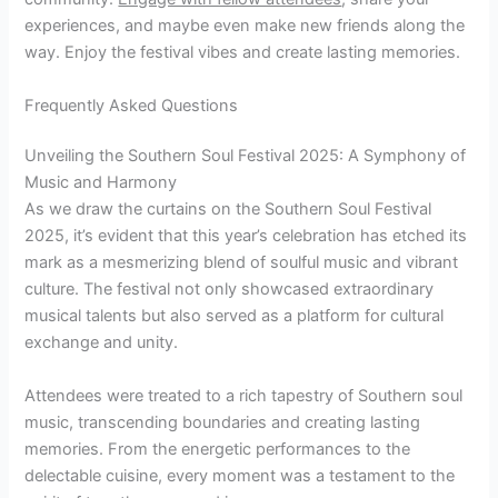
experiences, and maybe even make new friends along the
way. Enjoy the festival vibes and create lasting memories.
Frequently Asked Questions
Unveiling the Southern Soul Festival 2025: A Symphony of
Music and Harmony
As we draw the curtains on the Southern Soul Festival
2025, it’s evident that this year’s celebration has etched its
mark as a mesmerizing blend of soulful music and vibrant
culture. The festival not only showcased extraordinary
musical talents but also served as a platform for cultural
exchange and unity.
Attendees were treated to a rich tapestry of Southern soul
music, transcending boundaries and creating lasting
memories. From the energetic performances to the
delectable cuisine, every moment was a testament to the