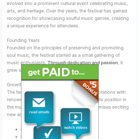
evolved into a prominent cultural event celebrating music,
arts, and heritage. Over the years, the festival has gained
recognition for showcasing soulful music genres, creating
a unique experience for attendees.
Founding Years
Founded on the principles of preserving and promoting
soul music, the festival started as a small gathering of
music enthusiasts.
Through dedication and passion
, it
grew steadily in popularity.
Growth and Recognition
The festival’s growing success led to collaborations with
renowned artists and sponsors,
solidifying its position
in
the music festival circuit. The year 2025 promises exciting
new additions and performances.
Increased international participation
Expanded lineup of artists