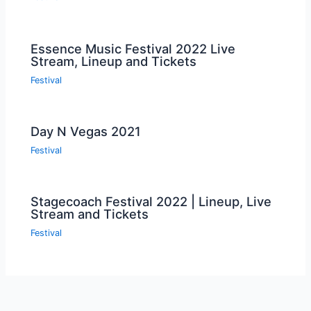
Essence Music Festival 2022 Live
Stream, Lineup and Tickets
Festival
Day N Vegas 2021
Festival
Stagecoach Festival 2022 | Lineup, Live
Stream and Tickets
Festival