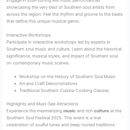
Engage in soul-stirring live music performances
showcasing the very best of Southern soul artists from
across the region. Feel the rhythm and groove to the beats
that define this unique musical genre.
Interactive Workshops
Participate in interactive workshops led by experts in
Southern soul music and culture. Learn about the historical
significance, musical styles, and impact of Southern soul
on contemporary music scenes.
Workshop on the History of Southern Soul Music
Art and Craft Demonstrations
Traditional Southern Cuisine Cooking Classes
Highlights and Must-See Attractions
Experience the mesmerizing
music
and rich
culture
at the
Southern Soul Festival 2025. This event is a true
celebration
of soulful tunes and deep-rooted traditions.