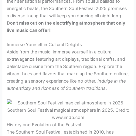
their sensational performances. From soulful ballads to
energetic beats, the Southern Soul Festival 2025 promises
a diverse lineup that will keep you dancing all night long.
Don’t miss out on the electrifying atmosphere that only
live music can offer!
Immerse Yourself in Cultural Delights
Aside from the music, immerse yourself in a cultural
extravaganza featuring art displays, traditional crafts, and
delectable cuisine from the Southern region. Explore the
vibrant hues and flavors that make up the Southern culture,
creating a sensory experience like no other.
Indulge in the
authenticity and richness of Southern traditions
.
Southern Soul Festival magical atmosphere in 2025. Credit:
www.imdb.com
History and Evolution of the Festival
The Southern Soul Festival, established in 2010, has