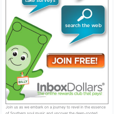
Join us as we embark on a journey to revel in the essence
of Southern soul music and uncover the deep-rooted