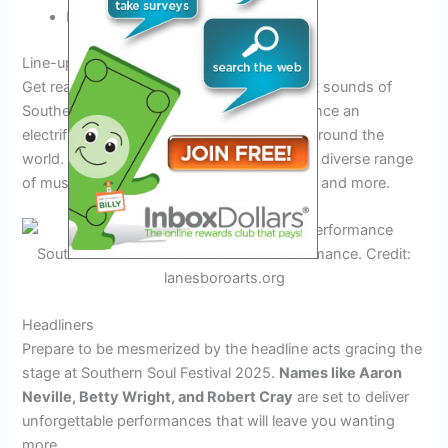
Enhanced cultural activities
Line-up and Performances at the Festival
Get ready to immerse yourself in the vibrant sounds of
Southern Soul Festival 2025 as you experience an
electrifying line-up of talented artists from around the
world. The festival promises to showcase a diverse range
of musical genres, including soul, R&B, jazz, and more.
Southern Soul Festival 2025 Artist Performance. Credit:
lanesboroarts.org
Headliners
Prepare to be mesmerized by the headline acts gracing the
stage at Southern Soul Festival 2025.
Names like Aaron
Neville, Betty Wright, and Robert Cray
are set to deliver
unforgettable performances that will leave you wanting
more.