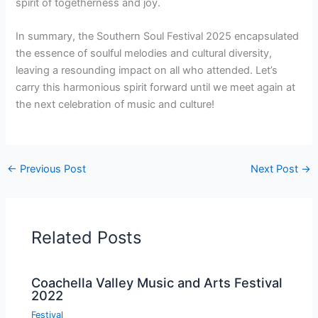
spirit of togetherness and joy.
In summary, the Southern Soul Festival 2025 encapsulated
the essence of soulful melodies and cultural diversity,
leaving a resounding impact on all who attended. Let’s
carry this harmonious spirit forward until we meet again at
the next celebration of music and culture!
←
Previous Post
Next Post
→
Related Posts
Coachella Valley Music and Arts Festival
2022
Festival