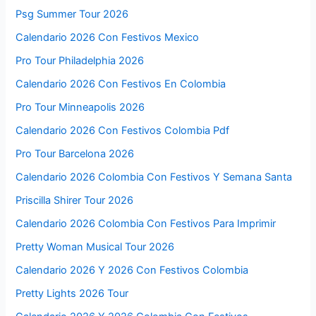
Psg Summer Tour 2026
Calendario 2026 Con Festivos Mexico
Pro Tour Philadelphia 2026
Calendario 2026 Con Festivos En Colombia
Pro Tour Minneapolis 2026
Calendario 2026 Con Festivos Colombia Pdf
Pro Tour Barcelona 2026
Calendario 2026 Colombia Con Festivos Y Semana Santa
Priscilla Shirer Tour 2026
Calendario 2026 Colombia Con Festivos Para Imprimir
Pretty Woman Musical Tour 2026
Calendario 2026 Y 2026 Con Festivos Colombia
Pretty Lights 2026 Tour