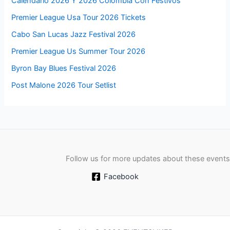
Calendario 2026 Y 2026 Colombia Con Festivos
Premier League Usa Tour 2026 Tickets
Cabo San Lucas Jazz Festival 2026
Premier League Us Summer Tour 2026
Byron Bay Blues Festival 2026
Post Malone 2026 Tour Setlist
Follow us for more updates about these events
Facebook