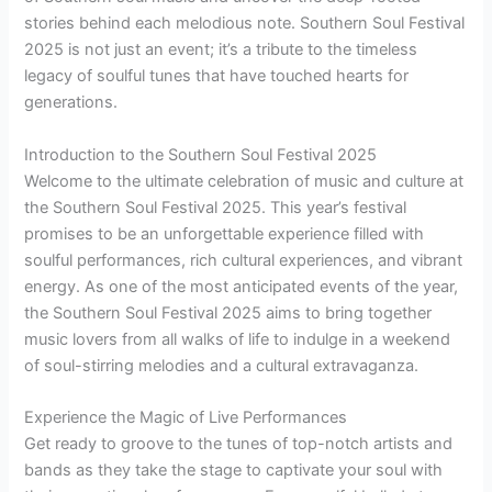
stories behind each melodious note. Southern Soul Festival
2025 is not just an event; it’s a tribute to the timeless
legacy of soulful tunes that have touched hearts for
generations.
Introduction to the Southern Soul Festival 2025
Welcome to the ultimate celebration of music and culture at
the Southern Soul Festival 2025. This year’s festival
promises to be an unforgettable experience filled with
soulful performances, rich cultural experiences, and vibrant
energy. As one of the most anticipated events of the year,
the Southern Soul Festival 2025 aims to bring together
music lovers from all walks of life to indulge in a weekend
of soul-stirring melodies and a cultural extravaganza.
Experience the Magic of Live Performances
Get ready to groove to the tunes of top-notch artists and
bands as they take the stage to captivate your soul with