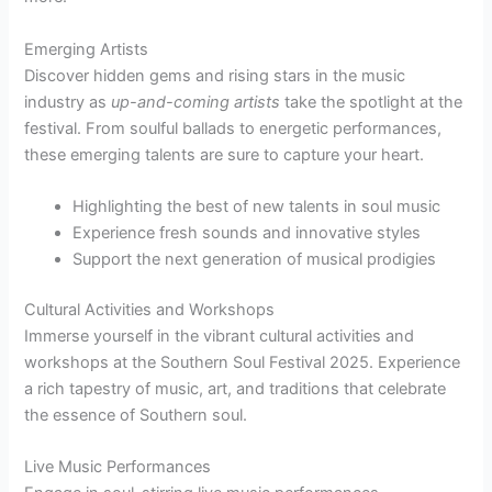
Emerging Artists
Discover hidden gems and rising stars in the music
industry as
up-and-coming artists
take the spotlight at the
festival. From soulful ballads to energetic performances,
these emerging talents are sure to capture your heart.
Highlighting the best of new talents in soul music
Experience fresh sounds and innovative styles
Support the next generation of musical prodigies
Cultural Activities and Workshops
Immerse yourself in the vibrant cultural activities and
workshops at the Southern Soul Festival 2025. Experience
a rich tapestry of music, art, and traditions that celebrate
the essence of Southern soul.
Live Music Performances