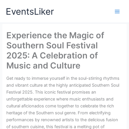
Skip
EventsLiker
to
content
Experience the Magic of
Southern Soul Festival
2025: A Celebration of
Music and Culture
Get ready to immerse yourself in the soul-stirring rhythms
and vibrant culture at the highly anticipated Southern Soul
Festival 2025. This iconic festival promises an
unforgettable experience where music enthusiasts and
cultural aficionados come together to celebrate the rich
heritage of the Southern soul genre. From electrifying
performances by renowned artists to the delicious fusion
of southern cuisine, this festival is a melting pot of