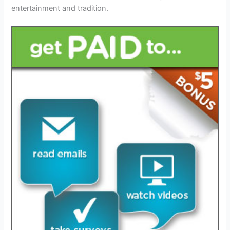
entertainment and tradition.