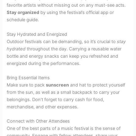
favorite artists without missing out on any must-see acts.
Stay organized
by using the festival’s official app or
schedule guide.
Stay Hydrated and Energized
Outdoor festivals can be demanding, so it’s crucial to
stay
hydrated
throughout the day. Carrying a reusable water
bottle and energy snacks can keep you refreshed and
energized during the performances.
Bring Essential Items
Make sure to pack
sunscreen
and hat to protect yourself
from the sun, as well as a small backpack to carry your
belongings. Don’t forget to carry cash for food,
merchandise, and other expenses.
Connect with Other Attendees
One of the best parts of a music festival is the sense of
community.
Engage with fellow attendees
, share your