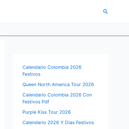
Search
Calendario Colombia 2026
Festivos
Queen North America Tour 2026
Calendario Colombia 2026 Con
Festivos Pdf
Purple Kiss Tour 2026
Calendario 2026 Y Dias Festivos