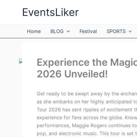
Skip
EventsLiker
to
content
Home
BLOG
Festival
SPORTS
Experience the Magi
2026 Unveiled!
Get ready to be swept away by the enchant
as she embarks on her highly anticipated 
Tour 2026 has sent ripples of excitement t
experience for fans across the globe. Know
performances, Maggie Rogers continues to 
pop, and electronic music. This tour is set