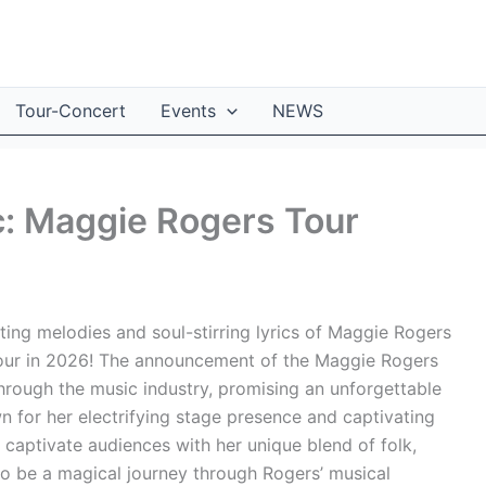
Tour-Concert
Events
NEWS
c: Maggie Rogers Tour
ing melodies and soul-stirring lyrics of Maggie Rogers
tour in 2026! The announcement of the Maggie Rogers
hrough the music industry, promising an unforgettable
n for her electrifying stage presence and captivating
captivate audiences with her unique blend of folk,
 to be a magical journey through Rogers’ musical