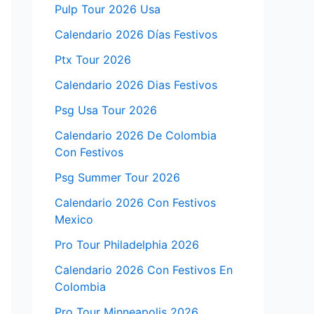
Pulp Tour 2026 Usa
Calendario 2026 Días Festivos
Ptx Tour 2026
Calendario 2026 Dias Festivos
Psg Usa Tour 2026
Calendario 2026 De Colombia
Con Festivos
Psg Summer Tour 2026
Calendario 2026 Con Festivos
Mexico
Pro Tour Philadelphia 2026
Calendario 2026 Con Festivos En
Colombia
Pro Tour Minneapolis 2026