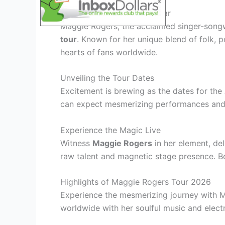
Maggie Rogers: A Rising Star
Maggie Rogers, the acclaimed singer-songw
tour
. Known for her unique blend of folk, 
hearts of fans worldwide.
Unveiling the Tour Dates
Excitement is brewing as the dates for the
can expect mesmerizing performances and 
Experience the Magic Live
Witness
Maggie Rogers
in her element, de
raw talent and magnetic stage presence. 
Highlights of Maggie Rogers Tour 2026
Experience the mesmerizing journey with 
worldwide with her soulful music and elect