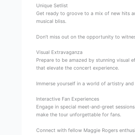
Unique Setlist
Get ready to groove to a mix of new hits an
musical bliss.
Don’t miss out on the opportunity to witne
Visual Extravaganza
Prepare to be amazed by stunning visual eff
that elevate the concert experience.
Immerse yourself in a world of artistry and
Interactive Fan Experiences
Engage in special meet-and-greet sessions, 
make the tour unforgettable for fans.
Connect with fellow Maggie Rogers enthusi