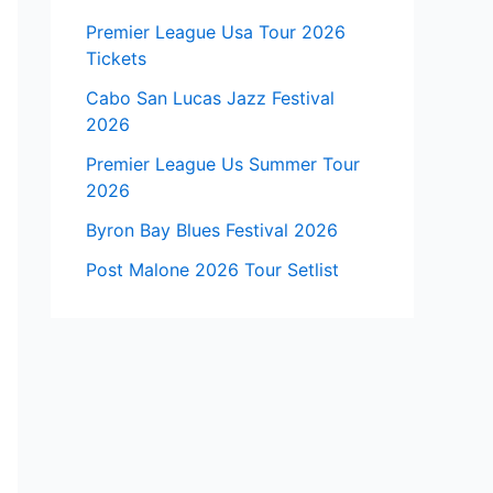
Premier League Usa Tour 2026
Tickets
Cabo San Lucas Jazz Festival
2026
Premier League Us Summer Tour
2026
Byron Bay Blues Festival 2026
Post Malone 2026 Tour Setlist