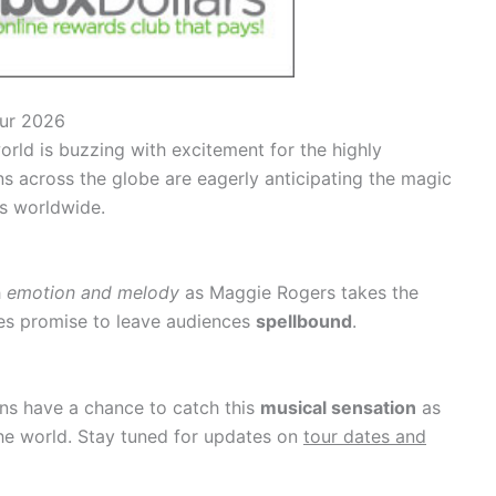
our 2026
orld is buzzing with excitement for the highly
ns across the globe are eagerly anticipating the magic
es worldwide.
h
emotion and melody
as Maggie Rogers takes the
s promise to leave audiences
spellbound
.
fans have a chance to catch this
musical sensation
as
e world. Stay tuned for updates on
tour dates and