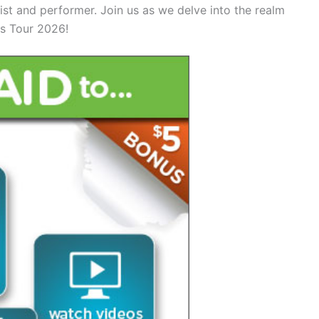
ist and performer. Join us as we delve into the realm
rs Tour 2026!