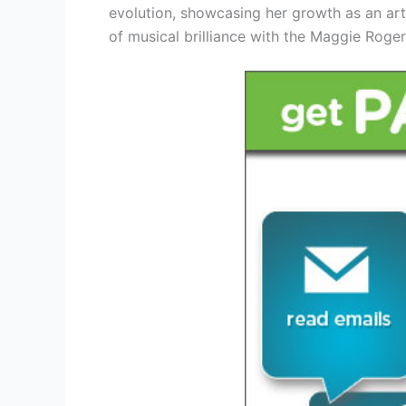
evolution, showcasing her growth as an art
of musical brilliance with the Maggie Roge