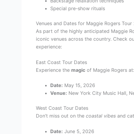
Backstage relaxation techniques
Special pre-show rituals
Venues and Dates for Maggie Rogers Tour
As part of the highly anticipated Maggie Ro
iconic venues across the country. Check ou
experience:
East Coast Tour Dates
Experience the
magic
of Maggie Rogers at
Date:
May 15, 2026
Venue:
New York City Music Hall, N
West Coast Tour Dates
Don’t miss out on the
coastal vibes
and cat
Date:
June 5, 2026