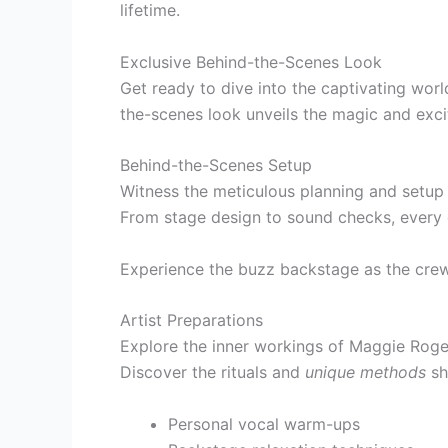
lifetime.
Exclusive Behind-the-Scenes Look
Get ready to dive into the captivating wor
the-scenes look unveils the magic and exc
Behind-the-Scenes Setup
Witness the meticulous planning and setup i
From stage design to sound checks, every de
Experience the buzz backstage as the cre
Artist Preparations
Explore the inner workings of Maggie Rogers
Discover the rituals and
unique methods
sh
Personal vocal warm-ups