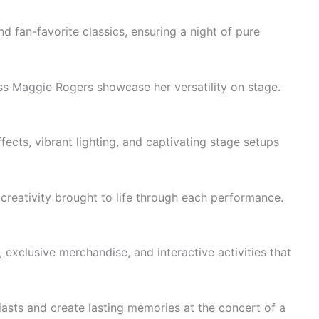
d fan-favorite classics, ensuring a night of pure
ss Maggie Rogers showcase her versatility on stage.
ects, vibrant lighting, and captivating stage setups
 creativity brought to life through each performance.
exclusive merchandise, and interactive activities that
asts and create lasting memories at the concert of a