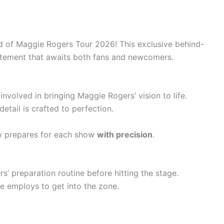
ld of Maggie Rogers Tour 2026! This exclusive behind-
itement that awaits both fans and newcomers.
nvolved in bringing Maggie Rogers’ vision to life.
tail is crafted to perfection.
w prepares for each show
with precision
.
’ preparation routine before hitting the stage.
e employs to get into the zone.