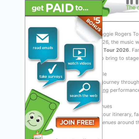
Introduction: Welcoming Maggie Rogers T
As we step into the year 2026, the music w
anticipated
Maggie Rogers Tour 2026
. Fa
that Maggie Rogers is set to bring to stag
Experience the Unforgettable
Get ready to
experience
a journey throug
stage in 2026. Her
captivating
performance
Exciting Tour Dates and Venues
With
multiple cities
on the tour itinerary, 
she
in
iconic venues
around th
takes on stages
locations
!