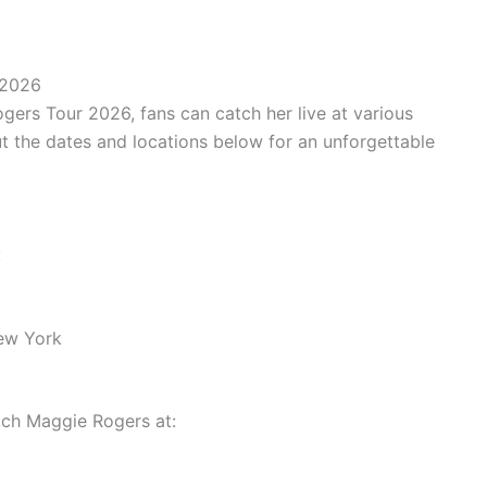
 2026
gers Tour 2026, fans can catch her live at various
t the dates and locations below for an unforgettable
:
ew York
ch Maggie Rogers at: