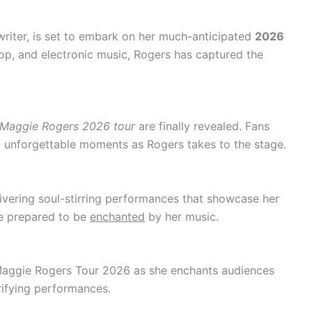
riter, is set to embark on her much-anticipated
2026
pop, and electronic music, Rogers has captured the
Maggie Rogers 2026 tour
are finally revealed. Fans
unforgettable moments as Rogers takes to the stage.
livering soul-stirring performances that showcase her
Be prepared to be
enchanted
by her music.
Maggie Rogers Tour 2026 as she enchants audiences
rifying performances.