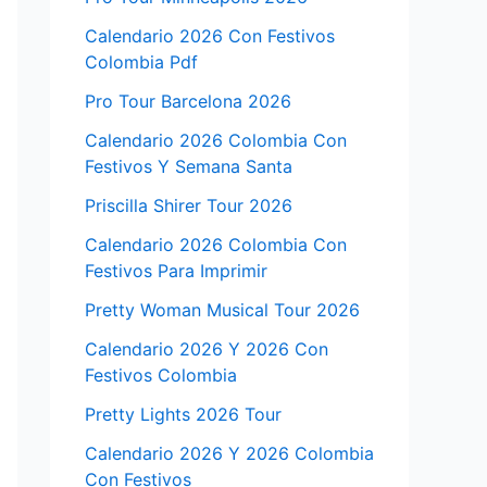
Calendario 2026 Con Festivos
Colombia Pdf
Pro Tour Barcelona 2026
Calendario 2026 Colombia Con
Festivos Y Semana Santa
Priscilla Shirer Tour 2026
Calendario 2026 Colombia Con
Festivos Para Imprimir
Pretty Woman Musical Tour 2026
Calendario 2026 Y 2026 Con
Festivos Colombia
Pretty Lights 2026 Tour
Calendario 2026 Y 2026 Colombia
Con Festivos