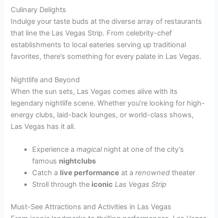
Culinary Delights
Indulge your taste buds at the diverse array of restaurants
that line the Las Vegas Strip. From celebrity-chef
establishments to local eateries serving up traditional
favorites, there’s something for every palate in Las Vegas.
Nightlife and Beyond
When the sun sets, Las Vegas comes alive with its
legendary nightlife scene. Whether you’re looking for high-
energy clubs, laid-back lounges, or world-class shows,
Las Vegas has it all.
Experience a
magical
night at one of the city’s
famous
nightclubs
Catch a
live performance
at a
renowned
theater
Stroll through the
iconic
Las Vegas Strip
Must-See Attractions and Activities in Las Vegas