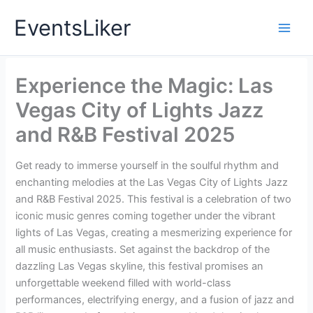
Skip
EventsLiker
to
content
Experience the Magic: Las
Vegas City of Lights Jazz
and R&B Festival 2025
Get ready to immerse yourself in the soulful rhythm and
enchanting melodies at the Las Vegas City of Lights Jazz
and R&B Festival 2025. This festival is a celebration of two
iconic music genres coming together under the vibrant
lights of Las Vegas, creating a mesmerizing experience for
all music enthusiasts. Set against the backdrop of the
dazzling Las Vegas skyline, this festival promises an
unforgettable weekend filled with world-class
performances, electrifying energy, and a fusion of jazz and