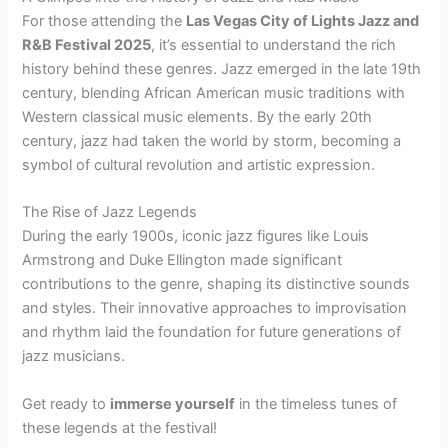
For those attending the
Las Vegas City of Lights Jazz and
R&B Festival 2025
, it’s essential to understand the rich
history behind these genres. Jazz emerged in the late 19th
century, blending African American music traditions with
Western classical music elements. By the early 20th
century, jazz had taken the world by storm, becoming a
symbol of cultural revolution and artistic expression.
The Rise of Jazz Legends
During the early 1900s, iconic jazz figures like Louis
Armstrong and Duke Ellington made significant
contributions to the genre, shaping its distinctive sounds
and styles. Their innovative approaches to improvisation
and rhythm laid the foundation for future generations of
jazz musicians.
Get ready to
immerse yourself
in the timeless tunes of
these legends at the festival!