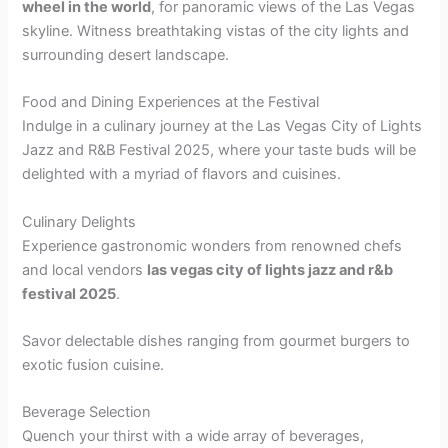
wheel in the world
, for panoramic views of the Las Vegas
skyline. Witness breathtaking vistas of the city lights and
surrounding desert landscape.
Food and Dining Experiences at the Festival
Indulge in a culinary journey at the Las Vegas City of Lights
Jazz and R&B Festival 2025, where your taste buds will be
delighted with a myriad of flavors and cuisines.
Culinary Delights
Experience gastronomic wonders from renowned chefs
and local vendors
las vegas city of lights jazz and r&b
festival 2025
.
Savor delectable dishes ranging from gourmet burgers to
exotic fusion cuisine.
Beverage Selection
Quench your thirst with a wide array of beverages,