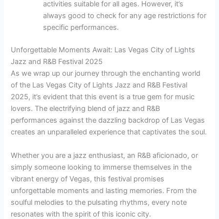
activities suitable for all ages. However, it’s
always good to check for any age restrictions for
specific performances.
Unforgettable Moments Await: Las Vegas City of Lights
Jazz and R&B Festival 2025
As we wrap up our journey through the enchanting world
of the Las Vegas City of Lights Jazz and R&B Festival
2025, it’s evident that this event is a true gem for music
lovers. The electrifying blend of jazz and R&B
performances against the dazzling backdrop of Las Vegas
creates an unparalleled experience that captivates the soul.
Whether you are a jazz enthusiast, an R&B aficionado, or
simply someone looking to immerse themselves in the
vibrant energy of Vegas, this festival promises
unforgettable moments and lasting memories. From the
soulful melodies to the pulsating rhythms, every note
resonates with the spirit of this iconic city.