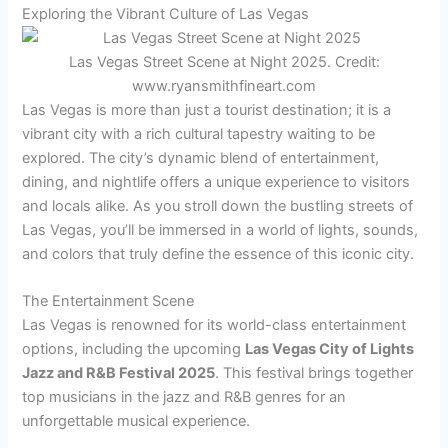
Exploring the Vibrant Culture of Las Vegas
Las Vegas Street Scene at Night 2025. Credit:
www.ryansmithfineart.com
Las Vegas is more than just a tourist destination; it is a
vibrant city with a rich cultural tapestry waiting to be
explored. The city’s dynamic blend of entertainment,
dining, and nightlife offers a unique experience to visitors
and locals alike. As you stroll down the bustling streets of
Las Vegas, you’ll be immersed in a world of lights, sounds,
and colors that truly define the essence of this iconic city.
The Entertainment Scene
Las Vegas is renowned for its world-class entertainment
options, including the upcoming
Las Vegas City of Lights
Jazz and R&B Festival 2025
. This festival brings together
top musicians in the jazz and R&B genres for an
unforgettable musical experience.