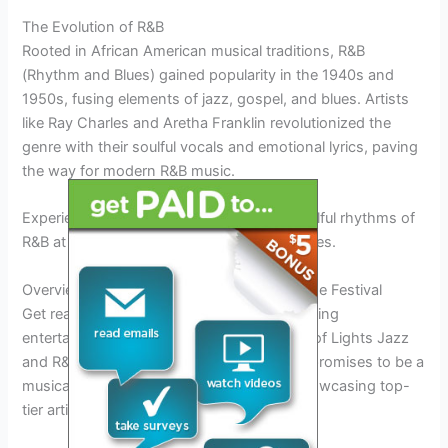
The Evolution of R&B
Rooted in African American musical traditions, R&B
(Rhythm and Blues) gained popularity in the 1940s and
1950s, fusing elements of jazz, gospel, and blues. Artists
like Ray Charles and Aretha Franklin revolutionized the
genre with their soulful vocals and emotional lyrics, paving
the way for modern R&B music.
Experience the
heartfelt melodies
and soulful rhythms of
R&B at the festival’s captivating performances.
Overview of the Entertainment Lineup for the Festival
Get ready to be mesmerized by the electrifying
entertainment lineup at the Las Vegas City of Lights Jazz
and R&B Festival 2025. This year’s festival promises to be a
musical extravaganza like never before, showcasing top-
tier artists from the jazz and R&B genres.