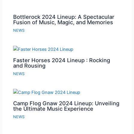
Bottlerock 2024 Lineup: A Spectacular
Fusion of Music, Magic, and Memories
NEWS
Faster Horses 2024 Lineup : Rocking
and Rousing
NEWS
Camp Flog Gnaw 2024 Lineup: Unveiling
the Ultimate Music Experience
NEWS