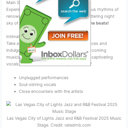
Main Stage Performances
Experience the soulful melodies and infectious rhythms of
renowned jazz and R&B artists under the glittering night
sky of Las Vegas.
Get ready to groove to the beats!
Intimate Acoustic Sets
Take a break from the mainstage performances and
indulge in intimate acoustic sets by up-and-coming
musicians, showcasing their raw talent and captivating
vocals.
Experience music in its purest form!
Unplugged performances
Soul-stirring vocals
Close encounters with the artists
Las Vegas City of Lights Jazz and R&B Festival 2025 Music
Stage. Credit: ratedrnb.com