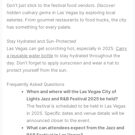
Don’t just stick to the festival food vendors.
Discover
hidden culinary gems
in Las Vegas by exploring local
eateries. From gourmet restaurants to food trucks, the city
has something for every palate.
Stay Hydrated and Sun-Protected
Las Vegas can get scorching hot, especially in 2025.
Carry
a reusable water bottle
to stay hydrated throughout the
day. Don’t forget to apply
sunscreen
and wear a hat to
protect yourself from the sun.
Frequently Asked Questions
When and where will the Las Vegas City of
Lights Jazz and R&B Festival 2025 be held?
The festival is scheduled to be held in Las Vegas
in 2025. Specific dates and venue details will be
announced closer to the event.
What can attendees expect from the Jazz and