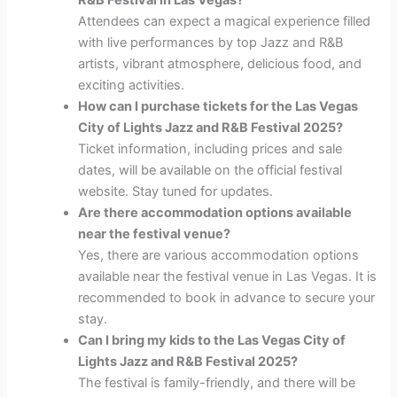
R&B Festival in Las Vegas?
Attendees can expect a magical experience filled
with live performances by top Jazz and R&B
artists, vibrant atmosphere, delicious food, and
exciting activities.
How can I purchase tickets for the Las Vegas
City of Lights Jazz and R&B Festival 2025?
Ticket information, including prices and sale
dates, will be available on the official festival
website. Stay tuned for updates.
Are there accommodation options available
near the festival venue?
Yes, there are various accommodation options
available near the festival venue in Las Vegas. It is
recommended to book in advance to secure your
stay.
Can I bring my kids to the Las Vegas City of
Lights Jazz and R&B Festival 2025?
The festival is family-friendly, and there will be