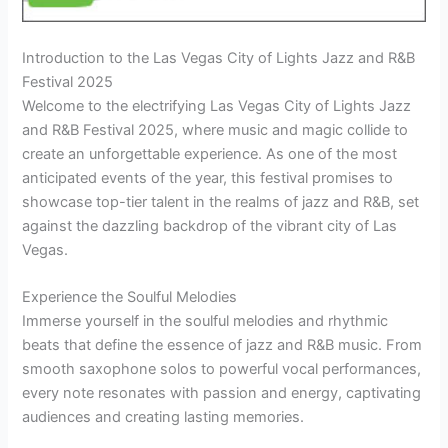
Introduction to the Las Vegas City of Lights Jazz and R&B
Festival 2025
Welcome to the electrifying Las Vegas City of Lights Jazz
and R&B Festival 2025, where music and magic collide to
create an unforgettable experience. As one of the most
anticipated events of the year, this festival promises to
showcase top-tier talent in the realms of jazz and R&B, set
against the dazzling backdrop of the vibrant city of Las
Vegas.
Experience the Soulful Melodies
Immerse yourself in the soulful melodies and rhythmic
beats that define the essence of jazz and R&B music. From
smooth saxophone solos to powerful vocal performances,
every note resonates with passion and energy, captivating
audiences and creating lasting memories.