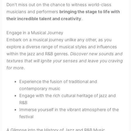
Don’t miss out on the chance to witness world-class
musicians and performers
bringing the stage to life with
their incredible talent and creativity
.
Engage in a Musical Journey
Embark on a musical journey unlike any other, as you
explore a diverse range of musical styles and influences
within the jazz and R&B genres.
Discover new sounds and
textures that will ignite your senses and leave you craving
for more
.
Experience the fusion of traditional and
contemporary music
Engage with the rich cultural heritage of jazz and
R&B
Immerse yourself in the vibrant atmosphere of the
festival
A Glimpse into the History of Jazz and R&B Music