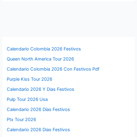
Calendario Colombia 2026 Festivos
Queen North America Tour 2026
Calendario Colombia 2026 Con Festivos Pdf
Purple Kiss Tour 2026
Calendario 2026 Y Dias Festivos
Pulp Tour 2026 Usa
Calendario 2026 Días Festivos
Ptx Tour 2026
Calendario 2026 Dias Festivos