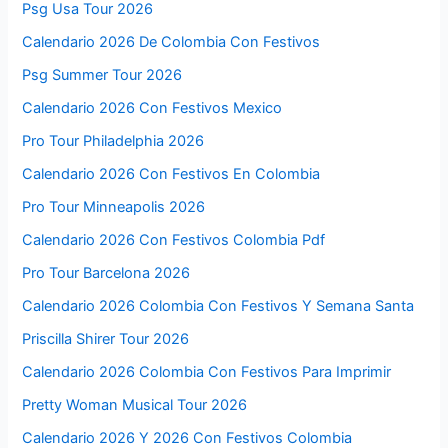
Psg Usa Tour 2026
Calendario 2026 De Colombia Con Festivos
Psg Summer Tour 2026
Calendario 2026 Con Festivos Mexico
Pro Tour Philadelphia 2026
Calendario 2026 Con Festivos En Colombia
Pro Tour Minneapolis 2026
Calendario 2026 Con Festivos Colombia Pdf
Pro Tour Barcelona 2026
Calendario 2026 Colombia Con Festivos Y Semana Santa
Priscilla Shirer Tour 2026
Calendario 2026 Colombia Con Festivos Para Imprimir
Pretty Woman Musical Tour 2026
Calendario 2026 Y 2026 Con Festivos Colombia