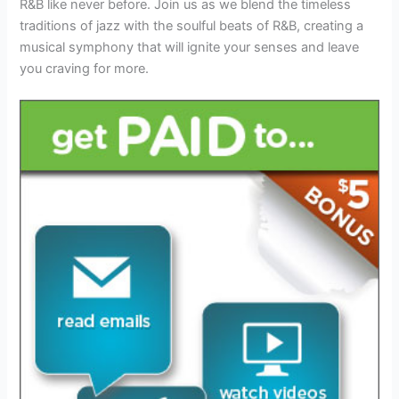
R&B like never before. Join us as we blend the timeless
traditions of jazz with the soulful beats of R&B, creating a
musical symphony that will ignite your senses and leave
you craving for more.