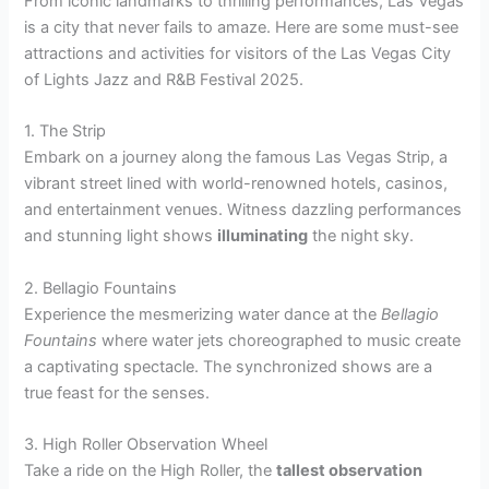
From iconic landmarks to thrilling performances, Las Vegas
is a city that never fails to amaze. Here are some must-see
attractions and activities for visitors of the Las Vegas City
of Lights Jazz and R&B Festival 2025.
1. The Strip
Embark on a journey along the famous Las Vegas Strip, a
vibrant street lined with world-renowned hotels, casinos,
and entertainment venues. Witness dazzling performances
and stunning light shows
illuminating
the night sky.
2. Bellagio Fountains
Experience the mesmerizing water dance at the
Bellagio
Fountains
where water jets choreographed to music create
a captivating spectacle. The synchronized shows are a
true feast for the senses.
3. High Roller Observation Wheel
Take a ride on the High Roller, the
tallest observation