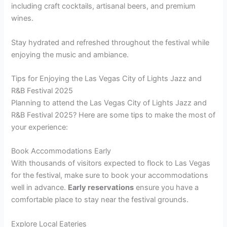
including craft cocktails, artisanal beers, and premium
wines.
Stay hydrated and refreshed throughout the festival while
enjoying the music and ambiance.
Tips for Enjoying the Las Vegas City of Lights Jazz and
R&B Festival 2025
Planning to attend the Las Vegas City of Lights Jazz and
R&B Festival 2025? Here are some tips to make the most of
your experience:
Book Accommodations Early
With thousands of visitors expected to flock to Las Vegas
for the festival, make sure to book your accommodations
well in advance.
Early reservations
ensure you have a
comfortable place to stay near the festival grounds.
Explore Local Eateries