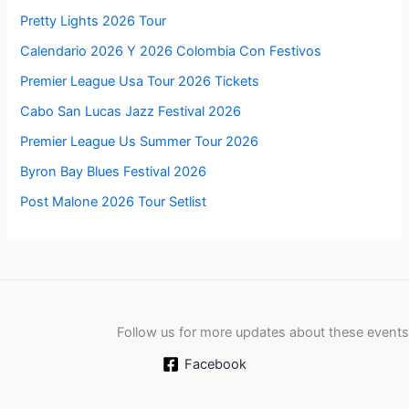
Pretty Lights 2026 Tour
Calendario 2026 Y 2026 Colombia Con Festivos
Premier League Usa Tour 2026 Tickets
Cabo San Lucas Jazz Festival 2026
Premier League Us Summer Tour 2026
Byron Bay Blues Festival 2026
Post Malone 2026 Tour Setlist
Follow us for more updates about these events
Facebook