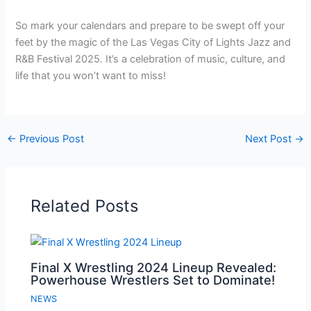
So mark your calendars and prepare to be swept off your
feet by the magic of the Las Vegas City of Lights Jazz and
R&B Festival 2025. It’s a celebration of music, culture, and
life that you won’t want to miss!
←
Previous Post
Next Post
→
Related Posts
Final X Wrestling 2024 Lineup Revealed:
Powerhouse Wrestlers Set to Dominate!
NEWS