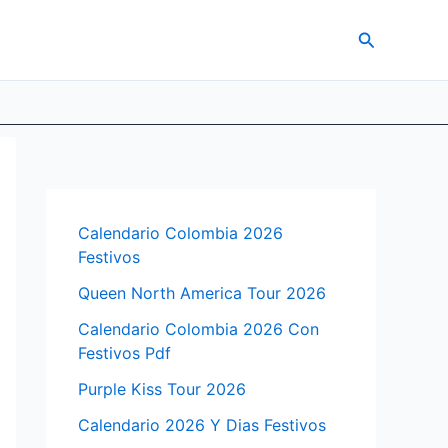
Search
Calendario Colombia 2026
Festivos
Queen North America Tour 2026
Calendario Colombia 2026 Con
Festivos Pdf
Purple Kiss Tour 2026
Calendario 2026 Y Dias Festivos