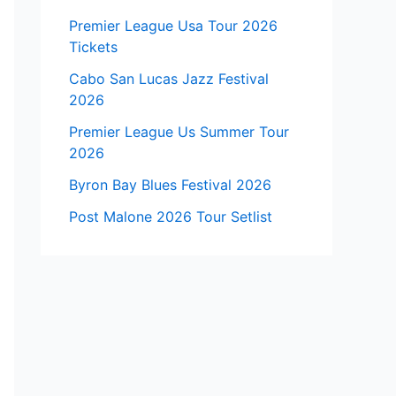
Premier League Usa Tour 2026
Tickets
Cabo San Lucas Jazz Festival
2026
Premier League Us Summer Tour
2026
Byron Bay Blues Festival 2026
Post Malone 2026 Tour Setlist