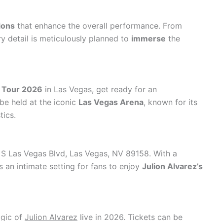
ions
that enhance the overall performance. From
ry detail is meticulously planned to
immerse
the
z Tour 2026
in Las Vegas, get ready for an
be held at the iconic
Las Vegas Arena
, known for its
tics.
 S Las Vegas Blvd, Las Vegas, NV 89158. With a
s an intimate setting for fans to enjoy
Julion Alvarez’s
agic of
Julion Alvarez
live in 2026. Tickets can be