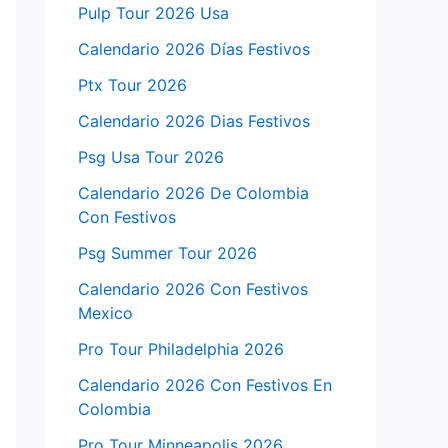
Pulp Tour 2026 Usa
Calendario 2026 Días Festivos
Ptx Tour 2026
Calendario 2026 Dias Festivos
Psg Usa Tour 2026
Calendario 2026 De Colombia
Con Festivos
Psg Summer Tour 2026
Calendario 2026 Con Festivos
Mexico
Pro Tour Philadelphia 2026
Calendario 2026 Con Festivos En
Colombia
Pro Tour Minneapolis 2026