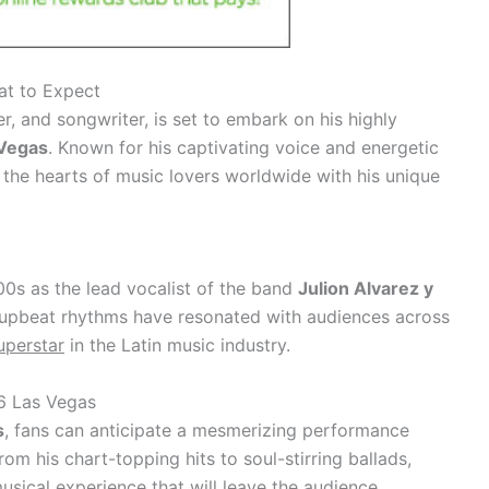
at to Expect
, and songwriter, is set to embark on his highly
 Vegas
. Known for his captivating voice and energetic
the hearts of music lovers worldwide with his unique
00s as the lead vocalist of the band
Julion Alvarez y
d upbeat rhythms have resonated with audiences across
uperstar
in the Latin music industry.
6 Las Vegas
s
, fans can anticipate a mesmerizing performance
From his chart-topping hits to soul-stirring ballads,
usical experience that will leave the audience