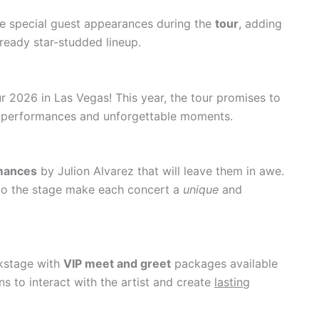
le special guest appearances during the
tour
, adding
lready star-studded lineup.
r 2026 in Las Vegas! This year, the tour promises to
g performances and unforgettable moments.
rmances
by Julion Alvarez that will leave them in awe.
 to the stage make each concert a
unique
and
ckstage with
VIP meet and greet
packages available
ns to interact with the artist and create
lasting