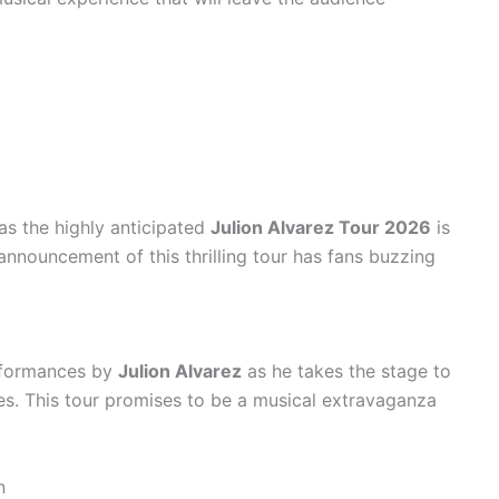
as the highly anticipated
Julion Alvarez Tour 2026
is
 announcement of this thrilling tour has fans buzzing
rformances by
Julion Alvarez
as he takes the stage to
tes. This tour promises to be a musical extravaganza
n