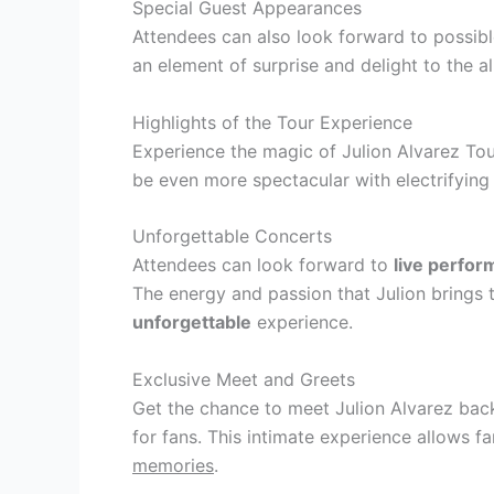
Special Guest Appearances
Attendees can also look forward to possib
an element of surprise and delight to the a
Highlights of the Tour Experience
Experience the magic of Julion Alvarez Tou
be even more spectacular with electrifyin
Unforgettable Concerts
Attendees can look forward to
live perfo
The energy and passion that Julion brings
unforgettable
experience.
Exclusive Meet and Greets
Get the chance to meet Julion Alvarez ba
for fans. This intimate experience allows fa
memories
.