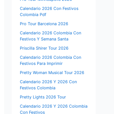
Calendario 2026 Con Festivos
Colombia Pdf
Pro Tour Barcelona 2026
Calendario 2026 Colombia Con
Festivos Y Semana Santa
Priscilla Shirer Tour 2026
Calendario 2026 Colombia Con
Festivos Para Imprimir
Pretty Woman Musical Tour 2026
Calendario 2026 Y 2026 Con
Festivos Colombia
Pretty Lights 2026 Tour
Calendario 2026 Y 2026 Colombia
Con Festivos