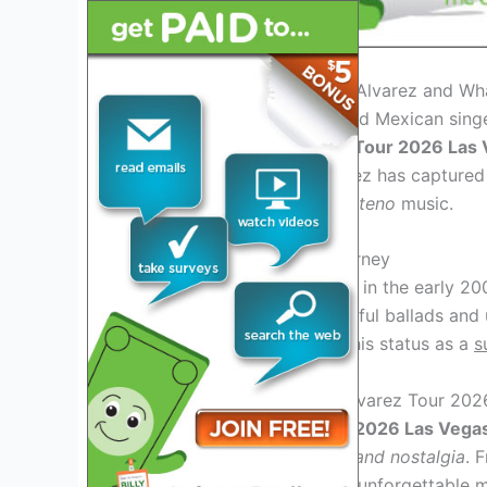
Introduction: Who is Julion Alvarez and Wh
Julion Alvarez, the renowned Mexican singer
anticipated
Julion Alvarez Tour 2026 Las
performances, Julion Alvarez has captured 
blend of
Ranchera
and
Norteno
music.
Julion Alvarez: Musical Journey
Julion Alvarez rose to fame in the early 20
su Norteño Banda
. His soulful ballads an
various genres, solidifying his status as a
s
What to Expect at Julion Alvarez Tour 202
At the
Julion Alvarez Tour 2026 Las Vega
filled with
passion, energy, and nostalgia
. 
Julion Alvarez promises an unforgettable m