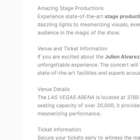
Amazing Stage Productions
Experience state-of-the-art
stage product
dazzling lights to mesmerizing visuals, eve
audience in the magic of the show.
Venue and Ticket Information
If you are excited about the
Julion Alvare
unforgettable experience. The concert will 
state-of-the-art facilities and superb acous
Venue Details
The
LAS VEGAS ARENA
is located at 3780
seating capacity of over 20,000, it provide
mesmerizing performance.
Ticket Information
Secure your tickets early to witness the m