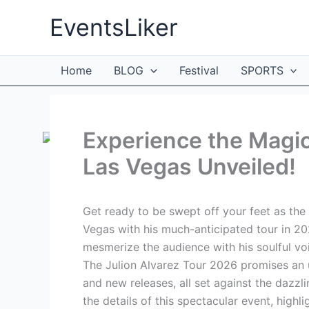
Skip
EventsLiker
to
content
Home
BLOG
Festival
SPORTS
Experience the Magic
Las Vegas Unveiled!
Get ready to be swept off your feet as the
Vegas with his much-anticipated tour in 2026
mesmerize the audience with his soulful voi
The Julion Alvarez Tour 2026 promises an u
and new releases, all set against the dazzl
the details of this spectacular event, highl