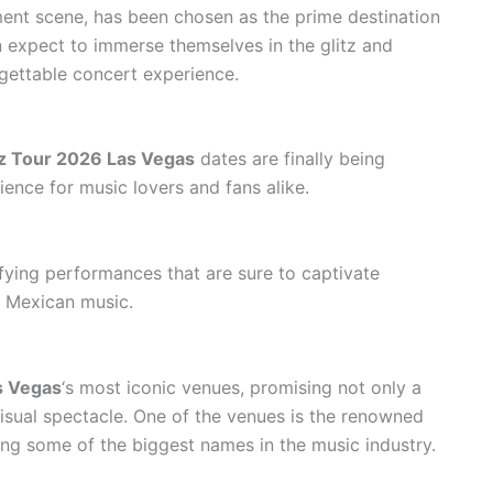
ment scene, has been chosen as the prime destination
n expect to immerse themselves in the glitz and
rgettable concert experience.
ez Tour 2026 Las Vegas
dates are finally being
ence for music lovers and fans alike.
rifying performances that are sure to captivate
l Mexican music.
s Vegas
‘s most iconic venues, promising not only a
isual spectacle. One of the venues is the renowned
ing some of the biggest names in the music industry.