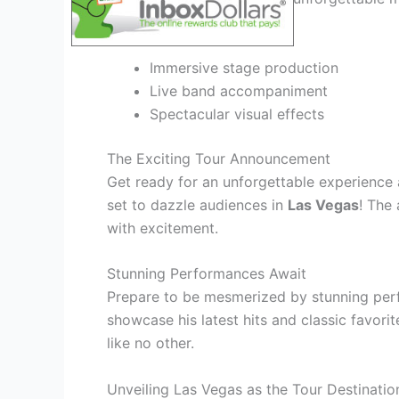
captivated
.
Immersive stage production
Live band accompaniment
Spectacular visual effects
The Exciting Tour Announcement
Get ready for an unforgettable experience 
set to dazzle audiences in
Las Vegas
! The
with excitement.
Stunning Performances Await
Prepare to be mesmerized by stunning pe
showcase his latest hits and classic favori
like no other.
Unveiling Las Vegas as the Tour Destinatio