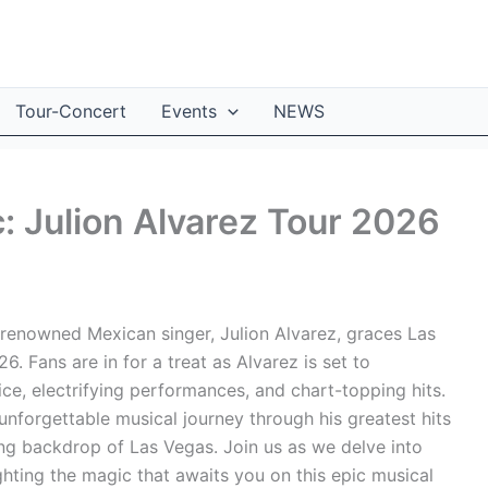
Tour-Concert
Events
NEWS
: Julion Alvarez Tour 2026
 renowned Mexican singer, Julion Alvarez, graces Las
. Fans are in for a treat as Alvarez is set to
ce, electrifying performances, and chart-topping hits.
nforgettable musical journey through his greatest hits
ing backdrop of Las Vegas. Join us as we delve into
ighting the magic that awaits you on this epic musical