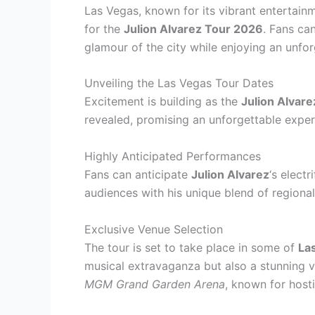
Las Vegas, known for its vibrant entertain
for the
Julion Alvarez Tour 2026
. Fans ca
glamour of the city while enjoying an unfo
Unveiling the Las Vegas Tour Dates
Excitement is building as the
Julion Alvar
revealed, promising an unforgettable experi
Highly Anticipated Performances
Fans can anticipate
Julion Alvarez
‘s elect
audiences with his unique blend of regiona
Exclusive Venue Selection
The tour is set to take place in some of
La
musical extravaganza but also a stunning v
MGM Grand Garden Arena
, known for host