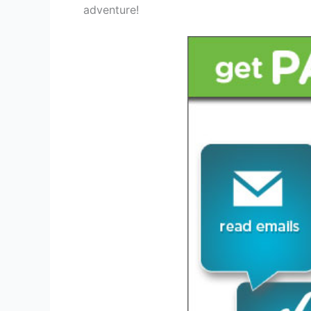
adventure!