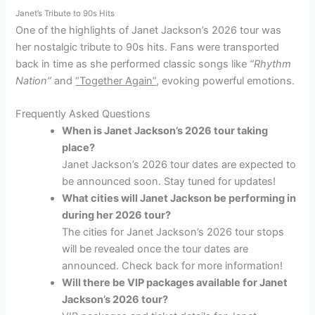
Janet’s Tribute to 90s Hits
One of the highlights of Janet Jackson’s 2026 tour was
her nostalgic tribute to 90s hits. Fans were transported
back in time as she performed classic songs like
“Rhythm
Nation”
and
“Together Again”
, evoking powerful emotions.
Frequently Asked Questions
When is Janet Jackson’s 2026 tour taking
place?
Janet Jackson’s 2026 tour dates are expected to
be announced soon. Stay tuned for updates!
What cities will Janet Jackson be performing in
during her 2026 tour?
The cities for Janet Jackson’s 2026 tour stops
will be revealed once the tour dates are
announced. Check back for more information!
Will there be VIP packages available for Janet
Jackson’s 2026 tour?