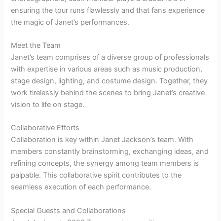
ensuring the tour runs flawlessly and that fans experience
the magic of Janet’s performances.
Meet the Team
Janet’s team comprises of a diverse group of professionals
with expertise in various areas such as music production,
stage design, lighting, and costume design. Together, they
work tirelessly behind the scenes to bring Janet’s creative
vision to life on stage.
Collaborative Efforts
Collaboration is key within Janet Jackson’s team. With
members constantly brainstorming, exchanging ideas, and
refining concepts, the synergy among team members is
palpable. This collaborative spirit contributes to the
seamless execution of each performance.
Special Guests and Collaborations