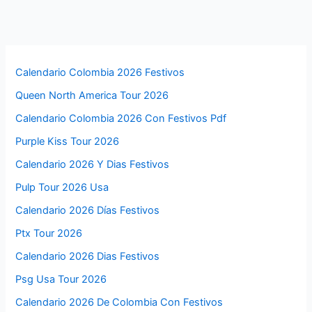
Calendario Colombia 2026 Festivos
Queen North America Tour 2026
Calendario Colombia 2026 Con Festivos Pdf
Purple Kiss Tour 2026
Calendario 2026 Y Dias Festivos
Pulp Tour 2026 Usa
Calendario 2026 Días Festivos
Ptx Tour 2026
Calendario 2026 Dias Festivos
Psg Usa Tour 2026
Calendario 2026 De Colombia Con Festivos