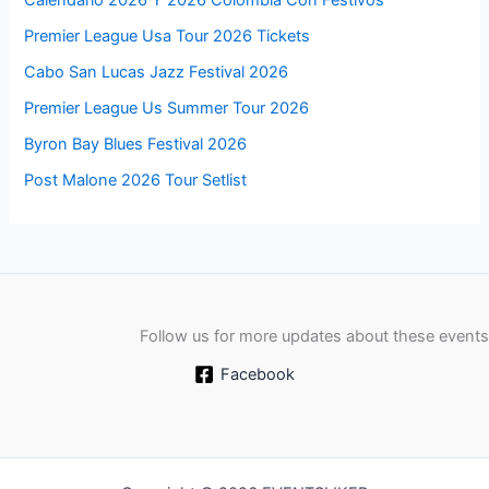
Calendario 2026 Y 2026 Colombia Con Festivos
Premier League Usa Tour 2026 Tickets
Cabo San Lucas Jazz Festival 2026
Premier League Us Summer Tour 2026
Byron Bay Blues Festival 2026
Post Malone 2026 Tour Setlist
Follow us for more updates about these events
Facebook