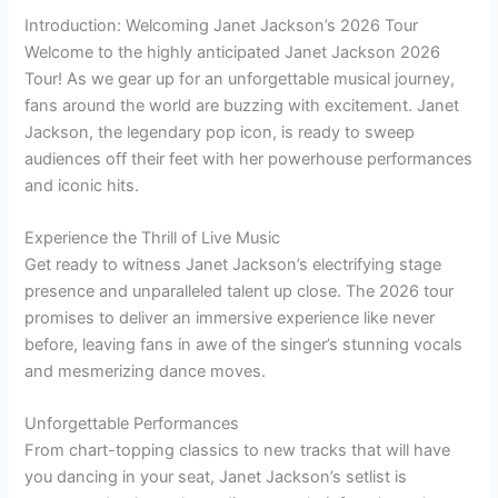
Introduction: Welcoming Janet Jackson’s 2026 Tour
Welcome to the highly anticipated Janet Jackson 2026
Tour! As we gear up for an unforgettable musical journey,
fans around the world are buzzing with excitement. Janet
Jackson, the legendary pop icon, is ready to sweep
audiences off their feet with her powerhouse performances
and iconic hits.
Experience the Thrill of Live Music
Get ready to witness Janet Jackson’s electrifying stage
presence and unparalleled talent up close. The 2026 tour
promises to deliver an immersive experience like never
before, leaving fans in awe of the singer’s stunning vocals
and mesmerizing dance moves.
Unforgettable Performances
From chart-topping classics to new tracks that will have
you dancing in your seat, Janet Jackson’s setlist is