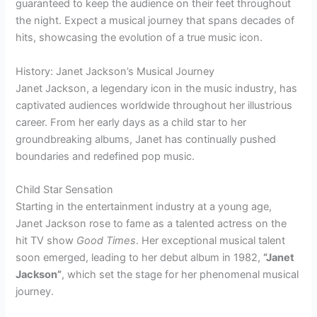
guaranteed to keep the audience on their feet throughout
the night. Expect a musical journey that spans decades of
hits, showcasing the evolution of a true music icon.
History: Janet Jackson’s Musical Journey
Janet Jackson, a legendary icon in the music industry, has
captivated audiences worldwide throughout her illustrious
career. From her early days as a child star to her
groundbreaking albums, Janet has continually pushed
boundaries and redefined pop music.
Child Star Sensation
Starting in the entertainment industry at a young age,
Janet Jackson rose to fame as a talented actress on the
hit TV show
Good Times
. Her exceptional musical talent
soon emerged, leading to her debut album in 1982,
“Janet
Jackson”
, which set the stage for her phenomenal musical
journey.