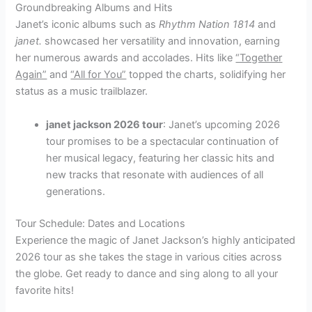
Groundbreaking Albums and Hits
Janet’s iconic albums such as
Rhythm Nation 1814
and
janet.
showcased her versatility and innovation, earning
her numerous awards and accolades. Hits like
“Together
Again”
and
“All for You”
topped the charts, solidifying her
status as a music trailblazer.
janet jackson 2026 tour
: Janet’s upcoming 2026
tour promises to be a spectacular continuation of
her musical legacy, featuring her classic hits and
new tracks that resonate with audiences of all
generations.
Tour Schedule: Dates and Locations
Experience the magic of Janet Jackson’s highly anticipated
2026 tour as she takes the stage in various cities across
the globe. Get ready to dance and sing along to all your
favorite hits!