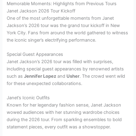
Memorable Moments: Highlights from Previous Tours
Janet Jackson 2026 Tour Kickoff
One of the most unforgettable moments from Janet
Jackson’s 2026 tour was the grand tour kickoff in New
York City. Fans from around the world gathered to witness
the iconic singer’s electrifying performance.
Special Guest Appearances
Janet Jackson’s 2026 tour was filled with surprises,
including special guest appearances by renowned artists
such as
Jennifer Lopez
and
Usher
. The crowd went wild
for these unexpected collaborations.
Janet’s Iconic Outfits
Known for her legendary fashion sense, Janet Jackson
wowed audiences with her stunning wardrobe choices
during the 2026 tour. From sparkling ensembles to bold
statement pieces, every outfit was a showstopper.