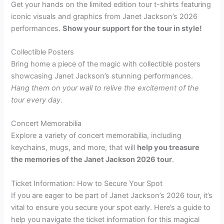
Get your hands on the limited edition tour t-shirts featuring
iconic visuals and graphics from Janet Jackson’s 2026
performances.
Show your support for the tour in style!
Collectible Posters
Bring home a piece of the magic with collectible posters
showcasing Janet Jackson’s stunning performances.
Hang them on your wall to relive the excitement of the
tour every day
.
Concert Memorabilia
Explore a variety of concert memorabilia, including
keychains, mugs, and more, that will
help you treasure
the memories of the Janet Jackson 2026 tour
.
Ticket Information: How to Secure Your Spot
If you are eager to be part of Janet Jackson’s 2026 tour, it’s
vital to ensure you secure your spot early. Here’s a guide to
help you navigate the ticket information for this magical