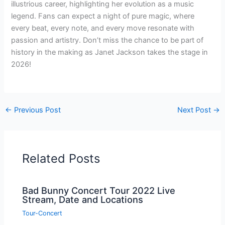
illustrious career, highlighting her evolution as a music
legend. Fans can expect a night of pure magic, where
every beat, every note, and every move resonate with
passion and artistry. Don’t miss the chance to be part of
history in the making as Janet Jackson takes the stage in
2026!
←
Previous Post
Next Post
→
Related Posts
Bad Bunny Concert Tour 2022 Live
Stream, Date and Locations
Tour-Concert