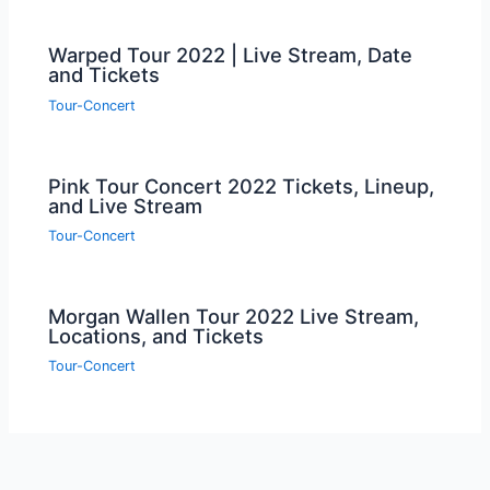
Warped Tour 2022 | Live Stream, Date
and Tickets
Tour-Concert
Pink Tour Concert 2022 Tickets, Lineup,
and Live Stream
Tour-Concert
Morgan Wallen Tour 2022 Live Stream,
Locations, and Tickets
Tour-Concert