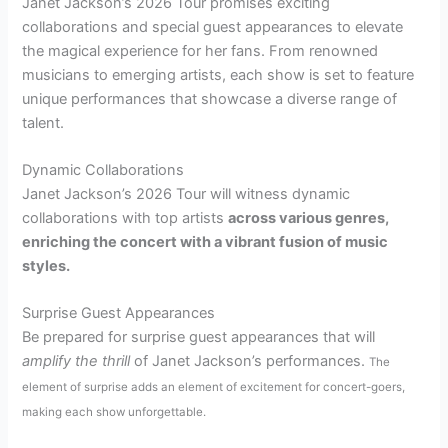
Janet Jackson’s 2026 Tour promises exciting
collaborations and special guest appearances to elevate
the magical experience for her fans. From renowned
musicians to emerging artists, each show is set to feature
unique performances that showcase a diverse range of
talent.
Dynamic Collaborations
Janet Jackson’s 2026 Tour will witness dynamic
collaborations with top artists
across various genres,
enriching the concert with a vibrant fusion of music
styles.
Surprise Guest Appearances
Be prepared for surprise guest appearances that will
amplify the thrill
of Janet Jackson’s performances.
The
element of surprise adds an element of excitement for concert-goers,
making each show unforgettable.