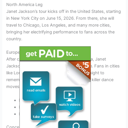
North America Leg
Janet Jackson’s tour kicks off in the United States, starting
in New York City on June 15, 2026. From there, she will
travel to Chicago, Los Angeles, and many more cities,
bringing her electrifying performance to fans across the
country.
European Tour Dates
After captivating audiences in North America, Janet
Jackson will hop across the pond to Europe. Fans in cities
like London, Paris, and Berlin can expect a night to
remember as she graces the stage with her killer dance
moves and sensational vocals.
London – July 5, 2026
Paris – July 10, 2026
Berlin – July 15, 2026
Concert Experience: What to Expect