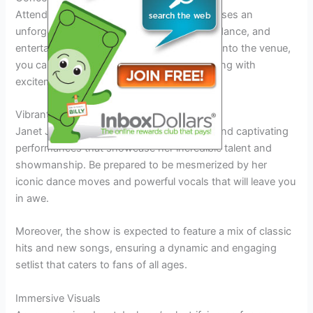
Attending Janet Jackson’s 2026 tour promises an
unforgettable experience filled with music, dance, and
entertainment. From the moment you step into the venue,
you can expect a vibrant atmosphere buzzing with
excitement and anticipation.
Vibrant Performances
Janet Jackson is known for her energetic and captivating
performances that showcase her incredible talent and
showmanship. Be prepared to be mesmerized by her
iconic dance moves and powerful vocals that will leave you
in awe.
Moreover, the show is expected to feature a mix of classic
hits and new songs, ensuring a dynamic and engaging
setlist that caters to fans of all ages.
Immersive Visuals