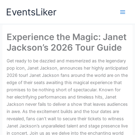
Skip
EventsLiker
to
content
Experience the Magic: Janet
Jackson’s 2026 Tour Guide
Get ready to be dazzled and mesmerized as the legendary
pop icon, Janet Jackson, announces her highly anticipated
2026 tour! Janet Jackson fans around the world are on the
edge of their seats awaiting this magical experience that
promises to be nothing short of spectacular. Known for
her electrifying performances and timeless hits, Janet
Jackson never fails to deliver a show that leaves audiences
in awe. As the excitement builds and the tour dates are
revealed, fans can’t wait to secure their tickets to witness
Janet Jackson’s unparalleled talent and stage presence live
in concert. Join us as we delve into the enchanting world