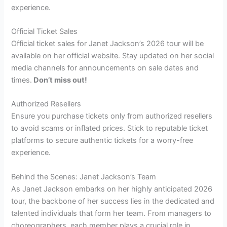
experience.
Official Ticket Sales
Official ticket sales for Janet Jackson’s 2026 tour will be
available on her official website. Stay updated on her social
media channels for announcements on sale dates and
times.
Don’t miss out!
Authorized Resellers
Ensure you purchase tickets only from authorized resellers
to avoid scams or inflated prices. Stick to reputable ticket
platforms to secure authentic tickets for a worry-free
experience.
Behind the Scenes: Janet Jackson’s Team
As Janet Jackson embarks on her highly anticipated 2026
tour, the backbone of her success lies in the dedicated and
talented individuals that form her team. From managers to
choreographers, each member plays a crucial role in