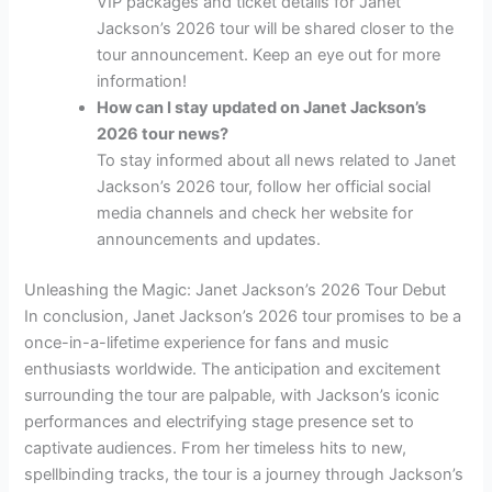
VIP packages and ticket details for Janet
Jackson’s 2026 tour will be shared closer to the
tour announcement. Keep an eye out for more
information!
How can I stay updated on Janet Jackson’s
2026 tour news?
To stay informed about all news related to Janet
Jackson’s 2026 tour, follow her official social
media channels and check her website for
announcements and updates.
Unleashing the Magic: Janet Jackson’s 2026 Tour Debut
In conclusion, Janet Jackson’s 2026 tour promises to be a
once-in-a-lifetime experience for fans and music
enthusiasts worldwide. The anticipation and excitement
surrounding the tour are palpable, with Jackson’s iconic
performances and electrifying stage presence set to
captivate audiences. From her timeless hits to new,
spellbinding tracks, the tour is a journey through Jackson’s