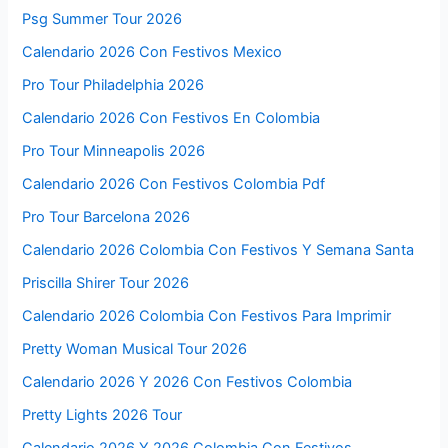
Psg Summer Tour 2026
Calendario 2026 Con Festivos Mexico
Pro Tour Philadelphia 2026
Calendario 2026 Con Festivos En Colombia
Pro Tour Minneapolis 2026
Calendario 2026 Con Festivos Colombia Pdf
Pro Tour Barcelona 2026
Calendario 2026 Colombia Con Festivos Y Semana Santa
Priscilla Shirer Tour 2026
Calendario 2026 Colombia Con Festivos Para Imprimir
Pretty Woman Musical Tour 2026
Calendario 2026 Y 2026 Con Festivos Colombia
Pretty Lights 2026 Tour