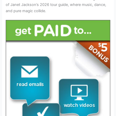
of Janet Jackson’s 2026 tour guide, where music, dance,
and pure magic collide.