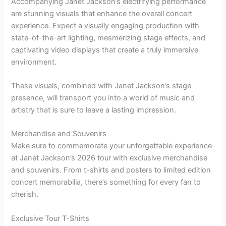
Accompanying Janet Jackson’s electrifying performance
are stunning visuals that enhance the overall concert
experience. Expect a visually engaging production with
state-of-the-art lighting, mesmerizing stage effects, and
captivating video displays that create a truly immersive
environment.
These visuals, combined with Janet Jackson’s stage
presence, will transport you into a world of music and
artistry that is sure to leave a lasting impression.
Merchandise and Souvenirs
Make sure to commemorate your unforgettable experience
at Janet Jackson’s 2026 tour with exclusive merchandise
and souvenirs. From t-shirts and posters to limited edition
concert memorabilia, there’s something for every fan to
cherish.
Exclusive Tour T-Shirts