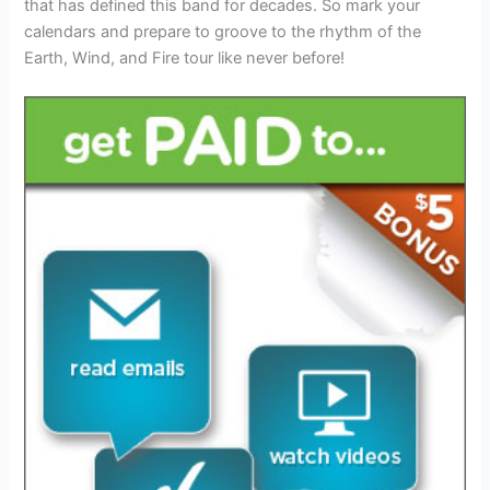
that has defined this band for decades. So mark your
calendars and prepare to groove to the rhythm of the
Earth, Wind, and Fire tour like never before!