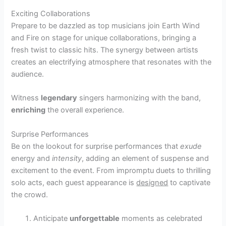
Exciting Collaborations
Prepare to be dazzled as top musicians join Earth Wind
and Fire on stage for unique collaborations, bringing a
fresh twist to classic hits. The synergy between artists
creates an electrifying atmosphere that resonates with the
audience.
Witness
legendary
singers harmonizing with the band,
enriching
the overall experience.
Surprise Performances
Be on the lookout for surprise performances that
exude
energy and
intensity
, adding an element of suspense and
excitement to the event. From impromptu duets to thrilling
solo acts, each guest appearance is
designed
to captivate
the crowd.
Anticipate
unforgettable
moments as celebrated