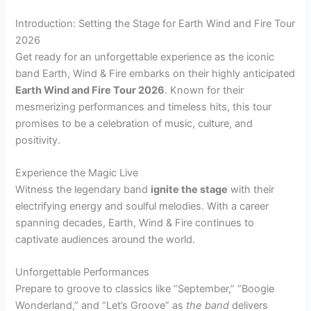
Introduction: Setting the Stage for Earth Wind and Fire Tour
2026
Get ready for an unforgettable experience as the iconic
band Earth, Wind & Fire embarks on their highly anticipated
Earth Wind and Fire Tour 2026
. Known for their
mesmerizing performances and timeless hits, this tour
promises to be a celebration of music, culture, and
positivity.
Experience the Magic Live
Witness the legendary band
ignite the stage
with their
electrifying energy and soulful melodies. With a career
spanning decades, Earth, Wind & Fire continues to
captivate audiences around the world.
Unforgettable Performances
Prepare to groove to classics like “September,” “Boogie
Wonderland,” and “Let’s Groove” as
the band
delivers