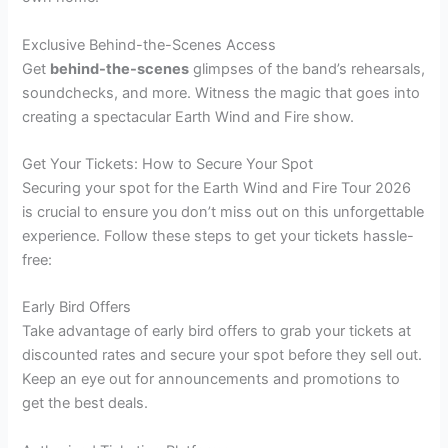
Exclusive Behind-the-Scenes Access
Get
behind-the-scenes
glimpses of the band’s rehearsals,
soundchecks, and more. Witness the magic that goes into
creating a spectacular Earth Wind and Fire show.
Get Your Tickets: How to Secure Your Spot
Securing your spot for the Earth Wind and Fire Tour 2026
is crucial to ensure you don’t miss out on this unforgettable
experience. Follow these steps to get your tickets hassle-
free:
Early Bird Offers
Take advantage of early bird offers to grab your tickets at
discounted rates and secure your spot before they sell out.
Keep an eye out for announcements and promotions to
get the best deals.