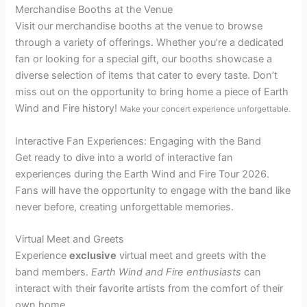
Merchandise Booths at the Venue
Visit our merchandise booths at the venue to browse
through a variety of offerings. Whether you’re a dedicated
fan or looking for a special gift, our booths showcase a
diverse selection of items that cater to every taste. Don’t
miss out on the opportunity to bring home a piece of Earth
Wind and Fire history!
Make your concert experience unforgettable.
Interactive Fan Experiences: Engaging with the Band
Get ready to dive into a world of interactive fan
experiences during the Earth Wind and Fire Tour 2026.
Fans will have the opportunity to engage with the band like
never before, creating unforgettable memories.
Virtual Meet and Greets
Experience
exclusive
virtual meet and greets with the
band members.
Earth Wind and Fire enthusiasts
can
interact with their favorite artists from the comfort of their
own home.