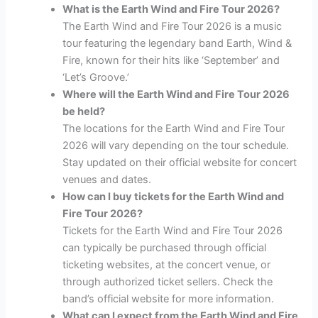
What is the Earth Wind and Fire Tour 2026?
The Earth Wind and Fire Tour 2026 is a music
tour featuring the legendary band Earth, Wind &
Fire, known for their hits like ‘September’ and
‘Let’s Groove.’
Where will the Earth Wind and Fire Tour 2026
be held?
The locations for the Earth Wind and Fire Tour
2026 will vary depending on the tour schedule.
Stay updated on their official website for concert
venues and dates.
How can I buy tickets for the Earth Wind and
Fire Tour 2026?
Tickets for the Earth Wind and Fire Tour 2026
can typically be purchased through official
ticketing websites, at the concert venue, or
through authorized ticket sellers. Check the
band’s official website for more information.
What can I expect from the Earth Wind and Fire