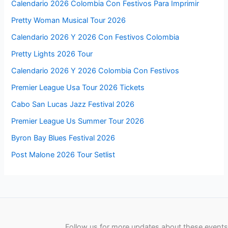
Calendario 2026 Colombia Con Festivos Para Imprimir
Pretty Woman Musical Tour 2026
Calendario 2026 Y 2026 Con Festivos Colombia
Pretty Lights 2026 Tour
Calendario 2026 Y 2026 Colombia Con Festivos
Premier League Usa Tour 2026 Tickets
Cabo San Lucas Jazz Festival 2026
Premier League Us Summer Tour 2026
Byron Bay Blues Festival 2026
Post Malone 2026 Tour Setlist
Follow us for more updates about these events