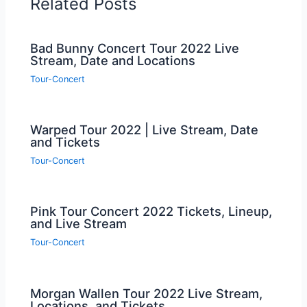
Related Posts
Bad Bunny Concert Tour 2022 Live
Stream, Date and Locations
Tour-Concert
Warped Tour 2022 | Live Stream, Date
and Tickets
Tour-Concert
Pink Tour Concert 2022 Tickets, Lineup,
and Live Stream
Tour-Concert
Morgan Wallen Tour 2022 Live Stream,
Locations, and Tickets