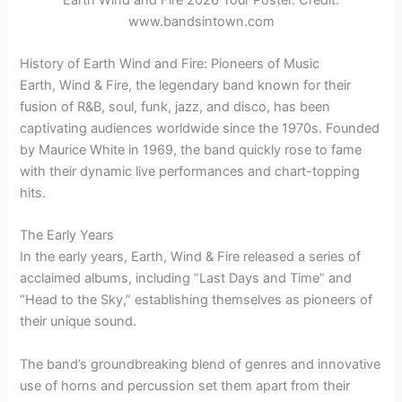
www.bandsintown.com
History of Earth Wind and Fire: Pioneers of Music
Earth, Wind & Fire, the legendary band known for their
fusion of R&B, soul, funk, jazz, and disco, has been
captivating audiences worldwide since the 1970s. Founded
by Maurice White in 1969, the band quickly rose to fame
with their dynamic live performances and chart-topping
hits.
The Early Years
In the early years, Earth, Wind & Fire released a series of
acclaimed albums, including “Last Days and Time” and
“Head to the Sky,” establishing themselves as pioneers of
their unique sound.
The band’s groundbreaking blend of genres and innovative
use of horns and percussion set them apart from their