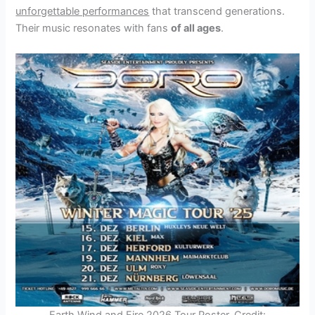
unforgettable performances
that transcend generations.
Their music resonates with fans
of all ages
.
Earth Wind and Fire 2026 Tour Poster. Credit: