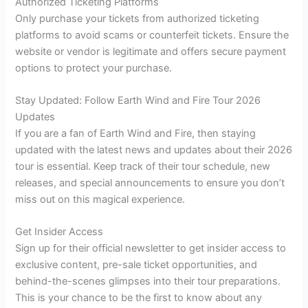
Authorized Ticketing Platforms
Only purchase your tickets from authorized ticketing
platforms to avoid scams or counterfeit tickets. Ensure the
website or vendor is legitimate and offers secure payment
options to protect your purchase.
Stay Updated: Follow Earth Wind and Fire Tour 2026
Updates
If you are a fan of Earth Wind and Fire, then staying
updated with the latest news and updates about their 2026
tour is essential. Keep track of their tour schedule, new
releases, and special announcements to ensure you don’t
miss out on this magical experience.
Get Insider Access
Sign up for their official newsletter to get insider access to
exclusive content, pre-sale ticket opportunities, and
behind-the-scenes glimpses into their tour preparations.
This is your chance to be the first to know about any