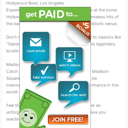
Hollywood Bowl, Los Angeles
Experience the magic of Earth Wind and Fire at the iconic
Hollywood Bowl in Los Angeles. Enjoy the timeless hits of
the band in the vibrant atmosphere of this historic venue.
Don’t miss out on the opportunity to groove to classics like
“September” and “Boogie Wonderland” at this legendary
location.
Madison Square Garden, New York
Catch the Earth Wind and Fire Tour 2026 at Madison
Square Garden in New York City. Prepare to be
mesmerized by the band’s captivating performance in this
world-renowned arena.
Feel the energy as Earth Wind and Fire deliver an
unforgettable musical experience that will leave you
wanting more.