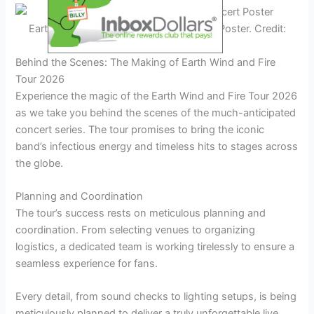
Earth Wind and Fire Tour 2026 Concert Poster. Credit:
www.stadiumtheatre.com
Behind the Scenes: The Making of Earth Wind and Fire
Tour 2026
Experience the magic of the Earth Wind and Fire Tour 2026
as we take you behind the scenes of the much-anticipated
concert series. The tour promises to bring the iconic
band’s infectious energy and timeless hits to stages across
the globe.
Planning and Coordination
The tour’s success rests on meticulous planning and
coordination. From selecting venues to organizing
logistics, a dedicated team is working tirelessly to ensure a
seamless experience for fans.
Every detail, from sound checks to lighting setups, is being
meticulously planned to deliver a truly unforgettable live