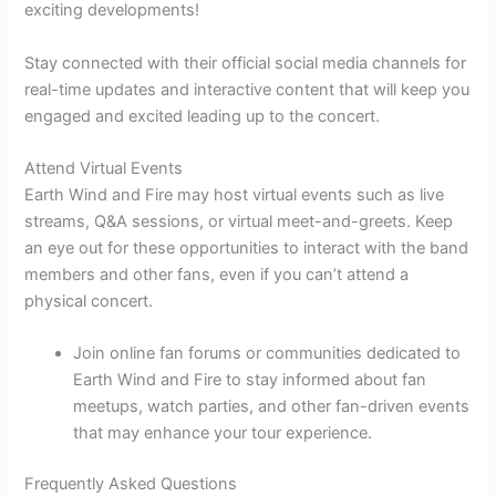
exciting developments!
Stay connected with their official social media channels for
real-time updates and interactive content that will keep you
engaged and excited leading up to the concert.
Attend Virtual Events
Earth Wind and Fire may host virtual events such as live
streams, Q&A sessions, or virtual meet-and-greets. Keep
an eye out for these opportunities to interact with the band
members and other fans, even if you can’t attend a
physical concert.
Join online fan forums or communities dedicated to
Earth Wind and Fire to stay informed about fan
meetups, watch parties, and other fan-driven events
that may enhance your tour experience.
Frequently Asked Questions