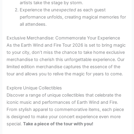
artists take the stage by storm.
Experience the
unexpected
as each guest
performance unfolds, creating magical memories for
all attendees.
Exclusive Merchandise: Commemorate Your Experience
As the Earth Wind and Fire Tour 2026 is set to bring magic
to your city, don’t miss the chance to take home exclusive
merchandise to cherish this unforgettable experience. Our
limited edition merchandise captures the essence of the
tour and allows you to relive the magic for years to come.
Explore Unique Collectibles
Discover a range of unique collectibles that celebrate the
iconic music and performances of Earth Wind and Fire.
From stylish apparel to commemorative items, each piece
is designed to make your concert experience even more
special.
Take a piece of the tour with you!