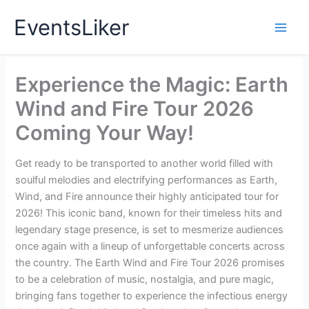
Skip
EventsLiker
to
content
Experience the Magic: Earth
Wind and Fire Tour 2026
Coming Your Way!
Get ready to be transported to another world filled with
soulful melodies and electrifying performances as Earth,
Wind, and Fire announce their highly anticipated tour for
2026! This iconic band, known for their timeless hits and
legendary stage presence, is set to mesmerize audiences
once again with a lineup of unforgettable concerts across
the country. The Earth Wind and Fire Tour 2026 promises
to be a celebration of music, nostalgia, and pure magic,
bringing fans together to experience the infectious energy