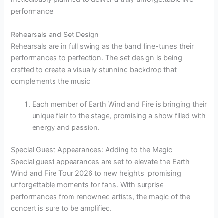
performance.
Rehearsals and Set Design
Rehearsals are in full swing as the band fine-tunes their
performances to perfection. The set design is being
crafted to create a visually stunning backdrop that
complements the music.
Each member of Earth Wind and Fire is bringing their
unique flair to the stage, promising a show filled with
energy and passion.
Special Guest Appearances: Adding to the Magic
Special guest appearances are set to elevate the Earth
Wind and Fire Tour 2026 to new heights, promising
unforgettable moments for fans. With surprise
performances from renowned artists, the magic of the
concert is sure to be amplified.