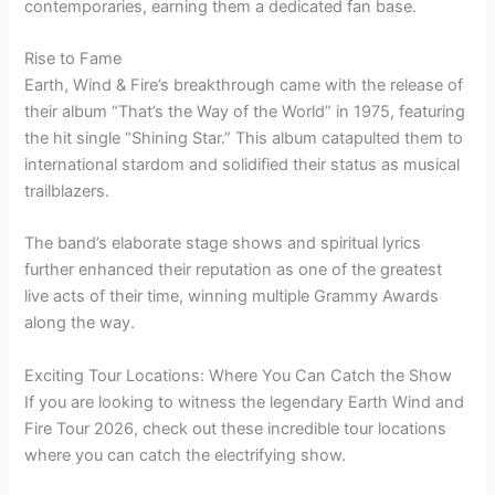
contemporaries, earning them a dedicated fan base.
Rise to Fame
Earth, Wind & Fire’s breakthrough came with the release of
their album “That’s the Way of the World” in 1975, featuring
the hit single “Shining Star.” This album catapulted them to
international stardom and solidified their status as musical
trailblazers.
The band’s elaborate stage shows and spiritual lyrics
further enhanced their reputation as one of the greatest
live acts of their time, winning multiple Grammy Awards
along the way.
Exciting Tour Locations: Where You Can Catch the Show
If you are looking to witness the legendary Earth Wind and
Fire Tour 2026, check out these incredible tour locations
where you can catch the electrifying show.