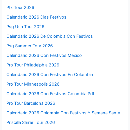
Ptx Tour 2026
Calendario 2026 Dias Festivos
Psg Usa Tour 2026
Calendario 2026 De Colombia Con Festivos
Psg Summer Tour 2026
Calendario 2026 Con Festivos Mexico
Pro Tour Philadelphia 2026
Calendario 2026 Con Festivos En Colombia
Pro Tour Minneapolis 2026
Calendario 2026 Con Festivos Colombia Pdf
Pro Tour Barcelona 2026
Calendario 2026 Colombia Con Festivos Y Semana Santa
Priscilla Shirer Tour 2026