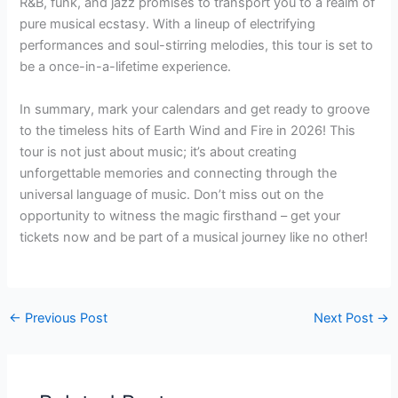
R&B, funk, and jazz promises to transport you to a realm of
pure musical ecstasy. With a lineup of electrifying
performances and soul-stirring melodies, this tour is set to
be a once-in-a-lifetime experience.
In summary, mark your calendars and get ready to groove
to the timeless hits of Earth Wind and Fire in 2026! This
tour is not just about music; it’s about creating
unforgettable memories and connecting through the
universal language of music. Don’t miss out on the
opportunity to witness the magic firsthand – get your
tickets now and be part of a musical journey like no other!
←
Previous Post
Next Post
→