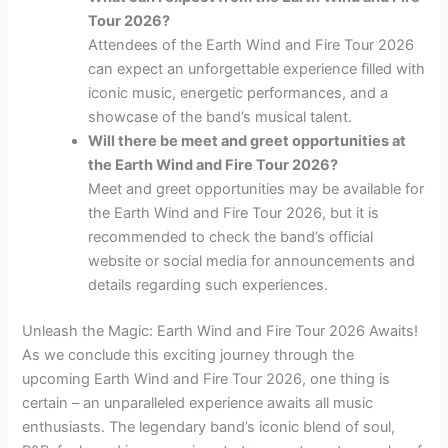
Tour 2026?
Attendees of the Earth Wind and Fire Tour 2026
can expect an unforgettable experience filled with
iconic music, energetic performances, and a
showcase of the band’s musical talent.
Will there be meet and greet opportunities at
the Earth Wind and Fire Tour 2026?
Meet and greet opportunities may be available for
the Earth Wind and Fire Tour 2026, but it is
recommended to check the band’s official
website or social media for announcements and
details regarding such experiences.
Unleash the Magic: Earth Wind and Fire Tour 2026 Awaits!
As we conclude this exciting journey through the
upcoming Earth Wind and Fire Tour 2026, one thing is
certain – an unparalleled experience awaits all music
enthusiasts. The legendary band’s iconic blend of soul,