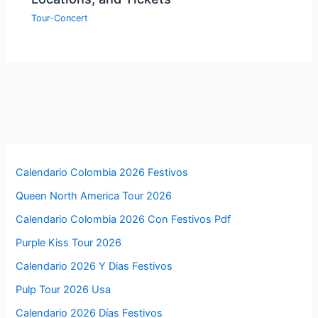
Tour-Concert
Calendario Colombia 2026 Festivos
Queen North America Tour 2026
Calendario Colombia 2026 Con Festivos Pdf
Purple Kiss Tour 2026
Calendario 2026 Y Dias Festivos
Pulp Tour 2026 Usa
Calendario 2026 Días Festivos