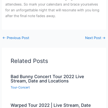
attendees. So mark your calendars and brace yourselves
for an unforgettable night that will resonate with you long
after the final note fades away.
←
Previous Post
Next Post
→
Related Posts
Bad Bunny Concert Tour 2022 Live
Stream, Date and Locations
Tour-Concert
Warped Tour 2022 | Live Stream, Date