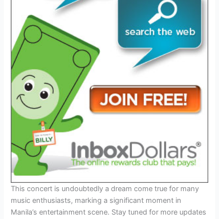
This concert is undoubtedly a dream come true for many
music enthusiasts, marking a significant moment in
Manila’s entertainment scene. Stay tuned for more updates