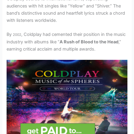
audiences with hit singles like “Yellow” and “Shiver.” The
band’s distinctive sound and heartfelt lyrics struck a chord
with listeners worldwide.
By
, Coldplay had cemented their position in the music
2002
industry with albums like “
A Rush of Blood to the Head
,”
earning critical acclaim and multiple awards.