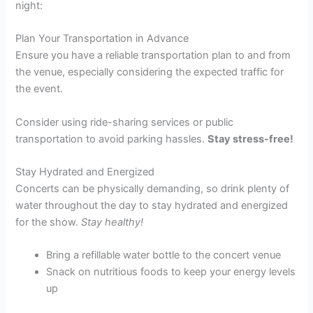
night:
Plan Your Transportation in Advance
Ensure you have a reliable transportation plan to and from
the venue, especially considering the expected traffic for
the event.
Consider using ride-sharing services or public
transportation to avoid parking hassles.
Stay stress-free!
Stay Hydrated and Energized
Concerts can be physically demanding, so drink plenty of
water throughout the day to stay hydrated and energized
for the show.
Stay healthy!
Bring a refillable water bottle to the concert venue
Snack on nutritious foods to keep your energy levels
up