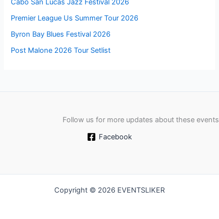
Cabo San Lucas Jazz Festival 2026
Premier League Us Summer Tour 2026
Byron Bay Blues Festival 2026
Post Malone 2026 Tour Setlist
Follow us for more updates about these events
Facebook
Copyright © 2026 EVENTSLIKER