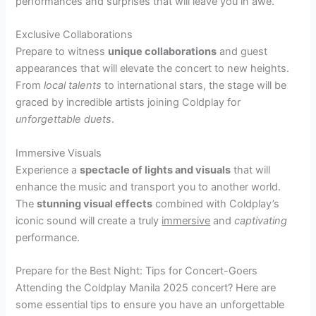
performances and surprises that will leave you in awe.
Exclusive Collaborations
Prepare to witness
unique collaborations
and guest
appearances that will elevate the concert to new heights.
From
local talents
to international stars, the stage will be
graced by incredible artists joining Coldplay for
unforgettable duets
.
Immersive Visuals
Experience a
spectacle of lights and visuals
that will
enhance the music and transport you to another world.
The
stunning visual effects
combined with Coldplay’s
iconic sound will create a truly
immersive
and
captivating
performance.
Prepare for the Best Night: Tips for Concert-Goers
Attending the Coldplay Manila 2025 concert? Here are
some essential tips to ensure you have an unforgettable