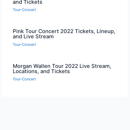
and Tickets
Tour-Concert
Pink Tour Concert 2022 Tickets, Lineup,
and Live Stream
Tour-Concert
Morgan Wallen Tour 2022 Live Stream,
Locations, and Tickets
Tour-Concert