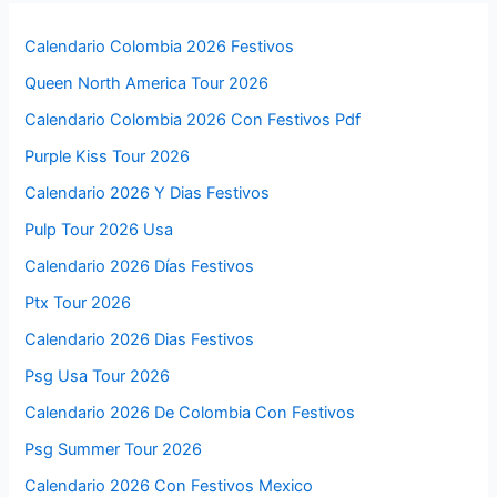
Calendario Colombia 2026 Festivos
Queen North America Tour 2026
Calendario Colombia 2026 Con Festivos Pdf
Purple Kiss Tour 2026
Calendario 2026 Y Dias Festivos
Pulp Tour 2026 Usa
Calendario 2026 Días Festivos
Ptx Tour 2026
Calendario 2026 Dias Festivos
Psg Usa Tour 2026
Calendario 2026 De Colombia Con Festivos
Psg Summer Tour 2026
Calendario 2026 Con Festivos Mexico