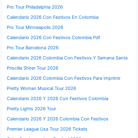
Pro Tour Philadelphia 2026
Calendario 2026 Con Festivos En Colombia
Pro Tour Minneapolis 2026
Calendario 2026 Con Festivos Colombia Pdf
Pro Tour Barcelona 2026
Calendario 2026 Colombia Con Festivos Y Semana Santa
Priscilla Shirer Tour 2026
Calendario 2026 Colombia Con Festivos Para Imprimir
Pretty Woman Musical Tour 2026
Calendario 2026 Y 2026 Con Festivos Colombia
Pretty Lights 2026 Tour
Calendario 2026 Y 2026 Colombia Con Festivos
Premier League Usa Tour 2026 Tickets