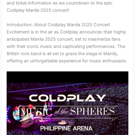
and ticket information as we countdown to the epic
Coldplay Manila 2025 concert!
Introduction: About Coldplay Manila 2025 Concert
Excitement is in the air as Coldplay announces their highly
anticipated Manila 2025 concert, set to mesmerize fans
with their iconic music and captivating performances. The
British rock band is all set to grace the stage in Manila,
offering an unforgettable experience for music enthusiasts.