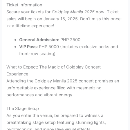
Ticket Information
Secure your tickets for
Coldplay Manila 2025
now! Ticket
sales will begin on January 15, 2025. Don’t miss this once-
in-a-lifetime experience!
General Admission:
PHP 2500
VIP Pass:
PHP 5000 (Includes exclusive perks and
front-row seating)
What to Expect: The Magic of Coldplay Concert
Experience
Attending the Coldplay Manila 2025 concert promises an
unforgettable experience filled with mesmerizing
performances and vibrant energy.
The Stage Setup
As you enter the venue, be prepared to witness a
breathtaking stage setup featuring stunning lights,
pyrotechnics, and innovative visual effects.