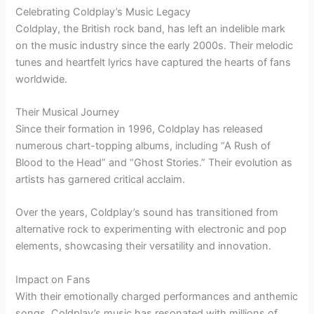
Celebrating Coldplay’s Music Legacy
Coldplay, the British rock band, has left an indelible mark
on the music industry since the early 2000s. Their melodic
tunes and heartfelt lyrics have captured the hearts of fans
worldwide.
Their Musical Journey
Since their formation in 1996, Coldplay has released
numerous chart-topping albums, including “A Rush of
Blood to the Head” and “Ghost Stories.” Their evolution as
artists has garnered critical acclaim.
Over the years, Coldplay’s sound has transitioned from
alternative rock to experimenting with electronic and pop
elements, showcasing their versatility and innovation.
Impact on Fans
With their emotionally charged performances and anthemic
songs, Coldplay’s music has resonated with millions of