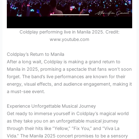
Coldplay performing live in Manila 2025. Credit:
www.youtube.com
Coldplay’s Return to Manila
After a long wait, Coldplay is making a grand return to
Manila in 2025, promising a spectacle that fans won’t soon
forget. The band’s live performances are known for their
energy, visual effects, and audience engagement, making it
a must-see event.
Experience Unforgettable Musical Journey
Get ready to immerse yourself in Coldplay’s magical world
as they take you on an unforgettable musical journey
through their hits like “Yellow,” “Fix You,” and “Viva La
Vida.” The Manila 2025 concert promises to be a sensory