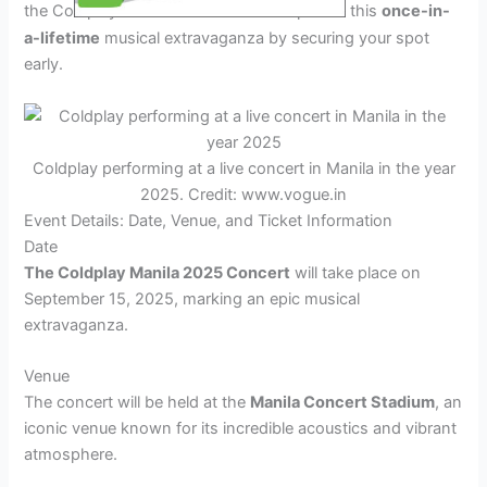
the Coldplay
Manila
concert. Be part of this
once-in-
2025
a-lifetime
musical extravaganza by securing your spot
early.
Coldplay performing at a live concert in Manila in the year
2025. Credit: www.vogue.in
Event Details: Date, Venue, and Ticket Information
Date
The Coldplay Manila 2025 Concert
will take place on
September 15, 2025, marking an epic musical
extravaganza.
Venue
The concert will be held at the
Manila Concert Stadium
, an
iconic venue known for its incredible acoustics and vibrant
atmosphere.