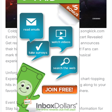
Coldplay performing in 2025. Credit: www.songkick.com
Exciting News: Coldplay’s Manila 2025 Concert Revealed
Get ready to witness the magic as Coldplay announces
their highly anticipated
Manila 2025
concert! Fans can
mark their calendars for this unforgettable musical
experience.
Unforgettable Performance
Experience
live
performances of Coldplay’s chart-topping
hits in the vibrant city of Manila in
2025
. Sing along to your
favorite songs amidst a
spectacular
atmosphere.
Event Details
Stay tuned for ticket
availability
and venue information for