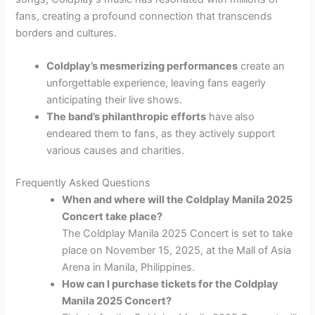
fans, creating a profound connection that transcends
borders and cultures.
Coldplay’s mesmerizing performances
create an
unforgettable experience, leaving fans eagerly
anticipating their live shows.
The band’s philanthropic efforts
have also
endeared them to fans, as they actively support
various causes and charities.
Frequently Asked Questions
When and where will the Coldplay Manila 2025
Concert take place?
The Coldplay Manila 2025 Concert is set to take
place on November 15, 2025, at the Mall of Asia
Arena in Manila, Philippines.
How can I purchase tickets for the Coldplay
Manila 2025 Concert?