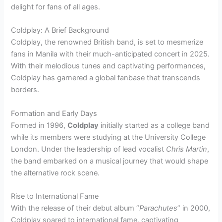
delight for fans of all ages.
Coldplay: A Brief Background
Coldplay, the renowned British band, is set to mesmerize
fans in Manila with their much-anticipated concert in 2025.
With their melodious tunes and captivating performances,
Coldplay has garnered a global fanbase that transcends
borders.
Formation and Early Days
Formed in 1996,
Coldplay
initially started as a college band
while its members were studying at the University College
London. Under the leadership of lead vocalist
Chris Martin
,
the band embarked on a musical journey that would shape
the alternative rock scene.
Rise to International Fame
With the release of their debut album “
Parachutes
” in 2000,
Coldplay soared to international fame, captivating