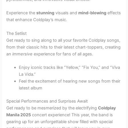
Experience the
stunning
visuals and
mind-blowing
effects
that enhance Coldplay’s music.
The Setlist
Get ready to sing along to all your favorite Coldplay songs,
from their classic hits to their latest chart-toppers, creating
an
immersive
experience for fans of all ages.
Enjoy iconic tracks like “Yellow,” “Fix You,” and “Viva
La Vida.”
Feel the excitement of hearing new songs from their
latest album
Special Performances and Surprises Await
Get ready to be mesmerized by the electrifying
Coldplay
Manila 2025
concert experience! This year, the band is
gearing up for an unforgettable show filled with special