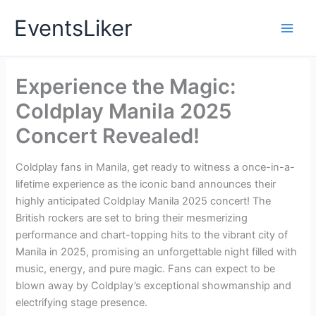
Skip
EventsLiker
to
content
Experience the Magic:
Coldplay Manila 2025
Concert Revealed!
Coldplay fans in Manila, get ready to witness a once-in-a-
lifetime experience as the iconic band announces their
highly anticipated Coldplay Manila 2025 concert! The
British rockers are set to bring their mesmerizing
performance and chart-topping hits to the vibrant city of
Manila in 2025, promising an unforgettable night filled with
music, energy, and pure magic. Fans can expect to be
blown away by Coldplay’s exceptional showmanship and
electrifying stage presence.