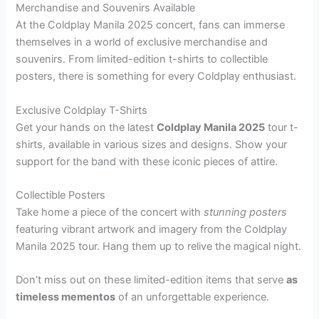
Merchandise and Souvenirs Available
At the Coldplay Manila 2025 concert, fans can immerse
themselves in a world of exclusive merchandise and
souvenirs. From limited-edition t-shirts to collectible
posters, there is something for every Coldplay enthusiast.
Exclusive Coldplay T-Shirts
Get your hands on the latest
Coldplay Manila 2025
tour t-
shirts, available in various sizes and designs. Show your
support for the band with these iconic pieces of attire.
Collectible Posters
Take home a piece of the concert with
stunning posters
featuring vibrant artwork and imagery from the Coldplay
Manila 2025 tour. Hang them up to relive the magical night.
Don’t miss out on these limited-edition items that serve
as
timeless mementos
of an unforgettable experience.