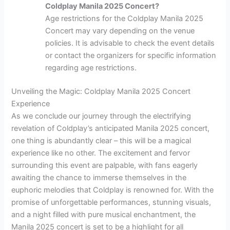
Coldplay Manila 2025 Concert?
Age restrictions for the Coldplay Manila 2025
Concert may vary depending on the venue
policies. It is advisable to check the event details
or contact the organizers for specific information
regarding age restrictions.
Unveiling the Magic: Coldplay Manila 2025 Concert
Experience
As we conclude our journey through the electrifying
revelation of Coldplay’s anticipated Manila 2025 concert,
one thing is abundantly clear – this will be a magical
experience like no other. The excitement and fervor
surrounding this event are palpable, with fans eagerly
awaiting the chance to immerse themselves in the
euphoric melodies that Coldplay is renowned for. With the
promise of unforgettable performances, stunning visuals,
and a night filled with pure musical enchantment, the
Manila 2025 concert is set to be a highlight for all