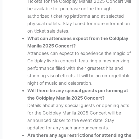
Tickets for the Coldplay Manila 2025 Concert will
be available for purchase online through
authorized ticketing platforms and at selected
physical outlets. Stay tuned for more information
on ticket sale dates.
What can attendees expect from the Coldplay
Manila 2025 Concert?
Attendees can expect to experience the magic of
Coldplay live in concert, featuring a mesmerizing
performance filled with their greatest hits and
stunning visual effects. It will be an unforgettable
night of music and celebration.
Will there be any special guests performing at
the Coldplay Manila 2025 Concert?
Details about any special guests or opening acts
for the Coldplay Manila 2025 Concert will be
announced closer to the event date. Stay
updated for any such announcements.
Are there any age restrictions for attending the