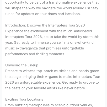
opportunity to be part of a transformative experience that
will shape the way we navigate the world around us! Stay
tuned for updates on tour dates and locations.
Introduction: Discover the Interrupters Tour 2026
Experience the excitement with the much-anticipated
Interrupters Tour 2026, set to take the world by storm this
year. Get ready to immerse yourself in a one-of-a-kind
music extravaganza that promises unforgettable
performances and thrilling moments.
Unveiling the Lineup
Prepare to witness top-notch musicians and bands grace
the stage, bringing their A-game to make Interrupters Tour
2026 an unforgettable experience. Get ready to groove to
the beats of your favorite artists like never before.
Exciting Tour Locations
From buzzing metropolises to scenic outdoor venues,