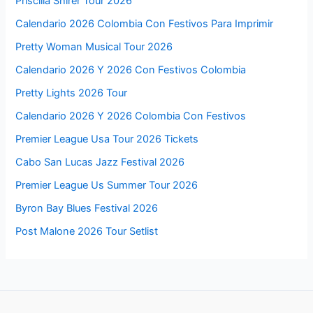
Priscilla Shirer Tour 2026
Calendario 2026 Colombia Con Festivos Para Imprimir
Pretty Woman Musical Tour 2026
Calendario 2026 Y 2026 Con Festivos Colombia
Pretty Lights 2026 Tour
Calendario 2026 Y 2026 Colombia Con Festivos
Premier League Usa Tour 2026 Tickets
Cabo San Lucas Jazz Festival 2026
Premier League Us Summer Tour 2026
Byron Bay Blues Festival 2026
Post Malone 2026 Tour Setlist