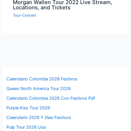
Morgan Wallen Tour 2022 Live Stream,
Locations, and Tickets
Tour-Concert
Calendario Colombia 2026 Festivos
Queen North America Tour 2026
Calendario Colombia 2026 Con Festivos Pdf
Purple Kiss Tour 2026
Calendario 2026 Y Dias Festivos
Pulp Tour 2026 Usa