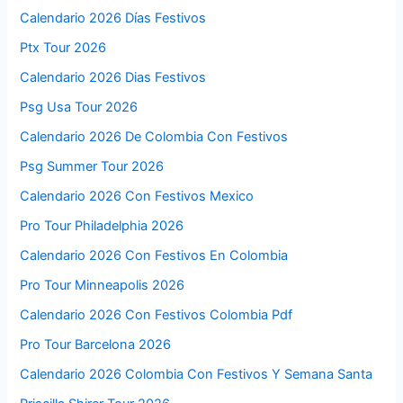
Calendario 2026 Días Festivos
Ptx Tour 2026
Calendario 2026 Dias Festivos
Psg Usa Tour 2026
Calendario 2026 De Colombia Con Festivos
Psg Summer Tour 2026
Calendario 2026 Con Festivos Mexico
Pro Tour Philadelphia 2026
Calendario 2026 Con Festivos En Colombia
Pro Tour Minneapolis 2026
Calendario 2026 Con Festivos Colombia Pdf
Pro Tour Barcelona 2026
Calendario 2026 Colombia Con Festivos Y Semana Santa