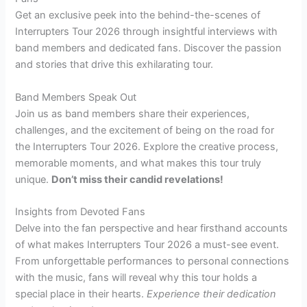
Get an exclusive peek into the behind-the-scenes of
Interrupters Tour 2026 through insightful interviews with
band members and dedicated fans. Discover the passion
and stories that drive this exhilarating tour.
Band Members Speak Out
Join us as band members share their experiences,
challenges, and the excitement of being on the road for
the Interrupters Tour 2026. Explore the creative process,
memorable moments, and what makes this tour truly
unique.
Don’t miss their candid revelations!
Insights from Devoted Fans
Delve into the fan perspective and hear firsthand accounts
of what makes Interrupters Tour 2026 a must-see event.
From unforgettable performances to personal connections
with the music, fans will reveal why this tour holds a
special place in their hearts.
Experience their dedication