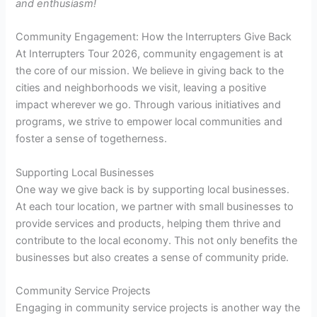
and enthusiasm!
Community Engagement: How the Interrupters Give Back
At Interrupters Tour 2026, community engagement is at
the core of our mission. We believe in giving back to the
cities and neighborhoods we visit, leaving a positive
impact wherever we go. Through various initiatives and
programs, we strive to empower local communities and
foster a sense of togetherness.
Supporting Local Businesses
One way we give back is by supporting local businesses.
At each tour location, we partner with small businesses to
provide services and products, helping them thrive and
contribute to the local economy. This not only benefits the
businesses but also creates a sense of community pride.
Community Service Projects
Engaging in community service projects is another way the