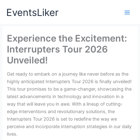
Skip
EventsLiker
to
content
Experience the Excitement:
Interrupters Tour 2026
Unveiled!
Get ready to embark on a journey like never before as the
highly anticipated Interrupters Tour 2026 is finally unveiled!
This tour promises to be a game-changer, showcasing the
latest advancements in technology and innovation in a
way that will leave you in awe. With a lineup of cutting-
edge interventions and revolutionary solutions, the
Interrupters Tour 2026 is set to redefine the way we
perceive and incorporate interruption strategies in our daily
lives.