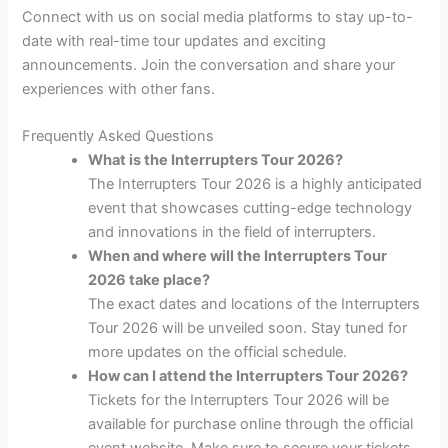
Connect with us on social media platforms to stay up-to-
date with real-time tour updates and exciting
announcements. Join the conversation and share your
experiences with other fans.
Frequently Asked Questions
What is the Interrupters Tour 2026?
The Interrupters Tour 2026 is a highly anticipated
event that showcases cutting-edge technology
and innovations in the field of interrupters.
When and where will the Interrupters Tour
2026 take place?
The exact dates and locations of the Interrupters
Tour 2026 will be unveiled soon. Stay tuned for
more updates on the official schedule.
How can I attend the Interrupters Tour 2026?
Tickets for the Interrupters Tour 2026 will be
available for purchase online through the official