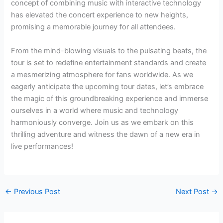
concept of combining music with interactive technology
has elevated the concert experience to new heights,
promising a memorable journey for all attendees.
From the mind-blowing visuals to the pulsating beats, the
tour is set to redefine entertainment standards and create
a mesmerizing atmosphere for fans worldwide. As we
eagerly anticipate the upcoming tour dates, let’s embrace
the magic of this groundbreaking experience and immerse
ourselves in a world where music and technology
harmoniously converge. Join us as we embark on this
thrilling adventure and witness the dawn of a new era in
live performances!
←
Previous Post
Next Post
→