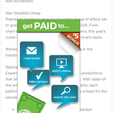
with excitement.
Star-Studded Lineup
Prepare to be blown away by the stellar lineup of artists set
to grace the stage at the Interrupters Tour 2026. From
chart-topping headliners to underground gems, this year’s
roster is guaranteed to cater to every music lover’s taste.
Witness
live performances
from
top artists
in the
industry!
Spectacular Stage Productions
Experience the magic of cutting-edge stage productions
that will transport you to another dimension. With state-of-
the-art lighting, pyrotechnics, and visual effects, each
performance at the Interrupters Tour 2026 is a feast for the
senses.
Immerse yourself in
stunning visual displays