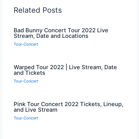
Related Posts
Bad Bunny Concert Tour 2022 Live
Stream, Date and Locations
Tour-Concert
Warped Tour 2022 | Live Stream, Date
and Tickets
Tour-Concert
Pink Tour Concert 2022 Tickets, Lineup,
and Live Stream
Tour-Concert