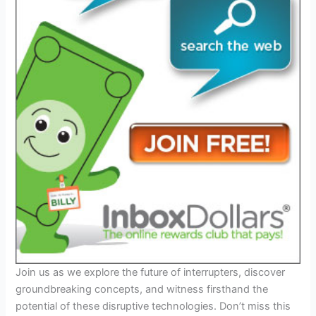
Join us as we explore the future of interrupters, discover
groundbreaking concepts, and witness firsthand the
potential of these disruptive technologies. Don’t miss this