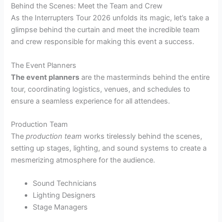
Behind the Scenes: Meet the Team and Crew
As the Interrupters Tour 2026 unfolds its magic, let’s take a
glimpse behind the curtain and meet the incredible team
and crew responsible for making this event a success.
The Event Planners
The event planners
are the masterminds behind the entire
tour, coordinating logistics, venues, and schedules to
ensure a seamless experience for all attendees.
Production Team
The
production team
works tirelessly behind the scenes,
setting up stages, lighting, and sound systems to create a
mesmerizing atmosphere for the audience.
Sound Technicians
Lighting Designers
Stage Managers