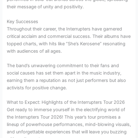
their message of unity and positivity.
Key Successes
Throughout their career, the Interrupters have garnered
critical acclaim and commercial success. Their albums have
topped charts, with hits like “She’s Kerosene” resonating
with audiences of all ages.
The band’s unwavering commitment to their fans and
social causes has set them apart in the music industry,
earning them a reputation as not just performers but also
activists for positive change.
What to Expect: Highlights of the Interrupters Tour 2026
Get ready to immerse yourself in the electrifying world of
the Interrupters Tour 2026! This year’s tour promises a
lineup of powerhouse performances, mind-blowing visuals,
and unforgettable experiences that will leave you buzzing