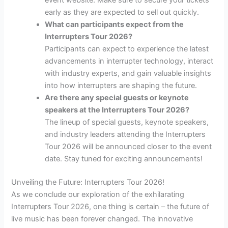
event website. Make sure to secure your tickets
early as they are expected to sell out quickly.
What can participants expect from the
Interrupters Tour 2026?
Participants can expect to experience the latest
advancements in interrupter technology, interact
with industry experts, and gain valuable insights
into how interrupters are shaping the future.
Are there any special guests or keynote
speakers at the Interrupters Tour 2026?
The lineup of special guests, keynote speakers,
and industry leaders attending the Interrupters
Tour 2026 will be announced closer to the event
date. Stay tuned for exciting announcements!
Unveiling the Future: Interrupters Tour 2026!
As we conclude our exploration of the exhilarating
Interrupters Tour 2026, one thing is certain – the future of
live music has been forever changed. The innovative