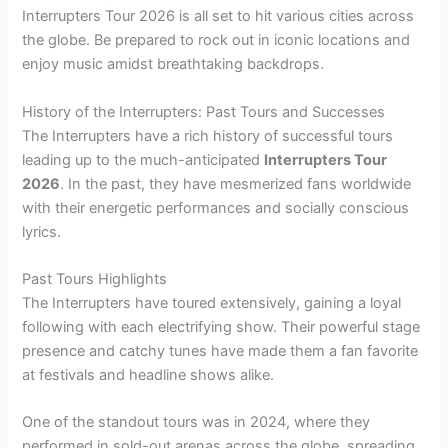
Interrupters Tour 2026 is all set to hit various cities across
the globe. Be prepared to rock out in iconic locations and
enjoy music amidst breathtaking backdrops.
History of the Interrupters: Past Tours and Successes
The Interrupters have a rich history of successful tours
leading up to the much-anticipated
Interrupters Tour
2026
. In the past, they have mesmerized fans worldwide
with their energetic performances and socially conscious
lyrics.
Past Tours Highlights
The Interrupters have toured extensively, gaining a loyal
following with each electrifying show. Their powerful stage
presence and catchy tunes have made them a fan favorite
at festivals and headline shows alike.
One of the standout tours was in 2024, where they
performed in sold-out arenas across the globe, spreading