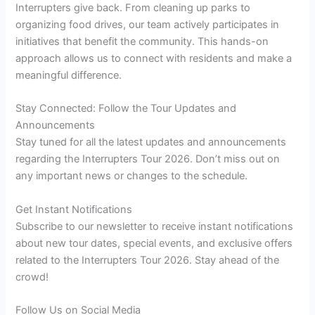
Interrupters give back. From cleaning up parks to
organizing food drives, our team actively participates in
initiatives that benefit the community. This hands-on
approach allows us to connect with residents and make a
meaningful difference.
Stay Connected: Follow the Tour Updates and
Announcements
Stay tuned for all the latest updates and announcements
regarding the Interrupters Tour 2026. Don’t miss out on
any important news or changes to the schedule.
Get Instant Notifications
Subscribe to our newsletter to receive instant notifications
about new tour dates, special events, and exclusive offers
related to the Interrupters Tour 2026. Stay ahead of the
crowd!
Follow Us on Social Media