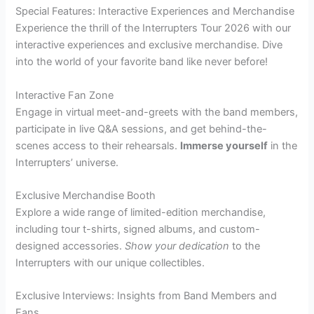
Special Features: Interactive Experiences and Merchandise
Experience the thrill of the Interrupters Tour 2026 with our
interactive experiences and exclusive merchandise. Dive
into the world of your favorite band like never before!
Interactive Fan Zone
Engage in virtual meet-and-greets with the band members,
participate in live Q&A sessions, and get behind-the-
scenes access to their rehearsals.
Immerse yourself
in the
Interrupters’ universe.
Exclusive Merchandise Booth
Explore a wide range of limited-edition merchandise,
including tour t-shirts, signed albums, and custom-
designed accessories.
Show your dedication
to the
Interrupters with our unique collectibles.
Exclusive Interviews: Insights from Band Members and
Fans