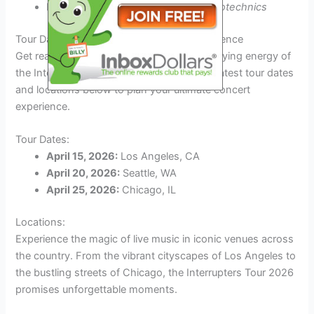
Feel the energy of
mind-blowing pyrotechnics
Tour Dates and Locations: Plan Your Experience
Get ready to immerse yourself in the electrifying energy of
the Interrupters Tour 2026! Check out the latest tour dates
and locations below to plan your ultimate concert
experience.
Tour Dates:
April 15, 2026:
Los Angeles, CA
April 20, 2026:
Seattle, WA
April 25, 2026:
Chicago, IL
Locations:
Experience the magic of live music in iconic venues across
the country. From the vibrant cityscapes of Los Angeles to
the bustling streets of Chicago, the Interrupters Tour 2026
promises unforgettable moments.