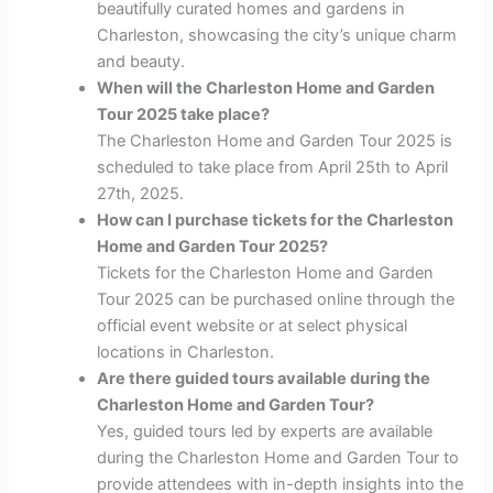
beautifully curated homes and gardens in
Charleston, showcasing the city’s unique charm
and beauty.
When will the Charleston Home and Garden
Tour 2025 take place?
The Charleston Home and Garden Tour 2025 is
scheduled to take place from April 25th to April
27th, 2025.
How can I purchase tickets for the Charleston
Home and Garden Tour 2025?
Tickets for the Charleston Home and Garden
Tour 2025 can be purchased online through the
official event website or at select physical
locations in Charleston.
Are there guided tours available during the
Charleston Home and Garden Tour?
Yes, guided tours led by experts are available
during the Charleston Home and Garden Tour to
provide attendees with in-depth insights into the