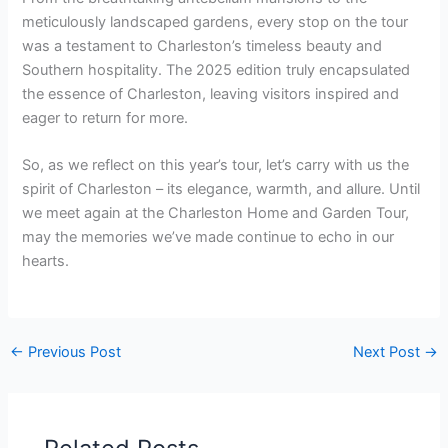
meticulously landscaped gardens, every stop on the tour
was a testament to Charleston’s timeless beauty and
Southern hospitality. The 2025 edition truly encapsulated
the essence of Charleston, leaving visitors inspired and
eager to return for more.
So, as we reflect on this year’s tour, let’s carry with us the
spirit of Charleston – its elegance, warmth, and allure. Until
we meet again at the Charleston Home and Garden Tour,
may the memories we’ve made continue to echo in our
hearts.
←
Previous Post
Next Post
→