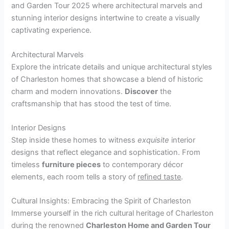
and Garden Tour 2025 where architectural marvels and
stunning interior designs intertwine to create a visually
captivating experience.
Architectural Marvels
Explore the intricate details and unique architectural styles
of Charleston homes that showcase a blend of historic
charm and modern innovations.
Discover
the
craftsmanship that has stood the test of time.
Interior Designs
Step inside these homes to witness
exquisite
interior
designs that reflect elegance and sophistication. From
timeless
furniture pieces
to contemporary décor
elements, each room tells a story of
refined taste
.
Cultural Insights: Embracing the Spirit of Charleston
Immerse yourself in the rich cultural heritage of Charleston
during the renowned
Charleston Home and Garden Tour