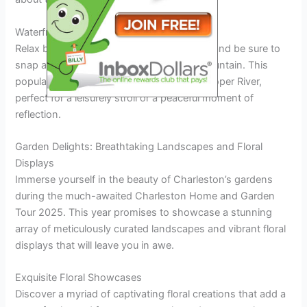
Waterfront Park and Pineapple Fountain
Relax by the waterfront at Waterfront Park and be sure to
snap a picture with the iconic Pineapple Fountain. This
popular spot offers scenic views of the Cooper River,
perfect for a leisurely stroll or a peaceful moment of
reflection.
Garden Delights: Breathtaking Landscapes and Floral
Displays
Immerse yourself in the beauty of Charleston’s gardens
during the much-awaited Charleston Home and Garden
Tour 2025. This year promises to showcase a stunning
array of meticulously curated landscapes and vibrant floral
displays that will leave you in awe.
Exquisite Floral Showcases
Discover a myriad of captivating floral creations that add a