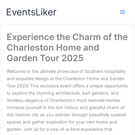
Skip
EventsLiker
to
content
Experience the Charm of the
Charleston Home and
Garden Tour 2025
Welcome to the ultimate showcase of Southern hospitality
and exquisite design at the Charleston Home and Garden
Tour 2025! This exclusive event offers a unique opportunity
to explore the stunning architecture, lush gardens, and
timeless elegance of Charleston’s most beloved homes.
Immerse yourself in the rich history and graceful charm of
this historic city as you wander through beautifully curated
spaces and gather inspiration for your own home and
garden. Join us for a one-of-a-kind experience that