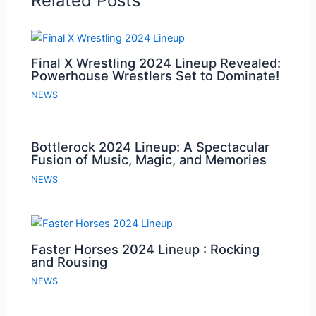
Related Posts
Final X Wrestling 2024 Lineup Revealed:
Powerhouse Wrestlers Set to Dominate!
NEWS
Bottlerock 2024 Lineup: A Spectacular
Fusion of Music, Magic, and Memories
NEWS
Faster Horses 2024 Lineup : Rocking
and Rousing
NEWS