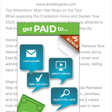
www.weddingwire.com
Top Attractions: Must-See Stops on the Tour
When exploring the Charleston Home and Garden Tour
2025, make sure not to miss out on these top attractions
that truly capture the essence of this charming city.
Historic Rainbow Row
One of the most iconic sights in Charleston, Rainbow Row
features a series of pastel-colored historic houses along
East Bay Street. Stroll along this picturesque street and
admire the 13 brightly hued Georgian row houses, dating
back to the 18th century.
Magnolia Plantation and Gardens
Step into a world of natural beauty at Magnolia Plantation
and Gardens, known for its stunning azaleas, camellias,
and magnolias. Explore the lush gardens, take a nature
tram tour, and visit the historic plantation house to learn
about the area’s rich history and culture.