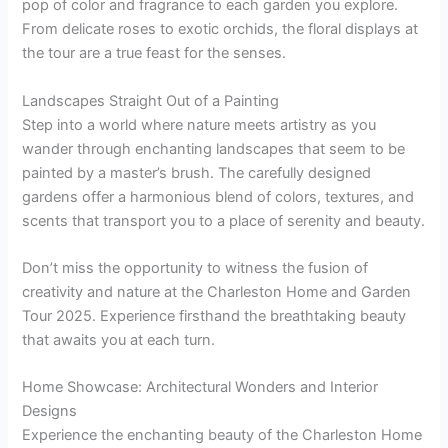
pop of color and fragrance to each garden you explore.
From delicate roses to exotic orchids, the floral displays at
the tour are a true feast for the senses.
Landscapes Straight Out of a Painting
Step into a world where nature meets artistry as you
wander through enchanting landscapes that seem to be
painted by a master’s brush. The carefully designed
gardens offer a harmonious blend of colors, textures, and
scents that transport you to a place of serenity and beauty.
Don’t miss the opportunity to witness the fusion of
creativity and nature at the Charleston Home and Garden
Tour 2025. Experience firsthand the breathtaking beauty
that awaits you at each turn.
Home Showcase: Architectural Wonders and Interior
Designs
Experience the enchanting beauty of the Charleston Home