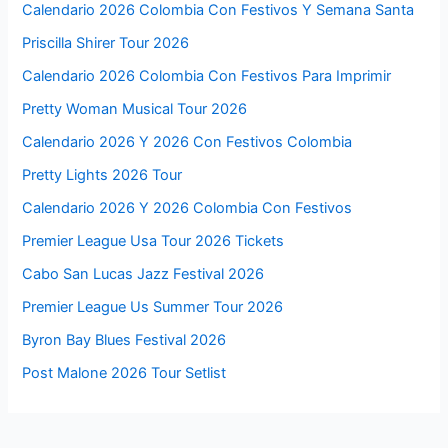
Calendario 2026 Colombia Con Festivos Y Semana Santa
Priscilla Shirer Tour 2026
Calendario 2026 Colombia Con Festivos Para Imprimir
Pretty Woman Musical Tour 2026
Calendario 2026 Y 2026 Con Festivos Colombia
Pretty Lights 2026 Tour
Calendario 2026 Y 2026 Colombia Con Festivos
Premier League Usa Tour 2026 Tickets
Cabo San Lucas Jazz Festival 2026
Premier League Us Summer Tour 2026
Byron Bay Blues Festival 2026
Post Malone 2026 Tour Setlist