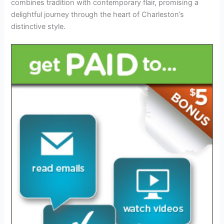
combines tradition with contemporary flair, promising a
delightful journey through the heart of Charleston’s
distinctive style.