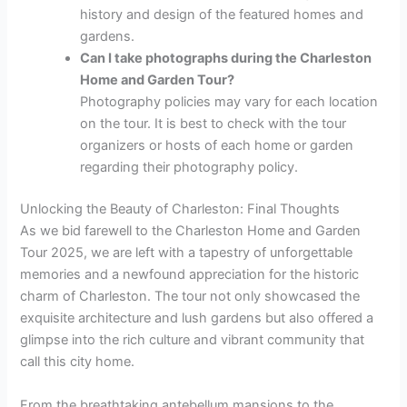
history and design of the featured homes and
gardens.
Can I take photographs during the Charleston
Home and Garden Tour?
Photography policies may vary for each location
on the tour. It is best to check with the tour
organizers or hosts of each home or garden
regarding their photography policy.
Unlocking the Beauty of Charleston: Final Thoughts
As we bid farewell to the Charleston Home and Garden
Tour 2025, we are left with a tapestry of unforgettable
memories and a newfound appreciation for the historic
charm of Charleston. The tour not only showcased the
exquisite architecture and lush gardens but also offered a
glimpse into the rich culture and vibrant community that
call this city home.
From the breathtaking antebellum mansions to the