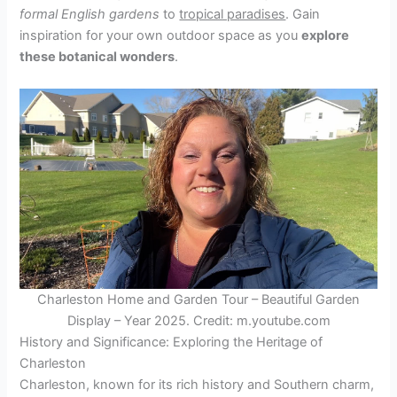
formal English gardens
to
tropical paradises
. Gain
inspiration for your own outdoor space as you
explore
these botanical wonders
.
Charleston Home and Garden Tour – Beautiful Garden
Display – Year 2025. Credit: m.youtube.com
History and Significance: Exploring the Heritage of
Charleston
Charleston, known for its rich history and Southern charm,