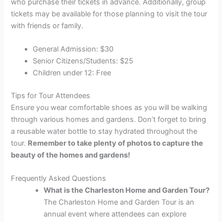
who purchase their tickets in advance. Additionally, group
tickets may be available for those planning to visit the tour
with friends or family.
General Admission: $30
Senior Citizens/Students: $25
Children under 12: Free
Tips for Tour Attendees
Ensure you wear comfortable shoes as you will be walking
through various homes and gardens. Don’t forget to bring
a reusable water bottle to stay hydrated throughout the
tour.
Remember to take plenty of photos to capture the
beauty of the homes and gardens!
Frequently Asked Questions
What is the Charleston Home and Garden Tour?
The Charleston Home and Garden Tour is an
annual event where attendees can explore