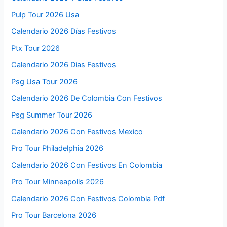
Pulp Tour 2026 Usa
Calendario 2026 Días Festivos
Ptx Tour 2026
Calendario 2026 Dias Festivos
Psg Usa Tour 2026
Calendario 2026 De Colombia Con Festivos
Psg Summer Tour 2026
Calendario 2026 Con Festivos Mexico
Pro Tour Philadelphia 2026
Calendario 2026 Con Festivos En Colombia
Pro Tour Minneapolis 2026
Calendario 2026 Con Festivos Colombia Pdf
Pro Tour Barcelona 2026