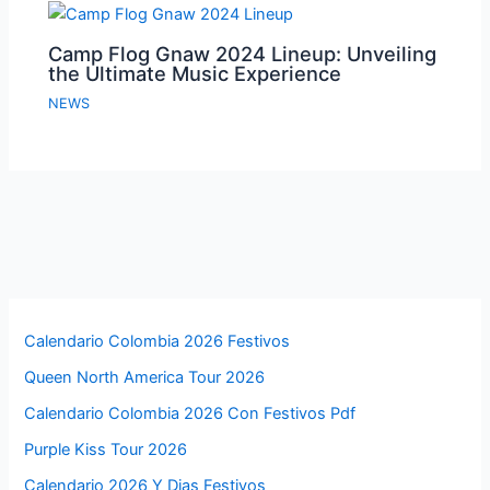
Camp Flog Gnaw 2024 Lineup: Unveiling
the Ultimate Music Experience
NEWS
Calendario Colombia 2026 Festivos
Queen North America Tour 2026
Calendario Colombia 2026 Con Festivos Pdf
Purple Kiss Tour 2026
Calendario 2026 Y Dias Festivos