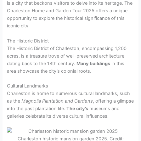
is a city that beckons visitors to delve into its heritage. The
Charleston Home and Garden Tour 2025 offers a unique
opportunity to explore the historical significance of this
iconic city.
The Historic District
The Historic District of Charleston, encompassing 1,200
acres, is a treasure trove of well-preserved architecture
dating back to the 18th century.
Many buildings
in this
area showcase the city’s colonial roots.
Cultural Landmarks
Charleston is home to numerous cultural landmarks, such
as the
Magnolia Plantation and Gardens
, offering a glimpse
into the past plantation life.
The city’s
museums and
galleries celebrate its diverse cultural influences.
Charleston historic mansion garden 2025. Credit: