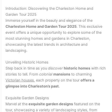
Introduction: Discovering the Charleston Home and
Garden Tour 2025
Immerse yourself in the beauty and elegance of the
Charleston Home and Garden Tour 2025
. This exclusive
event offers a unique opportunity to explore some of the
most stunning homes and gardens in Charleston,
showcasing the latest trends in architecture and
landscaping.
Unveiling Historic Homes
Step back in time as you
discover
historic homes
with rich
stories to tell. From
colonial
mansions
to charming
Victorian houses
, each property on the tour
offers a
glimpse into Charleston’s past
.
Exquisite Garden Designs
Marvel at the
exquisite garden designs
featured on the
tour, showcasing a variety of landscaping styles, from