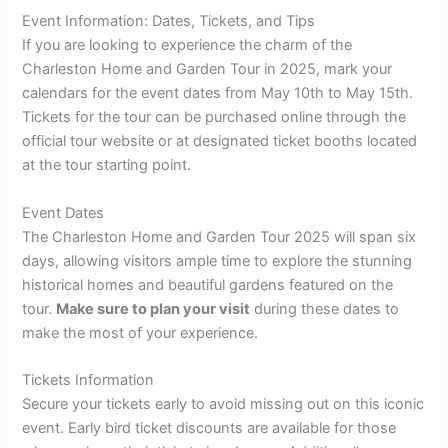
Event Information: Dates, Tickets, and Tips
If you are looking to experience the charm of the
Charleston Home and Garden Tour in 2025, mark your
calendars for the event dates from May 10th to May 15th.
Tickets for the tour can be purchased online through the
official tour website or at designated ticket booths located
at the tour starting point.
Event Dates
The Charleston Home and Garden Tour 2025 will span six
days, allowing visitors ample time to explore the stunning
historical homes and beautiful gardens featured on the
tour.
Make sure to plan your visit
during these dates to
make the most of your experience.
Tickets Information
Secure your tickets early to avoid missing out on this iconic
event. Early bird ticket discounts are available for those