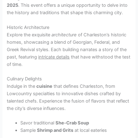
2025
. This event offers a unique opportunity to delve into
the history and traditions that shape this charming city.
Historic Architecture
Explore the exquisite
architecture
of Charleston’s historic
homes, showcasing a blend of Georgian, Federal, and
Greek Revival styles. Each building narrates a story of the
past, featuring
intricate details
that have withstood the test
of time.
Culinary Delights
Indulge in the
cuisine
that defines Charleston, from
Lowcountry specialties to innovative dishes crafted by
talented chefs. Experience the fusion of flavors that reflect
the city’s diverse influences.
Savor traditional
She-Crab Soup
Sample
Shrimp and Grits
at local eateries