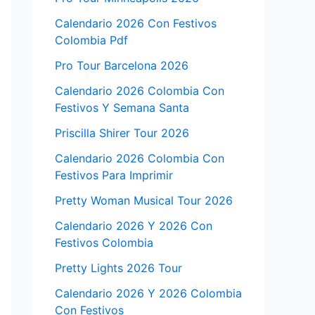
Calendario 2026 Con Festivos
Colombia Pdf
Pro Tour Barcelona 2026
Calendario 2026 Colombia Con
Festivos Y Semana Santa
Priscilla Shirer Tour 2026
Calendario 2026 Colombia Con
Festivos Para Imprimir
Pretty Woman Musical Tour 2026
Calendario 2026 Y 2026 Con
Festivos Colombia
Pretty Lights 2026 Tour
Calendario 2026 Y 2026 Colombia
Con Festivos