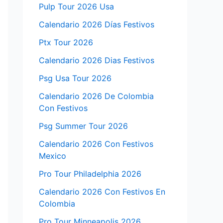
Pulp Tour 2026 Usa
Calendario 2026 Días Festivos
Ptx Tour 2026
Calendario 2026 Dias Festivos
Psg Usa Tour 2026
Calendario 2026 De Colombia
Con Festivos
Psg Summer Tour 2026
Calendario 2026 Con Festivos
Mexico
Pro Tour Philadelphia 2026
Calendario 2026 Con Festivos En
Colombia
Pro Tour Minneapolis 2026