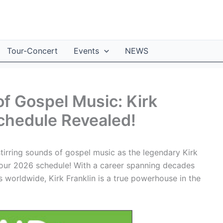
Tour-Concert
Events
NEWS
of Gospel Music: Kirk
chedule Revealed!
stirring sounds of gospel music as the legendary Kirk
 Tour 2026 schedule! With a career spanning decades
 worldwide, Kirk Franklin is a true powerhouse in the