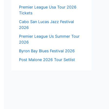
Premier League Usa Tour 2026
Tickets
Cabo San Lucas Jazz Festival
2026
Premier League Us Summer Tour
2026
Byron Bay Blues Festival 2026
Post Malone 2026 Tour Setlist