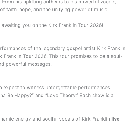
. From his uplifting anthems to his powerful vocals,
of faith, hope, and the unifying power of music.
y awaiting you on the Kirk Franklin Tour 2026!
rformances of the legendary gospel artist Kirk Franklin
k Franklin Tour 2026. This tour promises to be a soul-
 and powerful messages.
an expect to witness unforgettable performances
Wanna Be Happy?” and “Love Theory.” Each show is a
namic energy and soulful vocals of Kirk Franklin
live