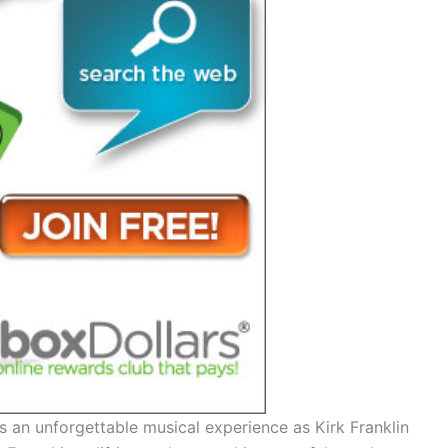
 an unforgettable musical experience as Kirk Franklin