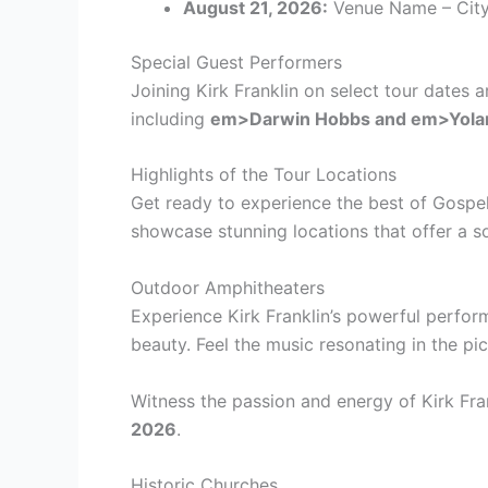
August 21, 2026:
Venue Name – City
Special Guest Performers
Joining Kirk Franklin on select tour dates
including
em>Darwin Hobbs and
em>Yola
Highlights of the Tour Locations
Get ready to experience the best of Gospel 
showcase stunning locations that offer a so
Outdoor Amphitheaters
Experience Kirk Franklin’s powerful perfor
beauty. Feel the music resonating in the pi
Witness the passion and energy of Kirk Fra
2026
.
Historic Churches