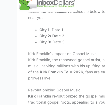
City-wise Schedule
Check out the
exclusive
schedule below to 
near you:
City 1:
Date 1
City 2:
Date 2
City 3:
Date 3
Kirk Franklin’s Impact on Gospel Music
Kirk Franklin, the renowned gospel artist, 
music, inspiring millions with his upliftin
of the
Kirk Franklin Tour 2026
, fans are e
prowess live.
Revolutionizing Gospel Music
Kirk Franklin
revolutionized the gospel mu
traditional gospel roots, appealing to a you