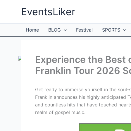
Skip
EventsLiker
to
content
Home
BLOG
Festival
SPORTS
Experience the Best 
Franklin Tour 2026 S
Get ready to immerse yourself in the soul-
Franklin announces his highly anticipated
and countless hits that have touched hearts
realm of gospel music.