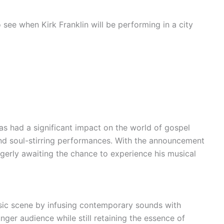
see when Kirk Franklin will be performing in a city
has had a significant impact on the world of gospel
g and soul-stirring performances. With the announcement
agerly awaiting the chance to experience his musical
sic scene by infusing contemporary sounds with
nger audience while still retaining the essence of