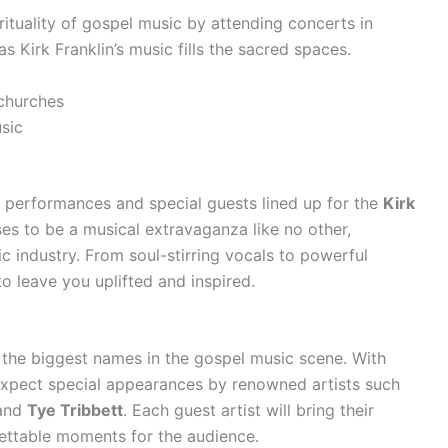
irituality of gospel music by attending concerts in
as Kirk Franklin’s music fills the sacred spaces.
 churches
sic
g performances and special guests lined up for the
Kirk
ises to be a musical extravaganza like no other,
ic industry. From soul-stirring vocals to powerful
o leave you uplifted and inspired.
the biggest names in the gospel music scene. With
 expect special appearances by renowned artists such
 and
Tye Tribbett
. Each guest artist will bring their
gettable moments for the audience.