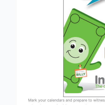
Mark your calendars and prepare to witness