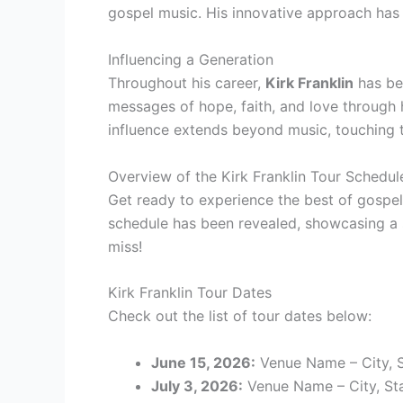
gospel music. His innovative approach has
Influencing a Generation
Throughout his career,
Kirk Franklin
has bee
messages of hope, faith, and love through 
influence extends beyond music, touching th
Overview of the Kirk Franklin Tour Schedul
Get ready to experience the best of gospel
schedule has been revealed, showcasing a s
miss!
Kirk Franklin Tour Dates
Check out the list of tour dates below:
June 15, 2026:
Venue Name – City, 
July 3, 2026:
Venue Name – City, St