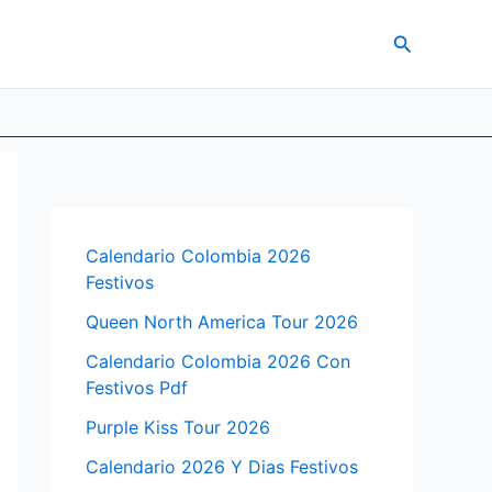
Search
Calendario Colombia 2026
Festivos
Queen North America Tour 2026
Calendario Colombia 2026 Con
Festivos Pdf
Purple Kiss Tour 2026
Calendario 2026 Y Dias Festivos