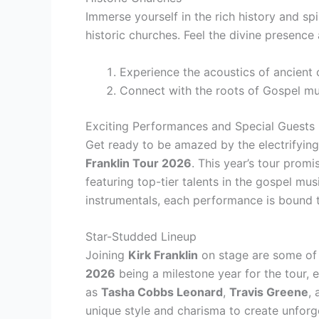
Immerse yourself in the rich history and sp
historic churches. Feel the divine presence 
Experience the acoustics of ancient
Connect with the roots of Gospel mu
Exciting Performances and Special Guests
Get ready to be amazed by the electrifyin
Franklin Tour 2026
. This year’s tour prom
featuring top-tier talents in the gospel mus
instrumentals, each performance is bound t
Star-Studded Lineup
Joining
Kirk Franklin
on stage are some of 
2026
being a milestone year for the tour,
as
Tasha Cobbs Leonard
,
Travis Greene
,
unique style and charisma to create unfor