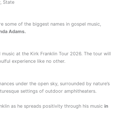
, State
 are some of the biggest names in gospel music,
nda Adams.
music at the Kirk Franklin Tour 2026. The tour will
ulful experience like no other.
mances under the open sky, surrounded by nature’s
cturesque settings of outdoor amphitheaters.
nklin as he spreads positivity through his music
in