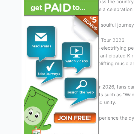
takes the stage in cities across the country
each concert promises to be a celebration 
Join us as we delve into the soulful journe
Introduction to Kirk Franklin Tour 2026
Get ready to experience the electrifying pe
as he embarks on his highly anticipated Kir
stirring journey filled with uplifting music
Exciting Performances
During the Kirk Franklin Tour 2026, fans c
featuring Franklin’s iconic hits such as “
celebration of faith, love, and unity.
Don’t miss the chance to experience the dy
on stage
.