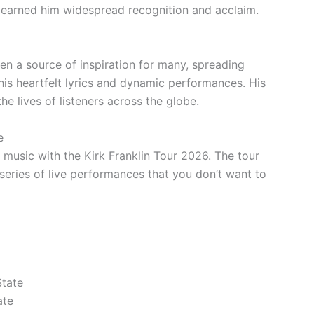
 earned him widespread recognition and acclaim.
n a source of inspiration for many, spreading
his heartfelt lyrics and dynamic performances. His
e lives of listeners across the globe.
e
 music with the Kirk Franklin Tour 2026. The tour
eries of live performances that you don’t want to
State
ate