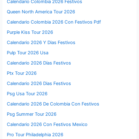
Calendario Colombia 2026 Festivos
Queen North America Tour 2026
Calendario Colombia 2026 Con Festivos Pdf
Purple Kiss Tour 2026
Calendario 2026 Y Dias Festivos
Pulp Tour 2026 Usa
Calendario 2026 Días Festivos
Ptx Tour 2026
Calendario 2026 Dias Festivos
Psg Usa Tour 2026
Calendario 2026 De Colombia Con Festivos
Psg Summer Tour 2026
Calendario 2026 Con Festivos Mexico
Pro Tour Philadelphia 2026