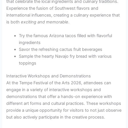
that celebrate the local ingredients and culinary traditions.
Experience the fusion of Southwest flavors and
international influences, creating a culinary experience that
is both
exciting and memorable
.
Try the famous Arizona tacos filled with flavorful
ingredients
Savor the refreshing cactus fruit beverages
Sample the hearty Navajo fry bread with various
toppings
Interactive Workshops and Demonstrations
At the Tempe Festival of the Arts 2026, attendees can
engage in a variety of interactive workshops and
demonstrations that offer a hands-on experience with
different art forms and cultural practices. These workshops
provide a unique opportunity for visitors to not just observe
but also actively participate in the creative process.