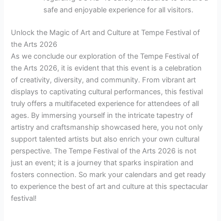
safe and enjoyable experience for all visitors.
Unlock the Magic of Art and Culture at Tempe Festival of
the Arts 2026
As we conclude our exploration of the Tempe Festival of
the Arts 2026, it is evident that this event is a celebration
of creativity, diversity, and community. From vibrant art
displays to captivating cultural performances, this festival
truly offers a multifaceted experience for attendees of all
ages. By immersing yourself in the intricate tapestry of
artistry and craftsmanship showcased here, you not only
support talented artists but also enrich your own cultural
perspective. The Tempe Festival of the Arts 2026 is not
just an event; it is a journey that sparks inspiration and
fosters connection. So mark your calendars and get ready
to experience the best of art and culture at this spectacular
festival!