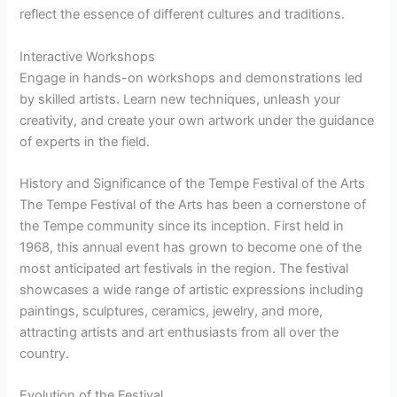
reflect the essence of different cultures and traditions.
Interactive Workshops
Engage in hands-on workshops and demonstrations led
by skilled artists. Learn new techniques, unleash your
creativity, and create your own artwork under the guidance
of experts in the field.
History and Significance of the Tempe Festival of the Arts
The Tempe Festival of the Arts has been a cornerstone of
the Tempe community since its inception. First held in
1968, this annual event has grown to become one of the
most anticipated art festivals in the region. The festival
showcases a wide range of artistic expressions including
paintings, sculptures, ceramics, jewelry, and more,
attracting artists and art enthusiasts from all over the
country.
Evolution of the Festival