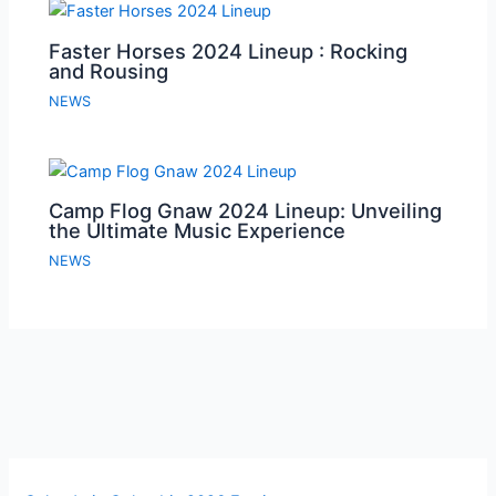
Faster Horses 2024 Lineup : Rocking
and Rousing
NEWS
Camp Flog Gnaw 2024 Lineup: Unveiling
the Ultimate Music Experience
NEWS