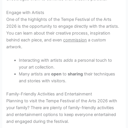
Engage with Artists
One of the highlights of the Tempe Festival of the Arts
2026 is the opportunity to engage directly with the artists.
You can learn about their creative process, inspiration
behind each piece, and even
commission
a custom
artwork.
Interacting with artists
adds
a personal touch to
your art collection.
Many artists are
open
to
sharing
their techniques
and stories with visitors.
Family-Friendly Activities and Entertainment
Planning to visit the Tempe Festival of the Arts 2026 with
your family? There are plenty of family-friendly activities
and entertainment options to keep everyone entertained
and engaged during the festival.