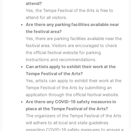
attend?
Yes, the Tempe Festival of the Arts is free to
attend for all visitors.
Are there any parking facilities available near
the festival area?
Yes, there are parking facilities available near the
festival area. Visitors are encouraged to check
the official festival website for parking
instructions and recommendations.
Can artists apply to exhibit their work at the
Tempe Festival of the Arts?
Yes, artists can apply to exhibit their work at the
Tempe Festival of the Arts by submitting an
application through the official festival website.
Are there any COVID-19 safety measures in
place at the Tempe Festival of the Arts?
The organizers of the Tempe Festival of the Arts
will adhere to all local and state guidelines
regarding COVID-19 safety measures to ensure a