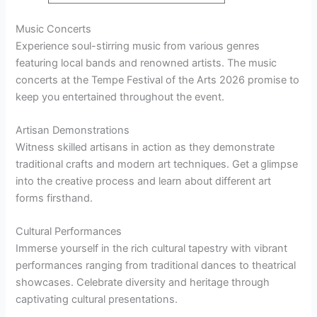
Music Concerts
Experience soul-stirring music from various genres
featuring local bands and renowned artists. The music
concerts at the Tempe Festival of the Arts 2026 promise to
keep you entertained throughout the event.
Artisan Demonstrations
Witness skilled artisans in action as they demonstrate
traditional crafts and modern art techniques. Get a glimpse
into the creative process and learn about different art
forms firsthand.
Cultural Performances
Immerse yourself in the rich cultural tapestry with vibrant
performances ranging from traditional dances to theatrical
showcases. Celebrate diversity and heritage through
captivating cultural presentations.