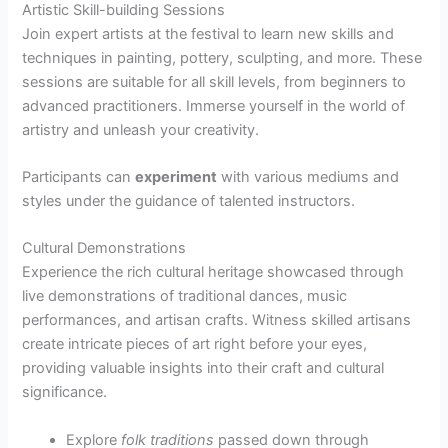
Artistic Skill-building Sessions
Join expert artists at the festival to learn new skills and
techniques in painting, pottery, sculpting, and more. These
sessions are suitable for all skill levels, from beginners to
advanced practitioners. Immerse yourself in the world of
artistry and unleash your creativity.
Participants can
experiment
with various mediums and
styles under the guidance of talented instructors.
Cultural Demonstrations
Experience the rich cultural heritage showcased through
live demonstrations of traditional dances, music
performances, and artisan crafts. Witness skilled artisans
create intricate pieces of art right before your eyes,
providing valuable insights into their craft and cultural
significance.
Explore
folk traditions
passed down through