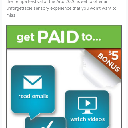
the Tempe Festival of the Arts 2026 is set to offer an
unforgettable sensory experience that you won’t want to
miss.