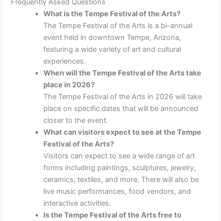
Frequently Asked Questions
What is the Tempe Festival of the Arts?
The Tempe Festival of the Arts is a bi-annual
event held in downtown Tempe, Arizona,
featuring a wide variety of art and cultural
experiences.
When will the Tempe Festival of the Arts take
place in 2026?
The Tempe Festival of the Arts in 2026 will take
place on specific dates that will be announced
closer to the event.
What can visitors expect to see at the Tempe
Festival of the Arts?
Visitors can expect to see a wide range of art
forms including paintings, sculptures, jewelry,
ceramics, textiles, and more. There will also be
live music performances, food vendors, and
interactive activities.
Is the Tempe Festival of the Arts free to