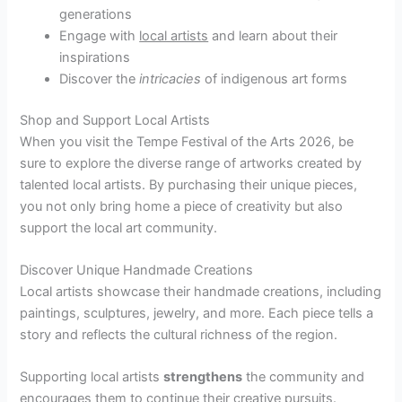
generations
Engage with
local artists
and learn about their
inspirations
Discover the
intricacies
of indigenous art forms
Shop and Support Local Artists
When you visit the Tempe Festival of the Arts 2026, be
sure to explore the diverse range of artworks created by
talented local artists. By purchasing their unique pieces,
you not only bring home a piece of creativity but also
support the local art community.
Discover Unique Handmade Creations
Local artists showcase their handmade creations, including
paintings, sculptures, jewelry, and more. Each piece tells a
story and reflects the cultural richness of the region.
Supporting local artists
strengthens
the community and
encourages them to continue their creative pursuits.