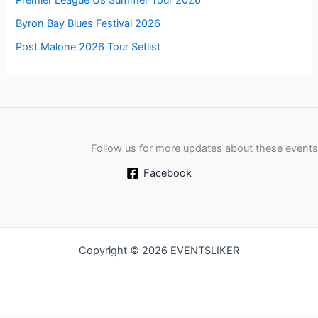
Premier League Us Summer Tour 2026
Byron Bay Blues Festival 2026
Post Malone 2026 Tour Setlist
Follow us for more updates about these events
Facebook
Copyright © 2026 EVENTSLIKER