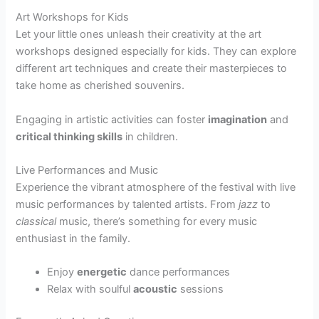
Art Workshops for Kids
Let your little ones unleash their creativity at the art
workshops designed especially for kids. They can explore
different art techniques and create their masterpieces to
take home as cherished souvenirs.
Engaging in artistic activities can foster
imagination
and
critical thinking skills
in children.
Live Performances and Music
Experience the vibrant atmosphere of the festival with live
music performances by talented artists. From
jazz
to
classical
music, there’s something for every music
enthusiast in the family.
Enjoy
energetic
dance performances
Relax with soulful
acoustic
sessions