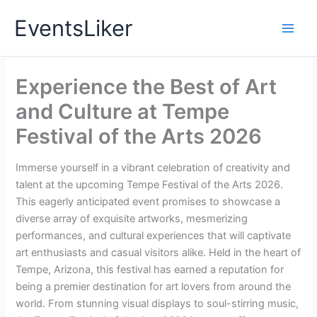
Skip
EventsLiker
to
content
Experience the Best of Art
and Culture at Tempe
Festival of the Arts 2026
Immerse yourself in a vibrant celebration of creativity and
talent at the upcoming Tempe Festival of the Arts 2026.
This eagerly anticipated event promises to showcase a
diverse array of exquisite artworks, mesmerizing
performances, and cultural experiences that will captivate
art enthusiasts and casual visitors alike. Held in the heart of
Tempe, Arizona, this festival has earned a reputation for
being a premier destination for art lovers from around the
world. From stunning visual displays to soul-stirring music,