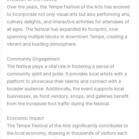
Over the years, the Tempe Festival of the Arts has evolved
to incorporate not only visual arts but also performing arts,
culinary delights, and interactive activities for attendees of
all ages. The festival has expanded its footprint, now
spanning multiple blocks in downtown Tempe, creating a
vibrant and bustling atmosphere.
Community Engagement
The festival plays a vital role in fostering a sense of
community spirit and pride. It provides local artists with a
platform to showcase their talents and connect with a
broader audience. Additionally, the event supports local
businesses, as food vendors, shops, and galleries benefit
from the increased foot traffic during the festival.
Economic Impact
The Tempe Festival of the Arts significantly contributes to
the local economy, drawing in thousands of visitors each