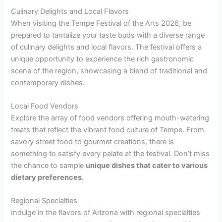
Culinary Delights and Local Flavors
When visiting the Tempe Festival of the Arts 2026, be
prepared to tantalize your taste buds with a diverse range
of culinary delights and local flavors. The festival offers a
unique opportunity to experience the rich gastronomic
scene of the region, showcasing a blend of traditional and
contemporary dishes.
Local Food Vendors
Explore the array of food vendors offering mouth-watering
treats that reflect the vibrant food culture of Tempe. From
savory street food to gourmet creations, there is
something to satisfy every palate at the festival. Don’t miss
the chance to sample
unique dishes that cater to various
dietary preferences
.
Regional Specialties
Indulge in the flavors of Arizona with regional specialties