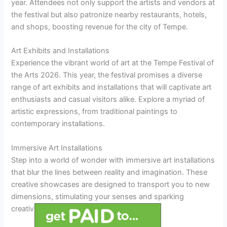
year. Attendees not only support the artists and vendors at
the festival but also patronize nearby restaurants, hotels,
and shops, boosting revenue for the city of Tempe.
Art Exhibits and Installations
Experience the vibrant world of art at the Tempe Festival of
the Arts 2026. This year, the festival promises a diverse
range of art exhibits and installations that will captivate art
enthusiasts and casual visitors alike. Explore a myriad of
artistic expressions, from traditional paintings to
contemporary installations.
Immersive Art Installations
Step into a world of wonder with immersive art installations
that blur the lines between reality and imagination. These
creative showcases are designed to transport you to new
dimensions, stimulating your senses and sparking
creativity.