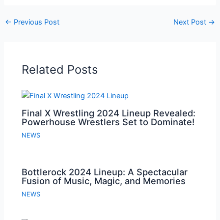
←
Previous Post
Next Post
→
Related Posts
Final X Wrestling 2024 Lineup Revealed:
Powerhouse Wrestlers Set to Dominate!
NEWS
Bottlerock 2024 Lineup: A Spectacular
Fusion of Music, Magic, and Memories
NEWS