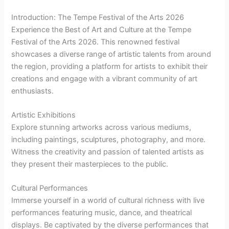
Introduction: The Tempe Festival of the Arts 2026
Experience the Best of Art and Culture at the Tempe
Festival of the Arts 2026. This renowned festival
showcases a diverse range of artistic talents from around
the region, providing a platform for artists to exhibit their
creations and engage with a vibrant community of art
enthusiasts.
Artistic Exhibitions
Explore stunning artworks across various mediums,
including paintings, sculptures, photography, and more.
Witness the creativity and passion of talented artists as
they present their masterpieces to the public.
Cultural Performances
Immerse yourself in a world of cultural richness with live
performances featuring music, dance, and theatrical
displays. Be captivated by the diverse performances that