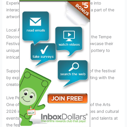
Experience art in a whole new way and delve into
interactive installations that invite you to be a part of the
artwork itself.
Local Artisan Exhibits
Discover the rich tapestry of local artistry at the Tempe
Festival of the Arts 2026. Local artisans showcase their
unique creations, ranging from handcrafted pottery to
intricate jewelry pieces.
Support local talent and take home a piece of the festival
by exploring the artisan market and connecting with the
creators behind the art.
Live Performances and Cultural Events
One of the highlights of the Tempe Festival of the Arts
2026 is the vibrant lineup of live performances and cultural
events that showcase the diverse art forms and talents at
the festival.