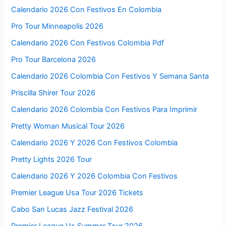
Calendario 2026 Con Festivos En Colombia
Pro Tour Minneapolis 2026
Calendario 2026 Con Festivos Colombia Pdf
Pro Tour Barcelona 2026
Calendario 2026 Colombia Con Festivos Y Semana Santa
Priscilla Shirer Tour 2026
Calendario 2026 Colombia Con Festivos Para Imprimir
Pretty Woman Musical Tour 2026
Calendario 2026 Y 2026 Con Festivos Colombia
Pretty Lights 2026 Tour
Calendario 2026 Y 2026 Colombia Con Festivos
Premier League Usa Tour 2026 Tickets
Cabo San Lucas Jazz Festival 2026