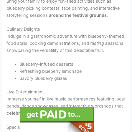
Bring your family to enjoy fun-filled activities such as
blueberry picking contests, face painting, and interactive
storytelling sessions
around the festival grounds
.
Culinary Delights
Indulge in a gastronomic adventure with blueberry-themed
food stalls, cooking demonstrations, and
tasting sessions
showcasing the versatility of this delectable fruit.
Blueberry-infused desserts
Refreshing blueberry lemonade
Savory blueberry glazes
Live Entertainment
Immerse yourself in live music performances featuring local
bands, dance showcases, and interactive
workshops
that
celebrate the festival’s vibrant spirit.
Special Guests and Performances