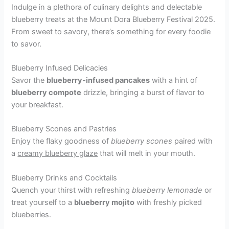
Indulge in a plethora of culinary delights and delectable
blueberry treats at the Mount Dora Blueberry Festival 2025.
From sweet to savory, there’s something for every foodie
to savor.
Blueberry Infused Delicacies
Savor the
blueberry-infused pancakes
with a hint of
blueberry compote
drizzle, bringing a burst of flavor to
your breakfast.
Blueberry Scones and Pastries
Enjoy the flaky goodness of
blueberry scones
paired with
a
creamy blueberry glaze
that will melt in your mouth.
Blueberry Drinks and Cocktails
Quench your thirst with refreshing
blueberry lemonade
or
treat yourself to a
blueberry mojito
with freshly picked
blueberries.