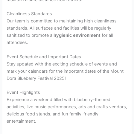
Cleanliness Standards
Our team is
committed to maintaining
high cleanliness
standards. All surfaces and facilities will be regularly
sanitized to promote a
hygienic environment
for all
attendees.
Event Schedule and Important Dates
Stay updated with the exciting schedule of events and
mark your calendars for the important dates of the Mount
Dora Blueberry Festival 2025!
Event Highlights
Experience a weekend filled with blueberry-themed
activities, live music performances, arts and crafts vendors,
delicious food stands, and fun family-friendly
entertainment.