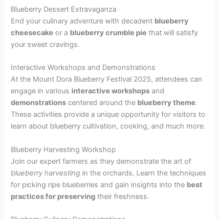
Blueberry Dessert Extravaganza
End your culinary adventure with decadent
blueberry
cheesecake
or a
blueberry crumble pie
that will satisfy
your sweet cravings.
Interactive Workshops and Demonstrations
At the Mount Dora Blueberry Festival 2025, attendees can
engage in various
interactive workshops
and
demonstrations
centered around the
blueberry theme
.
These activities provide a unique opportunity for visitors to
learn about blueberry cultivation, cooking, and much more.
Blueberry Harvesting Workshop
Join our expert farmers as they demonstrate the art of
blueberry harvesting
in the orchards. Learn the techniques
for picking ripe blueberries and gain insights into the
best
practices for preserving
their freshness.