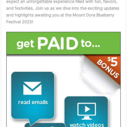
expect an unforgettable experience filled with fun, flavors,
and festivities. Join us as we dive into the exciting updates
and highlights awaiting you at the Mount Dora Blueberry
Festival 2025!