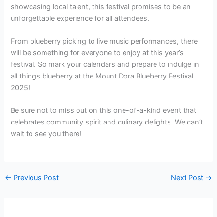
showcasing local talent, this festival promises to be an
unforgettable experience for all attendees.
From blueberry picking to live music performances, there
will be something for everyone to enjoy at this year’s
festival. So mark your calendars and prepare to indulge in
all things blueberry at the Mount Dora Blueberry Festival
2025!
Be sure not to miss out on this one-of-a-kind event that
celebrates community spirit and culinary delights. We can’t
wait to see you there!
←
Previous Post
Next Post
→