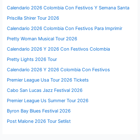
Calendario 2026 Colombia Con Festivos Y Semana Santa
Priscilla Shirer Tour 2026
Calendario 2026 Colombia Con Festivos Para Imprimir
Pretty Woman Musical Tour 2026
Calendario 2026 Y 2026 Con Festivos Colombia
Pretty Lights 2026 Tour
Calendario 2026 Y 2026 Colombia Con Festivos
Premier League Usa Tour 2026 Tickets
Cabo San Lucas Jazz Festival 2026
Premier League Us Summer Tour 2026
Byron Bay Blues Festival 2026
Post Malone 2026 Tour Setlist