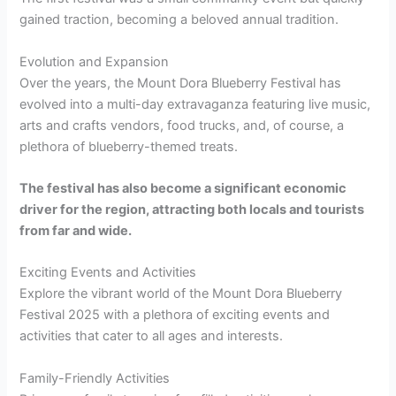
gained traction, becoming a beloved annual tradition.
Evolution and Expansion
Over the years, the Mount Dora Blueberry Festival has
evolved into a multi-day extravaganza featuring live music,
arts and crafts vendors, food trucks, and, of course, a
plethora of blueberry-themed treats.
The festival has also become a significant economic
driver for the region, attracting both locals and tourists
from far and wide.
Exciting Events and Activities
Explore the vibrant world of the Mount Dora Blueberry
Festival 2025 with a plethora of exciting events and
activities that cater to all ages and interests.
Family-Friendly Activities