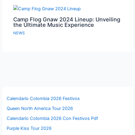
Camp Flog Gnaw 2024 Lineup: Unveiling
the Ultimate Music Experience
NEWS
Calendario Colombia 2026 Festivos
Queen North America Tour 2026
Calendario Colombia 2026 Con Festivos Pdf
Purple Kiss Tour 2026