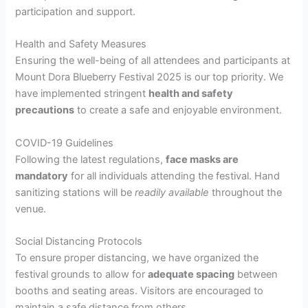
participation and support.
Health and Safety Measures
Ensuring the well-being of all attendees and participants at
Mount Dora Blueberry Festival 2025 is our top priority. We
have implemented stringent
health and safety
precautions
to create a safe and enjoyable environment.
COVID-19 Guidelines
Following the latest regulations,
face masks are
mandatory
for all individuals attending the festival. Hand
sanitizing stations will be
readily available
throughout the
venue.
Social Distancing Protocols
To ensure proper distancing, we have organized the
festival grounds to allow for
adequate spacing
between
booths and seating areas. Visitors are encouraged to
maintain a safe distance from others.