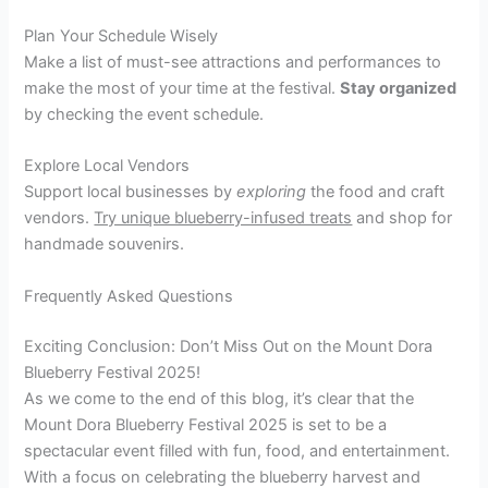
Plan Your Schedule Wisely
Make a list of must-see attractions and performances to
make the most of your time at the festival.
Stay organized
by checking the event schedule.
Explore Local Vendors
Support local businesses by
exploring
the food and craft
vendors.
Try unique blueberry-infused treats
and shop for
handmade souvenirs.
Frequently Asked Questions
Exciting Conclusion: Don’t Miss Out on the Mount Dora
Blueberry Festival 2025!
As we come to the end of this blog, it’s clear that the
Mount Dora Blueberry Festival 2025 is set to be a
spectacular event filled with fun, food, and entertainment.
With a focus on celebrating the blueberry harvest and