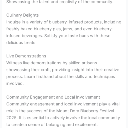
Showcasing the talent and creativity of the community.
Culinary Delights
Indulge in a variety of blueberry-infused products, including
freshly baked blueberry pies, jams, and even blueberry-
infused beverages. Satisfy your taste buds with these
delicious treats.
Live Demonstrations
Witness live demonstrations by skilled artisans
showcasing their craft, providing insight into their creative
process. Learn firsthand about the skills and techniques
involved.
Community Engagement and Local Involvement
Community engagement and local involvement play a vital
role in the success of the Mount Dora Blueberry Festival
2025. It is essential to actively involve the local community
to create a sense of belonging and excitement.