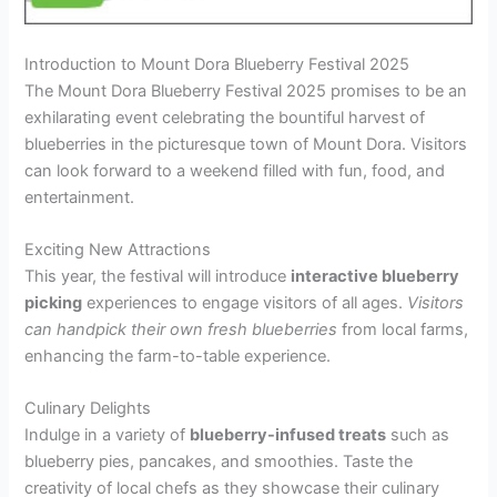
Introduction to Mount Dora Blueberry Festival 2025
The Mount Dora Blueberry Festival 2025 promises to be an
exhilarating event celebrating the bountiful harvest of
blueberries in the picturesque town of Mount Dora. Visitors
can look forward to a weekend filled with fun, food, and
entertainment.
Exciting New Attractions
This year, the festival will introduce
interactive blueberry
picking
experiences to engage visitors of all ages.
Visitors
can handpick their own fresh blueberries
from local farms,
enhancing the farm-to-table experience.
Culinary Delights
Indulge in a variety of
blueberry-infused treats
such as
blueberry pies, pancakes, and smoothies. Taste the
creativity of local chefs as they showcase their culinary