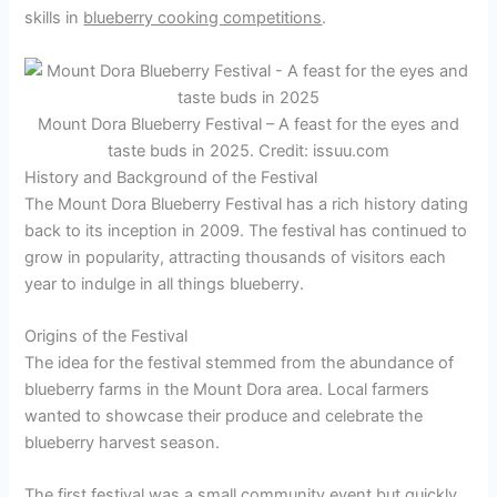
skills in
blueberry cooking competitions
.
Mount Dora Blueberry Festival – A feast for the eyes and
taste buds in 2025. Credit: issuu.com
History and Background of the Festival
The Mount Dora Blueberry Festival has a rich history dating
back to its inception in 2009. The festival has continued to
grow in popularity, attracting thousands of visitors each
year to indulge in all things blueberry.
Origins of the Festival
The idea for the festival stemmed from the abundance of
blueberry farms in the Mount Dora area. Local farmers
wanted to showcase their produce and celebrate the
blueberry harvest season.
The first festival was a small community event but quickly