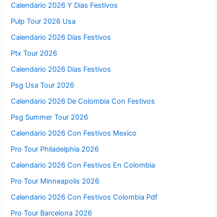
Calendario 2026 Y Dias Festivos
Pulp Tour 2026 Usa
Calendario 2026 Días Festivos
Ptx Tour 2026
Calendario 2026 Dias Festivos
Psg Usa Tour 2026
Calendario 2026 De Colombia Con Festivos
Psg Summer Tour 2026
Calendario 2026 Con Festivos Mexico
Pro Tour Philadelphia 2026
Calendario 2026 Con Festivos En Colombia
Pro Tour Minneapolis 2026
Calendario 2026 Con Festivos Colombia Pdf
Pro Tour Barcelona 2026