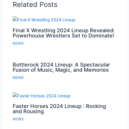
Related Posts
Final X Wrestling 2024 Lineup Revealed:
Powerhouse Wrestlers Set to Dominate!
NEWS
Bottlerock 2024 Lineup: A Spectacular
Fusion of Music, Magic, and Memories
NEWS
Faster Horses 2024 Lineup : Rocking
and Rousing
NEWS