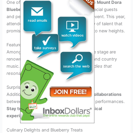
One of the most anticipated elements of the
Mount Dora
Blueberry Festival 2025
is the lineup of special guests
and performances scheduled to grace the event. This year,
attendees can look forward to a stellar array of talent that
promises to elevate the festival experience to new heights.
Featured Artists
Among the stellar performers set to take the stage are
renowned artists in the realm of bluegrass and country
music.
Get ready to be serenaded by melodies that
resonate with the spirit of the festival.
Surprise Collaborations
Additionally, guests can anticipate unique
collaborations
between artists, bringing fresh and exciting performances.
Stay tuned for unexpected duets and musical
experiments.
Culinary Delights and Blueberry Treats