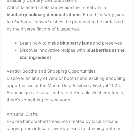
Blueberry Culinary Demonstrations
Watch talented chefs showcase their creativity in
blueberry culinary demonstrations
. From
blueberry pies
to
blueberry-infused
dishes, be prepared to be tantalized
by the
diverse flavors
of blueberries.
Learn how to make
blueberry jams
and preserves
Discover innovative recipes with
blueberries as the
star ingredient
Vendor Booths and Shopping Opportunities
Discover an array of vendor booths and exciting shopping
opportunities at the Mount Dora Blueberry Festival 2025.
From unique artisanal crafts to delectable blueberry treats,
there’s something for everyone.
Artisanal Crafts
Explore handcrafted treasures created by local artisans,
ranging from intricate jewelry pieces to stunning pottery.