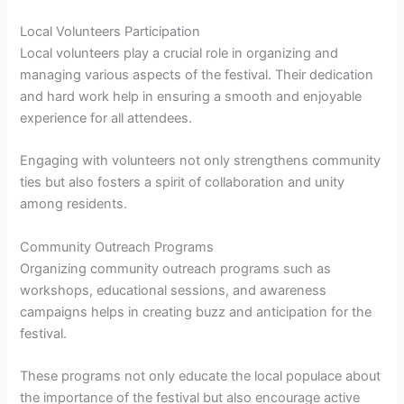
Local Volunteers Participation
Local volunteers play a crucial role in organizing and
managing various aspects of the festival. Their dedication
and hard work help in ensuring a smooth and enjoyable
experience for all attendees.
Engaging with volunteers not only strengthens community
ties but also fosters a spirit of collaboration and unity
among residents.
Community Outreach Programs
Organizing community outreach programs such as
workshops, educational sessions, and awareness
campaigns helps in creating buzz and anticipation for the
festival.
These programs not only educate the local populace about
the importance of the festival but also encourage active