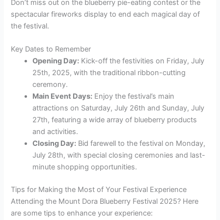
Don’t miss out on the blueberry pie-eating contest or the
spectacular fireworks display to end each magical day of
the festival.
Key Dates to Remember
Opening Day:
Kick-off the festivities on Friday, July
25th, 2025, with the traditional ribbon-cutting
ceremony.
Main Event Days:
Enjoy the festival’s main
attractions on Saturday, July 26th and Sunday, July
27th, featuring a wide array of blueberry products
and activities.
Closing Day:
Bid farewell to the festival on Monday,
July 28th, with special closing ceremonies and last-
minute shopping opportunities.
Tips for Making the Most of Your Festival Experience
Attending the Mount Dora Blueberry Festival 2025? Here
are some tips to enhance your experience: