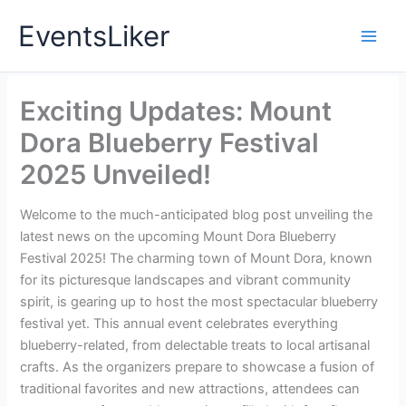
Skip
EventsLiker
to
content
Exciting Updates: Mount
Dora Blueberry Festival
2025 Unveiled!
Welcome to the much-anticipated blog post unveiling the
latest news on the upcoming Mount Dora Blueberry
Festival 2025! The charming town of Mount Dora, known
for its picturesque landscapes and vibrant community
spirit, is gearing up to host the most spectacular blueberry
festival yet. This annual event celebrates everything
blueberry-related, from delectable treats to local artisanal
crafts. As the organizers prepare to showcase a fusion of
traditional favorites and new attractions, attendees can