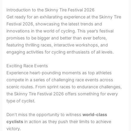
Introduction to the Skinny Tire Festival 2026
Get ready for an exhilarating experience at the Skinny Tire
Festival 2026, showcasing the latest trends and
innovations in the world of cycling. This year’s festival
promises to be bigger and better than ever before,
featuring thrilling races, interactive workshops, and
engaging activities for cycling enthusiasts of all levels.
Exciting Race Events
Experience heart-pounding moments as top athletes
compete in a series of challenging race events across
scenic routes. From sprint races to endurance challenges,
the Skinny Tire Festival 2026 offers something for every
type of cyclist.
Don’t miss the opportunity to witness
world-class
cyclists
in action as they push their limits to achieve
victory.