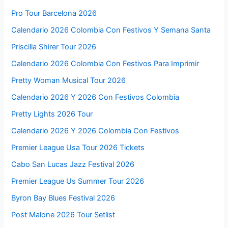
Pro Tour Barcelona 2026
Calendario 2026 Colombia Con Festivos Y Semana Santa
Priscilla Shirer Tour 2026
Calendario 2026 Colombia Con Festivos Para Imprimir
Pretty Woman Musical Tour 2026
Calendario 2026 Y 2026 Con Festivos Colombia
Pretty Lights 2026 Tour
Calendario 2026 Y 2026 Colombia Con Festivos
Premier League Usa Tour 2026 Tickets
Cabo San Lucas Jazz Festival 2026
Premier League Us Summer Tour 2026
Byron Bay Blues Festival 2026
Post Malone 2026 Tour Setlist