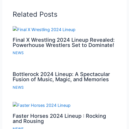
Related Posts
Final X Wrestling 2024 Lineup Revealed:
Powerhouse Wrestlers Set to Dominate!
NEWS
Bottlerock 2024 Lineup: A Spectacular
Fusion of Music, Magic, and Memories
NEWS
Faster Horses 2024 Lineup : Rocking
and Rousing
NEWS