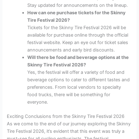
Stay updated for announcements on the lineup.
How can one purchase tickets for the Skinny
Tire Festival 2026?
Tickets for the Skinny Tire Festival 2026 will be
available for purchase online through the official
festival website. Keep an eye out for ticket sales
announcements and early bird discounts.
Will there be food and beverage options at the
Skinny Tire Festival 2026?
Yes, the festival will offer a variety of food and
beverage options to cater to different tastes and
preferences. From local vendors to specialty
food trucks, there will be something for
everyone.
Exciting Conclusions from the Skinny Tire Festival 2026
As we come to the end of our journey exploring the Skinny
Tire Festival 2026, it’s evident that this event was truly a
must-see for all cycling enthusiasts. The festival