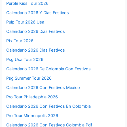
Purple Kiss Tour 2026
Calendario 2026 Y Dias Festivos
Pulp Tour 2026 Usa
Calendario 2026 Días Festivos
Ptx Tour 2026
Calendario 2026 Dias Festivos
Psg Usa Tour 2026
Calendario 2026 De Colombia Con Festivos
Psg Summer Tour 2026
Calendario 2026 Con Festivos Mexico
Pro Tour Philadelphia 2026
Calendario 2026 Con Festivos En Colombia
Pro Tour Minneapolis 2026
Calendario 2026 Con Festivos Colombia Pdf