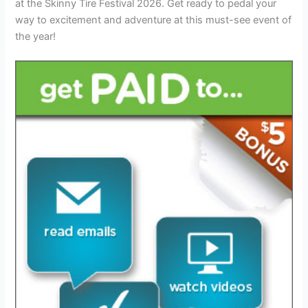
at the Skinny Tire Festival 2026. Get ready to pedal your
way to excitement and adventure at this must-see event of
the year!