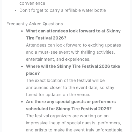
convenience
Don’t forget to carry a refillable water bottle
Frequently Asked Questions
What can attendees look forward to at Skinny
Tire Festival 2026?
Attendees can look forward to exciting updates
and a must-see event with thrilling activities,
entertainment, and experiences.
Where will the Skinny Tire Festival 2026 take
place?
The exact location of the festival will be
announced closer to the event date, so stay
tuned for updates on the venue.
Are there any special guests or performers
scheduled for Skinny Tire Festival 2026?
The festival organizers are working on an
impressive lineup of special guests, performers,
and artists to make the event truly unforgettable.