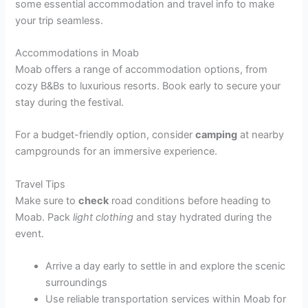
some essential accommodation and travel info to make
your trip seamless.
Accommodations in Moab
Moab offers a range of accommodation options, from
cozy B&Bs to luxurious resorts. Book early to secure your
stay during the festival.
For a budget-friendly option, consider
camping
at nearby
campgrounds for an immersive experience.
Travel Tips
Make sure to
check
road conditions before heading to
Moab. Pack
light clothing
and stay hydrated during the
event.
Arrive a day early to settle in and explore the scenic
surroundings
Use reliable transportation services within Moab for