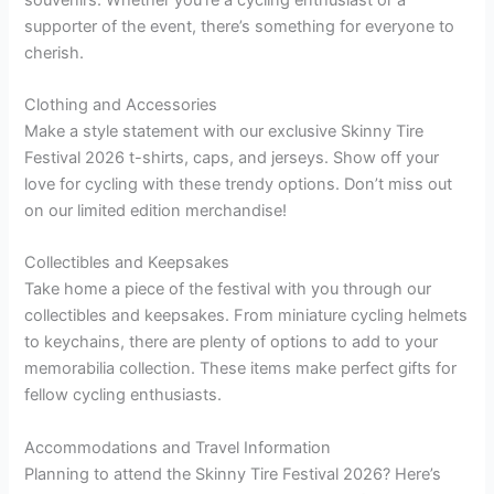
supporter of the event, there’s something for everyone to
cherish.
Clothing and Accessories
Make a style statement with our exclusive Skinny Tire
Festival 2026 t-shirts, caps, and jerseys. Show off your
love for cycling with these trendy options. Don’t miss out
on our limited edition merchandise!
Collectibles and Keepsakes
Take home a piece of the festival with you through our
collectibles and keepsakes. From miniature cycling helmets
to keychains, there are plenty of options to add to your
memorabilia collection. These items make perfect gifts for
fellow cycling enthusiasts.
Accommodations and Travel Information
Planning to attend the Skinny Tire Festival 2026? Here’s