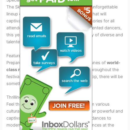
Special Guests and Performances
The Skinny Tire Festival 2026 promises an unforgettable
lineup of special guests and performances that will
captivate audiences and create lasting memories for all
attendees. From renowned musicians to talented dancers,
this year’s event is set to showcase an array of diverse and
talented individuals.
Featured Musicians
Prepare to be mesmerized by the melodic tunes of
world-
class musicians
who will grace the stage throughout the
festival. Whether you enjoy jazz, blues, or pop, there will be
something for everyone to enjoy.
Thrilling Dance Performances
Feel the rhythm and energy as
dancers
from various
cultural backgrounds take the stage to deliver powerful and
captivating performances. From traditional dances to
modern choreography, the dance performances at the