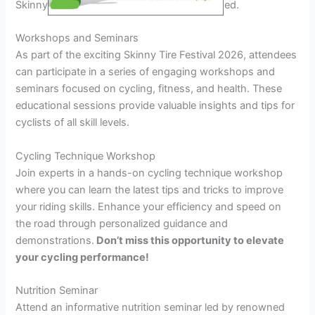
Skinny Tire Festival 2026 are not to be missed.
Workshops and Seminars
As part of the exciting Skinny Tire Festival 2026, attendees
can participate in a series of engaging workshops and
seminars focused on cycling, fitness, and health. These
educational sessions provide valuable insights and tips for
cyclists of all skill levels.
Cycling Technique Workshop
Join experts in a hands-on cycling technique workshop
where you can learn the latest tips and tricks to improve
your riding skills. Enhance your efficiency and speed on
the road through personalized guidance and
demonstrations.
Don’t miss this opportunity to elevate
your cycling performance!
Nutrition Seminar
Attend an informative nutrition seminar led by renowned