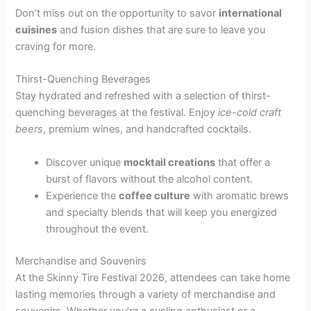
Don’t miss out on the opportunity to savor
international
cuisines
and fusion dishes that are sure to leave you
craving for more.
Thirst-Quenching Beverages
Stay hydrated and refreshed with a selection of thirst-
quenching beverages at the festival. Enjoy
ice-cold craft
beers
, premium wines, and handcrafted cocktails.
Discover unique
mocktail creations
that offer a
burst of flavors without the alcohol content.
Experience the
coffee culture
with aromatic brews
and specialty blends that will keep you energized
throughout the event.
Merchandise and Souvenirs
At the Skinny Tire Festival 2026, attendees can take home
lasting memories through a variety of merchandise and
souvenirs. Whether you’re a cycling enthusiast or a