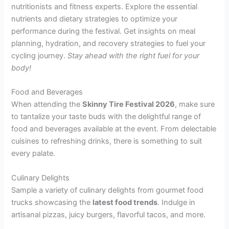
nutritionists and fitness experts. Explore the essential
nutrients and dietary strategies to optimize your
performance during the festival. Get insights on meal
planning, hydration, and recovery strategies to fuel your
cycling journey.
Stay ahead with the right fuel for your
body!
Food and Beverages
When attending the
Skinny Tire Festival 2026
, make sure
to tantalize your taste buds with the delightful range of
food and beverages available at the event. From delectable
cuisines to refreshing drinks, there is something to suit
every palate.
Culinary Delights
Sample a variety of culinary delights from gourmet food
trucks showcasing the
latest food trends
. Indulge in
artisanal pizzas, juicy burgers, flavorful tacos, and more.