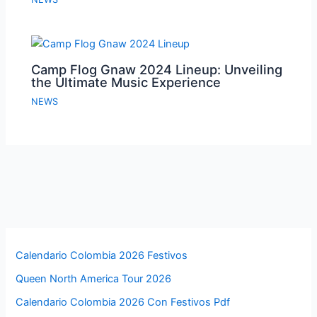
Camp Flog Gnaw 2024 Lineup: Unveiling
the Ultimate Music Experience
NEWS
Calendario Colombia 2026 Festivos
Queen North America Tour 2026
Calendario Colombia 2026 Con Festivos Pdf