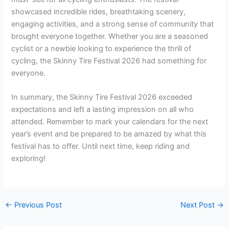
showcased incredible rides, breathtaking scenery,
engaging activities, and a strong sense of community that
brought everyone together. Whether you are a seasoned
cyclist or a newbie looking to experience the thrill of
cycling, the Skinny Tire Festival 2026 had something for
everyone.
In summary, the Skinny Tire Festival 2026 exceeded
expectations and left a lasting impression on all who
attended. Remember to mark your calendars for the next
year’s event and be prepared to be amazed by what this
festival has to offer. Until next time, keep riding and
exploring!
←
Previous Post
Next Post
→