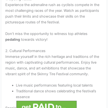
Experience the adrenaline rush as cyclists compete in the
most challenging races of the year. Watch as participants
push their limits and showcase their skills on the
picturesque routes of the festival.
Don’t miss the opportunity to witness top athletes
pedaling
towards victory!
2. Cultural Performances
Immerse yourself in the rich heritage and traditions of the
region with captivating cultural performances. Enjoy live
music, dance, and art exhibitions that showcase the
vibrant spirit of the Skinny Tire Festival
community
.
Live music performances featuring local talents
Traditional dance shows celebrating the festival’s
essence