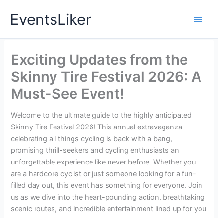
Skip
EventsLiker
to
content
Exciting Updates from the
Skinny Tire Festival 2026: A
Must-See Event!
Welcome to the ultimate guide to the highly anticipated
Skinny Tire Festival 2026! This annual extravaganza
celebrating all things cycling is back with a bang,
promising thrill-seekers and cycling enthusiasts an
unforgettable experience like never before. Whether you
are a hardcore cyclist or just someone looking for a fun-
filled day out, this event has something for everyone. Join
us as we dive into the heart-pounding action, breathtaking
scenic routes, and incredible entertainment lined up for you