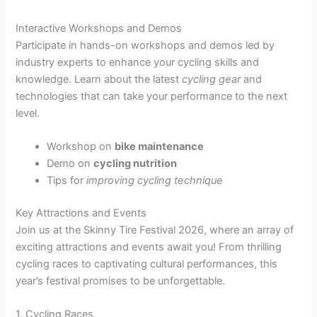
Interactive Workshops and Demos
Participate in hands-on workshops and demos led by
industry experts to enhance your cycling skills and
knowledge. Learn about the latest
cycling gear
and
technologies that can take your performance to the next
level.
Workshop on
bike maintenance
Demo on
cycling nutrition
Tips for
improving cycling technique
Key Attractions and Events
Join us at the Skinny Tire Festival 2026, where an array of
exciting attractions and events await you! From thrilling
cycling races to captivating cultural performances, this
year’s festival promises to be unforgettable.
1. Cycling Races