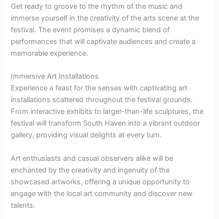
Get ready to groove to the rhythm of the music and
immerse yourself in the creativity of the arts scene at the
festival. The event promises a dynamic blend of
performances that will captivate audiences and create a
memorable experience.
Immersive Art Installations
Experience a feast for the senses with captivating art
installations scattered throughout the festival grounds.
From interactive exhibits to larger-than-life sculptures, the
festival will transform South Haven into a vibrant outdoor
gallery, providing visual delights at every turn.
Art enthusiasts and casual observers alike will be
enchanted by the creativity and ingenuity of the
showcased artworks, offering a unique opportunity to
engage with the local art community and discover new
talents.