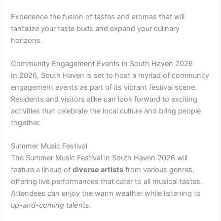
Experience the fusion of tastes and aromas that will
tantalize your taste buds and expand your culinary
horizons.
Community Engagement Events in South Haven 2026
In 2026, South Haven is set to host a myriad of community
engagement events as part of its vibrant festival scene.
Residents and visitors alike can look forward to exciting
activities that celebrate the local culture and bring people
together.
Summer Music Festival
The Summer Music Festival in South Haven 2026 will
feature a lineup of
diverse artists
from various genres,
offering live performances that cater to all musical tastes.
Attendees can enjoy the warm weather while listening to
up-and-coming talents
.