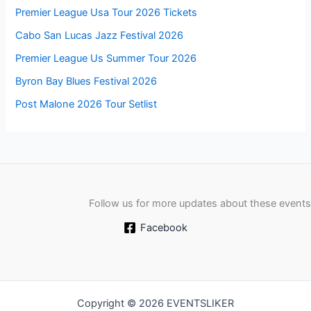
Premier League Usa Tour 2026 Tickets
Cabo San Lucas Jazz Festival 2026
Premier League Us Summer Tour 2026
Byron Bay Blues Festival 2026
Post Malone 2026 Tour Setlist
Follow us for more updates about these events
Facebook
Copyright © 2026 EVENTSLIKER