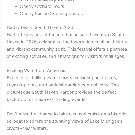
Cherry Orchard Tours
Cherry Recipe Cooking Demos
Harborfest in South Haven 2026
Harborfest is one of the most anticipated events in South
Haven in 2026, celebrating the town’s rich maritime history
and vibrant community spirit. This festival offers a plethora
of exciting activities and attractions for visitors of all ages.
Exciting Waterfront Activities
Experience thrilling water sports, including boat races,
kayaking tours, and paddleboarding competitions. The
picturesque South Haven Harbor provides the perfect
backdrop for these exhilarating events.
Don’t miss the chance to take a sunset cruise on a historic
sailboat to admire the stunning views of Lake Michigan’s
crystal-clear waters.