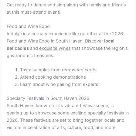
Get ready to dance and sing along with family and friends
at this must-attend event!
Food and Wine Expo
Indulge in a culinary experience like no other at the 2026
Food and Wine Expo in South Haven. Discover
local
delicacies
and
exquisite wines
that showcase the region’s
gastronomic treasures.
Taste samples from
renowned chefs
Attend cooking demonstrations
Learn about wine pairing from experts
Specialty Festivals in South Haven 2026
South Haven, known for its vibrant festival scene, is
gearing up to showcase some exciting specialty festivals in
2026. These festivals are set to bring together locals and
visitors in celebration of arts, culture, food, and more.