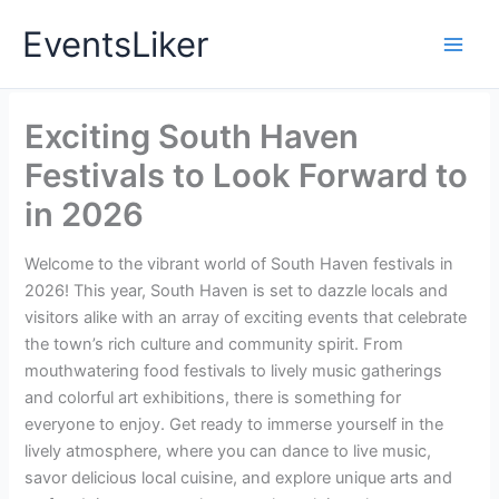
Skip
EventsLiker
to
content
Exciting South Haven
Festivals to Look Forward to
in 2026
Welcome to the vibrant world of South Haven festivals in
2026! This year, South Haven is set to dazzle locals and
visitors alike with an array of exciting events that celebrate
the town’s rich culture and community spirit. From
mouthwatering food festivals to lively music gatherings
and colorful art exhibitions, there is something for
everyone to enjoy. Get ready to immerse yourself in the
lively atmosphere, where you can dance to live music,
savor delicious local cuisine, and explore unique arts and