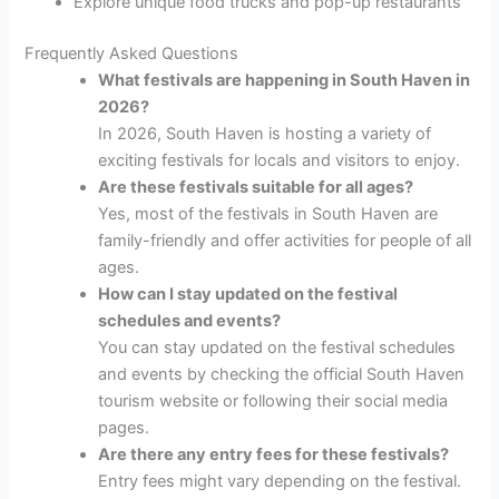
Explore unique food trucks and pop-up restaurants
Frequently Asked Questions
What festivals are happening in South Haven in
2026?
In 2026, South Haven is hosting a variety of
exciting festivals for locals and visitors to enjoy.
Are these festivals suitable for all ages?
Yes, most of the festivals in South Haven are
family-friendly and offer activities for people of all
ages.
How can I stay updated on the festival
schedules and events?
You can stay updated on the festival schedules
and events by checking the official South Haven
tourism website or following their social media
pages.
Are there any entry fees for these festivals?
Entry fees might vary depending on the festival.