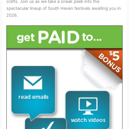
crafts. Join us as we take a sneak peek into the
spectacular lineup of South Haven festivals awaiting you in
2026.