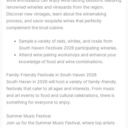
Wine enthusiasts can enjoy wine tasting sessions featuring
renowned wineries and vineyards from the region.
Discover new vintages, learn about the winemaking
process, and savor exquisite wines that perfectly
complement the local cuisine.
Sample a variety of reds, whites, and rosés from
South Haven Festivals 2026
participating wineries.
Attend wine pairing workshops and enhance your
knowledge of food and wine combinations.
Family-Friendly Festivals in South Haven 2026
South Haven in 2026 will host a variety of family-friendly
festivals that cater to all ages and interests. From music
and art events to food and cultural celebrations, there is
something for everyone to enjoy.
Summer Music Festival
Join us for the Summer Music Festival, where top artists