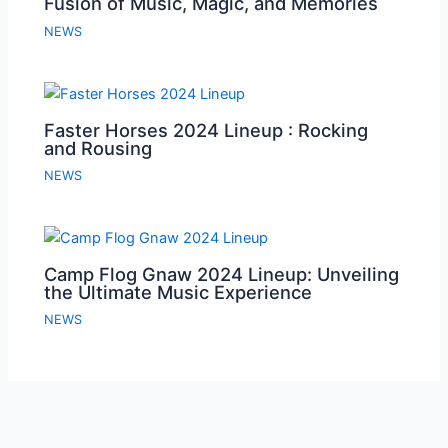
Fusion of Music, Magic, and Memories
NEWS
Faster Horses 2024 Lineup : Rocking
and Rousing
NEWS
Camp Flog Gnaw 2024 Lineup: Unveiling
the Ultimate Music Experience
NEWS