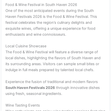
Food & Wine Festival in South Haven 2026
One of the most anticipated events during the South
Haven Festivals 2026 is the Food & Wine Festival. This
festival celebrates the region’s culinary delights and
exquisite wines, offering a unique experience for food
enthusiasts and wine connoisseurs.
Local Cuisine Showcase
The Food & Wine Festival will feature a diverse range of
local dishes, highlighting the flavors of South Haven and
its surrounding areas. Visitors can sample small bites or
indulge in full meals prepared by talented local chefs.
Experience the fusion of traditional and modern flavors
South Haven Festivals 2026
through innovative dishes
using fresh, seasonal ingredients.
Wine Tasting Events