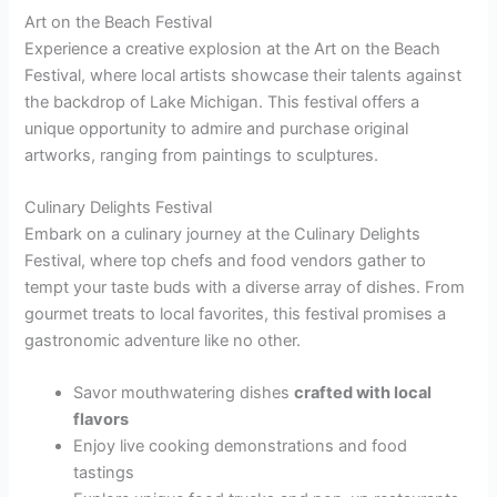
Art on the Beach Festival
Experience a creative explosion at the Art on the Beach
Festival, where local artists showcase their talents against
the backdrop of Lake Michigan. This festival offers a
unique opportunity to admire and purchase original
artworks, ranging from paintings to sculptures.
Culinary Delights Festival
Embark on a culinary journey at the Culinary Delights
Festival, where top chefs and food vendors gather to
tempt your taste buds with a diverse array of dishes. From
gourmet treats to local favorites, this festival promises a
gastronomic adventure like no other.
Savor mouthwatering dishes
crafted with local
flavors
Enjoy live cooking demonstrations and food
tastings