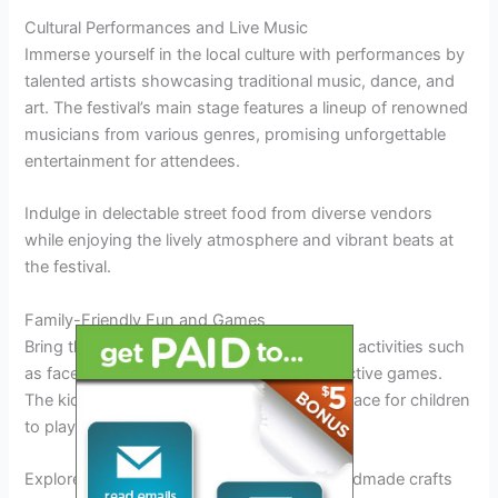
Cultural Performances and Live Music
Immerse yourself in the local culture with performances by
talented artists showcasing traditional music, dance, and
art. The festival’s main stage features a lineup of renowned
musicians from various genres, promising unforgettable
entertainment for attendees.
Indulge in delectable street food from diverse vendors
while enjoying the lively atmosphere and vibrant beats at
the festival.
Family-Friendly Fun and Games
Bring the whole family for a day of fun-filled activities such
as face painting, treasure hunts, and interactive games.
The kids’ zone offers a safe and exciting space for children
to play and make new friends.
Explore the artisan market showcasing handmade crafts