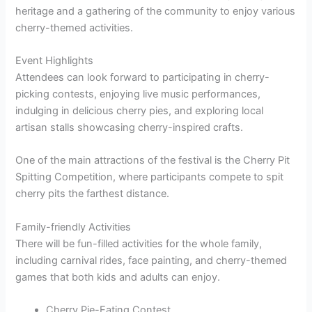
heritage and a gathering of the community to enjoy various
cherry-themed activities.
Event Highlights
Attendees can look forward to participating in cherry-
picking contests, enjoying live music performances,
indulging in delicious cherry pies, and exploring local
artisan stalls showcasing cherry-inspired crafts.
One of the main attractions of the festival is the Cherry Pit
Spitting Competition, where participants compete to spit
cherry pits the farthest distance.
Family-friendly Activities
There will be fun-filled activities for the whole family,
including carnival rides, face painting, and cherry-themed
games that both kids and adults can enjoy.
Cherry Pie-Eating Contest