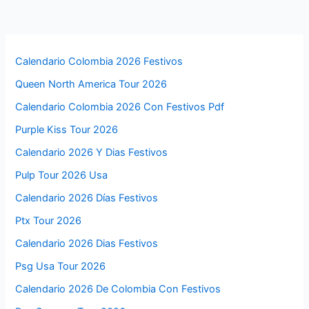
Calendario Colombia 2026 Festivos
Queen North America Tour 2026
Calendario Colombia 2026 Con Festivos Pdf
Purple Kiss Tour 2026
Calendario 2026 Y Dias Festivos
Pulp Tour 2026 Usa
Calendario 2026 Días Festivos
Ptx Tour 2026
Calendario 2026 Dias Festivos
Psg Usa Tour 2026
Calendario 2026 De Colombia Con Festivos