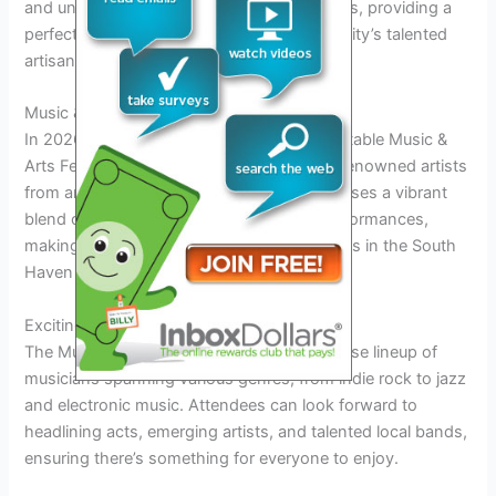
and unique souvenirs created by local artists, providing a
perfect opportunity to support the community’s talented
artisans.
Music & Arts Festival in South Haven 2026
In 2026, South Haven will host an unforgettable Music &
Arts Festival, showcasing local talent and renowned artists
from around the country. The festival promises a vibrant
blend of music, visual arts, and cultural performances,
making it one of the most anticipated events in the South
Haven festivals calendar for 2026.
Exciting Lineup
The Music & Arts Festival will feature a diverse lineup of
musicians spanning various genres, from indie rock to jazz
and electronic music. Attendees can look forward to
headlining acts, emerging artists, and talented local bands,
ensuring there’s something for everyone to enjoy.