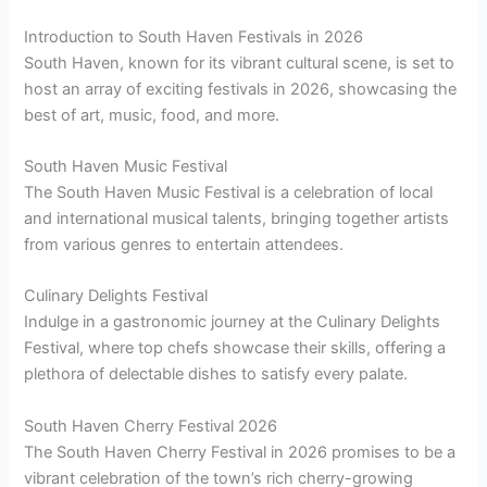
Introduction to South Haven Festivals in 2026
South Haven, known for its vibrant cultural scene, is set to
host an array of exciting festivals in 2026, showcasing the
best of art, music, food, and more.
South Haven Music Festival
The South Haven Music Festival is a celebration of local
and international musical talents, bringing together artists
from various genres to entertain attendees.
Culinary Delights Festival
Indulge in a gastronomic journey at the Culinary Delights
Festival, where top chefs showcase their skills, offering a
plethora of delectable dishes to satisfy every palate.
South Haven Cherry Festival 2026
The South Haven Cherry Festival in 2026 promises to be a
vibrant celebration of the town’s rich cherry-growing