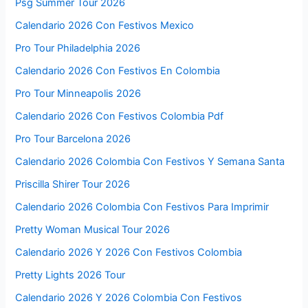
Psg Summer Tour 2026
Calendario 2026 Con Festivos Mexico
Pro Tour Philadelphia 2026
Calendario 2026 Con Festivos En Colombia
Pro Tour Minneapolis 2026
Calendario 2026 Con Festivos Colombia Pdf
Pro Tour Barcelona 2026
Calendario 2026 Colombia Con Festivos Y Semana Santa
Priscilla Shirer Tour 2026
Calendario 2026 Colombia Con Festivos Para Imprimir
Pretty Woman Musical Tour 2026
Calendario 2026 Y 2026 Con Festivos Colombia
Pretty Lights 2026 Tour
Calendario 2026 Y 2026 Colombia Con Festivos