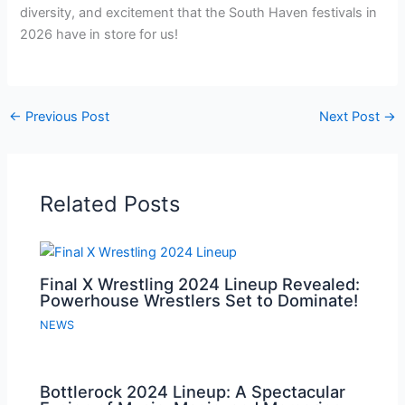
diversity, and excitement that the South Haven festivals in
2026 have in store for us!
←
Previous Post
Next Post
→
Related Posts
Final X Wrestling 2024 Lineup Revealed:
Powerhouse Wrestlers Set to Dominate!
NEWS
Bottlerock 2024 Lineup: A Spectacular