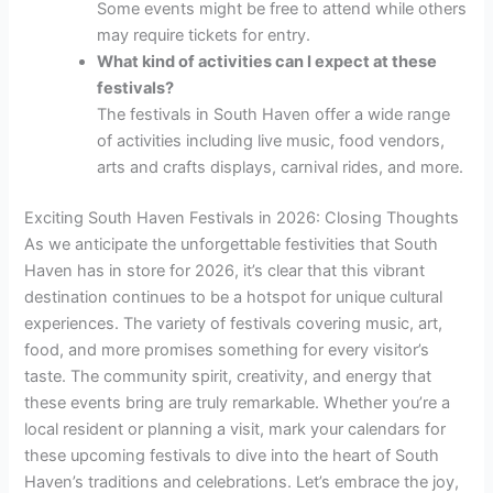
Some events might be free to attend while others
may require tickets for entry.
What kind of activities can I expect at these
festivals?
The festivals in South Haven offer a wide range
of activities including live music, food vendors,
arts and crafts displays, carnival rides, and more.
Exciting South Haven Festivals in 2026: Closing Thoughts
As we anticipate the unforgettable festivities that South
Haven has in store for 2026, it’s clear that this vibrant
destination continues to be a hotspot for unique cultural
experiences. The variety of festivals covering music, art,
food, and more promises something for every visitor’s
taste. The community spirit, creativity, and energy that
these events bring are truly remarkable. Whether you’re a
local resident or planning a visit, mark your calendars for
these upcoming festivals to dive into the heart of South
Haven’s traditions and celebrations. Let’s embrace the joy,