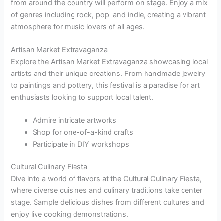
from around the country will perform on stage. Enjoy a mix
of genres including rock, pop, and indie, creating a vibrant
atmosphere for music lovers of all ages.
Artisan Market Extravaganza
Explore the Artisan Market Extravaganza showcasing local
artists and their unique creations. From handmade jewelry
to paintings and pottery, this festival is a paradise for art
enthusiasts looking to support local talent.
Admire intricate artworks
Shop for one-of-a-kind crafts
Participate in DIY workshops
Cultural Culinary Fiesta
Dive into a world of flavors at the Cultural Culinary Fiesta,
where diverse cuisines and culinary traditions take center
stage. Sample delicious dishes from different cultures and
enjoy live cooking demonstrations.