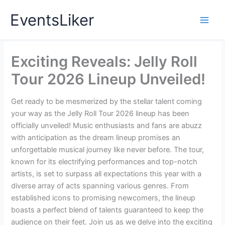
Skip
EventsLiker
to
content
Exciting Reveals: Jelly Roll
Tour 2026 Lineup Unveiled!
Get ready to be mesmerized by the stellar talent coming
your way as the Jelly Roll Tour 2026 lineup has been
officially unveiled! Music enthusiasts and fans are abuzz
with anticipation as the dream lineup promises an
unforgettable musical journey like never before. The tour,
known for its electrifying performances and top-notch
artists, is set to surpass all expectations this year with a
diverse array of acts spanning various genres. From
established icons to promising newcomers, the lineup
boasts a perfect blend of talents guaranteed to keep the
audience on their feet. Join us as we delve into the exciting