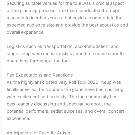
Securing suitable venues for the tour was a crucial aspect
of the planning process. The team conducted thorough
research to identify venues that could accommodate the
expected audience size and provide the best acoustics and
overall experience.
Logistics such as transportation, accommodation, and
stage setup were meticulously planned to ensure smooth
operations throughout the tour.
Fan Expectations and Reactions
As the highly anticipated Jelly Roll Tour 2026 lineup was
finally unveiled, fans across the globe have been buzzing
with excitement and curiosity. The fan community has
been eagerly discussing and speculating about the
potential performers, setlist surprises, and overall concert
experience.
Anticipation for Favorite Artists