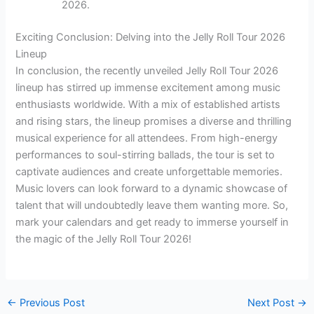
2026.
Exciting Conclusion: Delving into the Jelly Roll Tour 2026
Lineup
In conclusion, the recently unveiled Jelly Roll Tour 2026
lineup has stirred up immense excitement among music
enthusiasts worldwide. With a mix of established artists
and rising stars, the lineup promises a diverse and thrilling
musical experience for all attendees. From high-energy
performances to soul-stirring ballads, the tour is set to
captivate audiences and create unforgettable memories.
Music lovers can look forward to a dynamic showcase of
talent that will undoubtedly leave them wanting more. So,
mark your calendars and get ready to immerse yourself in
the magic of the Jelly Roll Tour 2026!
←
Previous Post
Next Post
→