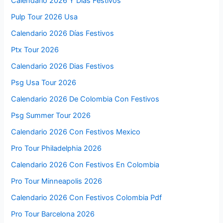
Calendario 2026 Y Dias Festivos
Pulp Tour 2026 Usa
Calendario 2026 Días Festivos
Ptx Tour 2026
Calendario 2026 Dias Festivos
Psg Usa Tour 2026
Calendario 2026 De Colombia Con Festivos
Psg Summer Tour 2026
Calendario 2026 Con Festivos Mexico
Pro Tour Philadelphia 2026
Calendario 2026 Con Festivos En Colombia
Pro Tour Minneapolis 2026
Calendario 2026 Con Festivos Colombia Pdf
Pro Tour Barcelona 2026