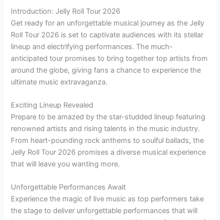
Introduction: Jelly Roll Tour 2026
Get ready for an unforgettable musical journey as the Jelly
Roll Tour 2026 is set to captivate audiences with its stellar
lineup and electrifying performances. The much-
anticipated tour promises to bring together top artists from
around the globe, giving fans a chance to experience the
ultimate music extravaganza.
Exciting Lineup Revealed
Prepare to be amazed by the star-studded lineup featuring
renowned artists and rising talents in the music industry.
From heart-pounding rock anthems to soulful ballads, the
Jelly Roll Tour 2026 promises a diverse musical experience
that will leave you wanting more.
Unforgettable Performances Await
Experience the magic of live music as top performers take
the stage to deliver unforgettable performances that will