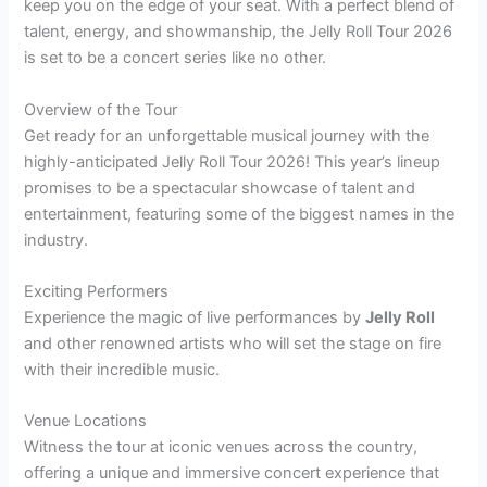
keep you on the edge of your seat. With a perfect blend of
talent, energy, and showmanship, the Jelly Roll Tour 2026
is set to be a concert series like no other.
Overview of the Tour
Get ready for an unforgettable musical journey with the
highly-anticipated Jelly Roll Tour 2026! This year’s lineup
promises to be a spectacular showcase of talent and
entertainment, featuring some of the biggest names in the
industry.
Exciting Performers
Experience the magic of live performances by
Jelly Roll
and other renowned artists who will set the stage on fire
with their incredible music.
Venue Locations
Witness the tour at iconic venues across the country,
offering a unique and immersive concert experience that