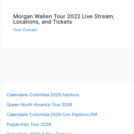
Morgan Wallen Tour 2022 Live Stream,
Locations, and Tickets
Tour-Concert
Calendario Colombia 2026 Festivos
Queen North America Tour 2026
Calendario Colombia 2026 Con Festivos Pdf
Purple Kiss Tour 2026