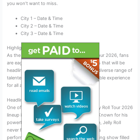
you won’t want to miss.
City 1 – Date & Time
City 2 – Date & Time
City 3 – Date & Time
Highlighting Key Artists in the Lineup
As the excitement builds for the Jelly Roll Tour 2026, fans
are eager to learn more about the key artists that will be
headlining the event. The lineup features a diverse range of
talented musicians, guaranteeing a memorable experience
for all attendees.
Headliner Showcase
One of the most anticipated acts of the Jelly Roll Tour 2026
lineup is none other than Jelly Roll himself. Known for his
powerful lyrics and dynamic stage presence, Jelly Roll
never fails to captivate the audience with his
performances. Fans can expect an electrifying show filled