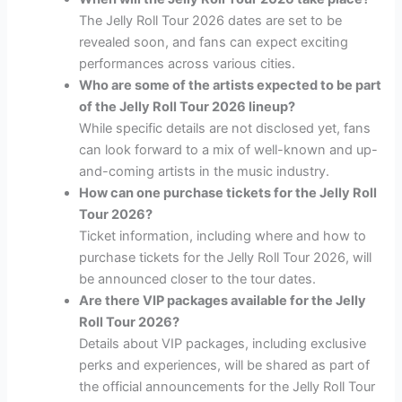
The Jelly Roll Tour 2026 dates are set to be
revealed soon, and fans can expect exciting
performances across various cities.
Who are some of the artists expected to be part
of the Jelly Roll Tour 2026 lineup?
While specific details are not disclosed yet, fans
can look forward to a mix of well-known and up-
and-coming artists in the music industry.
How can one purchase tickets for the Jelly Roll
Tour 2026?
Ticket information, including where and how to
purchase tickets for the Jelly Roll Tour 2026, will
be announced closer to the tour dates.
Are there VIP packages available for the Jelly
Roll Tour 2026?
Details about VIP packages, including exclusive
perks and experiences, will be shared as part of
the official announcements for the Jelly Roll Tour