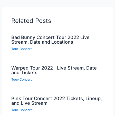
Related Posts
Bad Bunny Concert Tour 2022 Live
Stream, Date and Locations
Tour-Concert
Warped Tour 2022 | Live Stream, Date
and Tickets
Tour-Concert
Pink Tour Concert 2022 Tickets, Lineup,
and Live Stream
Tour-Concert