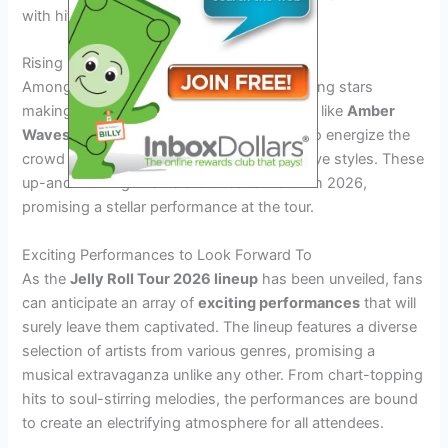
with hits from his latest album releases.
Rising Stars
Among the lineup, there are also several rising stars
making waves in the music industry. Artists like
Amber
Waves
and
The Midnight Special
are set to energize the
crowd with their fresh sounds and innovative styles. These
up-and-coming talents are ones to watch in 2026,
promising a stellar performance at the tour.
Exciting Performances to Look Forward To
As the
Jelly Roll Tour 2026 lineup
has been unveiled, fans
can anticipate an array of
exciting performances
that will
surely leave them captivated. The lineup features a diverse
selection of artists from various genres, promising a
musical extravaganza unlike any other. From chart-topping
hits to soul-stirring melodies, the performances are bound
to create an electrifying atmosphere for all attendees.