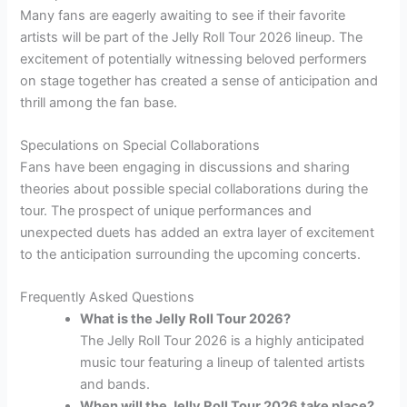
Many fans are eagerly awaiting to see if their favorite
artists will be part of the Jelly Roll Tour 2026 lineup. The
excitement of potentially witnessing beloved performers
on stage together has created a sense of anticipation and
thrill among the fan base.
Speculations on Special Collaborations
Fans have been engaging in discussions and sharing
theories about possible special collaborations during the
tour. The prospect of unique performances and
unexpected duets has added an extra layer of excitement
to the anticipation surrounding the upcoming concerts.
Frequently Asked Questions
What is the Jelly Roll Tour 2026?
The Jelly Roll Tour 2026 is a highly anticipated
music tour featuring a lineup of talented artists
and bands.
When will the Jelly Roll Tour 2026 take place?