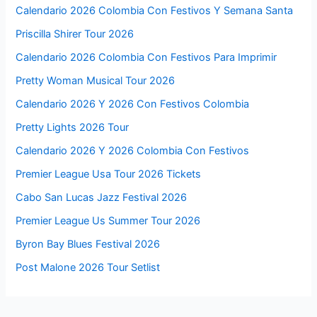
Calendario 2026 Colombia Con Festivos Y Semana Santa
Priscilla Shirer Tour 2026
Calendario 2026 Colombia Con Festivos Para Imprimir
Pretty Woman Musical Tour 2026
Calendario 2026 Y 2026 Con Festivos Colombia
Pretty Lights 2026 Tour
Calendario 2026 Y 2026 Colombia Con Festivos
Premier League Usa Tour 2026 Tickets
Cabo San Lucas Jazz Festival 2026
Premier League Us Summer Tour 2026
Byron Bay Blues Festival 2026
Post Malone 2026 Tour Setlist