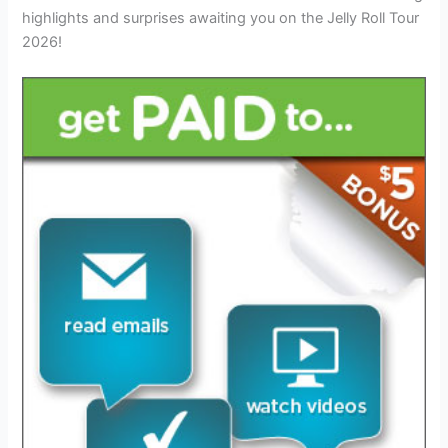
highlights and surprises awaiting you on the Jelly Roll Tour
2026!