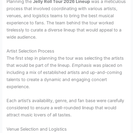
Planning the
Jelly Roll Tour 2026 Lineup
was a meticulous
process that involved coordinating with various artists,
venues, and logistics teams to bring the best musical
experience to fans. The team behind the tour worked
tirelessly to curate a diverse lineup that would appeal to a
wide audience.
Artist Selection Process
The first step in planning the tour was selecting the artists
that would be part of the lineup.
Emphasis
was placed on
including a mix of established artists and up-and-coming
talents to create a dynamic and engaging concert
experience.
Each artist’s availability, genre, and fan base were carefully
considered to ensure a well-rounded lineup that would
attract music lovers of all tastes.
Venue Selection and Logistics