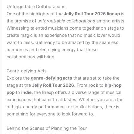
Unforgettable Collaborations
One of the highlights of the
Jelly Roll Tour 2026 lineup
is
the promise of
unforgettable collaborations
among artists.
Witnessing talented musicians come together on stage to
create magic is an experience that no music lover would
want to miss. Get ready to be amazed by the seamless
harmonies and electrifying energy that these
collaborations will bring.
Genre-defying Acts
Explore the
genre-defying acts
that are set to take the
stage at the
Jelly Roll Tour 2026
. From
rock
to
hip-hop
,
pop
to
indie
, the lineup offers a diverse range of musical
experiences that cater to all tastes. Whether you are a fan
of high-energy performances or soulful ballads, there is
something for everyone to look forward to.
Behind the Scenes of Planning the Tour