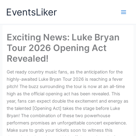
Skip
EventsLiker
to
content
Exciting News: Luke Bryan
Tour 2026 Opening Act
Revealed!
Get ready country music fans, as the anticipation for the
highly-awaited Luke Bryan Tour 2026 is reaching a fever
pitch! The buzz surrounding the tour is now at an all-time
high as the official opening act has been revealed. This
year, fans can expect double the excitement and energy as
the talented [Opening Act] takes the stage before Luke
Bryan! The combination of these two powerhouse
performers promises an unforgettable concert experience.
Make sure to grab your tickets soon to witness this