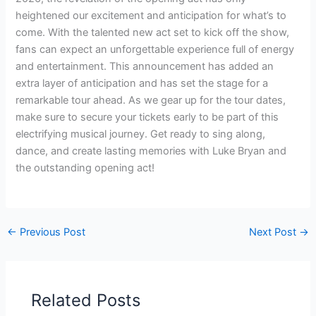
heightened our excitement and anticipation for what’s to
come. With the talented new act set to kick off the show,
fans can expect an unforgettable experience full of energy
and entertainment. This announcement has added an
extra layer of anticipation and has set the stage for a
remarkable tour ahead. As we gear up for the tour dates,
make sure to secure your tickets early to be part of this
electrifying musical journey. Get ready to sing along,
dance, and create lasting memories with Luke Bryan and
the outstanding opening act!
←
Previous Post
Next Post
→
Related Posts