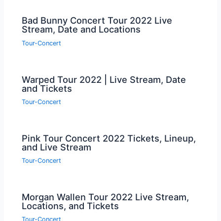
Bad Bunny Concert Tour 2022 Live
Stream, Date and Locations
Tour-Concert
Warped Tour 2022 | Live Stream, Date
and Tickets
Tour-Concert
Pink Tour Concert 2022 Tickets, Lineup,
and Live Stream
Tour-Concert
Morgan Wallen Tour 2022 Live Stream,
Locations, and Tickets
Tour-Concert