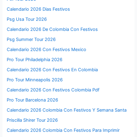
Calendario 2026 Dias Festivos
Psg Usa Tour 2026
Calendario 2026 De Colombia Con Festivos
Psg Summer Tour 2026
Calendario 2026 Con Festivos Mexico
Pro Tour Philadelphia 2026
Calendario 2026 Con Festivos En Colombia
Pro Tour Minneapolis 2026
Calendario 2026 Con Festivos Colombia Pdf
Pro Tour Barcelona 2026
Calendario 2026 Colombia Con Festivos Y Semana Santa
Priscilla Shirer Tour 2026
Calendario 2026 Colombia Con Festivos Para Imprimir