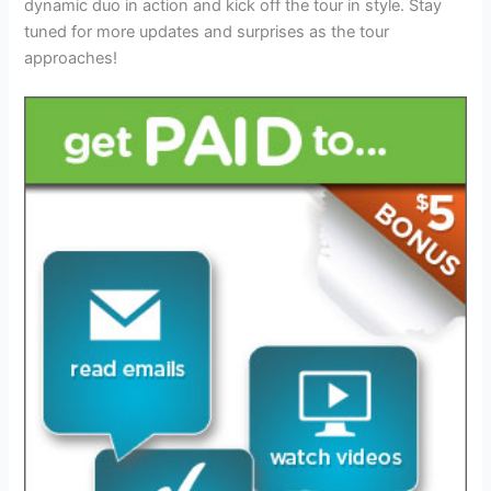
dynamic duo in action and kick off the tour in style. Stay
tuned for more updates and surprises as the tour
approaches!