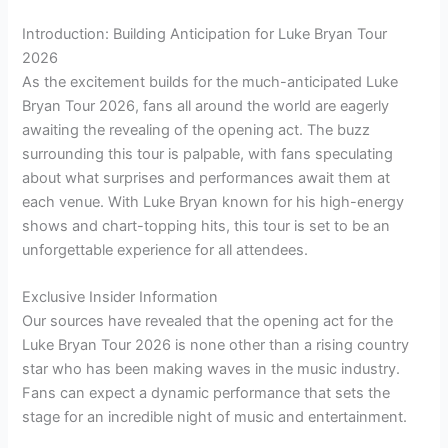
Introduction: Building Anticipation for Luke Bryan Tour
2026
As the excitement builds for the much-anticipated Luke
Bryan Tour 2026, fans all around the world are eagerly
awaiting the revealing of the opening act. The buzz
surrounding this tour is palpable, with fans speculating
about what surprises and performances await them at
each venue. With Luke Bryan known for his high-energy
shows and chart-topping hits, this tour is set to be an
unforgettable experience for all attendees.
Exclusive Insider Information
Our sources have revealed that the opening act for the
Luke Bryan Tour 2026 is none other than a rising country
star who has been making waves in the music industry.
Fans can expect a dynamic performance that sets the
stage for an incredible night of music and entertainment.