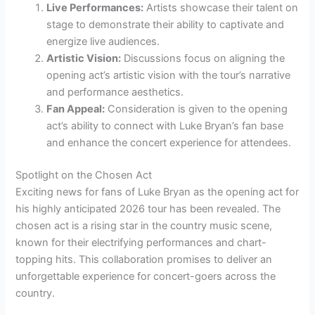
Live Performances:
Artists showcase their talent on
stage to demonstrate their ability to captivate and
energize live audiences.
Artistic Vision:
Discussions focus on aligning the
opening act’s artistic vision with the tour’s narrative
and performance aesthetics.
Fan Appeal:
Consideration is given to the opening
act’s ability to connect with Luke Bryan’s fan base
and enhance the concert experience for attendees.
Spotlight on the Chosen Act
Exciting news for fans of Luke Bryan as the opening act for
his highly anticipated 2026 tour has been revealed. The
chosen act is a rising star in the country music scene,
known for their electrifying performances and chart-
topping hits. This collaboration promises to deliver an
unforgettable experience for concert-goers across the
country.