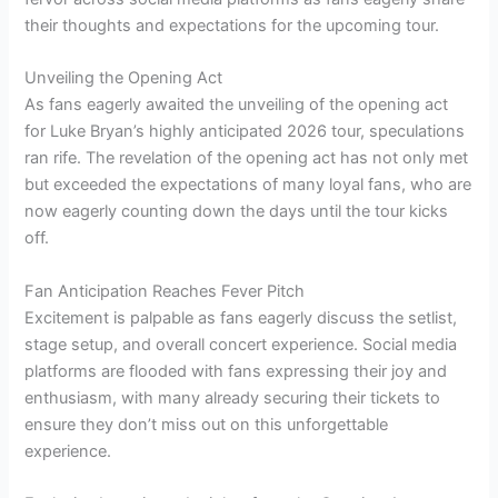
their thoughts and expectations for the upcoming tour.
Unveiling the Opening Act
As fans eagerly awaited the unveiling of the opening act
for Luke Bryan’s highly anticipated 2026 tour, speculations
ran rife. The revelation of the opening act has not only met
but exceeded the expectations of many loyal fans, who are
now eagerly counting down the days until the tour kicks
off.
Fan Anticipation Reaches Fever Pitch
Excitement is palpable as fans eagerly discuss the setlist,
stage setup, and overall concert experience. Social media
platforms are flooded with fans expressing their joy and
enthusiasm, with many already securing their tickets to
ensure they don’t miss out on this unforgettable
experience.