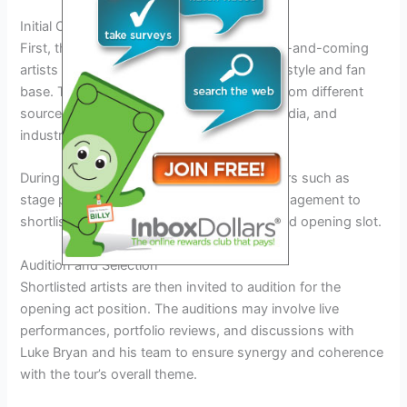
Initial Outreach
First, the team reaches out to promising up-and-coming
artists who align with Luke Bryan’s musical style and fan
base. This phase involves scouting talent from different
sources including music festivals, social media, and
industry recommendations.
During this stage, the team considers factors such as
stage presence, musical genre, and fan engagement to
shortlist potential candidates for the coveted opening slot.
Audition and Selection
Shortlisted artists are then invited to audition for the
opening act position. The auditions may involve live
performances, portfolio reviews, and discussions with
Luke Bryan and his team to ensure synergy and coherence
with the tour’s overall theme.