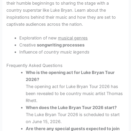
their humble beginnings to sharing the stage with a
country superstar like Luke Bryan. Learn about the
inspirations behind their music and how they are set to
captivate audiences across the nation.
Exploration of new
musical genres
Creative
songwriting processes
Influence of
country music legends
Frequently Asked Questions
Who is the opening act for Luke Bryan Tour
2026?
The opening act for Luke Bryan Tour 2026 has
been revealed to be country music artist Thomas
Rhett.
When does the Luke Bryan Tour 2026 start?
The Luke Bryan Tour 2026 is scheduled to start
on June 15, 2026.
Are there any special guests expected to join