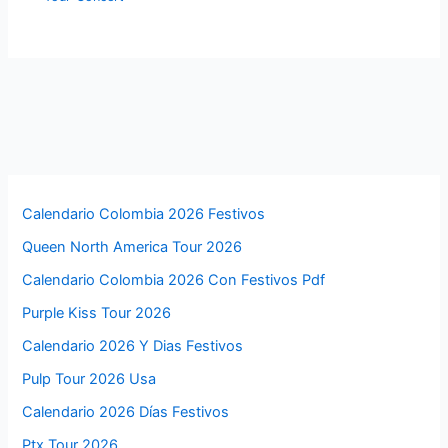
Calendario Colombia 2026 Festivos
Queen North America Tour 2026
Calendario Colombia 2026 Con Festivos Pdf
Purple Kiss Tour 2026
Calendario 2026 Y Dias Festivos
Pulp Tour 2026 Usa
Calendario 2026 Días Festivos
Ptx Tour 2026