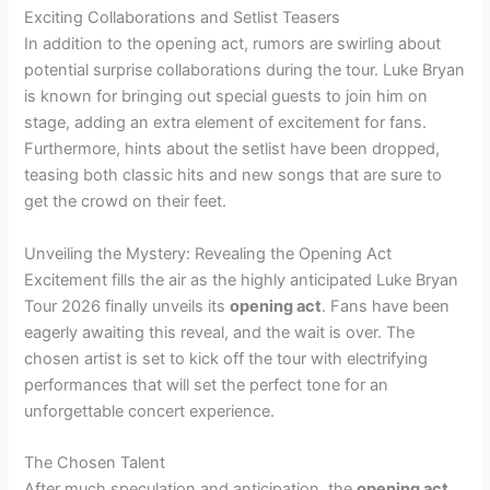
Exciting Collaborations and Setlist Teasers
In addition to the opening act, rumors are swirling about
potential surprise collaborations during the tour. Luke Bryan
is known for bringing out special guests to join him on
stage, adding an extra element of excitement for fans.
Furthermore, hints about the setlist have been dropped,
teasing both classic hits and new songs that are sure to
get the crowd on their feet.
Unveiling the Mystery: Revealing the Opening Act
Excitement fills the air as the highly anticipated Luke Bryan
Tour 2026 finally unveils its
opening act
. Fans have been
eagerly awaiting this reveal, and the wait is over. The
chosen artist is set to kick off the tour with electrifying
performances that will set the perfect tone for an
unforgettable concert experience.
The Chosen Talent
After much speculation and anticipation, the
opening act