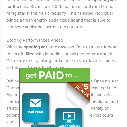
for the Luke Bryan Tour 2026 has been confirmed to be a
rising star in the music industry. This talented individual
brings a fresh energy and unique sound that is sure to
captivate audiences across the country.
Exciting Performances Ahead
With the
opening act
now revealed, fans can look forward
to a night filled with incredible music and entertainment.
Get ready to sing along and dance to your favorite tunes
as the tour kicks off with a bang!
Behind the Scenes: Selection Process for the Opening Act
Choosing the opening act for the much-anticipated Luke
Bryan Tour 2026 is a meticulous process that involves a
combination of talent scouting, industry connections, and
artistic vision. The selection team reviews a variety of
potential candidates to ensure a perfect fit for the tour’s
vibe and audience demographic.