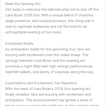
Meet the Opening Act
Get ready to welcome the talented artist set to kick off the
Luke Bryan 2026 tour. With a unique blend of charisma,
stage presence, and musical prowess, this rising star is
sure to captivate audiences and set the tone for an
unforgettable evening of live music.
Excitement Builds
As anticipation builds for the upcoming tour, fans are
buzzing with excitement over this stellar lineup. The
synergy between Luke Bryan and the opening act
promises a night filled with high-energy performances,
heartfelt ballads, and plenty of surprises along the way.
Expectations and Excitement: Fan Reactions
With the news of Luke Bryan’s 2026 tour opening act
finally revealed, fans are buzzing with excitement and
anticipation. The announcement has ignited a wave of
fervor across social media platforms as fans eagerly share