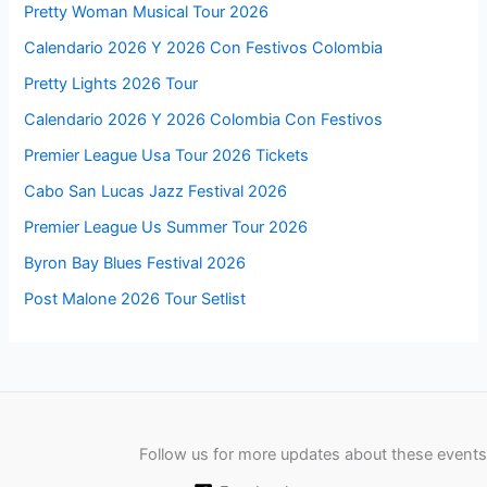
Pretty Woman Musical Tour 2026
Calendario 2026 Y 2026 Con Festivos Colombia
Pretty Lights 2026 Tour
Calendario 2026 Y 2026 Colombia Con Festivos
Premier League Usa Tour 2026 Tickets
Cabo San Lucas Jazz Festival 2026
Premier League Us Summer Tour 2026
Byron Bay Blues Festival 2026
Post Malone 2026 Tour Setlist
Follow us for more updates about these events