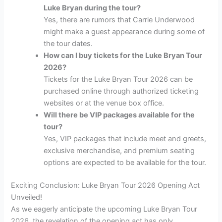
Luke Bryan during the tour?
Yes, there are rumors that Carrie Underwood
might make a guest appearance during some of
the tour dates.
How can I buy tickets for the Luke Bryan Tour
2026?
Tickets for the Luke Bryan Tour 2026 can be
purchased online through authorized ticketing
websites or at the venue box office.
Will there be VIP packages available for the
tour?
Yes, VIP packages that include meet and greets,
exclusive merchandise, and premium seating
options are expected to be available for the tour.
Exciting Conclusion: Luke Bryan Tour 2026 Opening Act
Unveiled!
As we eagerly anticipate the upcoming Luke Bryan Tour
2026, the revelation of the opening act has only