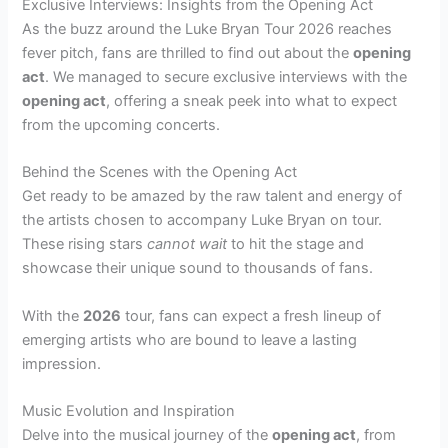
Exclusive Interviews: Insights from the Opening Act
As the buzz around the Luke Bryan Tour 2026 reaches
fever pitch, fans are thrilled to find out about the
opening
act
. We managed to secure exclusive interviews with the
opening act
, offering a sneak peek into what to expect
from the upcoming concerts.
Behind the Scenes with the Opening Act
Get ready to be amazed by the raw talent and energy of
the artists chosen to accompany Luke Bryan on tour.
These rising stars
cannot wait
to hit the stage and
showcase their unique sound to thousands of fans.
With the
2026
tour, fans can expect a fresh lineup of
emerging artists who are bound to leave a lasting
impression.
Music Evolution and Inspiration
Delve into the musical journey of the
opening act
, from