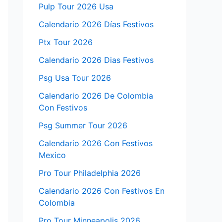
Pulp Tour 2026 Usa
Calendario 2026 Días Festivos
Ptx Tour 2026
Calendario 2026 Dias Festivos
Psg Usa Tour 2026
Calendario 2026 De Colombia
Con Festivos
Psg Summer Tour 2026
Calendario 2026 Con Festivos
Mexico
Pro Tour Philadelphia 2026
Calendario 2026 Con Festivos En
Colombia
Pro Tour Minneapolis 2026