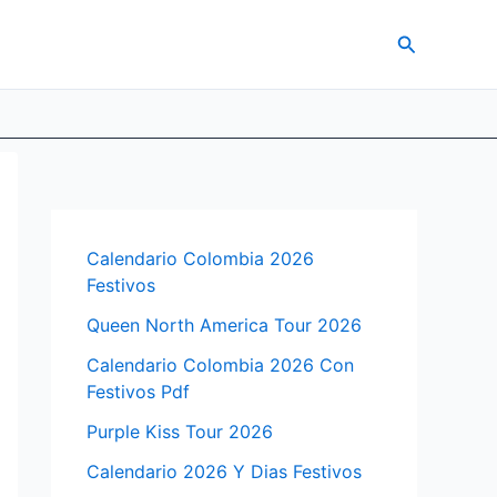
Search
Calendario Colombia 2026
Festivos
Queen North America Tour 2026
Calendario Colombia 2026 Con
Festivos Pdf
Purple Kiss Tour 2026
Calendario 2026 Y Dias Festivos