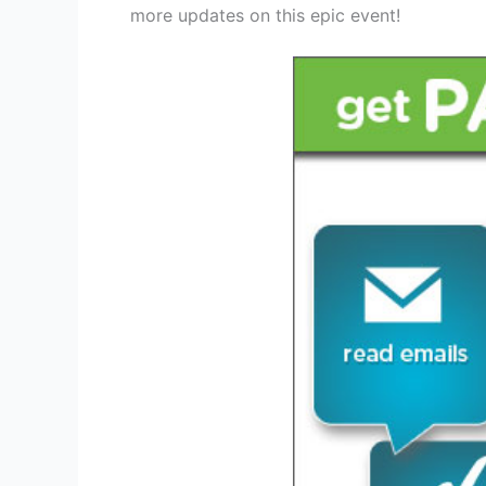
more updates on this epic event!