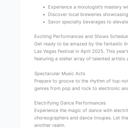
Experience a mixologist’s mastery wi
Discover local breweries showcasing 
Savor specialty beverages to elevate
Exciting Performances and Shows Schedul
Get ready to be amazed by the fantastic l
Las Vegas Festival in April 2025. This year
featuring a stellar array of talented artists
Spectacular Music Acts
Prepare to groove to the rhythm of top-no
genres from pop and rock to electronic an
Electrifying Dance Performances
Experience the magic of dance with elect
choreographers and dance troupes. Let th
another realm.