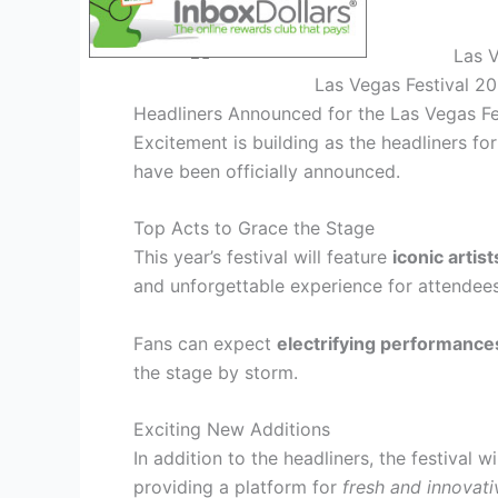
Las Vegas Festival 2
Headliners Announced for the Las Vegas Fe
Excitement is building as the headliners fo
have been officially announced.
Top Acts to Grace the Stage
This year’s festival will feature
iconic artist
and unforgettable experience for attendees
Fans can expect
electrifying performance
the stage by storm.
Exciting New Additions
In addition to the headliners, the festival 
providing a platform for
fresh and innovati