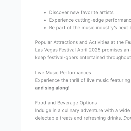
Discover new favorite artists
Experience cutting-edge performan
Be part of the music industry’s next
Popular Attractions and Activities at the Fe
Las Vegas Festival April 2025 promises an ex
keep festival-goers entertained throughout
Live Music Performances
Experience the thrill of live music featurin
and sing along!
Food and Beverage Options
Indulge in a culinary adventure with a wid
delectable treats and refreshing drinks.
Don