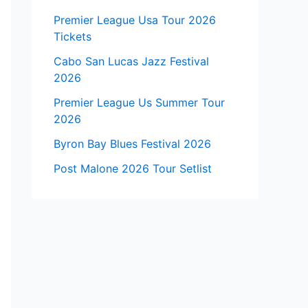
Premier League Usa Tour 2026
Tickets
Cabo San Lucas Jazz Festival
2026
Premier League Us Summer Tour
2026
Byron Bay Blues Festival 2026
Post Malone 2026 Tour Setlist