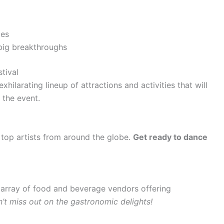
ces
 big breakthroughs
stival
hilarating lineup of attractions and activities that will
 the event.
g top artists from around the globe.
Get ready to dance
e array of food and beverage vendors offering
’t miss out on the gastronomic delights!