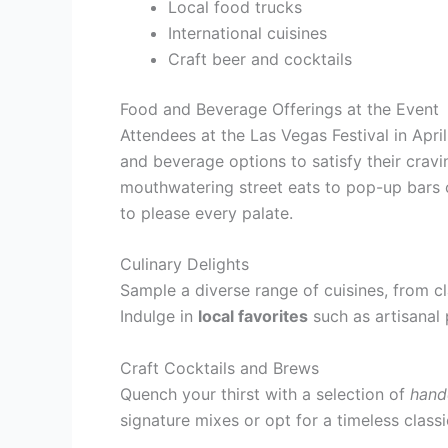
Local food trucks
International cuisines
Craft beer and cocktails
Food and Beverage Offerings at the Event
Attendees at the Las Vegas Festival in Apri
and beverage options to satisfy their crav
mouthwatering street eats to pop-up bars c
to please every palate.
Culinary Delights
Sample a diverse range of cuisines, from cl
Indulge in
local favorites
such as artisanal 
Craft Cocktails and Brews
Quench your thirst with a selection of
hand
signature mixes or opt for a timeless class