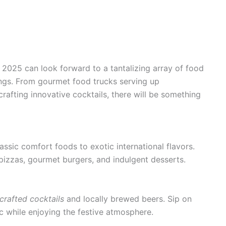
l 2025 can look forward to a tantalizing array of food
ings. From gourmet food trucks serving up
rafting innovative cocktails, there will be something
assic comfort foods to exotic international flavors.
pizzas, gourmet burgers, and indulgent desserts.
crafted cocktails
and locally brewed beers. Sip on
ic while enjoying the festive atmosphere.