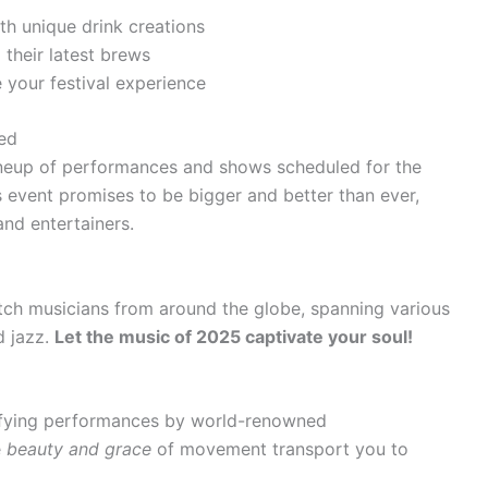
th unique drink creations
their latest brews
 your festival experience
ed
ineup of performances and shows scheduled for the
’s event promises to be bigger and better than ever,
 and entertainers.
tch musicians from around the globe, spanning various
d jazz.
Let the music of 2025 captivate your soul!
rifying performances by world-renowned
e
beauty and grace
of movement transport you to