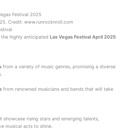
025. Credit: www.runrocknroll.com
stival
r the highly anticipated
Las Vegas Festival April 2025
s
from a variety of music genres, promising a diverse
.
s
from renowned musicians and bands that will take
will showcase rising stars and emerging talents,
ve
musical acts to shine.