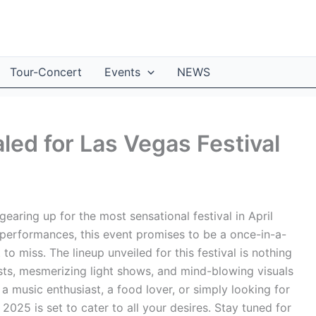
Tour-Concert
Events
NEWS
led for Las Vegas Festival
aring up for the most sensational festival in April
 performances, this event promises to be a once-in-a-
o miss. The lineup unveiled for this festival is nothing
tists, mesmerizing light shows, and mind-blowing visuals
 a music enthusiast, a food lover, or simply looking for
 2025 is set to cater to all your desires. Stay tuned for