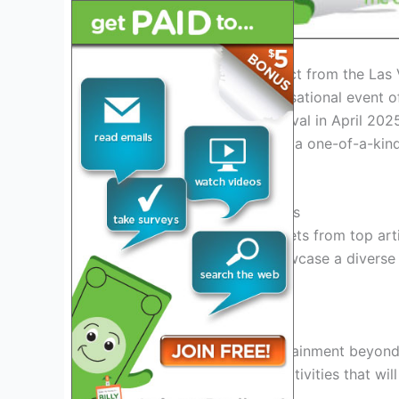
Introduction: What to Expect from the Las 
Get ready for the most sensational event o
anticipated Las Vegas Festival in April 2025
this festival promises to be a one-of-a-ki
alike.
Unforgettable Performances
Experience jaw-dropping sets from top art
festival april 2025
will showcase a diverse 
for everyone to enjoy.
Immersive Entertainment
Indulge in a world of entertainment beyond 
installations, and thrilling activities that 
to be amazed!