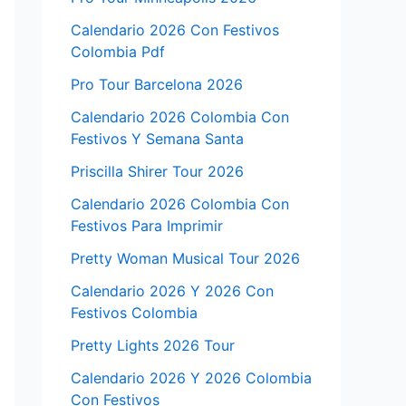
Calendario 2026 Con Festivos
Colombia Pdf
Pro Tour Barcelona 2026
Calendario 2026 Colombia Con
Festivos Y Semana Santa
Priscilla Shirer Tour 2026
Calendario 2026 Colombia Con
Festivos Para Imprimir
Pretty Woman Musical Tour 2026
Calendario 2026 Y 2026 Con
Festivos Colombia
Pretty Lights 2026 Tour
Calendario 2026 Y 2026 Colombia
Con Festivos