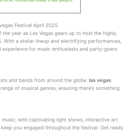
Vegas Festival April 2025
f the year as Las Vegas gears up to host the highly
. With a stellar lineup and electrifying performances,
nd experience for music enthusiasts and party-goers
ists and bands from around the globe.
las vegas
range of musical genres, ensuring there’s something
music, with captivating light shows, interactive art
will keep you engaged throughout the festival. Get ready