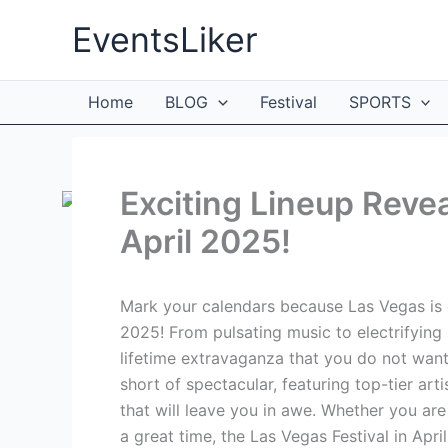
Skip
EventsLiker
to
content
Home
BLOG
Festival
SPORTS
Exciting Lineup Revea
April 2025!
Mark your calendars because Las Vegas is ge
2025! From pulsating music to electrifying
lifetime extravaganza that you do not want t
short of spectacular, featuring top-tier ar
that will leave you in awe. Whether you are
a great time, the Las Vegas Festival in April