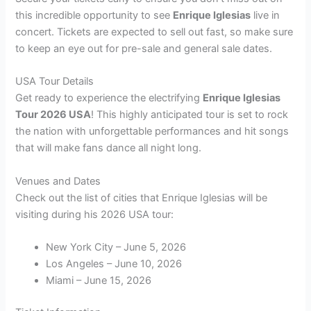
this incredible opportunity to see
Enrique Iglesias
live in
concert. Tickets are expected to sell out fast, so make sure
to keep an eye out for pre-sale and general sale dates.
USA Tour Details
Get ready to experience the electrifying
Enrique Iglesias
Tour 2026 USA
! This highly anticipated tour is set to rock
the nation with unforgettable performances and hit songs
that will make fans dance all night long.
Venues and Dates
Check out the list of cities that Enrique Iglesias will be
visiting during his 2026 USA tour:
New York City – June 5, 2026
Los Angeles – June 10, 2026
Miami – June 15, 2026