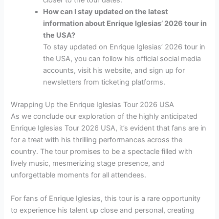
closer to the tour dates.
How can I stay updated on the latest
information about Enrique Iglesias’ 2026 tour in
the USA?
To stay updated on Enrique Iglesias’ 2026 tour in
the USA, you can follow his official social media
accounts, visit his website, and sign up for
newsletters from ticketing platforms.
Wrapping Up the Enrique Iglesias Tour 2026 USA
As we conclude our exploration of the highly anticipated
Enrique Iglesias Tour 2026 USA, it’s evident that fans are in
for a treat with his thrilling performances across the
country. The tour promises to be a spectacle filled with
lively music, mesmerizing stage presence, and
unforgettable moments for all attendees.
For fans of Enrique Iglesias, this tour is a rare opportunity
to experience his talent up close and personal, creating