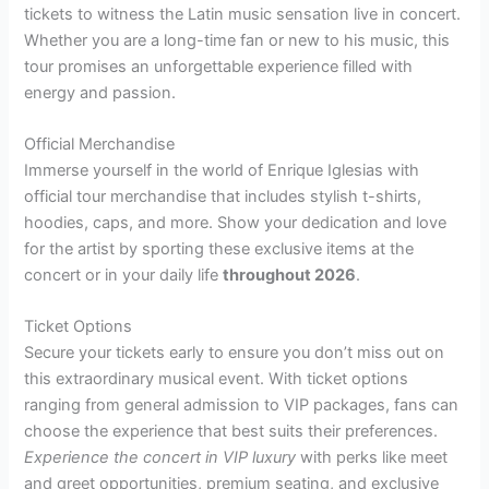
tickets to witness the Latin music sensation live in concert.
Whether you are a long-time fan or new to his music, this
tour promises an unforgettable experience filled with
energy and passion.
Official Merchandise
Immerse yourself in the world of Enrique Iglesias with
official tour merchandise that includes stylish t-shirts,
hoodies, caps, and more. Show your dedication and love
for the artist by sporting these exclusive items at the
concert or in your daily life
throughout 2026
.
Ticket Options
Secure your tickets early to ensure you don’t miss out on
this extraordinary musical event. With ticket options
ranging from general admission to VIP packages, fans can
choose the experience that best suits their preferences.
Experience the concert in VIP luxury
with perks like meet
and greet opportunities, premium seating, and exclusive