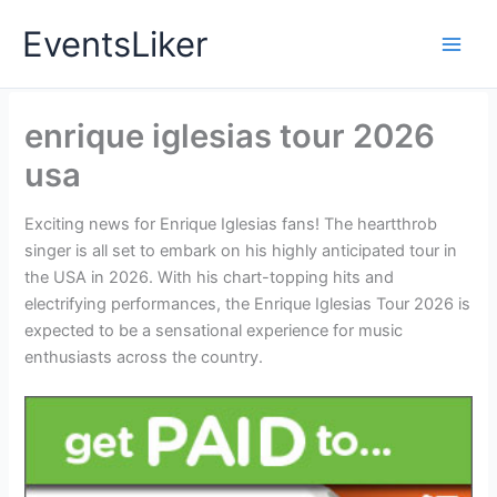
Skip
EventsLiker
to
content
enrique iglesias tour 2026
usa
Exciting news for Enrique Iglesias fans! The heartthrob
singer is all set to embark on his highly anticipated tour in
the USA in 2026. With his chart-topping hits and
electrifying performances, the Enrique Iglesias Tour 2026 is
expected to be a sensational experience for music
enthusiasts across the country.