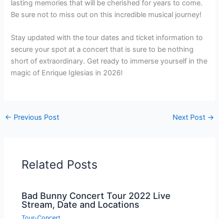
lasting memories that will be cherished for years to come.
Be sure not to miss out on this incredible musical journey!
Stay updated with the tour dates and ticket information to
secure your spot at a concert that is sure to be nothing
short of extraordinary. Get ready to immerse yourself in the
magic of Enrique Iglesias in 2026!
←
Previous Post
Next Post
→
Related Posts
Bad Bunny Concert Tour 2022 Live
Stream, Date and Locations
Tour-Concert