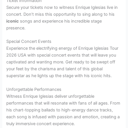
Ticket Information
Secure your tickets now to witness Enrique Iglesias live in
concert. Don’t miss this opportunity to sing along to his
iconic
songs and experience his incredible stage
presence.
Special Concert Events
Experience the electrifying energy of Enrique Iglesias Tour
2026 USA with special concert events that will leave you
captivated and wanting more. Get ready to be swept off
your feet by the charisma and talent of this global
superstar as he lights up the stage with his iconic hits.
Unforgettable Performances
Witness Enrique Iglesias deliver unforgettable
performances that will resonate with fans of all ages. From
his chart-topping ballads to high-energy dance tracks,
each song is infused with passion and emotion, creating a
truly immersive concert experience.