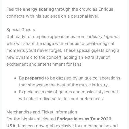
Feel the
energy
soaring
through the crowd as Enrique
connects with his audience on a personal level.
Special Guests
Get ready for surprise appearances from
industry legends
who will share the stage with Enrique to create magical
moments you’ll never forget. These special guests bring a
new dynamic to the concert, adding an extra layer of
excitement and
entertainment
for fans.
Be
prepared
to be dazzled by unique collaborations
that showcase the best of the music industry.
Experience a
mix
of genres and musical styles that
will cater to diverse tastes and preferences.
Merchandise and Ticket Information
For the highly anticipated
Enrique Iglesias Tour 2026
USA
, fans can now grab exclusive tour merchandise and