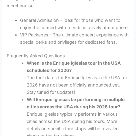
merchandise.
General Admission – Ideal for those who want to
enjoy the concert with friends in a lively atmosphere.
VIP Packages – The ultimate concert experience with
special perks and privileges for dedicated fans.
Frequently Asked Questions
When is the Enrique Iglesias tour in the USA
scheduled for 2026?
The tour dates for Enrique Iglesias in the USA for
2026 have not been officially announced yet.
Stay tuned for updates!
Will Enrique Iglesias be performing in multiple
cities across the USA during his 2026 tour?
Enrique Iglesias typically performs in various
cities across the USA during his tours. More
details on specific tour stops will be revealed