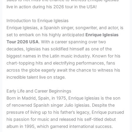
live in action during his 2026 tour in the USA!
Introduction to Enrique Iglesias
Enrique Iglesias, a Spanish singer, songwriter, and actor, is
set to embark on his highly anticipated
Enrique Iglesias
Tour 2026 USA
. With a career spanning over two
decades, Iglesias has solidified himself as one of the
biggest names in the Latin music industry. Known for his
chart-topping hits and electrifying performances, fans
across the globe eagerly await the chance to witness his
incredible talent live on stage.
Early Life and Career Beginnings
Born in Madrid, Spain, in 1975, Enrique Iglesias is the son
of renowned Spanish singer Julio Iglesias. Despite the
pressure of living up to his father’s legacy, Enrique pursued
his passion for music and released his self-titled debut
album in 1995, which garnered international success.