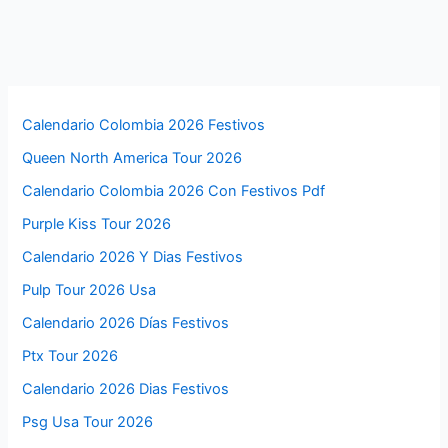
Calendario Colombia 2026 Festivos
Queen North America Tour 2026
Calendario Colombia 2026 Con Festivos Pdf
Purple Kiss Tour 2026
Calendario 2026 Y Dias Festivos
Pulp Tour 2026 Usa
Calendario 2026 Días Festivos
Ptx Tour 2026
Calendario 2026 Dias Festivos
Psg Usa Tour 2026