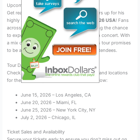
Upcoming Tour in 2026
Get ready to groove as Enrique Iglesias gears up for his
highly anticipated
Enrique Iglesias Tour 2026 USA
! Fans
across the United States are eagerly awaiting the chance
to experience the Latin pop sensation live in concert. With
a mix of his classic hits and new tracks, this tour promises
to be a memorable musical journey for all attendees.
Tour Dates and Locations
Check out the list of announced tour dates and locations
for the
Enrique Iglesias Tour 2026 USA
below:
June 15, 2026 – Los Angeles, CA
June 20, 2026 – Miami, FL
June 25, 2026 – New York City, NY
July 2, 2026 – Chicago, IL
Ticket Sales and Availability
Secure your tickets early to ensure you don’t miss out on