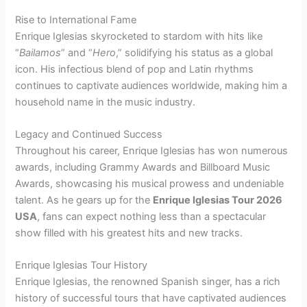
Rise to International Fame
Enrique Iglesias skyrocketed to stardom with hits like
“
Bailamos
” and “
Hero
,” solidifying his status as a global
icon. His infectious blend of pop and Latin rhythms
continues to captivate audiences worldwide, making him a
household name in the music industry.
Legacy and Continued Success
Throughout his career, Enrique Iglesias has won numerous
awards, including Grammy Awards and Billboard Music
Awards, showcasing his musical prowess and undeniable
talent. As he gears up for the
Enrique Iglesias Tour 2026
USA
, fans can expect nothing less than a spectacular
show filled with his greatest hits and new tracks.
Enrique Iglesias Tour History
Enrique Iglesias, the renowned Spanish singer, has a rich
history of successful tours that have captivated audiences