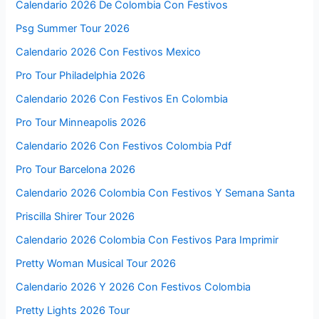
Calendario 2026 De Colombia Con Festivos
Psg Summer Tour 2026
Calendario 2026 Con Festivos Mexico
Pro Tour Philadelphia 2026
Calendario 2026 Con Festivos En Colombia
Pro Tour Minneapolis 2026
Calendario 2026 Con Festivos Colombia Pdf
Pro Tour Barcelona 2026
Calendario 2026 Colombia Con Festivos Y Semana Santa
Priscilla Shirer Tour 2026
Calendario 2026 Colombia Con Festivos Para Imprimir
Pretty Woman Musical Tour 2026
Calendario 2026 Y 2026 Con Festivos Colombia
Pretty Lights 2026 Tour