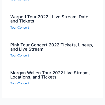
Warped Tour 2022 | Live Stream, Date
and Tickets
Tour-Concert
Pink Tour Concert 2022 Tickets, Lineup,
and Live Stream
Tour-Concert
Morgan Wallen Tour 2022 Live Stream,
Locations, and Tickets
Tour-Concert