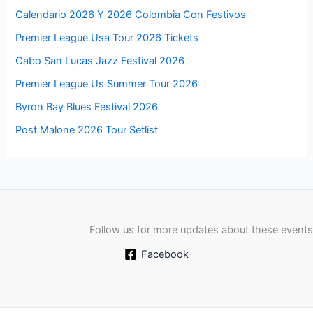
Calendario 2026 Y 2026 Colombia Con Festivos
Premier League Usa Tour 2026 Tickets
Cabo San Lucas Jazz Festival 2026
Premier League Us Summer Tour 2026
Byron Bay Blues Festival 2026
Post Malone 2026 Tour Setlist
Follow us for more updates about these events
Facebook