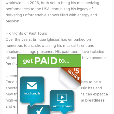
worldwide. In 2026, he is set to bring his mesmerizing
performances to the USA, continuing his legacy of
delivering unforgettable shows filled with energy and
passion.
Highlights of Past Tours
Over the years, Enrique Iglesias has embarked on
numerous tours, showcasing his musical talent and
charismatic stage presence. His past tours have included
hit songs like
“Hero”
and
“Bailando”
, which have become
fan favorites.
Upcoming Tour in 2026 USA
Enrique Iglesias’ 2026 tour in the USA promises to be a
spectacular event, featuring a mix of his classic hits and
new tracks that have topped the charts. Fans can expect a
high-energy performance that will leave them
breathless
and
enthralled
.