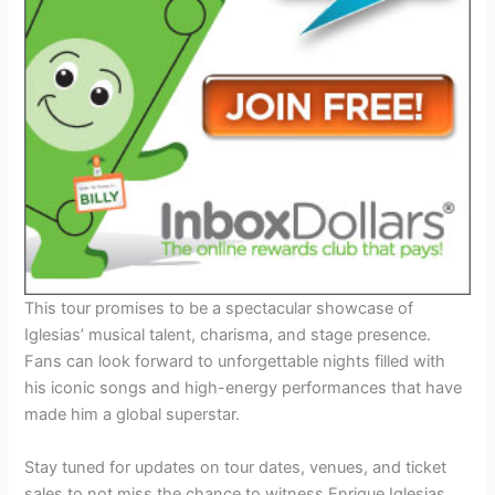
This tour promises to be a spectacular showcase of
Iglesias’ musical talent, charisma, and stage presence.
Fans can look forward to unforgettable nights filled with
his iconic songs and high-energy performances that have
made him a global superstar.
Stay tuned for updates on tour dates, venues, and ticket
sales to not miss the chance to witness Enrique Iglesias