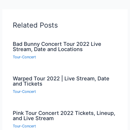
Related Posts
Bad Bunny Concert Tour 2022 Live
Stream, Date and Locations
Tour-Concert
Warped Tour 2022 | Live Stream, Date
and Tickets
Tour-Concert
Pink Tour Concert 2022 Tickets, Lineup,
and Live Stream
Tour-Concert