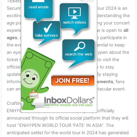
Tickets And Age Requirements
Securing your spot for the Enhypen World Tour 2024 is an
exciting opportunity for fans of all ages. Understanding the
age policy for attendees is crucial for planning your concert
experience. The good news is that this show is open to
all
ages
, allowing fans of various age groups to participate in
the event. When it comes to tickets, it’s essential to keep
an eye on official announcements from Enhypen about the
ticket release dates and venues. Make sure to visit the
official website or dedicated ticket platforms to stay
updated on the ticket purchasing process. By staying
informed about
ticket sales and age requirements
, fans
can ensure they don’t miss out on this spectacular event.
Crafting The Ultimate Setlist
ENHYPEN, the popular Korean boys group, officially
announced through its official social platform that they will
host “ENHYPEN WORLD TOUR ‘FATE’ IN ASIA”. The
anticipated setlist for the world tour in 2024 has generated