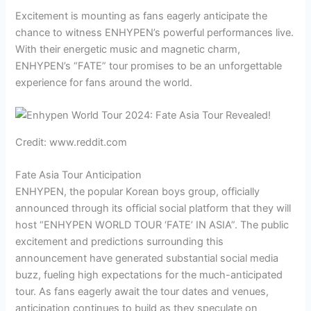
Excitement is mounting as fans eagerly anticipate the
chance to witness ENHYPEN’s powerful performances live.
With their energetic music and magnetic charm,
ENHYPEN’s “FATE” tour promises to be an unforgettable
experience for fans around the world.
Credit: www.reddit.com
Fate Asia Tour Anticipation
ENHYPEN, the popular Korean boys group, officially
announced through its official social platform that they will
host “ENHYPEN WORLD TOUR ‘FATE’ IN ASIA”. The public
excitement and predictions surrounding this
announcement have generated substantial social media
buzz, fueling high expectations for the much-anticipated
tour. As fans eagerly await the tour dates and venues,
anticipation continues to build as they speculate on