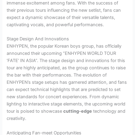
immense excitement among fans. With the success of
their previous tours influencing the new setlist, fans can
expect a dynamic showcase of their versatile talents,
captivating vocals, and powerful performances.
Stage Design And Innovations
ENHYPEN, the popular Korean boys group, has officially
announced their upcoming “ENHYPEN WORLD TOUR
‘FATE’ IN ASIA”. The stage design and innovations for this
tour are highly anticipated, as the group continues to raise
the bar with their performances. The evolution of
ENHYPEN’s stage setups has garnered attention, and fans
can expect technical highlights that are predicted to set
new standards for concert experiences. From dynamic
lighting to interactive stage elements, the upcoming world
tour is poised to showcase
cutting-edge
technology and
creativity.
Anticipating Fan-meet Opportunities