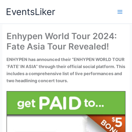
Skip
EventsLiker
to
content
Enhypen World Tour 2024:
Fate Asia Tour Revealed!
ENHYPEN has announced their “ENHYPEN WORLD TOUR
‘FATE’ IN ASIA” through their official social platform. This
includes a comprehensive list of live performances and
two headlining concert tours.