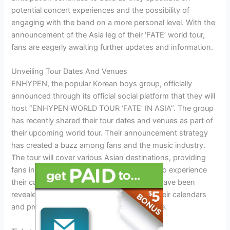
potential concert experiences and the possibility of
engaging with the band on a more personal level. With the
announcement of the Asia leg of their ‘FATE’ world tour,
fans are eagerly awaiting further updates and information.
Unveiling Tour Dates And Venues
ENHYPEN, the popular Korean boys group, officially
announced through its official social platform that they will
host “ENHYPEN WORLD TOUR ‘FATE’ IN ASIA”. The group
has recently shared their tour dates and venues as part of
their upcoming world tour. Their announcement strategy
has created a buzz among fans and the music industry.
The tour will cover various Asian destinations, providing
fans in these regions with the opportunity to experience
their captivating performances. Key dates have been
revealed, giving fans the chance to mark their calendars
and prepare for an unforgettable experience.