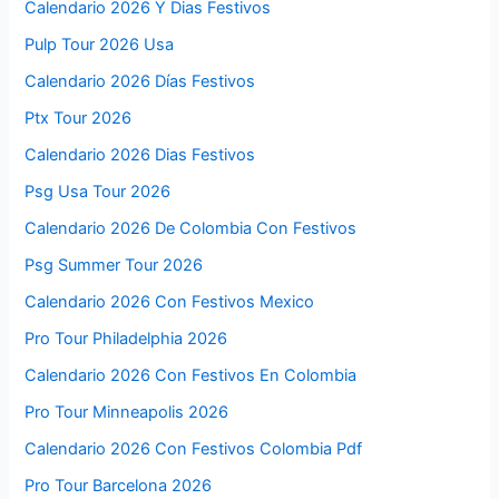
Calendario 2026 Y Dias Festivos
Pulp Tour 2026 Usa
Calendario 2026 Días Festivos
Ptx Tour 2026
Calendario 2026 Dias Festivos
Psg Usa Tour 2026
Calendario 2026 De Colombia Con Festivos
Psg Summer Tour 2026
Calendario 2026 Con Festivos Mexico
Pro Tour Philadelphia 2026
Calendario 2026 Con Festivos En Colombia
Pro Tour Minneapolis 2026
Calendario 2026 Con Festivos Colombia Pdf
Pro Tour Barcelona 2026