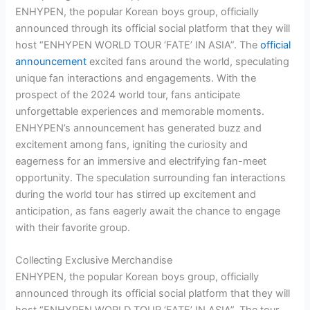
ENHYPEN, the popular Korean boys group, officially
announced through its official social platform that they will
host “ENHYPEN WORLD TOUR ‘FATE’ IN ASIA”. The
official
announcement
excited fans around the world, speculating
unique fan interactions and engagements. With the
prospect of the 2024 world tour, fans anticipate
unforgettable experiences and memorable moments.
ENHYPEN’s announcement has generated buzz and
excitement among fans, igniting the curiosity and
eagerness for an immersive and electrifying fan-meet
opportunity. The speculation surrounding fan interactions
during the world tour has stirred up excitement and
anticipation, as fans eagerly await the chance to engage
with their favorite group.
Collecting Exclusive Merchandise
ENHYPEN, the popular Korean boys group, officially
announced through its official social platform that they will