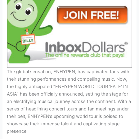
The global sensation, ENHYPEN, has captivated fans with
their stunning performances and compelling music. Now,
the highly anticipated “ENHYPEN WORLD TOUR ‘FATE’ IN
ASIA” has been officially announced, setting the stage for
an electrifying musical journey across the continent. With a
series of headlining concert tours and fan meetings under
their belt, ENHYPEN’s upcoming world tour is poised to
showcase their immense talent and captivating stage
presence.