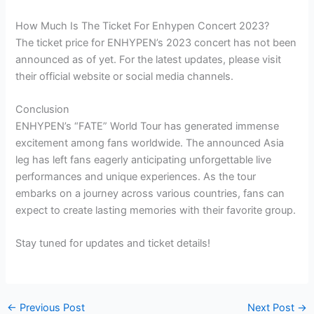
How Much Is The Ticket For Enhypen Concert 2023?
The ticket price for ENHYPEN’s 2023 concert has not been
announced as of yet. For the latest updates, please visit
their official website or social media channels.
Conclusion
ENHYPEN’s “FATE” World Tour has generated immense
excitement among fans worldwide. The announced Asia
leg has left fans eagerly anticipating unforgettable live
performances and unique experiences. As the tour
embarks on a journey across various countries, fans can
expect to create lasting memories with their favorite group.
Stay tuned for updates and ticket details!
←
Previous Post
Next Post
→