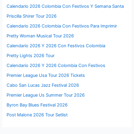
Calendario 2026 Colombia Con Festivos Y Semana Santa
Priscilla Shirer Tour 2026
Calendario 2026 Colombia Con Festivos Para Imprimir
Pretty Woman Musical Tour 2026
Calendario 2026 Y 2026 Con Festivos Colombia
Pretty Lights 2026 Tour
Calendario 2026 Y 2026 Colombia Con Festivos
Premier League Usa Tour 2026 Tickets
Cabo San Lucas Jazz Festival 2026
Premier League Us Summer Tour 2026
Byron Bay Blues Festival 2026
Post Malone 2026 Tour Setlist