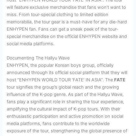
host “ENHYPEN WORLD TOUR ‘FATE’ IN ASIA”. The tour
will feature exclusive merchandise that fans won’t want to
miss. From tour-special clothing to limited edition
memorabilia, the tour gear is a must-have for any die-hard
ENHYPEN fan. Fans can get a sneak peek of the tour-
special merchandise on the official ENHYPEN website and
social media platforms.
Documenting The Hallyu Wave
ENHYPEN, the popular Korean boys group, officially
announced through its official social platform that they will
host “ENHYPEN WORLD TOUR ‘FATE’ IN ASIA”. The
FATE
tour signifies the group’s global reach and the growing
influence of the K-pop genre. As part of the Hallyu Wave,
fans play a significant role in sharing the tour experience,
amplifying the cultural impact of K-pop tours. With their
enthusiastic participation and active promotion on social
media platforms, fans contribute to the worldwide
exposure of the tour, strengthening the global presence of