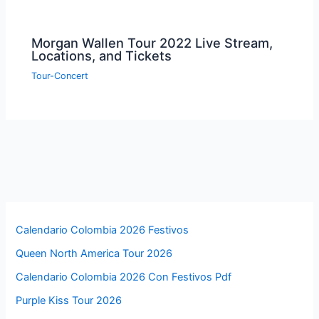
Morgan Wallen Tour 2022 Live Stream,
Locations, and Tickets
Tour-Concert
Calendario Colombia 2026 Festivos
Queen North America Tour 2026
Calendario Colombia 2026 Con Festivos Pdf
Purple Kiss Tour 2026