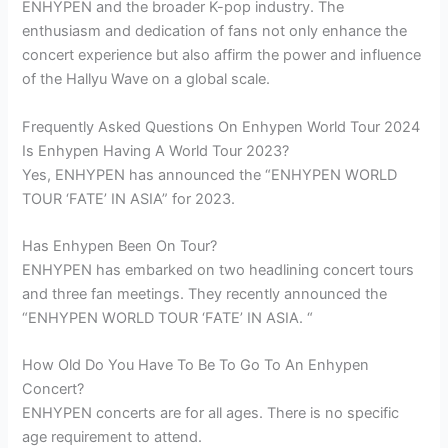
ENHYPEN and the broader K-pop industry. The
enthusiasm and dedication of fans not only enhance the
concert experience but also affirm the power and influence
of the Hallyu Wave on a global scale.
Frequently Asked Questions On Enhypen World Tour 2024
Is Enhypen Having A World Tour 2023?
Yes, ENHYPEN has announced the “ENHYPEN WORLD
TOUR ‘FATE’ IN ASIA” for 2023.
Has Enhypen Been On Tour?
ENHYPEN has embarked on two headlining concert tours
and three fan meetings. They recently announced the
“ENHYPEN WORLD TOUR ‘FATE’ IN ASIA. “
How Old Do You Have To Be To Go To An Enhypen
Concert?
ENHYPEN concerts are for all ages. There is no specific
age requirement to attend.