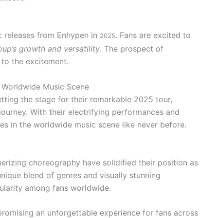
ic releases from Enhypen in
. Fans are excited to
2025
up’s growth and versatility
. The prospect of
 to the excitement.
e Worldwide Music Scene
tting the stage for their remarkable 2025 tour,
journey. With their electrifying performances and
es in the worldwide music scene like never before.
rizing choreography have solidified their position as
unique blend of genres and visually stunning
larity among fans worldwide.
 promising an unforgettable experience for fans across