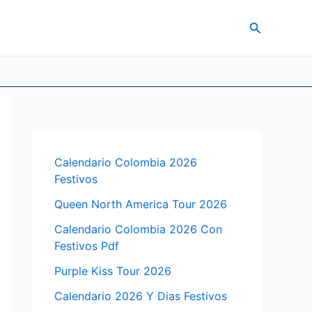
Search
Calendario Colombia 2026
Festivos
Queen North America Tour 2026
Calendario Colombia 2026 Con
Festivos Pdf
Purple Kiss Tour 2026
Calendario 2026 Y Dias Festivos