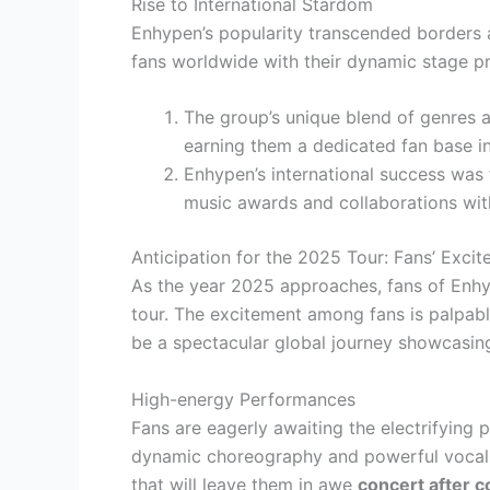
Rise to International Stardom
Enhypen’s popularity transcended borders a
fans worldwide with their dynamic stage p
The group’s unique blend of genres a
earning them a dedicated fan base in
Enhypen’s international success was f
music awards and collaborations wit
Anticipation for the 2025 Tour: Fans’ Exci
As the year 2025 approaches, fans of Enhy
tour. The excitement among fans is palpabl
be a spectacular global journey showcasing
High-energy Performances
Fans are eagerly awaiting the electrifying 
dynamic choreography and powerful vocals,
that will leave them in awe
concert after c