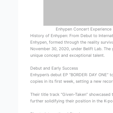
Enhypen Concert Experience i
History of Enhypen: From Debut to Interna
Enhypen, formed through the reality surviv
November 30, 2020, under Belift Lab. The g
unique concept and exceptional talent.
Debut and Early Success
Enhypen’s debut EP “BORDER: DAY ONE” to
copies in its first week, setting a new rec
Their title track “Given-Taken” showcased 
further solidifying their position in the K-po