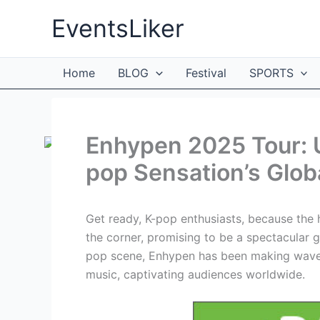
Skip
EventsLiker
to
content
Home
BLOG
Festival
SPORTS
Enhypen 2025 Tour: U
pop Sensation’s Glob
Get ready, K-pop enthusiasts, because the 
the corner, promising to be a spectacular gl
pop scene, Enhypen has been making waves 
music, captivating audiences worldwide.