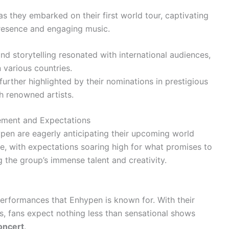
s they embarked on their first world tour, captivating
resence and engaging music.
nd storytelling resonated with international audiences,
 various countries.
urther highlighted by their nominations in prestigious
h renowned artists.
tement and Expectations
pen are eagerly anticipating their upcoming world
e, with expectations soaring high for what promises to
 the group’s immense talent and creativity.
performances that Enhypen is known for. With their
 fans expect nothing less than sensational shows
oncert
.