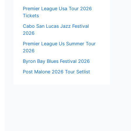
Premier League Usa Tour 2026
Tickets
Cabo San Lucas Jazz Festival
2026
Premier League Us Summer Tour
2026
Byron Bay Blues Festival 2026
Post Malone 2026 Tour Setlist