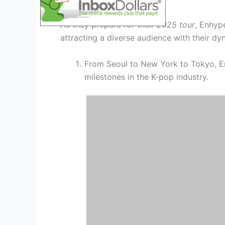
Global Phenomenon
As they prepare for their
2025 tour
, Enhyp
attracting a diverse audience with their d
From Seoul to New York to Tokyo, E
milestones in the K-pop industry.