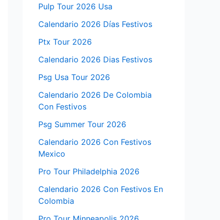
Pulp Tour 2026 Usa
Calendario 2026 Días Festivos
Ptx Tour 2026
Calendario 2026 Dias Festivos
Psg Usa Tour 2026
Calendario 2026 De Colombia
Con Festivos
Psg Summer Tour 2026
Calendario 2026 Con Festivos
Mexico
Pro Tour Philadelphia 2026
Calendario 2026 Con Festivos En
Colombia
Pro Tour Minneapolis 2026