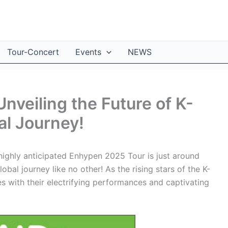
Tour-Concert
Events
NEWS
nveiling the Future of K-
al Journey!
highly anticipated Enhypen 2025 Tour is just around
obal journey like no other! As the rising stars of the K-
with their electrifying performances and captivating