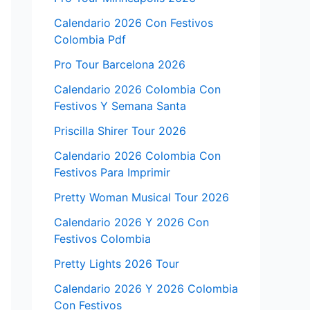
Calendario 2026 Con Festivos
Colombia Pdf
Pro Tour Barcelona 2026
Calendario 2026 Colombia Con
Festivos Y Semana Santa
Priscilla Shirer Tour 2026
Calendario 2026 Colombia Con
Festivos Para Imprimir
Pretty Woman Musical Tour 2026
Calendario 2026 Y 2026 Con
Festivos Colombia
Pretty Lights 2026 Tour
Calendario 2026 Y 2026 Colombia
Con Festivos