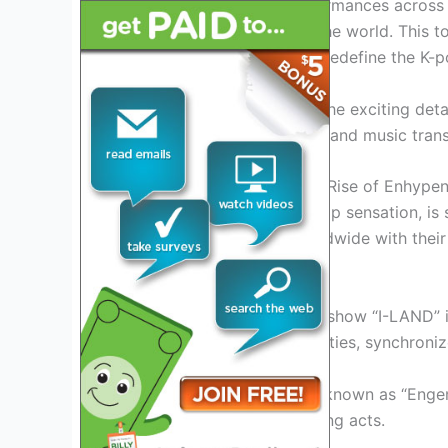
series of exhilarating performances across 
and talent to fans around the world. This tour
phenomenon that is set to redefine the K-p
Join us as we dive into all the exciting d
where dreams meet reality, and music tran
Introduction: Exploring the Rise of Enhypen
Enhypen, the breakout K-pop sensation, is 
captivating audiences worldwide with their
The Journey Begins
Formed through the reality show “I-LAND” 
their exceptional vocal abilities, synchro
With a dedicated fan base known as “Engene
the industry’s most promising acts.