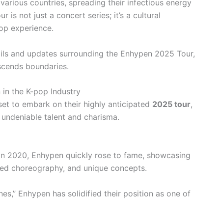
various countries, spreading their infectious energy
 is not just a concert series; it’s a cultural
op experience.
etails and updates surrounding the Enhypen 2025 Tour,
scends boundaries.
 in the K-pop Industry
set to embark on their highly anticipated
2025 tour
,
 undeniable talent and charisma.
in 2020, Enhypen quickly rose to fame, showcasing
nized choreography, and unique concepts.
s,” Enhypen has solidified their position as one of