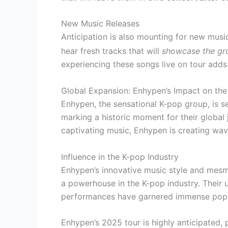
New Music Releases
Anticipation is also mounting for new mus
hear fresh tracks that will
showcase the gro
experiencing these songs live on tour adds
Global Expansion: Enhypen’s Impact on th
Enhypen, the sensational K-pop group, is se
marking a historic moment for their global 
captivating music, Enhypen is creating wav
Influence in the K-pop Industry
Enhypen’s innovative music style and mesme
a powerhouse in the K-pop industry. Their 
performances have garnered immense popu
Enhypen’s 2025 tour is highly anticipated,