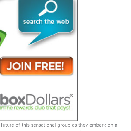
 future of this sensational group as they embark on a