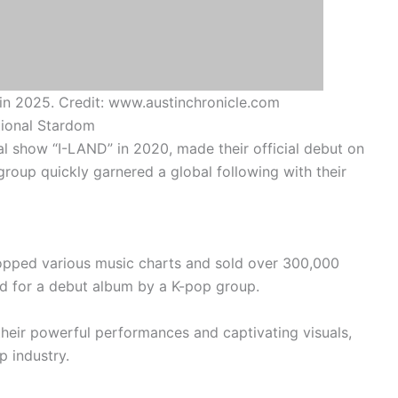
n 2025. Credit: www.austinchronicle.com
tional Stardom
al show “I-LAND” in 2020, made their official debut on
roup quickly garnered a global following with their
pped various music charts and sold over 300,000
ord for a debut album by a K-pop group.
their powerful performances and captivating visuals,
p industry.