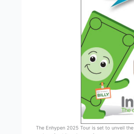
The Enhypen 2025 Tour is set to unveil the