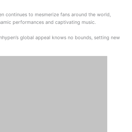
en continues to mesmerize fans around the world,
ynamic performances and captivating music.
nhypen’s global appeal knows no bounds, setting new