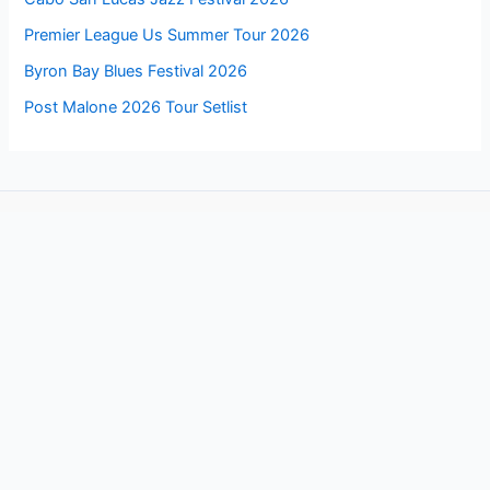
Premier League Us Summer Tour 2026
Byron Bay Blues Festival 2026
Post Malone 2026 Tour Setlist
Follow us for more updates about these events
Facebook
Copyright © 2026 EVENTSLIKER