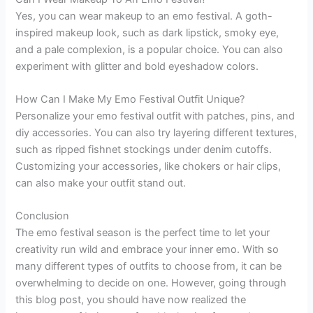
Yes, you can wear makeup to an emo festival. A goth-
inspired makeup look, such as dark lipstick, smoky eye,
and a pale complexion, is a popular choice. You can also
experiment with glitter and bold eyeshadow colors.
How Can I Make My Emo Festival Outfit Unique?
Personalize your emo festival outfit with patches, pins, and
diy accessories. You can also try layering different textures,
such as ripped fishnet stockings under denim cutoffs.
Customizing your accessories, like chokers or hair clips,
can also make your outfit stand out.
Conclusion
The emo festival season is the perfect time to let your
creativity run wild and embrace your inner emo. With so
many different types of outfits to choose from, it can be
overwhelming to decide on one. However, going through
this blog post, you should have now realized the