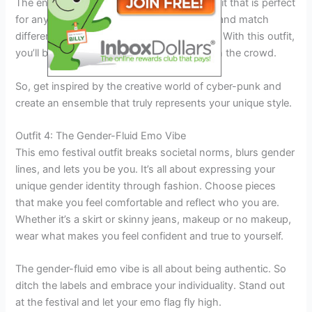
The end result will be a show-stopping outfit that is perfect
for any emo festival. Don’t be afraid to mix and match
different pieces to create your desired look. With this outfit,
you’ll be sure to turn heads and stand out in the crowd.
So, get inspired by the creative world of cyber-punk and
create an ensemble that truly represents your unique style.
Outfit 4: The Gender-Fluid Emo Vibe
This emo festival outfit breaks societal norms, blurs gender
lines, and lets you be you. It’s all about expressing your
unique gender identity through fashion. Choose pieces
that make you feel comfortable and reflect who you are.
Whether it’s a skirt or skinny jeans, makeup or no makeup,
wear what makes you feel confident and true to yourself.
The gender-fluid emo vibe is all about being authentic. So
ditch the labels and embrace your individuality. Stand out
at the festival and let your emo flag fly high.