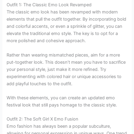
Outfit 1: The Classic Emo Look Revamped
The classic emo look has been revamped with modern
elements that pull the outfit together. By incorporating bold
and colorful accents, or even a sprinkle of glitter, you can
elevate the traditional emo style. The key is to opt for a
more polished and cohesive approach.
Rather than wearing mismatched pieces, aim for a more
put-together look. This doesn’t mean you have to sacrifice
your personal style, just make it more refined. Try
experimenting with colored hair or unique accessories to
add playful touches to the outfit.
With these elements, you can create an updated emo
festival look that still pays homage to the classic style.
Outfit 2: The Soft Girl X Emo Fusion
Emo fashion has always been a popular subculture,
allowing for personal expression in unique ways. One trend