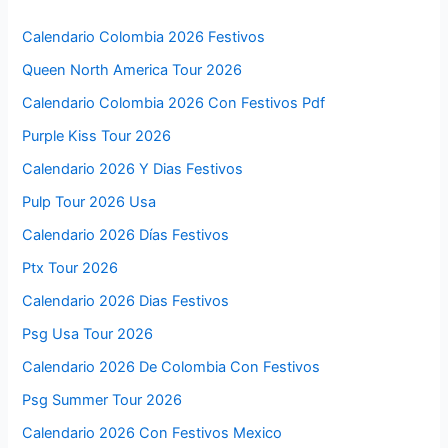
Calendario Colombia 2026 Festivos
Queen North America Tour 2026
Calendario Colombia 2026 Con Festivos Pdf
Purple Kiss Tour 2026
Calendario 2026 Y Dias Festivos
Pulp Tour 2026 Usa
Calendario 2026 Días Festivos
Ptx Tour 2026
Calendario 2026 Dias Festivos
Psg Usa Tour 2026
Calendario 2026 De Colombia Con Festivos
Psg Summer Tour 2026
Calendario 2026 Con Festivos Mexico