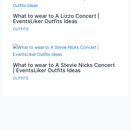
What to wear to A Lizzo Concert |
EventsLiker Outfits Ideas
OUTFITS
What to wear to A Stevie Nicks Concert
| EventsLiker Outfits Ideas
OUTFITS