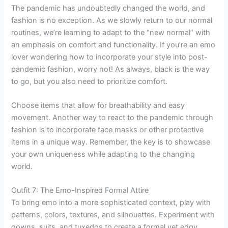
The pandemic has undoubtedly changed the world, and
fashion is no exception. As we slowly return to our normal
routines, we’re learning to adapt to the “new normal” with
an emphasis on comfort and functionality. If you’re an emo
lover wondering how to incorporate your style into post-
pandemic fashion, worry not! As always, black is the way
to go, but you also need to prioritize comfort.
Choose items that allow for breathability and easy
movement. Another way to react to the pandemic through
fashion is to incorporate face masks or other protective
items in a unique way. Remember, the key is to showcase
your own uniqueness while adapting to the changing
world.
Outfit 7: The Emo-Inspired Formal Attire
To bring emo into a more sophisticated context, play with
patterns, colors, textures, and silhouettes. Experiment with
gowns, suits, and tuxedos to create a formal yet edgy