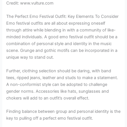
Credit: www.vulture.com
The Perfect Emo Festival Outfit: Key Elements To Consider
Emo festival outfits are all about expressing oneself
through attire while blending in with a community of like-
minded individuals. A good emo festival outfit should be a
combination of personal style and identity in the music
scene. Grunge and gothic motifs can be incorporated in a
unique way to stand out.
Further, clothing selection should be daring, with band
tees, ripped jeans, leather and studs to make a statement.
A non-conformist style can be adopted to challenge
gender norms. Accessories like hats, sunglasses and
chokers will add to an outfit’s overall effect.
Finding balance between group and personal identity is the
key to pulling off a perfect emo festival outfit.