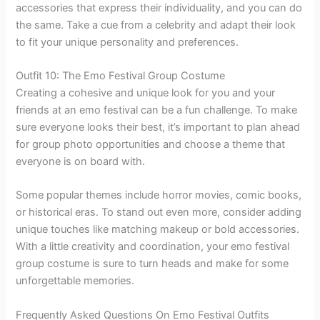
accessories that express their individuality, and you can do
the same. Take a cue from a celebrity and adapt their look
to fit your unique personality and preferences.
Outfit 10: The Emo Festival Group Costume
Creating a cohesive and unique look for you and your
friends at an emo festival can be a fun challenge. To make
sure everyone looks their best, it’s important to plan ahead
for group photo opportunities and choose a theme that
everyone is on board with.
Some popular themes include horror movies, comic books,
or historical eras. To stand out even more, consider adding
unique touches like matching makeup or bold accessories.
With a little creativity and coordination, your emo festival
group costume is sure to turn heads and make for some
unforgettable memories.
Frequently Asked Questions On Emo Festival Outfits