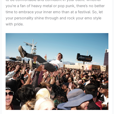
you’re a fan of heavy metal or pop punk, there’s no better
time to embrace your inner emo than at a festival. So, let
your personality shine through and rock your emo style
with pride.