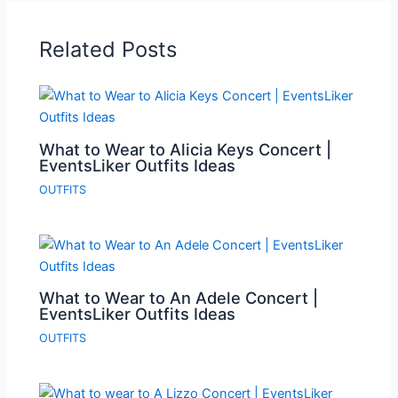
Related Posts
What to Wear to Alicia Keys Concert |
EventsLiker Outfits Ideas
OUTFITS
What to Wear to An Adele Concert |
EventsLiker Outfits Ideas
OUTFITS