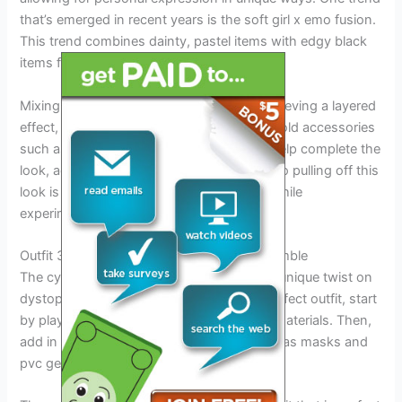
that’s emerged in recent years is the soft girl x emo fusion.
This trend combines dainty, pastel items with edgy black
items for a quirky and striking look.
Mixing and matching textures is key to achieving a layered
effect, creating visual interest and depth. Bold accessories
such as combat boots or chunky jewelry help complete the
look, adding an extra bit of edge. The key to pulling off this
look is to stay true to your personal style while
experimenting with different elements.
Outfit 3: The Cyber-Punk Meets Emo Ensemble
The cyber-punk meets emo ensemble is a unique twist on
dystopian fashion trends. To create the perfect outfit, start
by playing with neon colors and futuristic materials. Then,
add in some cyber-goth touches such as gas masks and
pvc gear.