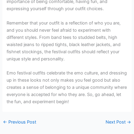
importance of being comfortable, having fun, and
expressing yourself through your outfit choices.
Remember that your outfit is a reflection of who you are,
and you should never feel afraid to experiment with
different styles. From band tees to studded belts, high
waisted jeans to ripped tights, black leather jackets, and
fishnet stockings, the festival outfits should reflect your
unique style and personality.
Emo festival outfits celebrate the emo culture, and dressing
up in these looks not only makes you feel good but also
creates a sense of belonging to a unique community where
everyone is accepted for who they are. So, go ahead, let
the fun, and experiment begin!
←
Previous Post
Next Post
→