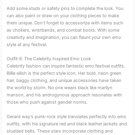
Add some studs or safety pins to complete the look. You
can also paint or draw on your clothing pieces to make
them unique. Don’t forget to accessorize with items such
as chokers, wristbands, and combat boots. With some
creativity and imagination, you can flaunt your own emo
style at any festival.
Outfit 9: The Celebrity Inspired Emo Look
Celebrity fashion can inspire fantastic emo festival outfits.
Billie eilish is the perfect style icon. Her bold, neon green
hair, baggy clothing, and unique accessories have taken
the world by storm. No one wears black like marilyn
manson, and his androgynous approach resonates with
those who push against gender norms.
Gerard way’s punk-rock style translates perfectly into emo
outfits, with his signature red and black leather jackets and
studded belts. These stars incorporate clothing and