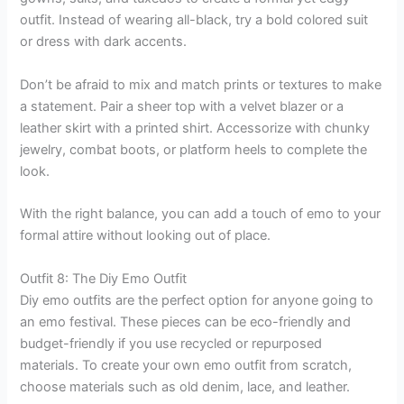
outfit. Instead of wearing all-black, try a bold colored suit
or dress with dark accents.
Don’t be afraid to mix and match prints or textures to make
a statement. Pair a sheer top with a velvet blazer or a
leather skirt with a printed shirt. Accessorize with chunky
jewelry, combat boots, or platform heels to complete the
look.
With the right balance, you can add a touch of emo to your
formal attire without looking out of place.
Outfit 8: The Diy Emo Outfit
Diy emo outfits are the perfect option for anyone going to
an emo festival. These pieces can be eco-friendly and
budget-friendly if you use recycled or repurposed
materials. To create your own emo outfit from scratch,
choose materials such as old denim, lace, and leather.