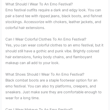
What Should I Wear To An Emo Festival?
Emo festival outfits require a dark and edgy look. You can
pair a band tee with ripped jeans, black boots, and fishnet
stockings. Accessorize with chokers, leather jackets, and
colorful hair extensions.
Can I Wear Colorful Clothes To An Emo Festival?
Yes, you can wear colorful clothes to an emo festival, but it
should still have a gothic and punk vibe. Brightly colored
hair extensions, funky body chains, and flamboyant
makeup can all add to your look.
What Shoes Should I Wear To An Emo Festival?
Black combat boots are a staple footwear option for an
emo festival. You can also try platforms, creepers, and
sneakers. Just make sure they are comfortable enough to
wear for a long time.
Can I Wear Makeup To An Emo Festival?