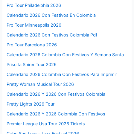
Pro Tour Philadelphia 2026
Calendario 2026 Con Festivos En Colombia
Pro Tour Minneapolis 2026
Calendario 2026 Con Festivos Colombia Pdf
Pro Tour Barcelona 2026
Calendario 2026 Colombia Con Festivos Y Semana Santa
Priscilla Shirer Tour 2026
Calendario 2026 Colombia Con Festivos Para Imprimir
Pretty Woman Musical Tour 2026
Calendario 2026 Y 2026 Con Festivos Colombia
Pretty Lights 2026 Tour
Calendario 2026 Y 2026 Colombia Con Festivos
Premier League Usa Tour 2026 Tickets
Cabo San Lucas Jazz Festival 2026