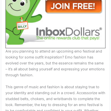
Are you planning to attend an upcoming emo festival and
looking for some outfit inspiration? Emo fashion has
evolved over the years, but the essence remains the same
– it’s all about being yourself and expressing your emotions
through fashion.
This genre of music and fashion is about staying true to
your identity and standing out in a crowd. Accessorize with
studded belts, chokers, and wristbands to complete the
look. Remember, the key to dressing for an emo festival is
to be comfortable and confident in your outfit. Whether