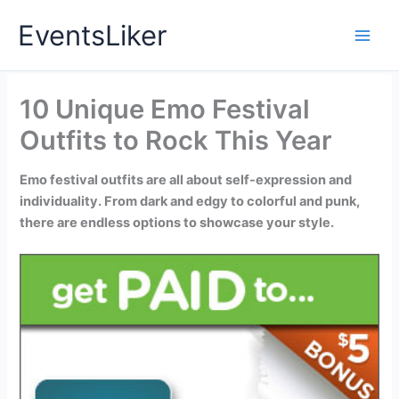
Skip
EventsLiker
to
content
10 Unique Emo Festival
Outfits to Rock This Year
Emo festival outfits are all about self-expression and
individuality. From dark and edgy to colorful and punk,
there are endless options to showcase your style.