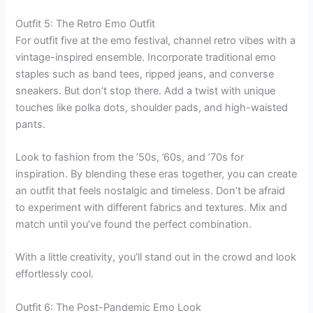
Outfit 5: The Retro Emo Outfit
For outfit five at the emo festival, channel retro vibes with a
vintage-inspired ensemble. Incorporate traditional emo
staples such as band tees, ripped jeans, and converse
sneakers. But don’t stop there. Add a twist with unique
touches like polka dots, shoulder pads, and high-waisted
pants.
Look to fashion from the ’50s, ’60s, and ’70s for
inspiration. By blending these eras together, you can create
an outfit that feels nostalgic and timeless. Don’t be afraid
to experiment with different fabrics and textures. Mix and
match until you’ve found the perfect combination.
With a little creativity, you’ll stand out in the crowd and look
effortlessly cool.
Outfit 6: The Post-Pandemic Emo Look