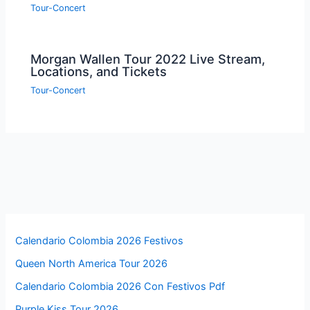
Tour-Concert
Morgan Wallen Tour 2022 Live Stream,
Locations, and Tickets
Tour-Concert
Calendario Colombia 2026 Festivos
Queen North America Tour 2026
Calendario Colombia 2026 Con Festivos Pdf
Purple Kiss Tour 2026