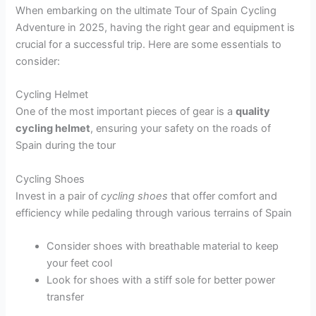
When embarking on the ultimate Tour of Spain Cycling
Adventure in 2025, having the right gear and equipment is
crucial for a successful trip. Here are some essentials to
consider:
Cycling Helmet
One of the most important pieces of gear is a
quality
cycling helmet
, ensuring your safety on the roads of
Spain during the tour
Cycling Shoes
Invest in a pair of
cycling shoes
that offer comfort and
efficiency while pedaling through various terrains of Spain
Consider shoes with breathable material to keep
your feet cool
Look for shoes with a stiff sole for better power
transfer