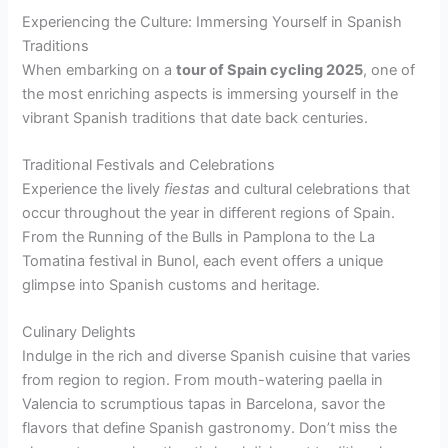
Experiencing the Culture: Immersing Yourself in Spanish
Traditions
When embarking on a
tour of Spain cycling 2025
, one of
the most enriching aspects is immersing yourself in the
vibrant Spanish traditions that date back centuries.
Traditional Festivals and Celebrations
Experience the lively
fiestas
and cultural celebrations that
occur throughout the year in different regions of Spain.
From the Running of the Bulls in Pamplona to the La
Tomatina festival in Bunol, each event offers a unique
glimpse into Spanish customs and heritage.
Culinary Delights
Indulge in the rich and diverse Spanish cuisine that varies
from region to region. From mouth-watering paella in
Valencia to scrumptious tapas in Barcelona, savor the
flavors that define Spanish gastronomy. Don’t miss the