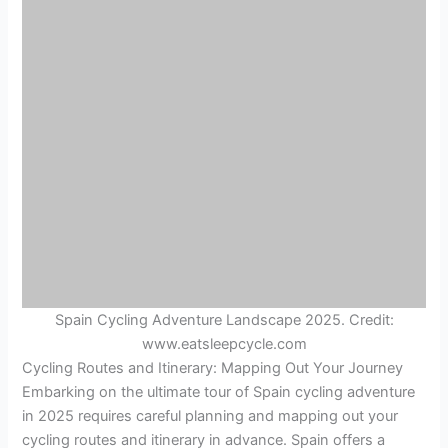
Spain Cycling Adventure Landscape 2025. Credit:
www.eatsleepcycle.com
Cycling Routes and Itinerary: Mapping Out Your Journey
Embarking on the ultimate tour of Spain cycling adventure
in 2025 requires careful planning and mapping out your
cycling routes and itinerary in advance. Spain offers a