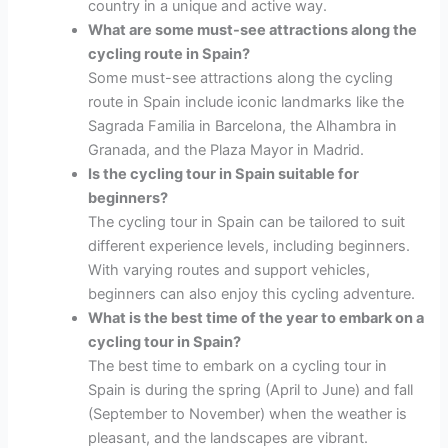
country in a unique and active way.
What are some must-see attractions along the
cycling route in Spain?
Some must-see attractions along the cycling
route in Spain include iconic landmarks like the
Sagrada Familia in Barcelona, the Alhambra in
Granada, and the Plaza Mayor in Madrid.
Is the cycling tour in Spain suitable for
beginners?
The cycling tour in Spain can be tailored to suit
different experience levels, including beginners.
With varying routes and support vehicles,
beginners can also enjoy this cycling adventure.
What is the best time of the year to embark on a
cycling tour in Spain?
The best time to embark on a cycling tour in
Spain is during the spring (April to June) and fall
(September to November) when the weather is
pleasant, and the landscapes are vibrant.