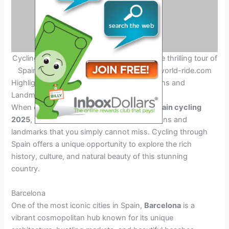
Cycling Adventure in Spain – Experience the thrilling tour of
Spain cycling adventure in 2025. Credit: world-ride.com
Highlights of the Tour: Must-See Destinations and
Landmarks
When embarking on the ultimate
tour of Spain cycling
2025
, there are several must-see destinations and
landmarks that you simply cannot miss. Cycling through
Spain offers a unique opportunity to explore the rich
history, culture, and natural beauty of this stunning
country.
Barcelona
One of the most iconic cities in Spain,
Barcelona
is a
vibrant cosmopolitan hub known for its unique