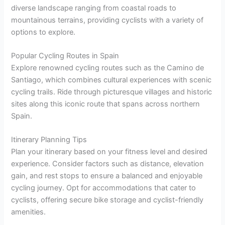
diverse landscape ranging from coastal roads to
mountainous terrains, providing cyclists with a variety of
options to explore.
Popular Cycling Routes in Spain
Explore renowned cycling routes such as the Camino de
Santiago, which combines cultural experiences with scenic
cycling trails. Ride through picturesque villages and historic
sites along this iconic route that spans across northern
Spain.
Itinerary Planning Tips
Plan your itinerary based on your fitness level and desired
experience. Consider factors such as distance, elevation
gain, and rest stops to ensure a balanced and enjoyable
cycling journey. Opt for accommodations that cater to
cyclists, offering secure bike storage and cyclist-friendly
amenities.