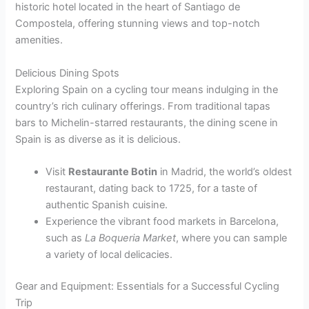
historic hotel located in the heart of Santiago de
Compostela, offering stunning views and top-notch
amenities.
Delicious Dining Spots
Exploring Spain on a cycling tour means indulging in the
country’s rich culinary offerings. From traditional tapas
bars to Michelin-starred restaurants, the dining scene in
Spain is as diverse as it is delicious.
Visit
Restaurante Botin
in Madrid, the world’s oldest
restaurant, dating back to 1725, for a taste of
authentic Spanish cuisine.
Experience the vibrant food markets in Barcelona,
such as
La Boqueria Market
, where you can sample
a variety of local delicacies.
Gear and Equipment: Essentials for a Successful Cycling
Trip