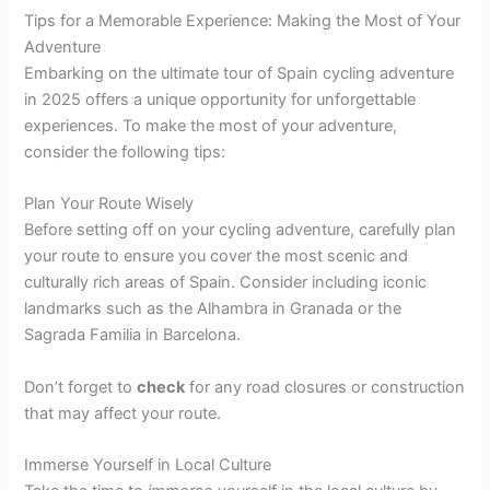
Tips for a Memorable Experience: Making the Most of Your
Adventure
Embarking on the ultimate tour of Spain cycling adventure
in 2025 offers a unique opportunity for unforgettable
experiences. To make the most of your adventure,
consider the following tips:
Plan Your Route Wisely
Before setting off on your cycling adventure, carefully plan
your route to ensure you cover the most scenic and
culturally rich areas of Spain. Consider including iconic
landmarks such as the Alhambra in Granada or the
Sagrada Familia in Barcelona.
Don’t forget to
check
for any road closures or construction
that may affect your route.
Immerse Yourself in Local Culture