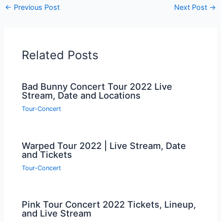
←
Previous Post
Next Post
→
Related Posts
Bad Bunny Concert Tour 2022 Live
Stream, Date and Locations
Tour-Concert
Warped Tour 2022 | Live Stream, Date
and Tickets
Tour-Concert
Pink Tour Concert 2022 Tickets, Lineup,
and Live Stream