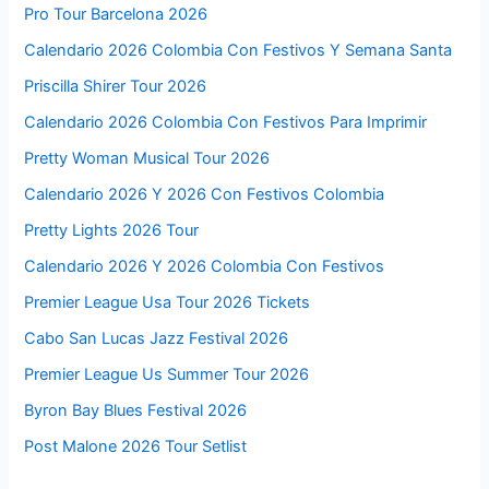
Pro Tour Barcelona 2026
Calendario 2026 Colombia Con Festivos Y Semana Santa
Priscilla Shirer Tour 2026
Calendario 2026 Colombia Con Festivos Para Imprimir
Pretty Woman Musical Tour 2026
Calendario 2026 Y 2026 Con Festivos Colombia
Pretty Lights 2026 Tour
Calendario 2026 Y 2026 Colombia Con Festivos
Premier League Usa Tour 2026 Tickets
Cabo San Lucas Jazz Festival 2026
Premier League Us Summer Tour 2026
Byron Bay Blues Festival 2026
Post Malone 2026 Tour Setlist