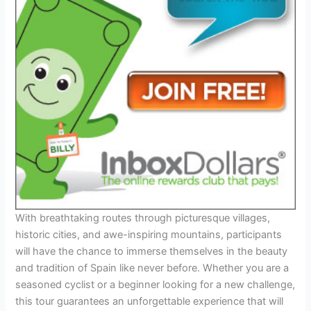
With breathtaking routes through picturesque villages,
historic cities, and awe-inspiring mountains, participants
will have the chance to immerse themselves in the beauty
and tradition of Spain like never before. Whether you are a
seasoned cyclist or a beginner looking for a new challenge,
this tour guarantees an unforgettable experience that will