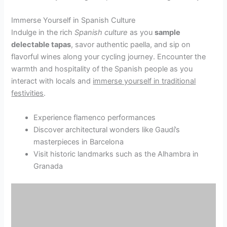
Immerse Yourself in Spanish Culture
Indulge in the rich
Spanish culture
as you
sample
delectable tapas
, savor authentic paella, and sip on
flavorful wines along your cycling journey. Encounter the
warmth and hospitality of the Spanish people as you
interact with locals and
immerse yourself in traditional
festivities
.
Experience flamenco performances
Discover architectural wonders like Gaudí’s
masterpieces in Barcelona
Visit historic landmarks such as the Alhambra in
Granada