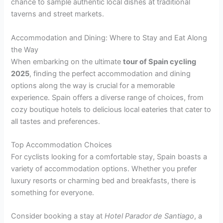
chance to sample authentic local dishes at traditional
taverns and street markets.
Accommodation and Dining: Where to Stay and Eat Along
the Way
When embarking on the ultimate
tour of Spain cycling
2025
, finding the perfect accommodation and dining
options along the way is crucial for a memorable
experience. Spain offers a diverse range of choices, from
cozy boutique hotels to delicious local eateries that cater to
all tastes and preferences.
Top Accommodation Choices
For cyclists looking for a comfortable stay, Spain boasts a
variety of accommodation options. Whether you prefer
luxury resorts or charming bed and breakfasts, there is
something for everyone.
Consider booking a stay at
Hotel Parador de Santiago
, a