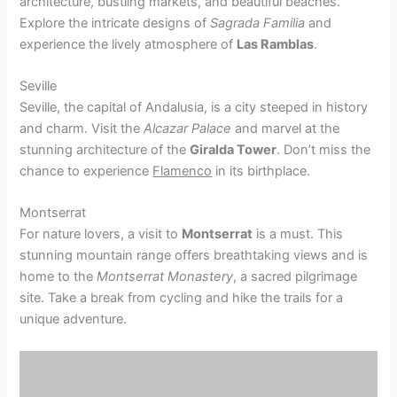
architecture, bustling markets, and beautiful beaches.
Explore the intricate designs of
Sagrada Familia
and
experience the lively atmosphere of
Las Ramblas
.
Seville
Seville, the capital of Andalusia, is a city steeped in history
and charm. Visit the
Alcazar Palace
and marvel at the
stunning architecture of the
Giralda Tower
. Don’t miss the
chance to experience
Flamenco
in its birthplace.
Montserrat
For nature lovers, a visit to
Montserrat
is a must. This
stunning mountain range offers breathtaking views and is
home to the
Montserrat Monastery
, a sacred pilgrimage
site. Take a break from cycling and hike the trails for a
unique adventure.