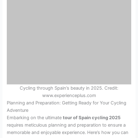
Cycling through Spain’s beauty in 2025. Credit:
www.experienceplus.com
Planning and Preparation: Getting Ready for Your Cycling
Adventure
Embarking on the ultimate
tour of Spain cycling 2025
requires meticulous planning and preparation to ensure a
memorable and enjoyable experience. Here’s how you can