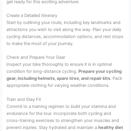
get ready for this exciting adventure:
Create a Detailed Itinerary
Start by outlining your route, including key landmarks and
attractions you wish to visit along the way. Plan your daily
cycling distances, accommodation options, and rest stops
to make the most of your journey.
Check and Prepare Your Gear
Inspect your bike thoroughly to ensure it is in optimal
condition for long-distance cycling.
Prepare your cycling
gear, including helmets,
spare tires
, and
repair kits
. Pack
appropriate clothing for varying weather conditions.
Train and Stay Fit
Commit to a training regimen to
build your stamina and
endurance
for the tour. Incorporate both cycling and
cross-training exercises to strengthen your muscles and
prevent injuries. Stay hydrated and maintain a
healthy diet