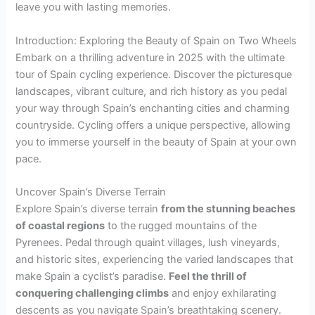
leave you with lasting memories.
Introduction: Exploring the Beauty of Spain on Two Wheels
Embark on a thrilling adventure in 2025 with the ultimate
tour of Spain cycling experience. Discover the picturesque
landscapes, vibrant culture, and rich history as you pedal
your way through Spain’s enchanting cities and charming
countryside. Cycling offers a unique perspective, allowing
you to immerse yourself in the beauty of Spain at your own
pace.
Uncover Spain’s Diverse Terrain
Explore Spain’s diverse terrain
from the stunning beaches
of coastal regions
to the rugged mountains of the
Pyrenees. Pedal through quaint villages, lush vineyards,
and historic sites, experiencing the varied landscapes that
make Spain a cyclist’s paradise.
Feel the thrill of
conquering challenging climbs
and enjoy exhilarating
descents as you navigate Spain’s breathtaking scenery.