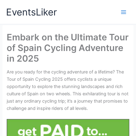
Skip
EventsLiker
to
content
Embark on the Ultimate Tour
of Spain Cycling Adventure
in 2025
Are you ready for the cycling adventure of a lifetime? The
Tour of Spain Cycling 2025 offers cyclists a unique
opportunity to explore the stunning landscapes and rich
culture of Spain on two wheels. This exhilarating tour is not
just any ordinary cycling trip; it’s a journey that promises to
challenge and inspire riders of all levels.