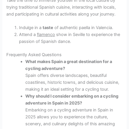
Take the time to
immerse
yourself in the local culture by
trying traditional Spanish cuisine, interacting with locals,
and participating in cultural activities along your journey.
Indulge in a
taste
of authentic paella in Valencia.
Attend a
flamenco
show in Seville to experience the
passion of Spanish dance.
Frequently Asked Questions
What makes Spain a great destination for a
cycling adventure?
Spain offers diverse landscapes, beautiful
coastlines, historic towns, and delicious cuisine,
making it an ideal setting for a cycling tour.
Why should I consider embarking on a cycling
adventure in Spain in 2025?
Embarking on a cycling adventure in Spain in
2025 allows you to experience the culture,
scenery, and culinary delights of this amazing