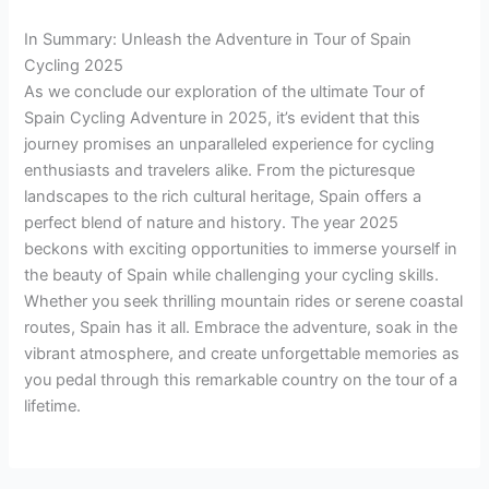
In Summary: Unleash the Adventure in Tour of Spain
Cycling 2025
As we conclude our exploration of the ultimate Tour of
Spain Cycling Adventure in 2025, it’s evident that this
journey promises an unparalleled experience for cycling
enthusiasts and travelers alike. From the picturesque
landscapes to the rich cultural heritage, Spain offers a
perfect blend of nature and history. The year 2025
beckons with exciting opportunities to immerse yourself in
the beauty of Spain while challenging your cycling skills.
Whether you seek thrilling mountain rides or serene coastal
routes, Spain has it all. Embrace the adventure, soak in the
vibrant atmosphere, and create unforgettable memories as
you pedal through this remarkable country on the tour of a
lifetime.