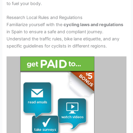
to fuel your body.
Research Local Rules and Regulations
Familiarize yourself with the
cycling laws and regulations
in Spain to ensure a safe and compliant journey.
Understand the traffic rules, bike lane etiquette, and any
specific guidelines for cyclists in different regions.