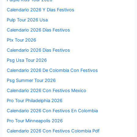
Calendario 2026 Y Dias Festivos
Pulp Tour 2026 Usa
Calendario 2026 Días Festivos
Ptx Tour 2026
Calendario 2026 Dias Festivos
Psg Usa Tour 2026
Calendario 2026 De Colombia Con Festivos
Psg Summer Tour 2026
Calendario 2026 Con Festivos Mexico
Pro Tour Philadelphia 2026
Calendario 2026 Con Festivos En Colombia
Pro Tour Minneapolis 2026
Calendario 2026 Con Festivos Colombia Pdf