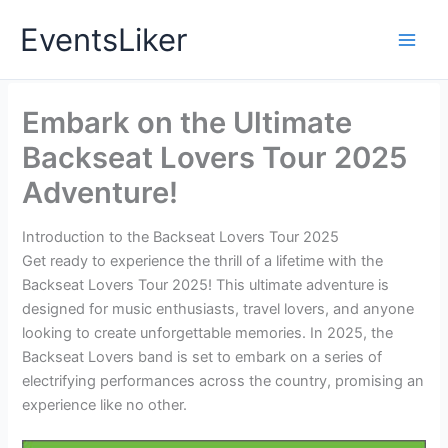
Skip
EventsLiker
to
content
Embark on the Ultimate
Backseat Lovers Tour 2025
Adventure!
Introduction to the Backseat Lovers Tour 2025
Get ready to experience the thrill of a lifetime with the
Backseat Lovers Tour 2025! This ultimate adventure is
designed for music enthusiasts, travel lovers, and anyone
looking to create unforgettable memories. In 2025, the
Backseat Lovers band is set to embark on a series of
electrifying performances across the country, promising an
experience like no other.