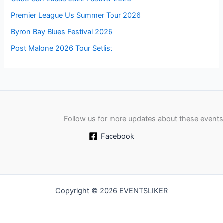
Premier League Us Summer Tour 2026
Byron Bay Blues Festival 2026
Post Malone 2026 Tour Setlist
Follow us for more updates about these events
Facebook
Copyright © 2026 EVENTSLIKER