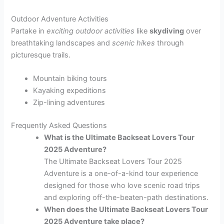
Outdoor Adventure Activities
Partake in
exciting outdoor activities
like
skydiving
over
breathtaking landscapes and
scenic hikes
through
picturesque trails.
Mountain biking tours
Kayaking expeditions
Zip-lining adventures
Frequently Asked Questions
What is the Ultimate Backseat Lovers Tour
2025 Adventure?
The Ultimate Backseat Lovers Tour 2025
Adventure is a one-of-a-kind tour experience
designed for those who love scenic road trips
and exploring off-the-beaten-path destinations.
When does the Ultimate Backseat Lovers Tour
2025 Adventure take place?