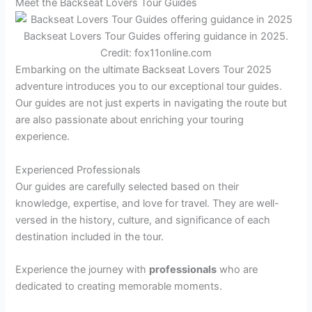
Meet the Backseat Lovers Tour Guides
Backseat Lovers Tour Guides offering guidance in 2025.
Credit: fox11online.com
Embarking on the ultimate Backseat Lovers Tour 2025
adventure introduces you to our exceptional tour guides.
Our guides are not just experts in navigating the route but
are also passionate about enriching your touring
experience.
Experienced Professionals
Our guides are carefully selected based on their
knowledge, expertise, and love for travel. They are well-
versed in the history, culture, and significance of each
destination included in the tour.
Experience the journey with
professionals
who are
dedicated to creating memorable moments.