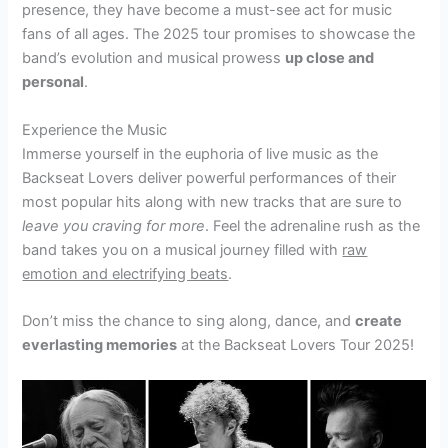
presence, they have become a must-see act for music
fans of all ages. The 2025 tour promises to showcase the
band’s evolution and musical prowess
up close and
personal
.
Experience the Music
Immerse yourself in the euphoria of live music as the
Backseat Lovers deliver powerful performances of their
most popular hits along with new tracks that are sure to
leave you craving for more
. Feel the adrenaline rush as the
band takes you on a musical journey filled with
raw
emotion and electrifying beats
.
Don’t miss the chance to sing along, dance, and
create
everlasting memories
at the Backseat Lovers Tour 2025!