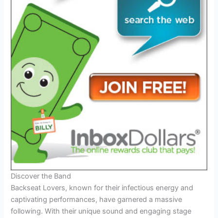
Discover the Band
Backseat Lovers, known for their infectious energy and
captivating performances, have garnered a massive
following. With their unique sound and engaging stage