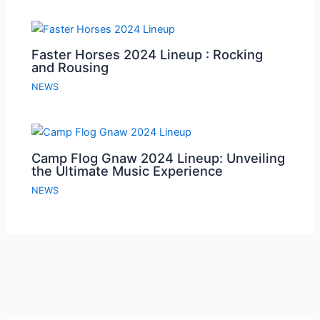
Faster Horses 2024 Lineup : Rocking
and Rousing
NEWS
Camp Flog Gnaw 2024 Lineup: Unveiling
the Ultimate Music Experience
NEWS