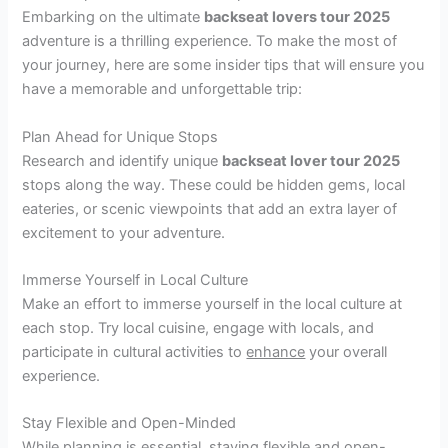
Embarking on the ultimate
backseat lovers tour 2025
adventure is a thrilling experience. To make the most of
your journey, here are some insider tips that will ensure you
have a memorable and unforgettable trip:
Plan Ahead for Unique Stops
Research and identify unique
backseat lover tour 2025
stops along the way. These could be hidden gems, local
eateries, or scenic viewpoints that add an extra layer of
excitement to your adventure.
Immerse Yourself in Local Culture
Make an effort to immerse yourself in the local culture at
each stop. Try local cuisine, engage with locals, and
participate in cultural activities to
enhance
your overall
experience.
Stay Flexible and Open-Minded
While planning is essential, staying flexible and open-