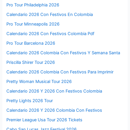
Pro Tour Philadelphia 2026
Calendario 2026 Con Festivos En Colombia
Pro Tour Minneapolis 2026
Calendario 2026 Con Festivos Colombia Pdf
Pro Tour Barcelona 2026
Calendario 2026 Colombia Con Festivos Y Semana Santa
Priscilla Shirer Tour 2026
Calendario 2026 Colombia Con Festivos Para Imprimir
Pretty Woman Musical Tour 2026
Calendario 2026 Y 2026 Con Festivos Colombia
Pretty Lights 2026 Tour
Calendario 2026 Y 2026 Colombia Con Festivos
Premier League Usa Tour 2026 Tickets
Cabo San Lucas Jazz Festival 2026