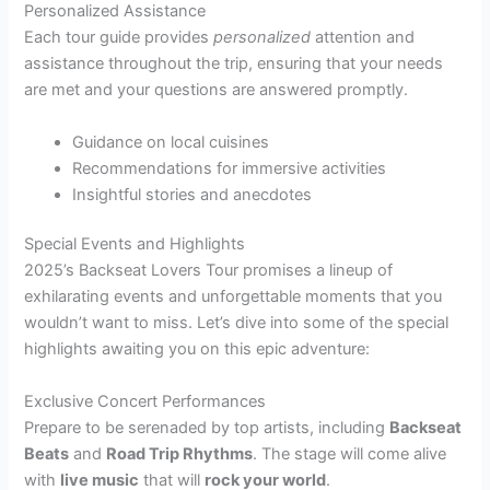
Personalized Assistance
Each tour guide provides
personalized
attention and
assistance throughout the trip, ensuring that your needs
are met and your questions are answered promptly.
Guidance on local cuisines
Recommendations for immersive activities
Insightful stories and anecdotes
Special Events and Highlights
2025’s Backseat Lovers Tour promises a lineup of
exhilarating events and unforgettable moments that you
wouldn’t want to miss. Let’s dive into some of the special
highlights awaiting you on this epic adventure:
Exclusive Concert Performances
Prepare to be serenaded by top artists, including
Backseat
Beats
and
Road Trip Rhythms
. The stage will come alive
with
live music
that will
rock your world
.