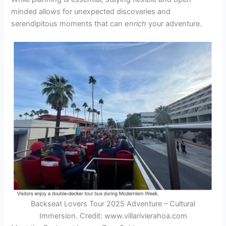
minded allows for unexpected discoveries and
serendipitous moments that can
enrich
your adventure.
Backseat Lovers Tour 2025 Adventure – Cultural
Immersion. Credit: www.villarivierahoa.com