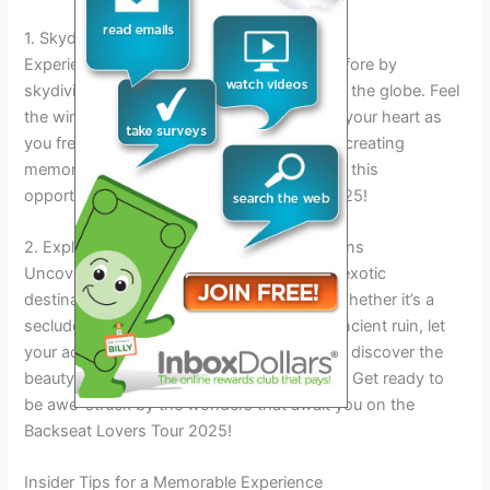
1. Skydiving over Breathtaking Landscapes
Experience an adrenaline rush like never before by
skydiving over stunning landscapes across the globe. Feel
the wind in your hair and the excitement in your heart as
you free fall from thousands of feet above, creating
memories that will last a lifetime. Don’t miss this
opportunity to soar through the skies in 2025!
2. Exploring Hidden Gems in Exotic Locations
Uncover hidden gems and secret spots in exotic
destinations that are off the beaten path. Whether it’s a
secluded beach, a hidden waterfall, or an ancient ruin, let
your adventurous spirit lead the way as you discover the
beauty and mystery of these unique places. Get ready to
be awe-struck by the wonders that await you on the
Backseat Lovers Tour 2025!
Insider Tips for a Memorable Experience