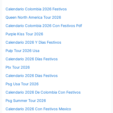
Calendario Colombia 2026 Festivos
Queen North America Tour 2026
Calendario Colombia 2026 Con Festivos Pdf
Purple Kiss Tour 2026
Calendario 2026 Y Dias Festivos
Pulp Tour 2026 Usa
Calendario 2026 Días Festivos
Ptx Tour 2026
Calendario 2026 Dias Festivos
Psg Usa Tour 2026
Calendario 2026 De Colombia Con Festivos
Psg Summer Tour 2026
Calendario 2026 Con Festivos Mexico