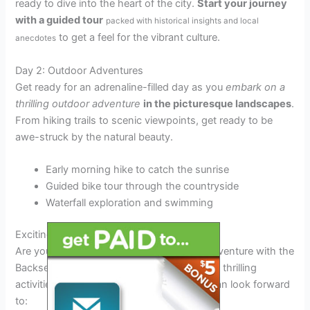
ready to dive into the heart of the city.
Start your journey
with a guided tour
packed with historical insights and local
to get a feel for the vibrant culture.
anecdotes
Day 2: Outdoor Adventures
Get ready for an adrenaline-filled day as you
embark on a
thrilling outdoor adventure
in the picturesque landscapes
.
From hiking trails to scenic viewpoints, get ready to be
awe-struck by the natural beauty.
Early morning hike to catch the sunrise
Guided bike tour through the countryside
Waterfall exploration and swimming
Exciting Activities and Destinations
Are you ready to embark on the ultimate adventure with the
Backseat Lovers Tour 2025? Here are some thrilling
activities and must-visit destinations you can look forward
to: