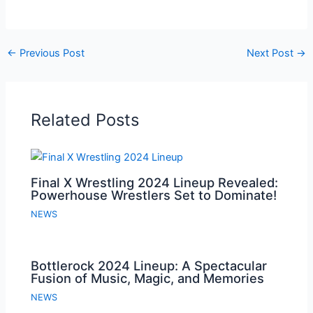
←
Previous Post
Next Post
→
Related Posts
Final X Wrestling 2024 Lineup Revealed:
Powerhouse Wrestlers Set to Dominate!
NEWS
Bottlerock 2024 Lineup: A Spectacular
Fusion of Music, Magic, and Memories
NEWS