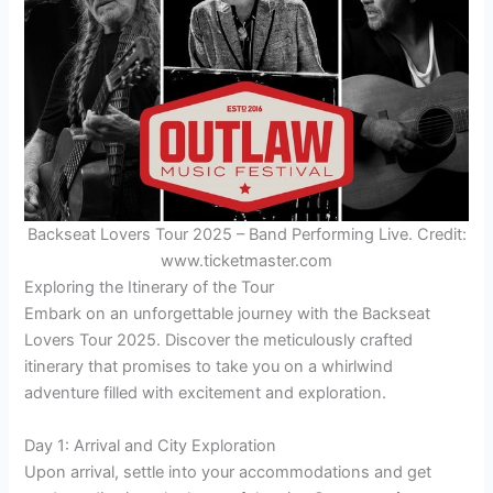
Backseat Lovers Tour 2025 – Band Performing Live. Credit:
www.ticketmaster.com
Exploring the Itinerary of the Tour
Embark on an unforgettable journey with the Backseat
Lovers Tour 2025. Discover the meticulously crafted
itinerary that promises to take you on a whirlwind
adventure filled with excitement and exploration.
Day 1: Arrival and City Exploration
Upon arrival, settle into your accommodations and get