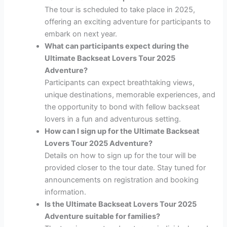
The tour is scheduled to take place in 2025,
offering an exciting adventure for participants to
embark on next year.
What can participants expect during the
Ultimate Backseat Lovers Tour 2025
Adventure?
Participants can expect breathtaking views,
unique destinations, memorable experiences, and
the opportunity to bond with fellow backseat
lovers in a fun and adventurous setting.
How can I sign up for the Ultimate Backseat
Lovers Tour 2025 Adventure?
Details on how to sign up for the tour will be
provided closer to the tour date. Stay tuned for
announcements on registration and booking
information.
Is the Ultimate Backseat Lovers Tour 2025
Adventure suitable for families?