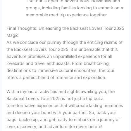
The tour is open to adventurous individuals and
groups, including families looking to embark on a
memorable road trip experience together.
Final Thoughts: Unleashing the Backseat Lovers Tour 2025
Magic
As we conclude our journey through the enticing realms of
the Backseat Lovers Tour 2025, it is undeniable that this
adventure promises an unparalleled experience for all
lovebirds and travel enthusiasts. From breathtaking
destinations to immersive cultural encounters, the tour
offers a perfect blend of romance and exploration.
With a myriad of activities and sights awaiting you, the
Backseat Lovers Tour 2025 is not just a trip but a
transformative experience that will create lasting memories
and deepen your bond with your partner. So, pack your
bags, buckle up, and get ready to embark on a journey of
love, discovery, and adventure like never before!