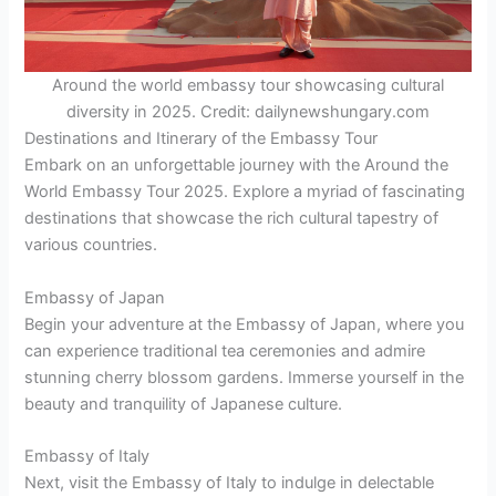
Around the world embassy tour showcasing cultural
diversity in 2025. Credit: dailynewshungary.com
Destinations and Itinerary of the Embassy Tour
Embark on an unforgettable journey with the Around the
World Embassy Tour 2025. Explore a myriad of fascinating
destinations that showcase the rich cultural tapestry of
various countries.
Embassy of Japan
Begin your adventure at the Embassy of Japan, where you
can experience traditional tea ceremonies and admire
stunning cherry blossom gardens. Immerse yourself in the
beauty and tranquility of Japanese culture.
Embassy of Italy
Next, visit the Embassy of Italy to indulge in delectable