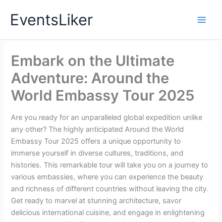
Skip
EventsLiker
to
content
Embark on the Ultimate
Adventure: Around the
World Embassy Tour 2025
Are you ready for an unparalleled global expedition unlike
any other? The highly anticipated Around the World
Embassy Tour 2025 offers a unique opportunity to
immerse yourself in diverse cultures, traditions, and
histories. This remarkable tour will take you on a journey to
various embassies, where you can experience the beauty
and richness of different countries without leaving the city.
Get ready to marvel at stunning architecture, savor
delicious international cuisine, and engage in enlightening