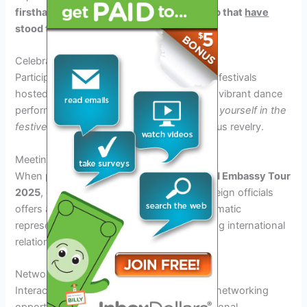
firsthand the creativity and craftsmanship
that
have
stood the test of time.
Celebrate Cultural Festivals
Participate in lively cultural celebrations and festivals
hosted by embassies during the tour. From vibrant dance
performances to colorful parades,
immerse yourself in the
festive spirit
and
join
the locals in their joyous revelry.
Meeting Ambassadors and Foreign Officials
When participating in the
Around the World Embassy Tour
2025
, engaging with ambassadors and foreign officials
offers an enriching experience. These diplomatic
representatives play a crucial role in fostering international
relations and cooperation.
Networking Opportunities
Interacting with diplomats provides unique networking