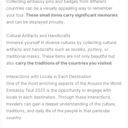
Collecting embassy pins and badges from different
countries can be a visually appealing way to remember
your tour.
These small items carry significant memories
and can be displayed proudly.
Cultural Artifacts and Handicrafts
Immerse yourself in diverse cultures by collecting cultural
artifacts and handicrafts such as
textiles, pottery, or
traditional masks
. These items are not only beautiful but
also
carry the traditions of the countries you visited
.
Interactions with Locals in Each Destination
One of the most enriching aspects of the Around the World
Embassy Tour 2025 is the opportunity to engage with
locals in each destination. Through these interactions,
travelers can gain a deeper understanding of the culture,
traditions, and daily life of the people in that particular
country.