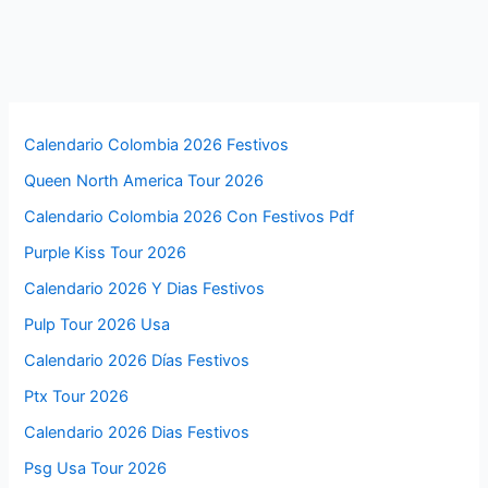
Calendario Colombia 2026 Festivos
Queen North America Tour 2026
Calendario Colombia 2026 Con Festivos Pdf
Purple Kiss Tour 2026
Calendario 2026 Y Dias Festivos
Pulp Tour 2026 Usa
Calendario 2026 Días Festivos
Ptx Tour 2026
Calendario 2026 Dias Festivos
Psg Usa Tour 2026