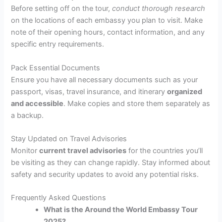
Before setting off on the tour,
conduct thorough research
on the locations of each embassy you plan to visit. Make
note of their opening hours, contact information, and any
specific entry requirements.
Pack Essential Documents
Ensure you have all necessary documents such as your
passport, visas, travel insurance, and itinerary
organized
and accessible
. Make copies and store them separately as
a backup.
Stay Updated on Travel Advisories
Monitor
current travel advisories
for the countries you’ll
be visiting as they can change rapidly. Stay informed about
safety and security updates to avoid any potential risks.
Frequently Asked Questions
What is the Around the World Embassy Tour
2025?