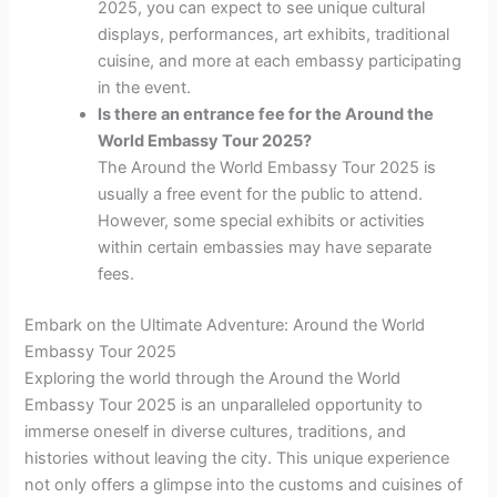
2025, you can expect to see unique cultural
displays, performances, art exhibits, traditional
cuisine, and more at each embassy participating
in the event.
Is there an entrance fee for the Around the
World Embassy Tour 2025?
The Around the World Embassy Tour 2025 is
usually a free event for the public to attend.
However, some special exhibits or activities
within certain embassies may have separate
fees.
Embark on the Ultimate Adventure: Around the World
Embassy Tour 2025
Exploring the world through the Around the World
Embassy Tour 2025 is an unparalleled opportunity to
immerse oneself in diverse cultures, traditions, and
histories without leaving the city. This unique experience
not only offers a glimpse into the customs and cuisines of