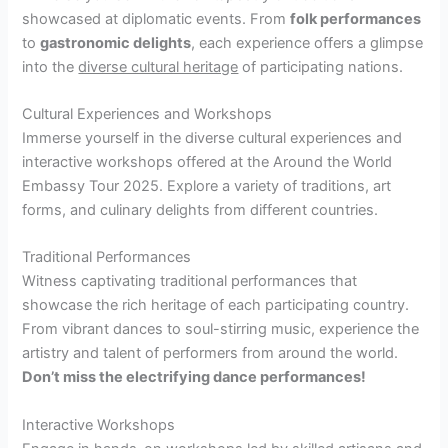
showcased at diplomatic events. From
folk performances
to
gastronomic delights
, each experience offers a glimpse
into the
diverse cultural heritage
of participating nations.
Cultural Experiences and Workshops
Immerse yourself in the diverse cultural experiences and
interactive workshops offered at the Around the World
Embassy Tour 2025. Explore a variety of traditions, art
forms, and culinary delights from different countries.
Traditional Performances
Witness captivating traditional performances that
showcase the rich heritage of each participating country.
From vibrant dances to soul-stirring music, experience the
artistry and talent of performers from around the world.
Don’t miss the electrifying dance performances!
Interactive Workshops