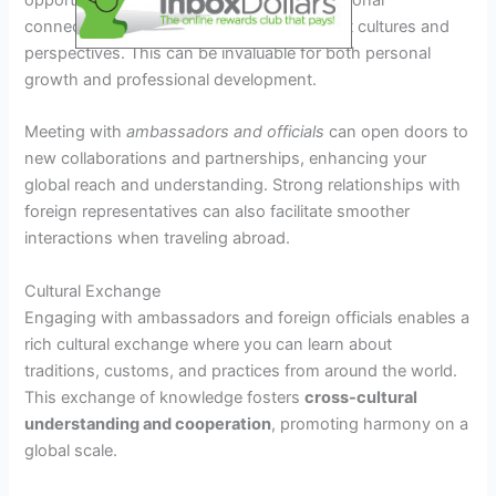
opportunities, allowing you to build international
connections and gain insights into different cultures and
perspectives. This can be invaluable for both personal
growth and professional development.
Meeting with
ambassadors and officials
can open doors to
new collaborations and partnerships, enhancing your
global reach and understanding. Strong relationships with
foreign representatives can also facilitate smoother
interactions when traveling abroad.
Cultural Exchange
Engaging with ambassadors and foreign officials enables a
rich cultural exchange where you can learn about
traditions, customs, and practices from around the world.
This exchange of knowledge fosters
cross-cultural
understanding and cooperation
, promoting harmony on a
global scale.