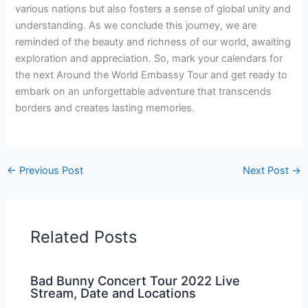
various nations but also fosters a sense of global unity and
understanding. As we conclude this journey, we are
reminded of the beauty and richness of our world, awaiting
exploration and appreciation. So, mark your calendars for
the next Around the World Embassy Tour and get ready to
embark on an unforgettable adventure that transcends
borders and creates lasting memories.
←
Previous Post
Next Post
→
Related Posts
Bad Bunny Concert Tour 2022 Live
Stream, Date and Locations