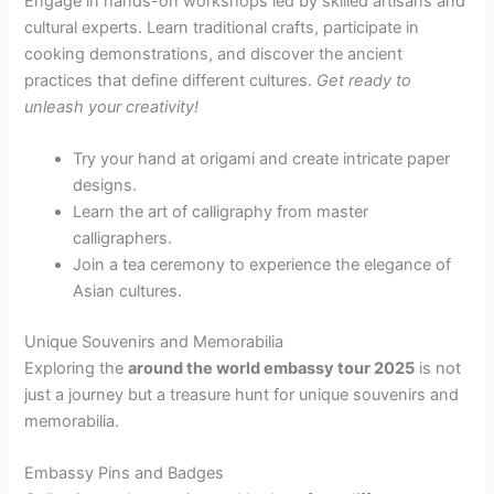
Engage in hands-on workshops led by skilled artisans and
cultural experts. Learn traditional crafts, participate in
cooking demonstrations, and discover the ancient
practices that define different cultures.
Get ready to
unleash your creativity!
Try your hand at origami and create intricate paper
designs.
Learn the art of calligraphy from master
calligraphers.
Join a tea ceremony to experience the elegance of
Asian cultures.
Unique Souvenirs and Memorabilia
Exploring the
around the world embassy tour 2025
is not
just a journey but a treasure hunt for unique souvenirs and
memorabilia.
Embassy Pins and Badges