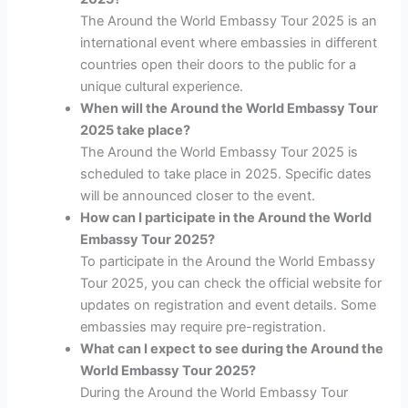
The Around the World Embassy Tour 2025 is an
international event where embassies in different
countries open their doors to the public for a
unique cultural experience.
When will the Around the World Embassy Tour
2025 take place?
The Around the World Embassy Tour 2025 is
scheduled to take place in 2025. Specific dates
will be announced closer to the event.
How can I participate in the Around the World
Embassy Tour 2025?
To participate in the Around the World Embassy
Tour 2025, you can check the official website for
updates on registration and event details. Some
embassies may require pre-registration.
What can I expect to see during the Around the
World Embassy Tour 2025?
During the Around the World Embassy Tour