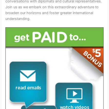
conversations with diplomats and cultural representatives.
Join us as we embark on this extraordinary adventure to
broaden our horizons and foster greater international
understanding.