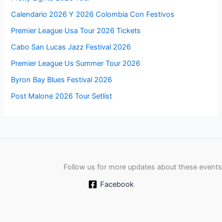
Calendario 2026 Y 2026 Colombia Con Festivos
Premier League Usa Tour 2026 Tickets
Cabo San Lucas Jazz Festival 2026
Premier League Us Summer Tour 2026
Byron Bay Blues Festival 2026
Post Malone 2026 Tour Setlist
Follow us for more updates about these events
Facebook