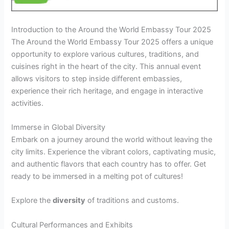
Introduction to the Around the World Embassy Tour 2025
The Around the World Embassy Tour 2025 offers a unique
opportunity to explore various cultures, traditions, and
cuisines right in the heart of the city. This annual event
allows visitors to step inside different embassies,
experience their rich heritage, and engage in interactive
activities.
Immerse in Global Diversity
Embark on a journey around the world without leaving the
city limits. Experience the vibrant colors, captivating music,
and authentic flavors that each country has to offer. Get
ready to be immersed in a melting pot of cultures!
Explore the
diversity
of traditions and customs
.
Cultural Performances and Exhibits