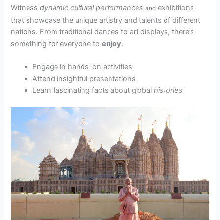
Witness
dynamic cultural performances
exhibitions
and
that showcase the unique artistry and talents of different
nations. From traditional dances to art displays, there’s
something for everyone to
enjoy
.
Engage in hands-on activities
Attend insightful
presentations
Learn fascinating facts about global
histories