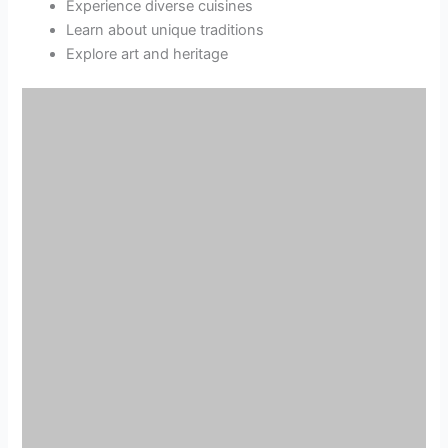
Experience diverse cuisines
Learn about unique traditions
Explore art and heritage