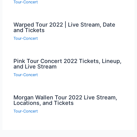
Tour-Concert
Warped Tour 2022 | Live Stream, Date
and Tickets
Tour-Concert
Pink Tour Concert 2022 Tickets, Lineup,
and Live Stream
Tour-Concert
Morgan Wallen Tour 2022 Live Stream,
Locations, and Tickets
Tour-Concert