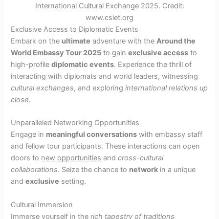
International Cultural Exchange 2025. Credit:
www.csiet.org
Exclusive Access to Diplomatic Events
Embark on the
ultimate
adventure with the
Around the
World Embassy Tour 2025
to gain
exclusive access
to
high-profile
diplomatic events
. Experience the thrill of
interacting with diplomats and world leaders, witnessing
cultural exchanges
, and exploring
international relations up
close
.
Unparalleled Networking Opportunities
Engage in
meaningful conversations
with embassy staff
and fellow tour participants. These interactions can open
doors to
new opportunities
and
cross-cultural
collaborations
. Seize the chance to
network
in a unique
and
exclusive
setting.
Cultural Immersion
Immerse yourself in the
rich tapestry of traditions