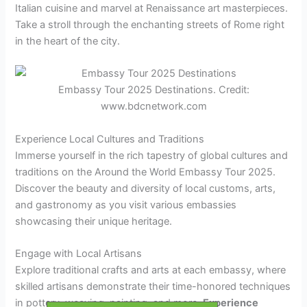
Italian cuisine and marvel at Renaissance art masterpieces.
Take a stroll through the enchanting streets of Rome right
in the heart of the city.
Embassy Tour 2025 Destinations. Credit:
www.bdcnetwork.com
Experience Local Cultures and Traditions
Immerse yourself in the rich tapestry of global cultures and
traditions on the Around the World Embassy Tour 2025.
Discover the beauty and diversity of local customs, arts,
and gastronomy as you visit various embassies
showcasing their unique heritage.
Engage with Local Artisans
Explore traditional crafts and arts at each embassy, where
skilled artisans demonstrate their time-honored techniques
in pottery, weaving, painting, and more.
Experience