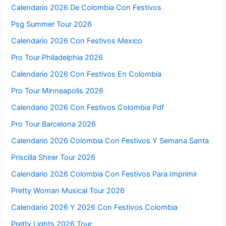
Calendario 2026 De Colombia Con Festivos
Psg Summer Tour 2026
Calendario 2026 Con Festivos Mexico
Pro Tour Philadelphia 2026
Calendario 2026 Con Festivos En Colombia
Pro Tour Minneapolis 2026
Calendario 2026 Con Festivos Colombia Pdf
Pro Tour Barcelona 2026
Calendario 2026 Colombia Con Festivos Y Semana Santa
Priscilla Shirer Tour 2026
Calendario 2026 Colombia Con Festivos Para Imprimir
Pretty Woman Musical Tour 2026
Calendario 2026 Y 2026 Con Festivos Colombia
Pretty Lights 2026 Tour