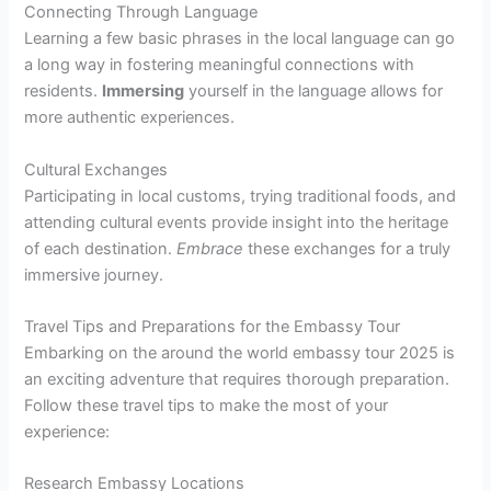
Connecting Through Language
Learning a few basic phrases in the local language can go
a long way in fostering meaningful connections with
residents.
Immersing
yourself in the language allows for
more authentic experiences.
Cultural Exchanges
Participating in local customs, trying traditional foods, and
attending cultural events provide insight into the heritage
of each destination.
Embrace
these exchanges for a truly
immersive journey.
Travel Tips and Preparations for the Embassy Tour
Embarking on the around the world embassy tour 2025 is
an exciting adventure that requires thorough preparation.
Follow these travel tips to make the most of your
experience:
Research Embassy Locations