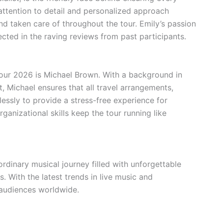
attention to detail and personalized approach
nd taken care of throughout the tour. Emily’s passion
ected in the raving reviews from past participants.
 Tour 2026 is Michael Brown. With a background in
 Michael ensures that all travel arrangements,
essly to provide a stress-free experience for
ganizational skills keep the tour running like
dinary musical journey filled with unforgettable
With the latest trends in live music and
e audiences worldwide.