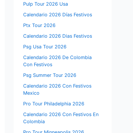
Pulp Tour 2026 Usa
Calendario 2026 Días Festivos
Ptx Tour 2026
Calendario 2026 Dias Festivos
Psg Usa Tour 2026
Calendario 2026 De Colombia
Con Festivos
Psg Summer Tour 2026
Calendario 2026 Con Festivos
Mexico
Pro Tour Philadelphia 2026
Calendario 2026 Con Festivos En
Colombia
Pro Tour Minneapolis 2026