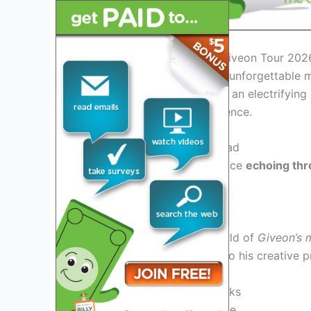
Introduction: Discovering Giveon Tour 202
Get ready to embark on an unforgettable m
unfolds, fans can anticipate an electrifyin
and captivating stage presence.
Exciting Performances Ahead
Witness Giveon’s soulful voice
echoing thr
audiences with each note.
Unique Fan Experiences
Immerse yourself in the world of
Giveon’s 
behind-the-scenes access to his creative p
Access to soundchecks
Exclusive merchandise