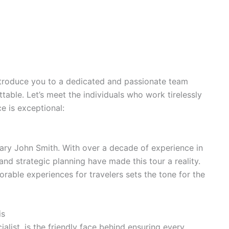
troduce you to a dedicated and passionate team
able. Let’s meet the individuals who work tirelessly
e is exceptional:
ary John Smith. With over a decade of experience in
 and strategic planning have made this tour a reality.
rable experiences for travelers sets the tone for the
is
list, is the friendly face behind ensuring every