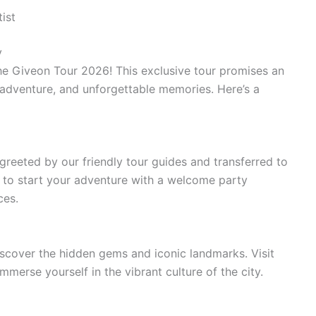
ist
y
he Giveon Tour 2026! This exclusive tour promises an
, adventure, and unforgettable memories. Here’s a
 greeted by our friendly tour guides and transferred to
to start your adventure with a welcome party
ces.
iscover the hidden gems and iconic landmarks. Visit
immerse yourself in the vibrant culture of the city.