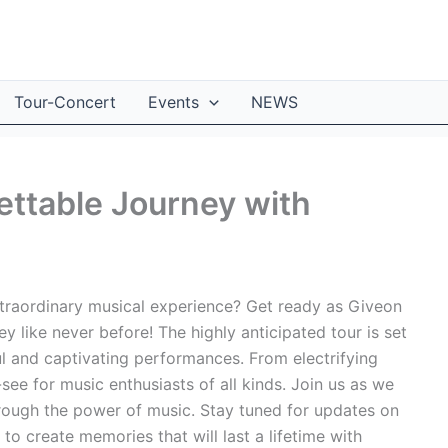
Tour-Concert
Events
NEWS
ttable Journey with
xtraordinary musical experience? Get ready as Giveon
 like never before! The highly anticipated tour is set
ul and captivating performances. From electrifying
t-see for music enthusiasts of all kinds. Join us as we
hrough the power of music. Stay tuned for updates on
 to create memories that will last a lifetime with