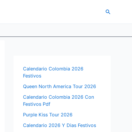
Search
Calendario Colombia 2026
Festivos
Queen North America Tour 2026
Calendario Colombia 2026 Con
Festivos Pdf
Purple Kiss Tour 2026
Calendario 2026 Y Dias Festivos