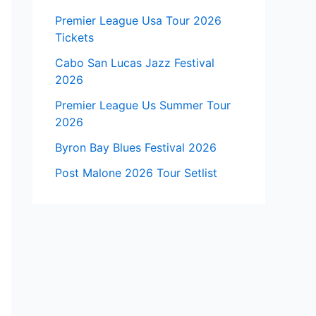
Premier League Usa Tour 2026
Tickets
Cabo San Lucas Jazz Festival
2026
Premier League Us Summer Tour
2026
Byron Bay Blues Festival 2026
Post Malone 2026 Tour Setlist