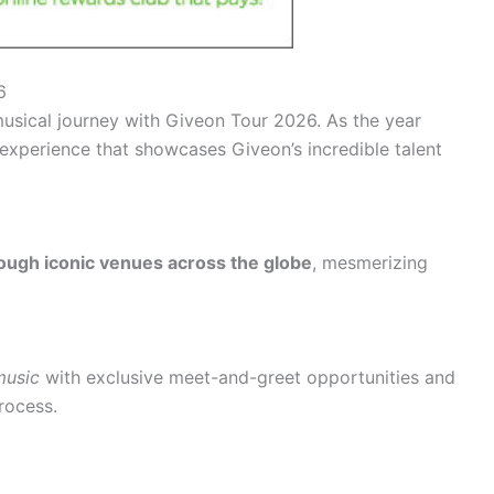
6
usical journey with Giveon Tour 2026. As the year
g experience that showcases Giveon’s incredible talent
ough iconic venues across the globe
, mesmerizing
music
with exclusive meet-and-greet opportunities and
rocess.