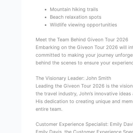
Mountain hiking trails
Beach relaxation spots
Wildlife viewing opportunities
Meet the Team Behind Giveon Tour 2026
Embarking on the Giveon Tour 2026 will in
committed to making your journey unforgett
behind the scenes to ensure your experienc
The Visionary Leader: John Smith
Leading the Giveon Tour 2026 is the vision
the travel industry, John’s innovative ideas
His dedication to creating unique and memo
entire team.
Customer Experience Specialist: Emily Dav
Emily Davis, the Customer Experience Specia