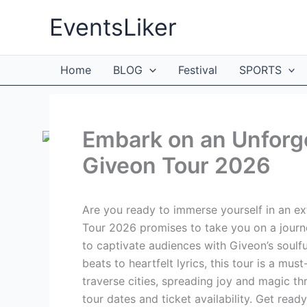
Skip
EventsLiker
to
content
Home
BLOG
Festival
SPORTS
Embark on an Unforge
Giveon Tour 2026
Are you ready to immerse yourself in an e
Tour 2026 promises to take you on a journey
to captivate audiences with Giveon’s soulf
beats to heartfelt lyrics, this tour is a mus
traverse cities, spreading joy and magic t
tour dates and ticket availability. Get ready