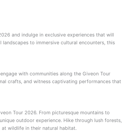
26 and indulge in exclusive experiences that will
l landscapes to immersive cultural encounters, this
ou engage with communities along the Giveon Tour
ional crafts, and witness captivating performances that
iveon Tour 2026. From picturesque mountains to
 unique outdoor experience. Hike through lush forests,
t wildlife in their natural habitat.