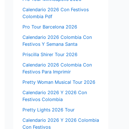
Calendario 2026 Con Festivos
Colombia Pdf
Pro Tour Barcelona 2026
Calendario 2026 Colombia Con
Festivos Y Semana Santa
Priscilla Shirer Tour 2026
Calendario 2026 Colombia Con
Festivos Para Imprimir
Pretty Woman Musical Tour 2026
Calendario 2026 Y 2026 Con
Festivos Colombia
Pretty Lights 2026 Tour
Calendario 2026 Y 2026 Colombia
Con Festivos