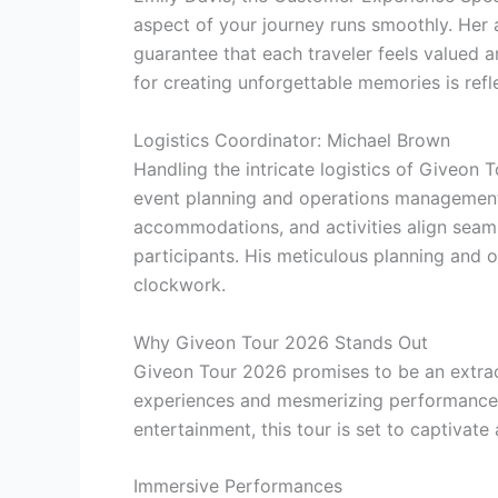
aspect of your journey runs smoothly. Her 
guarantee that each traveler feels valued a
for creating unforgettable memories is refl
Logistics Coordinator: Michael Brown
Handling the intricate logistics of Giveon
event planning and operations management,
accommodations, and activities align seaml
participants. His meticulous planning and or
clockwork.
Why Giveon Tour 2026 Stands Out
Giveon Tour 2026 promises to be an extraor
experiences and mesmerizing performances. 
entertainment, this tour is set to captivat
Immersive Performances