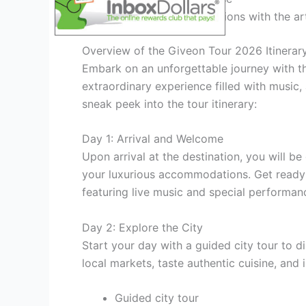
Personalized interactions with the art
Overview of the Giveon Tour 2026 Itinerar
Embark on an unforgettable journey with t
extraordinary experience filled with music
sneak peek into the tour itinerary:
Day 1: Arrival and Welcome
Upon arrival at the destination, you will be
your luxurious accommodations. Get ready 
featuring live music and special performan
Day 2: Explore the City
Start your day with a guided city tour to d
local markets, taste authentic cuisine, and 
Guided city tour