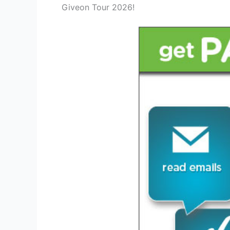
Giveon Tour 2026!