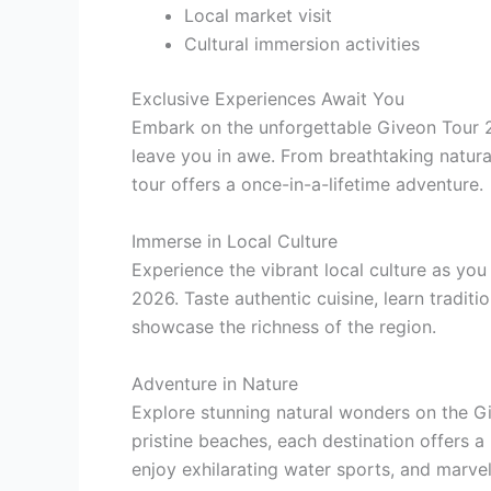
Local market visit
Cultural immersion activities
Exclusive Experiences Await You
Embark on the unforgettable Giveon Tour 20
leave you in awe. From breathtaking natura
tour offers a once-in-a-lifetime adventure.
Immerse in Local Culture
Experience the vibrant local culture as y
2026. Taste authentic cuisine, learn tradit
showcase the richness of the region.
Adventure in Nature
Explore stunning natural wonders on the G
pristine beaches, each destination offers a
enjoy exhilarating water sports, and marvel a