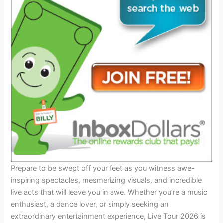
Prepare to be swept off your feet as you witness awe-
inspiring spectacles, mesmerizing visuals, and incredible
live acts that will leave you in awe. Whether you’re a music
enthusiast, a dance lover, or simply seeking an
extraordinary entertainment experience, Live Tour 2026 is