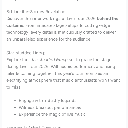
Behind-the-Scenes Revelations
Discover the inner workings of Live Tour 2026
behind the
curtains
. From intricate stage setups to cutting-edge
technology, every detail is meticulously crafted to deliver
an unparalleled experience for the audience.
Star-studded Lineup
Explore the
star-studded lineup
set to grace the stage
during Live Tour 2026. With iconic performers and rising
talents coming together, this year’s tour promises an
electrifying atmosphere that music enthusiasts won’t want
to miss.
Engage with industry legends
Witness breakout performances
Experience the magic of live music
Frequently Asked Questions