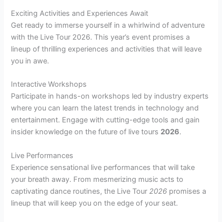
Exciting Activities and Experiences Await
Get ready to immerse yourself in a whirlwind of adventure
with the Live Tour 2026. This year’s event promises a
lineup of thrilling experiences and activities that will leave
you in awe.
Interactive Workshops
Participate in hands-on workshops led by industry experts
where you can learn the latest trends in technology and
entertainment. Engage with cutting-edge tools and gain
insider knowledge on the future of live tours
2026
.
Live Performances
Experience sensational live performances that will take
your breath away. From mesmerizing music acts to
captivating dance routines, the Live Tour
2026
promises a
lineup that will keep you on the edge of your seat.