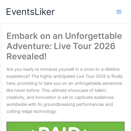
Skip
EventsLiker
to
content
Embark on an Unforgettable
Adventure: Live Tour 2026
Revealed!
Are you ready to immerse yourself in a once-in-a-lifetime
experience? The highly anticipated Live Tour 2026 is finally
here, promising to take you on an unforgettable adventure
like never before. This ultimate showcase of talent,
creativity, and innovation is set to captivate audiences
worldwide with its groundbreaking performances and
cutting-edge technology.