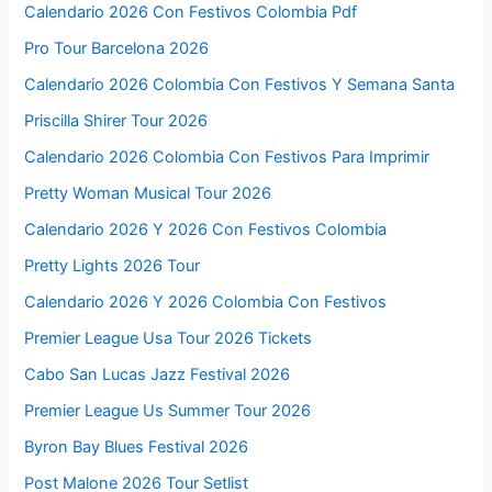
Calendario 2026 Con Festivos Colombia Pdf
Pro Tour Barcelona 2026
Calendario 2026 Colombia Con Festivos Y Semana Santa
Priscilla Shirer Tour 2026
Calendario 2026 Colombia Con Festivos Para Imprimir
Pretty Woman Musical Tour 2026
Calendario 2026 Y 2026 Con Festivos Colombia
Pretty Lights 2026 Tour
Calendario 2026 Y 2026 Colombia Con Festivos
Premier League Usa Tour 2026 Tickets
Cabo San Lucas Jazz Festival 2026
Premier League Us Summer Tour 2026
Byron Bay Blues Festival 2026
Post Malone 2026 Tour Setlist