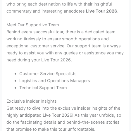
who bring each destination to life with their insightful
commentary and interesting anecdotes
Live Tour 2026
.
Meet Our Supportive Team
Behind every successful tour, there is a dedicated team
working tirelessly to ensure smooth operations and
exceptional customer service. Our support team is always
ready to assist you with any queries or assistance you may
need during your Live Tour 2026.
Customer Service Specialists
Logistics and Operations Managers
Technical Support Team
Exclusive Insider Insights
Get ready to dive into the exclusive insider insights of the
highly anticipated Live Tour 2026! As this year unfolds, so
do the fascinating details and behind-the-scenes stories
that promise to make this tour unforgettable.