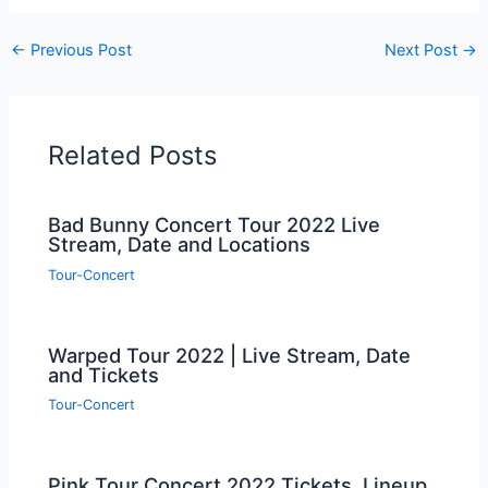
←
Previous Post
Next Post
→
Related Posts
Bad Bunny Concert Tour 2022 Live
Stream, Date and Locations
Tour-Concert
Warped Tour 2022 | Live Stream, Date
and Tickets
Tour-Concert
Pink Tour Concert 2022 Tickets, Lineup,