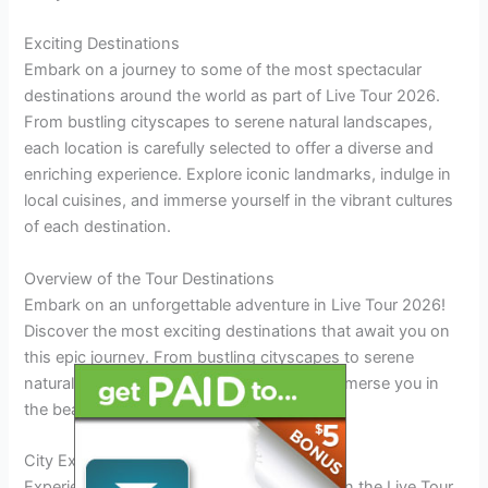
Exciting Destinations
Embark on a journey to some of the most spectacular
destinations around the world as part of Live Tour 2026.
From bustling cityscapes to serene natural landscapes,
each location is carefully selected to offer a diverse and
enriching experience. Explore iconic landmarks, indulge in
local cuisines, and immerse yourself in the vibrant cultures
of each destination.
Overview of the Tour Destinations
Embark on an unforgettable adventure in Live Tour 2026!
Discover the most exciting destinations that await you on
this epic journey. From bustling cityscapes to serene
natural wonders, this tour is designed to immerse you in
the beauty and culture of each location.
City Explorations
Experience the vibrant energy of urban life in the Live Tour