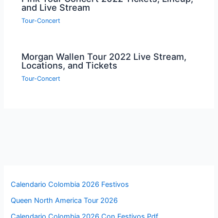
and Live Stream
Tour-Concert
Morgan Wallen Tour 2022 Live Stream,
Locations, and Tickets
Tour-Concert
Calendario Colombia 2026 Festivos
Queen North America Tour 2026
Calendario Colombia 2026 Con Festivos Pdf