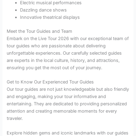
Electric musical performances
Dazzling dance shows
Innovative theatrical displays
Meet the Tour Guides and Team
Embark on the Live Tour 2026 with our exceptional team of
tour guides who are passionate about delivering
unforgettable experiences. Our carefully selected guides
are experts in the local culture, history, and attractions,
ensuring you get the most out of your journey.
Get to Know Our Experienced Tour Guides
Our tour guides are not just knowledgeable but also friendly
and engaging, making your tour informative and
entertaining. They are dedicated to providing personalized
attention and creating memorable moments for every
traveler.
Explore hidden gems and iconic landmarks with our guides