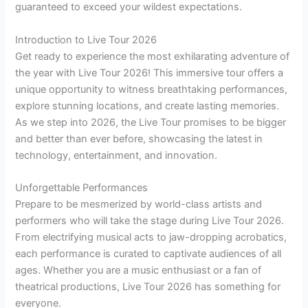
guaranteed to exceed your wildest expectations.
Introduction to Live Tour 2026
Get ready to experience the most exhilarating adventure of
the year with Live Tour 2026! This immersive tour offers a
unique opportunity to witness breathtaking performances,
explore stunning locations, and create lasting memories.
As we step into 2026, the Live Tour promises to be bigger
and better than ever before, showcasing the latest in
technology, entertainment, and innovation.
Unforgettable Performances
Prepare to be mesmerized by world-class artists and
performers who will take the stage during Live Tour 2026.
From electrifying musical acts to jaw-dropping acrobatics,
each performance is curated to captivate audiences of all
ages. Whether you are a music enthusiast or a fan of
theatrical productions, Live Tour 2026 has something for
everyone.