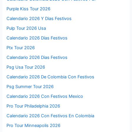
Purple Kiss Tour 2026
Calendario 2026 Y Dias Festivos
Pulp Tour 2026 Usa
Calendario 2026 Días Festivos
Ptx Tour 2026
Calendario 2026 Dias Festivos
Psg Usa Tour 2026
Calendario 2026 De Colombia Con Festivos
Psg Summer Tour 2026
Calendario 2026 Con Festivos Mexico
Pro Tour Philadelphia 2026
Calendario 2026 Con Festivos En Colombia
Pro Tour Minneapolis 2026