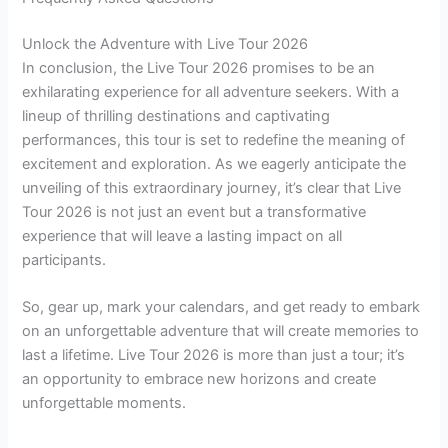
Unlock the Adventure with Live Tour 2026
In conclusion, the Live Tour 2026 promises to be an
exhilarating experience for all adventure seekers. With a
lineup of thrilling destinations and captivating
performances, this tour is set to redefine the meaning of
excitement and exploration. As we eagerly anticipate the
unveiling of this extraordinary journey, it’s clear that Live
Tour 2026 is not just an event but a transformative
experience that will leave a lasting impact on all
participants.
So, gear up, mark your calendars, and get ready to embark
on an unforgettable adventure that will create memories to
last a lifetime. Live Tour 2026 is more than just a tour; it’s
an opportunity to embrace new horizons and create
unforgettable moments.