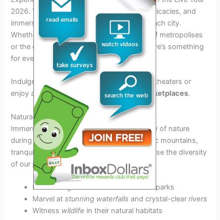
2026. Visit iconic landmarks, savor local delicacies, and
immerse yourself in the diverse culture of each city.
Whether you’re drawn to the skyscrapers of metropolises
or the quaint charm of historic districts, there’s something
for everyone on this tour.
Indulge in
live performances
in renowned theaters or
enjoy a leisurely stroll through bustling
marketplaces
.
Natural Marvels
Immerse yourself in the breathtaking beauty of nature
during your Live Tour 2026. Explore majestic mountains,
tranquil lakes, and lush forests that showcase the diversity
of our planet’s landscapes.
Hike through
scenic trails
in national parks
Marvel at
stunning waterfalls
and crystal-clear
rivers
Witness
wildlife
in their natural habitats