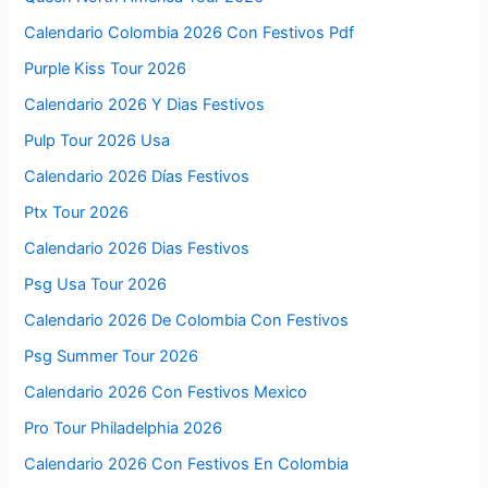
Calendario Colombia 2026 Con Festivos Pdf
Purple Kiss Tour 2026
Calendario 2026 Y Dias Festivos
Pulp Tour 2026 Usa
Calendario 2026 Días Festivos
Ptx Tour 2026
Calendario 2026 Dias Festivos
Psg Usa Tour 2026
Calendario 2026 De Colombia Con Festivos
Psg Summer Tour 2026
Calendario 2026 Con Festivos Mexico
Pro Tour Philadelphia 2026
Calendario 2026 Con Festivos En Colombia