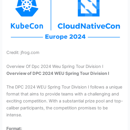
Credit: jfrog.com
Overview Of Dpc 2024 Weu Spring Tour Division I
Overview of DPC 2024 WEU Spring Tour Division I
The DPC 2024 WEU Spring Tour Division I follows a unique
format that aims to provide teams with a challenging and
exciting competition. With a substantial prize pool and top-
caliber participants, the competition promises to be
intense.
Format: