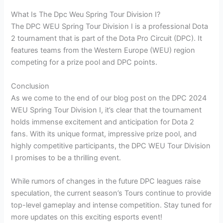
What Is The Dpc Weu Spring Tour Division I?
The DPC WEU Spring Tour Division I is a professional Dota
2 tournament that is part of the Dota Pro Circuit (DPC). It
features teams from the Western Europe (WEU) region
competing for a prize pool and DPC points.
Conclusion
As we come to the end of our blog post on the DPC 2024
WEU Spring Tour Division I, it’s clear that the tournament
holds immense excitement and anticipation for Dota 2
fans. With its unique format, impressive prize pool, and
highly competitive participants, the DPC WEU Tour Division
I promises to be a thrilling event.
While rumors of changes in the future DPC leagues raise
speculation, the current season’s Tours continue to provide
top-level gameplay and intense competition. Stay tuned for
more updates on this exciting esports event!