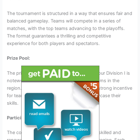
The tournament is structured in a way that ensures fair and
balanced gameplay. Teams will compete in a series of
matches, with the top teams advancing to the playoffs.
The format guarantees a thrilling and competitive
experience for both players and spectators.
Prize Pool:
The prize pool for DPC 2024 WEU Spring Tour Division I is
noteworthy, attracting some of the best teams in the
region. The substantial rewards serve as a strong incentive
for teams to perform at their best and showcase their
skills.
Participants:
The competition features a lineup of highly skilled and