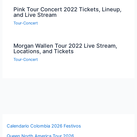
Pink Tour Concert 2022 Tickets, Lineup,
and Live Stream
Tour-Concert
Morgan Wallen Tour 2022 Live Stream,
Locations, and Tickets
Tour-Concert
Calendario Colombia 2026 Festivos
Queen North America Tour 2026