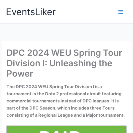
Skip
EventsLiker
to
content
DPC 2024 WEU Spring Tour
Division I: Unleashing the
Power
The DPC 2024 WEU Spring Tour Division I is a
tournament in the Dota 2 professional circuit featuring
commercial tournaments instead of DPC leagues. It is
part of the DPC Season, which includes three Tours
consisting of a Regional League and a Major tournament.