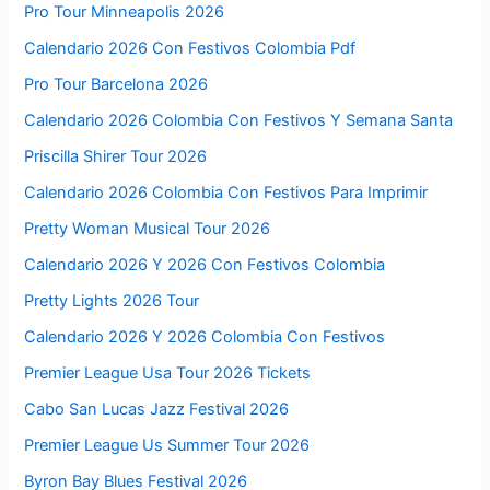
Pro Tour Minneapolis 2026
Calendario 2026 Con Festivos Colombia Pdf
Pro Tour Barcelona 2026
Calendario 2026 Colombia Con Festivos Y Semana Santa
Priscilla Shirer Tour 2026
Calendario 2026 Colombia Con Festivos Para Imprimir
Pretty Woman Musical Tour 2026
Calendario 2026 Y 2026 Con Festivos Colombia
Pretty Lights 2026 Tour
Calendario 2026 Y 2026 Colombia Con Festivos
Premier League Usa Tour 2026 Tickets
Cabo San Lucas Jazz Festival 2026
Premier League Us Summer Tour 2026
Byron Bay Blues Festival 2026