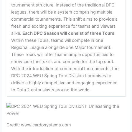
tournament structure. Instead of the traditional DPC
leagues, there will be a system comprising multiple
commercial tournaments. This shift aims to provide a
fresh and exciting experience for teams and viewers
alike.
Each DPC Season will consist of three Tours
.
Within these Tours, teams will compete in one
Regional League alongside one Major tournament.
These Tours will offer teams ample opportunities to
showcase their skills and compete for the top spot.
With the introduction of commercial tournaments, the
DPC 2024 WEU Spring Tour Division I promises to
deliver a highly competitive and engaging experience
to Dota 2 enthusiasts around the world.
Credit: www.cardosystems.com