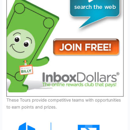
These Tours provide competitive teams with opportunities
to earn points and prizes.