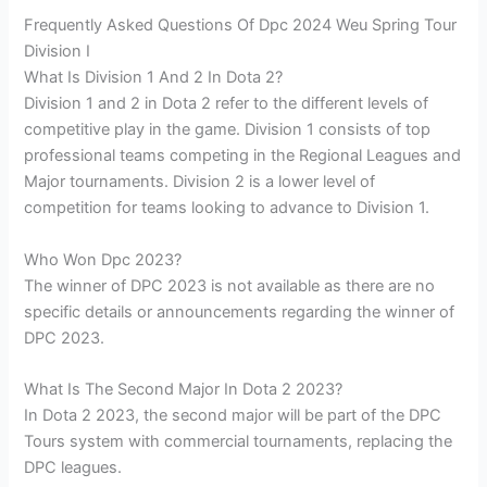
Frequently Asked Questions Of Dpc 2024 Weu Spring Tour
Division I
What Is Division 1 And 2 In Dota 2?
Division 1 and 2 in Dota 2 refer to the different levels of
competitive play in the game. Division 1 consists of top
professional teams competing in the Regional Leagues and
Major tournaments. Division 2 is a lower level of
competition for teams looking to advance to Division 1.
Who Won Dpc 2023?
The winner of DPC 2023 is not available as there are no
specific details or announcements regarding the winner of
DPC 2023.
What Is The Second Major In Dota 2 2023?
In Dota 2 2023, the second major will be part of the DPC
Tours system with commercial tournaments, replacing the
DPC leagues.