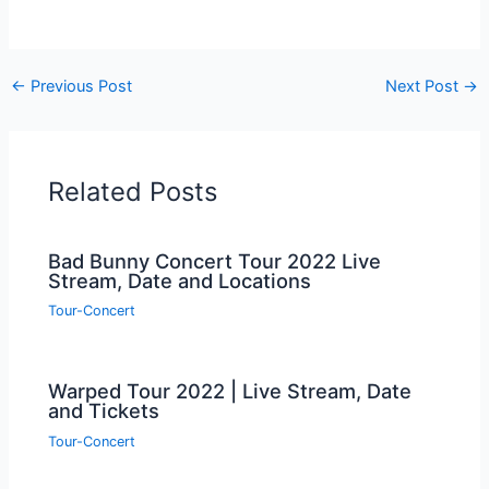
←
Previous Post
Next Post
→
Related Posts
Bad Bunny Concert Tour 2022 Live
Stream, Date and Locations
Tour-Concert
Warped Tour 2022 | Live Stream, Date
and Tickets
Tour-Concert