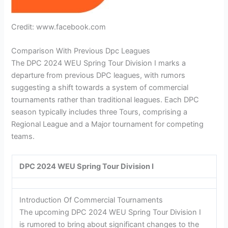
Credit: www.facebook.com
Comparison With Previous Dpc Leagues
The DPC 2024 WEU Spring Tour Division I marks a
departure from previous DPC leagues, with rumors
suggesting a shift towards a system of commercial
tournaments rather than traditional leagues. Each DPC
season typically includes three Tours, comprising a
Regional League and a Major tournament for competing
teams.
DPC 2024 WEU Spring Tour Division I
Introduction Of Commercial Tournaments
The upcoming DPC 2024 WEU Spring Tour Division I
is rumored to bring about significant changes to the