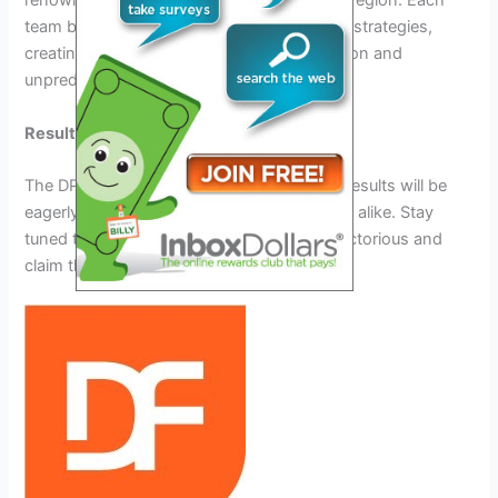
renowned teams from the Western Europe region. Each
team brings their own unique playstyle and strategies,
creating an environment of fierce competition and
unpredictability.
Results:
The DPC 2024 WEU Spring Tour Division I results will be
eagerly anticipated by fans and enthusiasts alike. Stay
tuned to find out which team will emerge victorious and
claim the title in this exciting tournament.