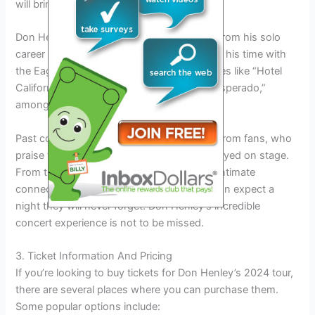
will bring the songs to life on stage.
Don Henley’s setlist will include iconic hits from his solo
career as well as some beloved songs from his time with
the Eagles. Fans can expect to hear favorites like “Hotel
California,” “The Boys of Summer,” and “Desperado,”
among many others.
Past concerts have garnered rave reviews from fans, who
praise the amazing energy and talent displayed on stage.
From the electrifying performances to the intimate
connection with the audience, attendees can expect a
night they will never forget. Don Henley’s incredible
concert experience is not to be missed.
3. Ticket Information And Pricing
If you’re looking to buy tickets for Don Henley’s 2024 tour,
there are several places where you can purchase them.
Some popular options include: