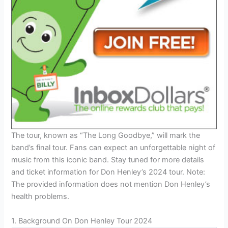
The tour, known as “The Long Goodbye,” will mark the
band’s final tour. Fans can expect an unforgettable night of
music from this iconic band. Stay tuned for more details
and ticket information for Don Henley’s 2024 tour. Note:
The provided information does not mention Don Henley’s
health problems.
1. Background On Don Henley Tour 2024