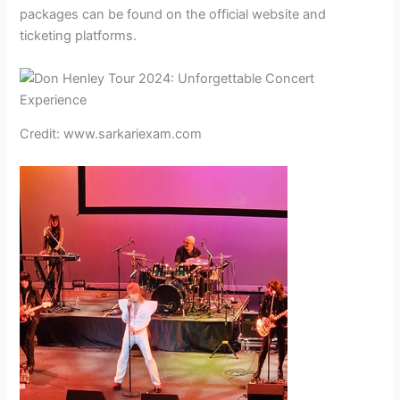
packages can be found on the official website and
ticketing platforms.
Credit: www.sarkariexam.com