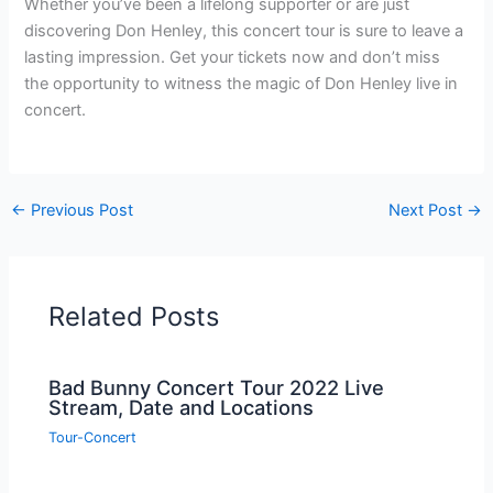
Whether you’ve been a lifelong supporter or are just
discovering Don Henley, this concert tour is sure to leave a
lasting impression. Get your tickets now and don’t miss
the opportunity to witness the magic of Don Henley live in
concert.
←
Previous Post
Next Post
→
Related Posts
Bad Bunny Concert Tour 2022 Live
Stream, Date and Locations
Tour-Concert