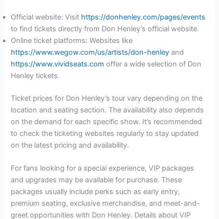
Official website: Visit
https://donhenley.com/pages/events
to find tickets directly from Don Henley’s official website.
Online ticket platforms: Websites like
https://www.wegow.com/us/artists/don-henley
and
https://www.vividseats.com
offer a wide selection of Don
Henley tickets.
Ticket prices for Don Henley’s tour vary depending on the
location and seating section. The availability also depends
on the demand for each specific show. It’s recommended
to check the ticketing websites regularly to stay updated
on the latest pricing and availability.
For fans looking for a special experience, VIP packages
and upgrades may be available for purchase. These
packages usually include perks such as early entry,
premium seating, exclusive merchandise, and meet-and-
greet opportunities with Don Henley. Details about VIP