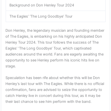
Background on Don Henley Tour 2024
The Eagles’ ‘The Long Goodbye’ Tour
Don Henley, the legendary musician and founding member
of The Eagles, is embarking on his highly anticipated Don
Henley Tour 2024. This tour follows the success of The
Eagles’ ‘The Long Goodbye’ Tour, which captivated
audiences around the world. Fans are eagerly awaiting the
opportunity to see Henley perform his iconic hits live on
stage.
Speculation has been rife about whether this will be Don
Henley’s last tour with The Eagles. While there is no official
confirmation, fans are advised to seize the opportunity to
catch Henley live in concert during this tour, as it may be
their last chance to see him perform with the band.