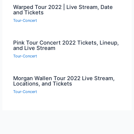
Warped Tour 2022 | Live Stream, Date
and Tickets
Tour-Concert
Pink Tour Concert 2022 Tickets, Lineup,
and Live Stream
Tour-Concert
Morgan Wallen Tour 2022 Live Stream,
Locations, and Tickets
Tour-Concert