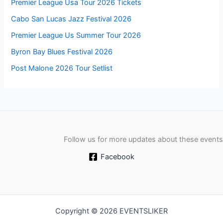
Premier League Usa Tour 2026 Tickets
Cabo San Lucas Jazz Festival 2026
Premier League Us Summer Tour 2026
Byron Bay Blues Festival 2026
Post Malone 2026 Tour Setlist
Follow us for more updates about these events
Facebook
Copyright © 2026 EVENTSLIKER