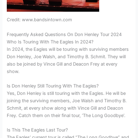
Credit: www.bandsintown.com
Frequently Asked Questions On Don Henley Tour 2024
Who Is Touring With The Eagles In 2024?
In 2024, the Eagles will be touring with surviving members
Don Henley, Joe Walsh, and Timothy B. Schmit. They will
also be joined by Vince Gill and Deacon Frey at every
show.
Is Don Henley Still Touring With The Eagles?
Yes, Don Henley is still touring with the Eagles. He will be
joining the surviving members, Joe Walsh and Timothy B.
Schmit, at every show along with Vince Gill and Deacon
Frey. Catch them on their final tour, ‘The Long Goodbye’.
Is This The Eagles Last Tour?
The Eagles’ current tour is called “The Long Goodbye” and