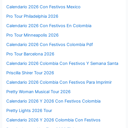
Calendario 2026 Con Festivos Mexico
Pro Tour Philadelphia 2026
Calendario 2026 Con Festivos En Colombia
Pro Tour Minneapolis 2026
Calendario 2026 Con Festivos Colombia Pdf
Pro Tour Barcelona 2026
Calendario 2026 Colombia Con Festivos Y Semana Santa
Priscilla Shirer Tour 2026
Calendario 2026 Colombia Con Festivos Para Imprimir
Pretty Woman Musical Tour 2026
Calendario 2026 Y 2026 Con Festivos Colombia
Pretty Lights 2026 Tour
Calendario 2026 Y 2026 Colombia Con Festivos