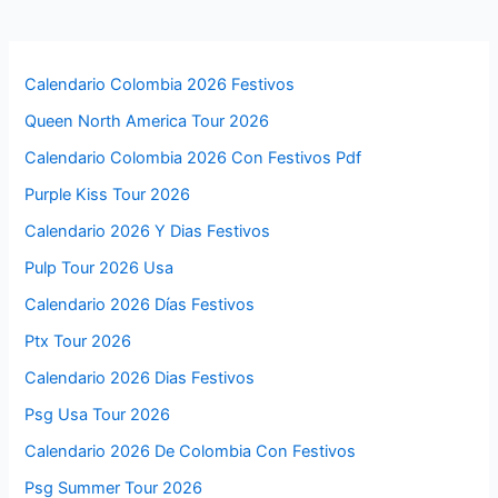
Calendario Colombia 2026 Festivos
Queen North America Tour 2026
Calendario Colombia 2026 Con Festivos Pdf
Purple Kiss Tour 2026
Calendario 2026 Y Dias Festivos
Pulp Tour 2026 Usa
Calendario 2026 Días Festivos
Ptx Tour 2026
Calendario 2026 Dias Festivos
Psg Usa Tour 2026
Calendario 2026 De Colombia Con Festivos
Psg Summer Tour 2026