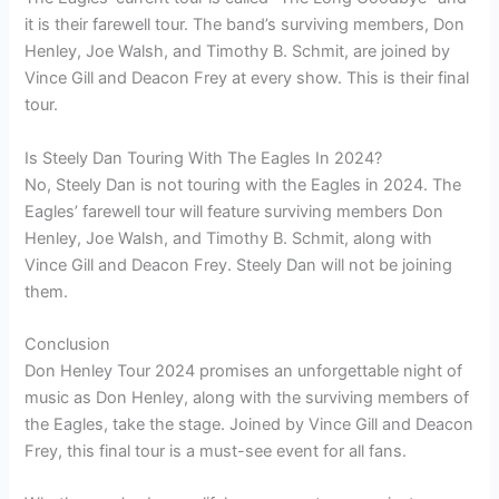
it is their farewell tour. The band’s surviving members, Don
Henley, Joe Walsh, and Timothy B. Schmit, are joined by
Vince Gill and Deacon Frey at every show. This is their final
tour.
Is Steely Dan Touring With The Eagles In 2024?
No, Steely Dan is not touring with the Eagles in 2024. The
Eagles’ farewell tour will feature surviving members Don
Henley, Joe Walsh, and Timothy B. Schmit, along with
Vince Gill and Deacon Frey. Steely Dan will not be joining
them.
Conclusion
Don Henley Tour 2024 promises an unforgettable night of
music as Don Henley, along with the surviving members of
the Eagles, take the stage. Joined by Vince Gill and Deacon
Frey, this final tour is a must-see event for all fans.