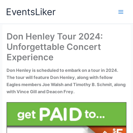
Skip
EventsLiker
to
content
Don Henley Tour 2024:
Unforgettable Concert
Experience
Don Henley is scheduled to embark on a tour in 2024.
The tour will feature Don Henley, along with fellow
Eagles members Joe Walsh and Timothy B. Schmit, along
with Vince Gill and Deacon Frey.