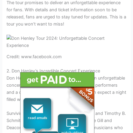
The tour promises to deliver an unforgettable experience
for fans. With details and ticket information soon to be
released, fans are urged to stay tuned for updates. This is a
tour you won’t want to miss!
Credit: www.facebook.com
2. Don Henley’s Incredible Concert Experience
Don Henley’s tour in 2024 promises to be an unforgettable
concert experience for fans. With incredible performers
and a carefully curated setlist, attendees can expect a night
filled with classic hits and new favorites.
Surviving members Don Henley, Joe Walsh, and Timothy B.
Schmit will be joined at every show by Vince Gill and
Deacon Frey, ensuring a lineup of talented musicians who