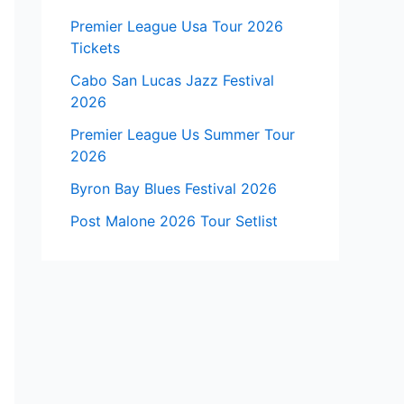
Premier League Usa Tour 2026
Tickets
Cabo San Lucas Jazz Festival
2026
Premier League Us Summer Tour
2026
Byron Bay Blues Festival 2026
Post Malone 2026 Tour Setlist