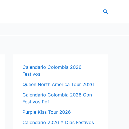
Search
Calendario Colombia 2026
Festivos
Queen North America Tour 2026
Calendario Colombia 2026 Con
Festivos Pdf
Purple Kiss Tour 2026
Calendario 2026 Y Dias Festivos