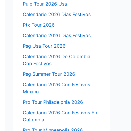
Pulp Tour 2026 Usa
Calendario 2026 Días Festivos
Ptx Tour 2026
Calendario 2026 Dias Festivos
Psg Usa Tour 2026
Calendario 2026 De Colombia
Con Festivos
Psg Summer Tour 2026
Calendario 2026 Con Festivos
Mexico
Pro Tour Philadelphia 2026
Calendario 2026 Con Festivos En
Colombia
Pro Tour Minneapolis 2026