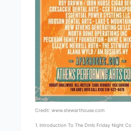
Credit: www.stewarthouse.com
1. Introduction To The Dmb Friday Night C