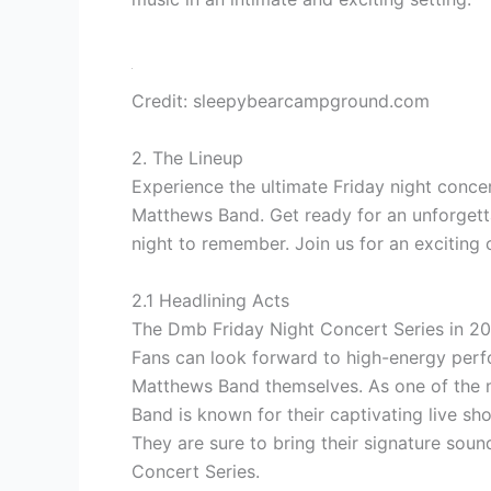
Credit: sleepybearcampground.com
2. The Lineup
Experience the ultimate Friday night concer
Matthews Band. Get ready for an unforgetta
night to remember. Join us for an exciting 
2.1 Headlining Acts
The Dmb Friday Night Concert Series in 202
Fans can look forward to
high-energy per
Matthews Band themselves. As one of the m
Band is known for their
captivating live sh
They are sure to bring their signature soun
Concert Series.