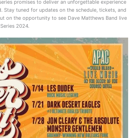
 series promises to deliver an unforgettable experience
. Stay tuned for updates on the schedule, tickets, and
out on the opportunity to see Dave Matthews Band live
 Series 2024.