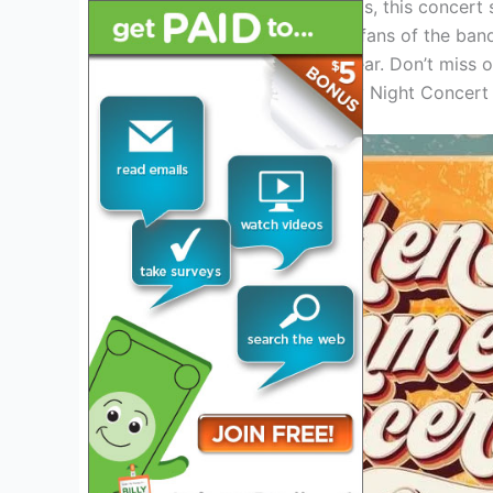
Taking place in Austin, Texas, this concert
for both new and longtime fans of the band
more as the event draws near. Don’t miss 
in concert during the Friday Night Concert