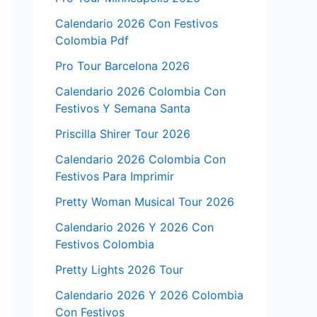
Calendario 2026 Con Festivos
Colombia Pdf
Pro Tour Barcelona 2026
Calendario 2026 Colombia Con
Festivos Y Semana Santa
Priscilla Shirer Tour 2026
Calendario 2026 Colombia Con
Festivos Para Imprimir
Pretty Woman Musical Tour 2026
Calendario 2026 Y 2026 Con
Festivos Colombia
Pretty Lights 2026 Tour
Calendario 2026 Y 2026 Colombia
Con Festivos