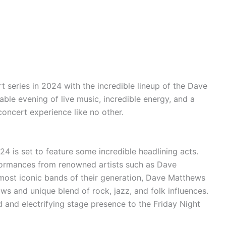
t series in 2024 with the incredible lineup of the Dave
ble evening of live music, incredible energy, and a
concert experience like no other.
4 is set to feature some incredible headlining acts.
formances
from renowned artists such as Dave
ost iconic bands of their generation, Dave Matthews
ows
and unique blend of rock, jazz, and folk influences.
d and electrifying stage presence to the Friday Night