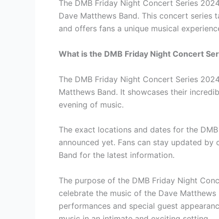
The DMB Friday Night Concert Series 2024 
Dave Matthews Band. This concert series ta
and offers fans a unique musical experienc
What is the DMB Friday Night Concert Se
The DMB Friday Night Concert Series 2024 
Matthews Band. It showcases their incredib
evening of music.
The exact locations and dates for the DMB
announced yet. Fans can stay updated by c
Band for the latest information.
The purpose of the DMB Friday Night Conce
celebrate the music of the Dave Matthews B
performances and special guest appearances
music in an intimate and exciting setting.