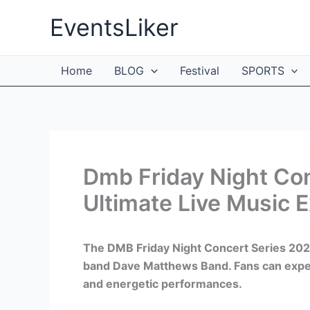
Skip
EventsLiker
to
content
Home
BLOG
Festival
SPORTS
Dmb Friday Night Co
Ultimate Live Music 
The DMB Friday Night Concert Series 2024 
band Dave Matthews Band. Fans can expect 
and energetic performances.