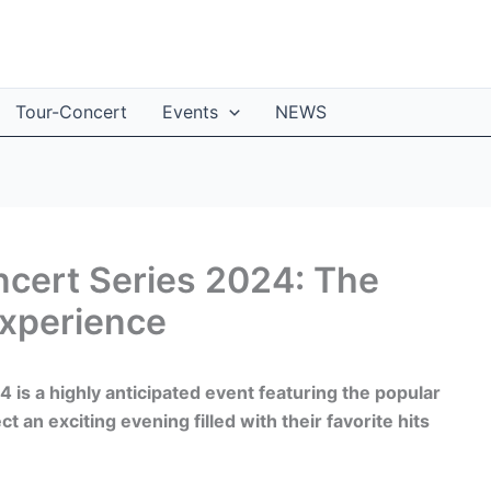
Tour-Concert
Events
NEWS
ncert Series 2024: The
Experience
is a highly anticipated event featuring the popular
an exciting evening filled with their favorite hits