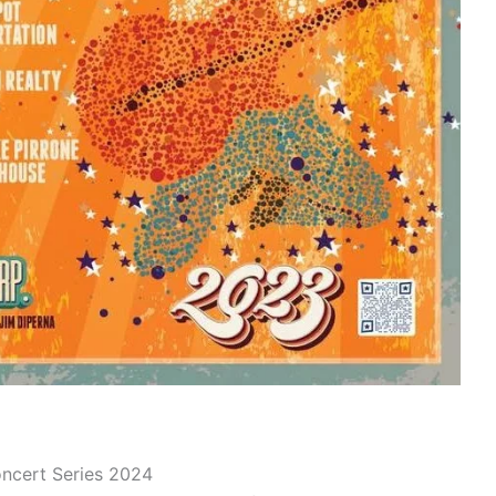
oncert Series 2024