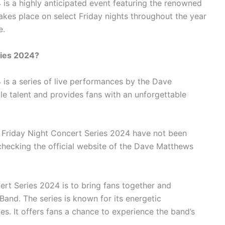
is a highly anticipated event featuring the renowned
kes place on select Friday nights throughout the year
e.
ries 2024?
is a series of live performances by the Dave
le talent and provides fans with an unforgettable
 Friday Night Concert Series 2024 have not been
hecking the official website of the Dave Matthews
rt Series 2024 is to bring fans together and
and. The series is known for its energetic
. It offers fans a chance to experience the band’s