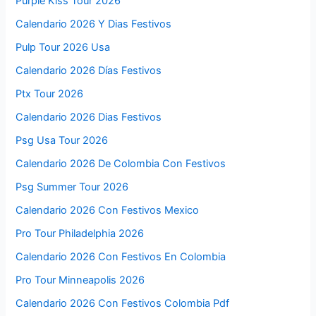
Purple Kiss Tour 2026
Calendario 2026 Y Dias Festivos
Pulp Tour 2026 Usa
Calendario 2026 Días Festivos
Ptx Tour 2026
Calendario 2026 Dias Festivos
Psg Usa Tour 2026
Calendario 2026 De Colombia Con Festivos
Psg Summer Tour 2026
Calendario 2026 Con Festivos Mexico
Pro Tour Philadelphia 2026
Calendario 2026 Con Festivos En Colombia
Pro Tour Minneapolis 2026
Calendario 2026 Con Festivos Colombia Pdf