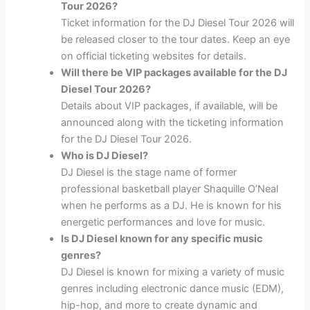
Tour 2026?
Ticket information for the DJ Diesel Tour 2026 will
be released closer to the tour dates. Keep an eye
on official ticketing websites for details.
Will there be VIP packages available for the DJ
Diesel Tour 2026?
Details about VIP packages, if available, will be
announced along with the ticketing information
for the DJ Diesel Tour 2026.
Who is DJ Diesel?
DJ Diesel is the stage name of former
professional basketball player Shaquille O’Neal
when he performs as a DJ. He is known for his
energetic performances and love for music.
Is DJ Diesel known for any specific music
genres?
DJ Diesel is known for mixing a variety of music
genres including electronic dance music (EDM),
hip-hop, and more to create dynamic and