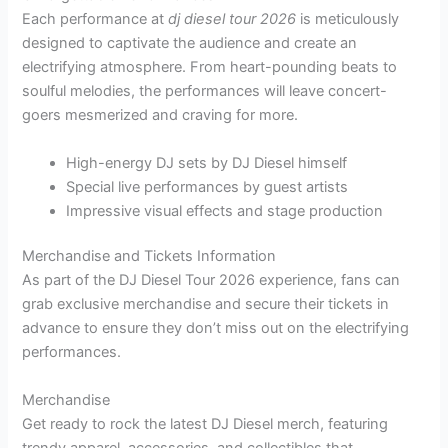
Each performance at
dj diesel tour 2026
is meticulously
designed to captivate the audience and create an
electrifying atmosphere. From heart-pounding beats to
soulful melodies, the performances will leave concert-
goers mesmerized and craving for more.
High-energy DJ sets by DJ Diesel himself
Special live performances by guest artists
Impressive visual effects and stage production
Merchandise and Tickets Information
As part of the DJ Diesel Tour 2026 experience, fans can
grab exclusive merchandise and secure their tickets in
advance to ensure they don’t miss out on the electrifying
performances.
Merchandise
Get ready to rock the latest DJ Diesel merch, featuring
trendy apparel, accessories, and collectibles that