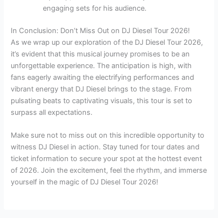
engaging sets for his audience.
In Conclusion: Don’t Miss Out on DJ Diesel Tour 2026!
As we wrap up our exploration of the DJ Diesel Tour 2026,
it’s evident that this musical journey promises to be an
unforgettable experience. The anticipation is high, with
fans eagerly awaiting the electrifying performances and
vibrant energy that DJ Diesel brings to the stage. From
pulsating beats to captivating visuals, this tour is set to
surpass all expectations.
Make sure not to miss out on this incredible opportunity to
witness DJ Diesel in action. Stay tuned for tour dates and
ticket information to secure your spot at the hottest event
of 2026. Join the excitement, feel the rhythm, and immerse
yourself in the magic of DJ Diesel Tour 2026!