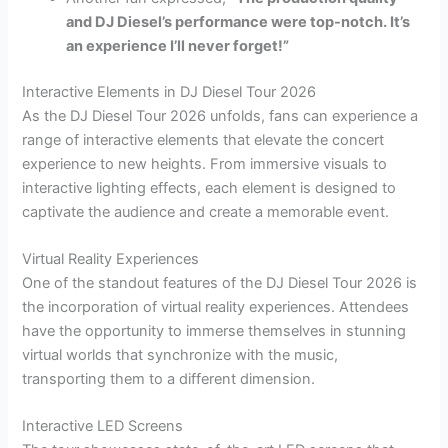
and DJ Diesel’s performance were top-notch. It’s
an experience I’ll never forget!”
Interactive Elements in DJ Diesel Tour 2026
As the DJ Diesel Tour 2026 unfolds, fans can experience a
range of interactive elements that elevate the concert
experience to new heights. From immersive visuals to
interactive lighting effects, each element is designed to
captivate the audience and create a memorable event.
Virtual Reality Experiences
One of the standout features of the DJ Diesel Tour 2026 is
the incorporation of virtual reality experiences. Attendees
have the opportunity to immerse themselves in stunning
virtual worlds that synchronize with the music,
transporting them to a different dimension.
Interactive LED Screens