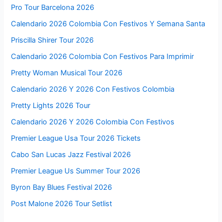
Pro Tour Barcelona 2026
Calendario 2026 Colombia Con Festivos Y Semana Santa
Priscilla Shirer Tour 2026
Calendario 2026 Colombia Con Festivos Para Imprimir
Pretty Woman Musical Tour 2026
Calendario 2026 Y 2026 Con Festivos Colombia
Pretty Lights 2026 Tour
Calendario 2026 Y 2026 Colombia Con Festivos
Premier League Usa Tour 2026 Tickets
Cabo San Lucas Jazz Festival 2026
Premier League Us Summer Tour 2026
Byron Bay Blues Festival 2026
Post Malone 2026 Tour Setlist