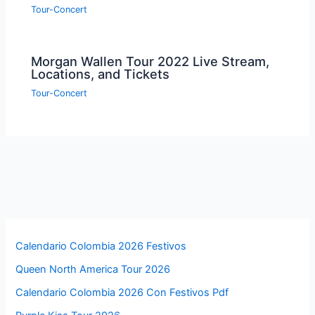
Tour-Concert
Morgan Wallen Tour 2022 Live Stream,
Locations, and Tickets
Tour-Concert
Calendario Colombia 2026 Festivos
Queen North America Tour 2026
Calendario Colombia 2026 Con Festivos Pdf