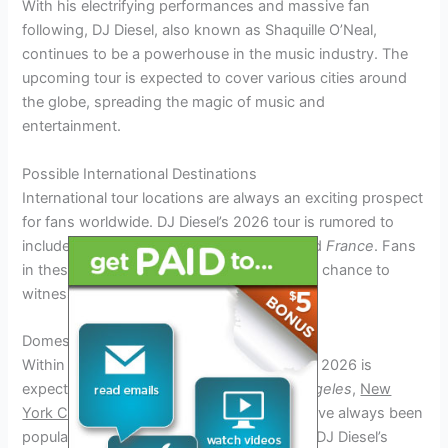
With his electrifying performances and massive fan
following, DJ Diesel, also known as Shaquille O’Neal,
continues to be a powerhouse in the music industry. The
upcoming tour is expected to cover various cities around
the globe, spreading the magic of music and
entertainment.
Possible International Destinations
International tour locations are always an exciting prospect
for fans worldwide. DJ Diesel’s 2026 tour is rumored to
include countries such as
Japan
,
Spain
, and
France
. Fans
in these regions are eagerly anticipating the chance to
witness his iconic performances.
Domestic Tour Stops
Within the United States, the DJ Diesel Tour 2026 is
expected to hit major cities such as
Los Angeles
,
New
York City
, and
Chicago
. These locations have always been
popular destinations for music events, and DJ Diesel’s