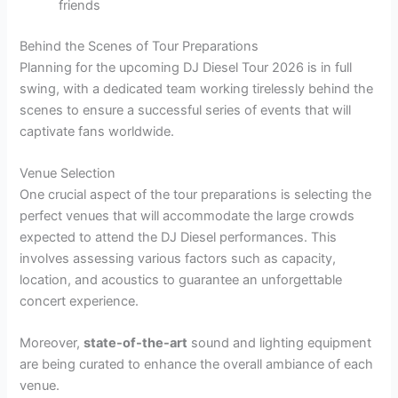
friends
Behind the Scenes of Tour Preparations
Planning for the upcoming DJ Diesel Tour 2026 is in full
swing, with a dedicated team working tirelessly behind the
scenes to ensure a successful series of events that will
captivate fans worldwide.
Venue Selection
One crucial aspect of the tour preparations is selecting the
perfect venues that will accommodate the large crowds
expected to attend the DJ Diesel performances. This
involves assessing various factors such as capacity,
location, and acoustics to guarantee an unforgettable
concert experience.
Moreover,
state-of-the-art
sound and lighting equipment
are being curated to enhance the overall ambiance of each
venue.