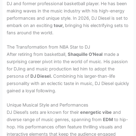
DJ and former professional basketball player. He has been
making waves in the music industry with his high-energy
performances and unique style. In 2026, DJ Diesel is set to
embark on an exciting
tour,
bringing his electrifying sets to
fans around the world.
The Transformation from NBA Star to DJ
After retiring from basketball,
Shaquille O’Neal
made a
surprising career pivot into the world of music. His passion
for DJing and music production led him to adopt the
persona of
DJ Diesel.
Combining his larger-than-life
personality with an eclectic taste in music, DJ Diesel quickly
gained a loyal following.
Unique Musical Style and Performances
DJ Diesel’s sets are known for their
energetic vibe
and
diverse range of music genres, spanning from
EDM
to hip-
hop. His performances often feature thrilling visuals and
interactive elements that keep the audience engaged