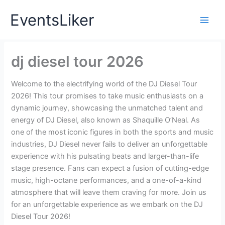
Skip
EventsLiker
to
content
dj diesel tour 2026
Welcome to the electrifying world of the DJ Diesel Tour
2026! This tour promises to take music enthusiasts on a
dynamic journey, showcasing the unmatched talent and
energy of DJ Diesel, also known as Shaquille O’Neal. As
one of the most iconic figures in both the sports and music
industries, DJ Diesel never fails to deliver an unforgettable
experience with his pulsating beats and larger-than-life
stage presence. Fans can expect a fusion of cutting-edge
music, high-octane performances, and a one-of-a-kind
atmosphere that will leave them craving for more. Join us
for an unforgettable experience as we embark on the DJ
Diesel Tour 2026!