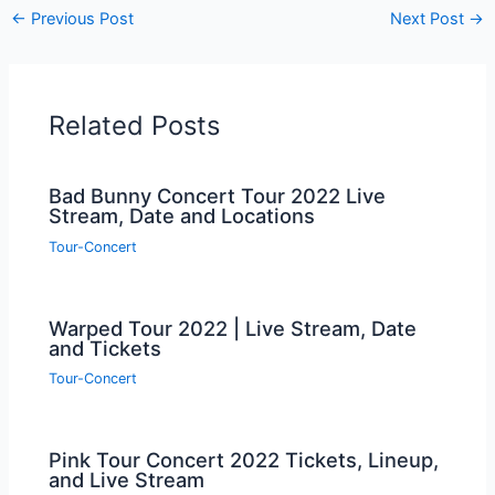
←
Previous Post
Next Post
→
Related Posts
Bad Bunny Concert Tour 2022 Live
Stream, Date and Locations
Tour-Concert
Warped Tour 2022 | Live Stream, Date
and Tickets
Tour-Concert
Pink Tour Concert 2022 Tickets, Lineup,
and Live Stream