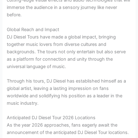
cutting-edge visual effects and audio technologies that will
immerse the audience in a sensory journey like never
before.
Global Reach and Impact
DJ Diesel Tours have made a global impact, bringing
together music lovers from diverse cultures and
backgrounds. The tours not only entertain but also serve
as a platform for connection and unity through the
universal language of music.
Through his tours, DJ Diesel has established himself as a
global artist, leaving a lasting impression on fans
worldwide and solidifying his position as a leader in the
music industry.
Anticipated DJ Diesel Tour 2026 Locations
As the year 2026 approaches, fans eagerly await the
announcement of the anticipated DJ Diesel Tour locations.