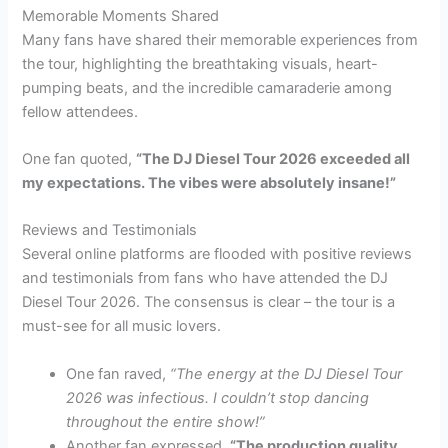
Memorable Moments Shared
Many fans have shared their memorable experiences from
the tour, highlighting the breathtaking visuals, heart-
pumping beats, and the incredible camaraderie among
fellow attendees.
One fan quoted,
“The DJ Diesel Tour 2026 exceeded all
my expectations. The vibes were absolutely insane!”
Reviews and Testimonials
Several online platforms are flooded with positive reviews
and testimonials from fans who have attended the DJ
Diesel Tour 2026. The consensus is clear – the tour is a
must-see for all music lovers.
One fan raved,
“The energy at the DJ Diesel Tour
2026 was infectious. I couldn’t stop dancing
throughout the entire show!”
Another fan expressed,
“The production quality