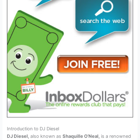
Introduction to DJ Diesel
DJ Diesel,
also known as
Shaquille O’Neal,
is a renowned