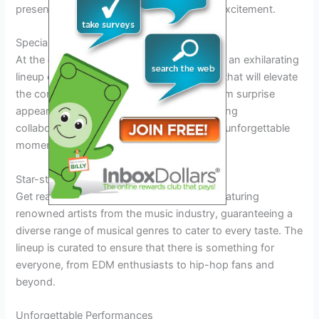
presence will surely make them buzz with excitement.
Special Guests and Performances
At the
dj diesel tour 2026
, fans can expect an exhilarating
lineup of special guests and performances that will elevate
the concert experience to new heights. From surprise
appearances by A-list artists to mind-blowing
collaborations, the tour promises to deliver unforgettable
moments for attendees.
Star-studded Lineup
Get ready to witness
dj diesel tour 2026
featuring
renowned artists from the music industry, guaranteeing a
diverse range of musical genres to cater to every taste. The
lineup is curated to ensure that there is something for
everyone, from EDM enthusiasts to hip-hop fans and
beyond.
Unforgettable Performances