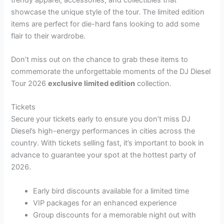
showcase the unique style of the tour. The limited edition
items are perfect for die-hard fans looking to add some
flair to their wardrobe.
Don’t miss out on the chance to grab these items to
commemorate the unforgettable moments of the DJ Diesel
Tour 2026
exclusive limited edition
collection.
Tickets
Secure your tickets early to ensure you don’t miss DJ
Diesel’s high-energy performances in cities across the
country. With tickets selling fast, it’s important to book in
advance to guarantee your spot at the hottest party of
2026.
Early bird discounts available for a limited time
VIP packages for an enhanced experience
Group discounts for a memorable night out with