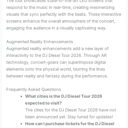
The tour showcases state-of-the-art LED screens that
respond to the music in real-time, creating mesmerizing
visuals that sync perfectly with the beats. These interactive
screens enhance the overall atmosphere of the concert,
engaging the audience in a visually captivating way.
Augmented Reality Enhancements
Augmented reality enhancements add a new layer of
interactivity to the DJ Diesel Tour 2026. Through AR
technology, concert-goers can superimpose digital
elements onto the physical world, blurring the lines
between reality and fantasy during the performance.
Frequently Asked Questions
What cities is the DJ Diesel Tour 2026
expected to visit?
The cities for the DJ Diesel Tour 2026 have not
been announced yet. Stay tuned for updates!
How can I purchase tickets for the DJ Diesel