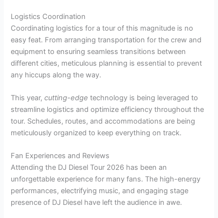
Logistics Coordination
Coordinating logistics for a tour of this magnitude is no
easy feat. From arranging transportation for the crew and
equipment to ensuring seamless transitions between
different cities, meticulous planning is essential to prevent
any hiccups along the way.
This year,
cutting-edge
technology is being leveraged to
streamline logistics and optimize efficiency throughout the
tour. Schedules, routes, and accommodations are being
meticulously organized to keep everything on track.
Fan Experiences and Reviews
Attending the DJ Diesel Tour 2026 has been an
unforgettable experience for many fans. The high-energy
performances, electrifying music, and engaging stage
presence of DJ Diesel have left the audience in awe.