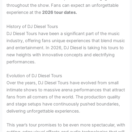
throughout the show. Fans can expect an unforgettable
experience at the
2026 tour dates.
History of DJ Diesel Tours
DJ Diesel Tours have been a significant part of the music
industry, offering fans unique experiences that blend music
and entertainment. In 2026, DJ Diesel is taking his tours to
new heights with innovative concepts and electrifying
performances.
Evolution of DJ Diesel Tours
Over the years, DJ Diesel Tours have evolved from small
intimate shows to massive arena performances that attract
fans from all corners of the world. The production quality
and stage setups have continuously pushed boundaries,
delivering unforgettable experiences.
This year’s tour promises to be even more spectacular, with