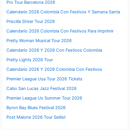
Pro Tour Barcelona 2026
Calendario 2026 Colombia Con Festivos Y Semana Santa
Priscilla Shirer Tour 2026
Calendario 2026 Colombia Con Festivos Para Imprimir
Pretty Woman Musical Tour 2026
Calendario 2026 Y 2026 Con Festivos Colombia
Pretty Lights 2026 Tour
Calendario 2026 Y 2026 Colombia Con Festivos
Premier League Usa Tour 2026 Tickets
Cabo San Lucas Jazz Festival 2026
Premier League Us Summer Tour 2026
Byron Bay Blues Festival 2026
Post Malone 2026 Tour Setlist