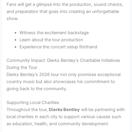
Fans will get a glimpse into the production, sound checks,
and preparation that goes into creating an unforgettable
show.
Witness the excitement backstage
Learn about the tour production
Experience the concert setup firsthand
Community Impact: Dierks Bentley’s Charitable Initiatives
During the Tour
Dierks Bentley’s 2026 tour not only promises exceptional
country music but also showcases his commitment to
giving back to the community.
Supporting Local Charities
Throughout the tour,
Dierks Bentley
will be partnering with
local charities in each city to support various causes such
as education, health, and community development.