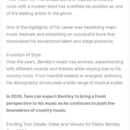
roots with a modern twist has solidified his position as one
of the leading artists in the genre.
One of the highlights of his career was headlining major
music festivals and embarking on successful tours that
showcased his exceptional talent and stage presence.
Evolution of Style
Over the years, Bentley’s music has evolved, experimenting
with different sounds and themes while staying true to his
country roots. From heartfelt ballads to energetic anthems,
his discography showcases a wide range of musical styles.
In 2026, fans can expect Bentley to bring a fresh
perspective to his music as he continues to push the
boundaries of country music.
Exciting Tour Details: Dates and Venues for Dierks Bentley