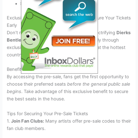
Stay tuned for special surprises!
Exclusive Pre-Sale Information: How to Secure Your Tickets
Early
Don’t miss your chance to be part of the electrifying
Dierks
Bentley Tour 2026
! Secure your tickets early through
exclusive pre-sales to guarantee your spot at the hottest
country music event of the year.
Benefits of Pre-Sale Access
By accessing the pre-sale, fans get the first opportunity to
choose their preferred seats
before the general public sale
begins
. Take advantage of this exclusive benefit to secure
the best seats in the house.
Tips for Securing Your Pre-Sale Tickets
1.
Join Fan Clubs:
Many artists offer pre-sale codes to their
fan club members.