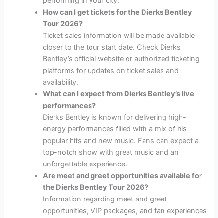
performing in your city.
How can I get tickets for the Dierks Bentley
Tour 2026?
Ticket sales information will be made available
closer to the tour start date. Check Dierks
Bentley’s official website or authorized ticketing
platforms for updates on ticket sales and
availability.
What can I expect from Dierks Bentley’s live
performances?
Dierks Bentley is known for delivering high-
energy performances filled with a mix of his
popular hits and new music. Fans can expect a
top-notch show with great music and an
unforgettable experience.
Are meet and greet opportunities available for
the Dierks Bentley Tour 2026?
Information regarding meet and greet
opportunities, VIP packages, and fan experiences