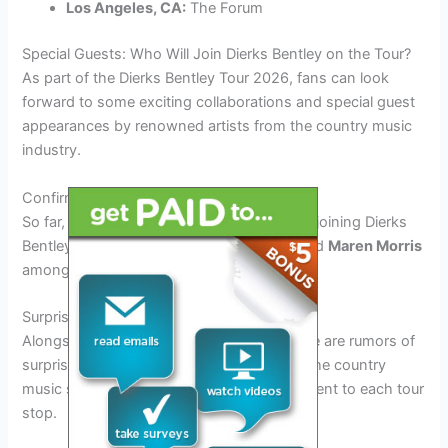
Los Angeles, CA:
The Forum
Special Guests: Who Will Join Dierks Bentley on the Tour?
As part of the Dierks Bentley Tour 2026, fans can look
forward to some exciting collaborations and special guest
appearances by renowned artists from the country music
industry.
Confirmed Guest Artists
So far, some of the confirmed guest artists joining Dierks
Bentley on the tour include
Luke Combs
and
Maren Morris
among others.
Surprise Collaborations
Alongside the confirmed guest artists, there are rumors of
surprise collaborations with rising stars in the country
music scene, adding an element of excitement to each tour
stop.