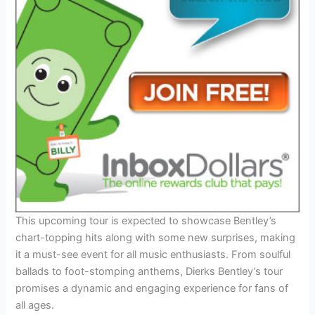
This upcoming tour is expected to showcase Bentley’s
chart-topping hits along with some new surprises, making
it a must-see event for all music enthusiasts. From soulful
ballads to foot-stomping anthems, Dierks Bentley’s tour
promises a dynamic and engaging experience for fans of
all ages.