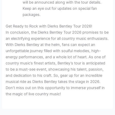
will be announced along with the tour details.
Keep an eye out for updates on special fan
packages.
Get Ready to Rock with Dierks Bentley Tour 2026!
In conclusion, the Dierks Bentley Tour 2026 promises to be
an electrifying experience for all country music enthusiasts.
With Dierks Bentley at the helm, fans can expect an
unforgettable journey filled with soulful melodies, high-
energy performances, and a whole lot of heart. As one of
country music’s finest artists, Bentley’s tour is anticipated
to be a must-see event, showcasing his talent, passion,
and dedication to his craft. So, gear up for an incredible
musical ride as Dierks Bentley takes the stage in 2026.
Don’t miss out on this opportunity to immerse yourself in
the magic of live country music!