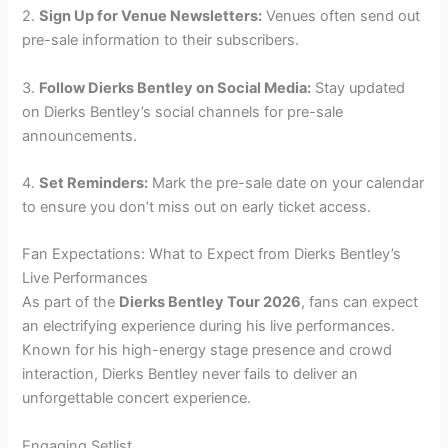
2.
Sign Up for Venue Newsletters:
Venues often send out
pre-sale information to their subscribers.
3.
Follow Dierks Bentley on Social Media:
Stay updated
on Dierks Bentley’s social channels for pre-sale
announcements.
4.
Set Reminders:
Mark the pre-sale date on your calendar
to ensure you don’t miss out on early ticket access.
Fan Expectations: What to Expect from Dierks Bentley’s
Live Performances
As part of the
Dierks Bentley Tour 2026
, fans can expect
an electrifying experience during his live performances.
Known for his high-energy stage presence and crowd
interaction, Dierks Bentley never fails to deliver an
unforgettable concert experience.
Engaging Setlist