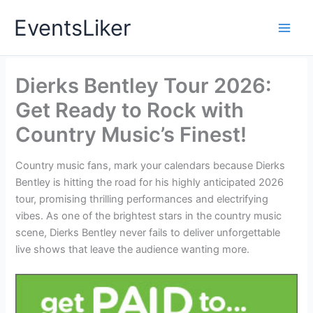
Skip
EventsLiker
to
content
Dierks Bentley Tour 2026:
Get Ready to Rock with
Country Music’s Finest!
Country music fans, mark your calendars because Dierks
Bentley is hitting the road for his highly anticipated 2026
tour, promising thrilling performances and electrifying
vibes. As one of the brightest stars in the country music
scene, Dierks Bentley never fails to deliver unforgettable
live shows that leave the audience wanting more.