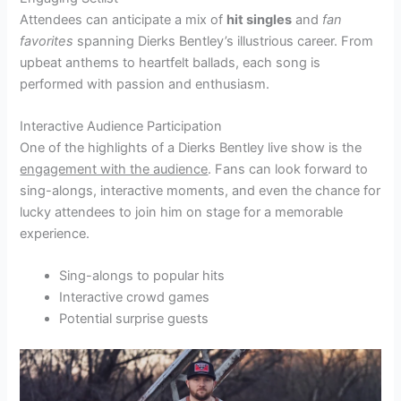
Attendees can anticipate a mix of
hit singles
and
fan
favorites
spanning Dierks Bentley’s illustrious career. From
upbeat anthems to heartfelt ballads, each song is
performed with passion and enthusiasm.
Interactive Audience Participation
One of the highlights of a Dierks Bentley live show is the
engagement with the audience
. Fans can look forward to
sing-alongs, interactive moments, and even the chance for
lucky attendees to join him on stage for a memorable
experience.
Sing-alongs to popular hits
Interactive crowd games
Potential surprise guests