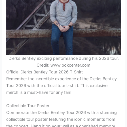
Dierks Bentley exciting performance during his 2026 tour.
Credit: www.bokcenter.com
Official Dierks Bentley Tour 2026 T-Shirt
Remember the incredible experience of the Dierks Bentley
Tour 2026 with the official tour t-shirt. This exclusive
merch is a must-have for any fan!
Collectible Tour Poster
Commorate the Dierks Bentley Tour 2026 with a stunning
collectible tour poster featuring the iconic moments from
the concert. Hang it on your wall as a cherished memory.