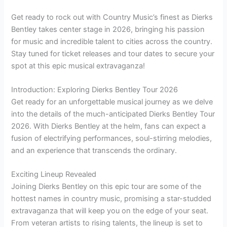
Get ready to rock out with Country Music’s finest as Dierks
Bentley takes center stage in 2026, bringing his passion
for music and incredible talent to cities across the country.
Stay tuned for ticket releases and tour dates to secure your
spot at this epic musical extravaganza!
Introduction: Exploring Dierks Bentley Tour 2026
Get ready for an unforgettable musical journey as we delve
into the details of the much-anticipated Dierks Bentley Tour
2026. With Dierks Bentley at the helm, fans can expect a
fusion of electrifying performances, soul-stirring melodies,
and an experience that transcends the ordinary.
Exciting Lineup Revealed
Joining Dierks Bentley on this epic tour are some of the
hottest names in country music, promising a star-studded
extravaganza that will keep you on the edge of your seat.
From veteran artists to rising talents, the lineup is set to