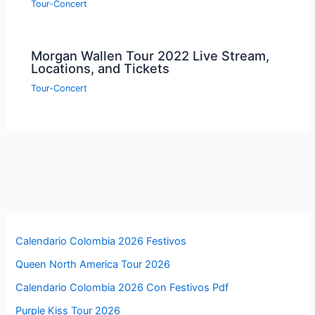
Tour-Concert
Morgan Wallen Tour 2022 Live Stream,
Locations, and Tickets
Tour-Concert
Calendario Colombia 2026 Festivos
Queen North America Tour 2026
Calendario Colombia 2026 Con Festivos Pdf
Purple Kiss Tour 2026