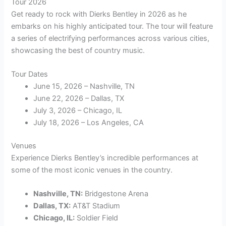
Tour 2026
Get ready to rock with Dierks Bentley in 2026 as he
embarks on his highly anticipated tour. The tour will feature
a series of electrifying performances across various cities,
showcasing the best of country music.
Tour Dates
June 15, 2026 – Nashville, TN
June 22, 2026 – Dallas, TX
July 3, 2026 – Chicago, IL
July 18, 2026 – Los Angeles, CA
Venues
Experience Dierks Bentley’s incredible performances at
some of the most iconic venues in the country.
Nashville, TN:
Bridgestone Arena
Dallas, TX:
AT&T Stadium
Chicago, IL:
Soldier Field