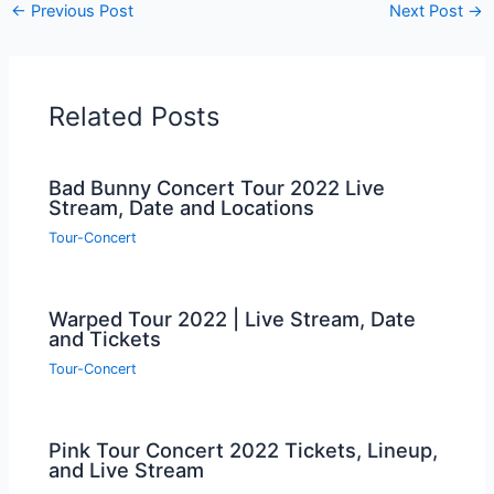
←
Previous Post
Next Post
→
Related Posts
Bad Bunny Concert Tour 2022 Live
Stream, Date and Locations
Tour-Concert
Warped Tour 2022 | Live Stream, Date
and Tickets
Tour-Concert
Pink Tour Concert 2022 Tickets, Lineup,
and Live Stream