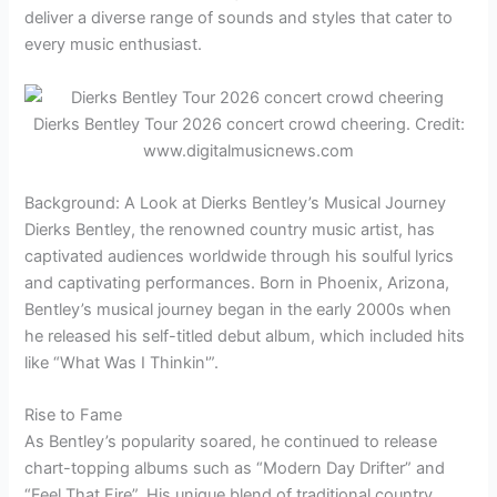
deliver a diverse range of sounds and styles that cater to
every music enthusiast.
Dierks Bentley Tour 2026 concert crowd cheering. Credit:
www.digitalmusicnews.com
Background: A Look at Dierks Bentley’s Musical Journey
Dierks Bentley, the renowned country music artist, has
captivated audiences worldwide through his soulful lyrics
and captivating performances. Born in Phoenix, Arizona,
Bentley’s musical journey began in the early 2000s when
he released his self-titled debut album, which included hits
like “What Was I Thinkin'”.
Rise to Fame
As Bentley’s popularity soared, he continued to release
chart-topping albums such as “Modern Day Drifter” and
“Feel That Fire”. His unique blend of traditional country