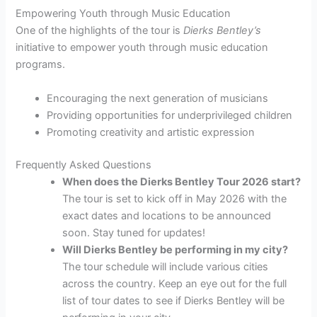
Empowering Youth through Music Education
One of the highlights of the tour is
Dierks Bentley’s
initiative to empower youth through music education
programs.
Encouraging the next generation of musicians
Providing opportunities for underprivileged children
Promoting creativity and artistic expression
Frequently Asked Questions
When does the Dierks Bentley Tour 2026 start?
The tour is set to kick off in May 2026 with the
exact dates and locations to be announced
soon. Stay tuned for updates!
Will Dierks Bentley be performing in my city?
The tour schedule will include various cities
across the country. Keep an eye out for the full
list of tour dates to see if Dierks Bentley will be