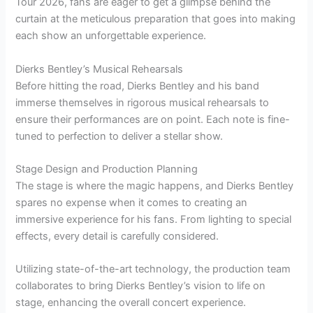
Tour 2026, fans are eager to get a glimpse behind the
curtain at the meticulous preparation that goes into making
each show an unforgettable experience.
Dierks Bentley’s Musical Rehearsals
Before hitting the road, Dierks Bentley and his band
immerse themselves in rigorous musical rehearsals to
ensure their performances are on point. Each note is fine-
tuned to perfection to deliver a stellar show.
Stage Design and Production Planning
The stage is where the magic happens, and Dierks Bentley
spares no expense when it comes to creating an
immersive experience for his fans. From lighting to special
effects, every detail is carefully considered.
Utilizing state-of-the-art technology, the production team
collaborates to bring Dierks Bentley’s vision to life on
stage, enhancing the overall concert experience.