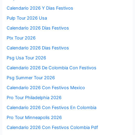
Calendario 2026 Y Dias Festivos
Pulp Tour 2026 Usa
Calendario 2026 Días Festivos
Ptx Tour 2026
Calendario 2026 Dias Festivos
Psg Usa Tour 2026
Calendario 2026 De Colombia Con Festivos
Psg Summer Tour 2026
Calendario 2026 Con Festivos Mexico
Pro Tour Philadelphia 2026
Calendario 2026 Con Festivos En Colombia
Pro Tour Minneapolis 2026
Calendario 2026 Con Festivos Colombia Pdf