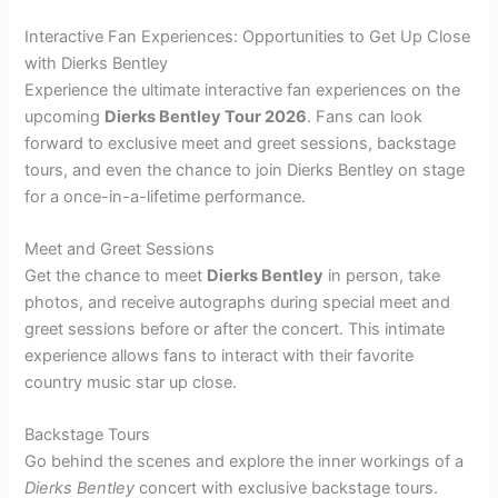
Interactive Fan Experiences: Opportunities to Get Up Close
with Dierks Bentley
Experience the ultimate interactive fan experiences on the
upcoming
Dierks Bentley Tour 2026
. Fans can look
forward to exclusive meet and greet sessions, backstage
tours, and even the chance to join Dierks Bentley on stage
for a once-in-a-lifetime performance.
Meet and Greet Sessions
Get the chance to meet
Dierks Bentley
in person, take
photos, and receive autographs during special meet and
greet sessions before or after the concert. This intimate
experience allows fans to interact with their favorite
country music star up close.
Backstage Tours
Go behind the scenes and explore the inner workings of a
Dierks Bentley
concert with exclusive backstage tours.