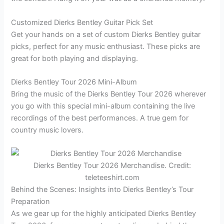
Customized Dierks Bentley Guitar Pick Set
Get your hands on a set of custom Dierks Bentley guitar
picks, perfect for any music enthusiast. These picks are
great for both playing and displaying.
Dierks Bentley Tour 2026 Mini-Album
Bring the music of the Dierks Bentley Tour 2026 wherever
you go with this special mini-album containing the live
recordings of the best performances. A true gem for
country music lovers.
Dierks Bentley Tour 2026 Merchandise. Credit:
teleteeshirt.com
Behind the Scenes: Insights into Dierks Bentley’s Tour
Preparation
As we gear up for the highly anticipated Dierks Bentley