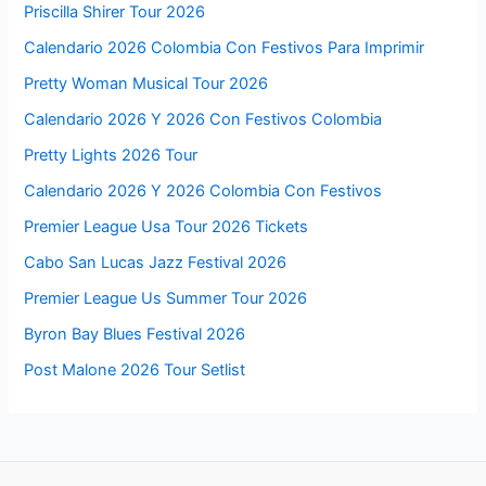
Priscilla Shirer Tour 2026
Calendario 2026 Colombia Con Festivos Para Imprimir
Pretty Woman Musical Tour 2026
Calendario 2026 Y 2026 Con Festivos Colombia
Pretty Lights 2026 Tour
Calendario 2026 Y 2026 Colombia Con Festivos
Premier League Usa Tour 2026 Tickets
Cabo San Lucas Jazz Festival 2026
Premier League Us Summer Tour 2026
Byron Bay Blues Festival 2026
Post Malone 2026 Tour Setlist