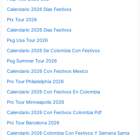
Calendario 2026 Días Festivos
Ptx Tour 2026
Calendario 2026 Dias Festivos
Psg Usa Tour 2026
Calendario 2026 De Colombia Con Festivos
Psg Summer Tour 2026
Calendario 2026 Con Festivos Mexico
Pro Tour Philadelphia 2026
Calendario 2026 Con Festivos En Colombia
Pro Tour Minneapolis 2026
Calendario 2026 Con Festivos Colombia Pdf
Pro Tour Barcelona 2026
Calendario 2026 Colombia Con Festivos Y Semana Santa