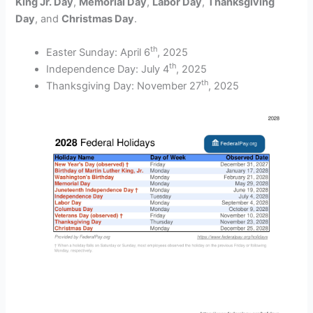
King Jr. Day
,
Memorial Day
,
Labor Day
,
Thanksgiving
Day
, and
Christmas Day
.
th
Easter Sunday: April 6
, 2025
th
Independence Day: July 4
, 2025
th
Thanksgiving Day: November 27
, 2025