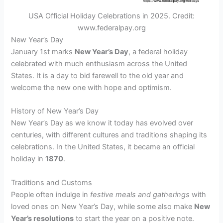
USA Official Holiday Celebrations in 2025. Credit:
www.federalpay.org
New Year’s Day
January 1st marks
New Year’s Day
, a federal holiday
celebrated with much enthusiasm across the United
States. It is a day to bid farewell to the old year and
welcome the new one with hope and optimism.
History of New Year’s Day
New Year’s Day as we know it today has evolved over
centuries, with different cultures and traditions shaping its
celebrations. In the United States, it became an official
holiday in
1870
.
Traditions and Customs
People often indulge in
festive meals and gatherings
with
loved ones on New Year’s Day, while some also make
New
Year’s resolutions
to start the year on a positive note.