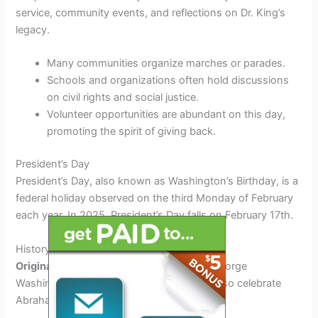
service, community events, and reflections on Dr. King’s
legacy.
Many communities organize marches or parades.
Schools and organizations often hold discussions
on civil rights and social justice.
Volunteer opportunities are abundant on this day,
promoting the spirit of giving back.
President’s Day
President’s Day, also known as Washington’s Birthday, is a
federal holiday observed on the third Monday of February
each year. In 2025, President’s Day falls on February 17th.
History of President’s Day
Originally established in 1885
to honor George
Washington’s birthday, it later evolved to also celebrate
Abraham Lincoln and all U.S. presidents.