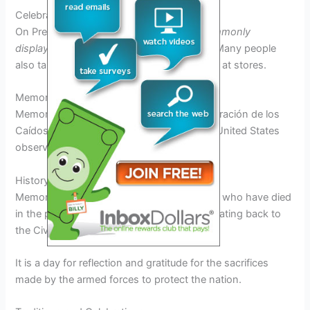
Celebrations and Traditions
On President’s Day,
American flags are commonly
displayed
in honor of the nation’s leaders. Many people
also take advantage of sales and discounts at stores.
Memorial Day
Memorial Day, known as “Día de Conmemoración de los
Caídos” in 2025, is a federal holiday in the United States
observed on the last Monday of May.
History and Significance
Memorial Day honors the military personnel who have died
in the performance of their military duties, dating back to
the Civil War.
It is a day for reflection and gratitude for the sacrifices
made by the armed forces to protect the nation.