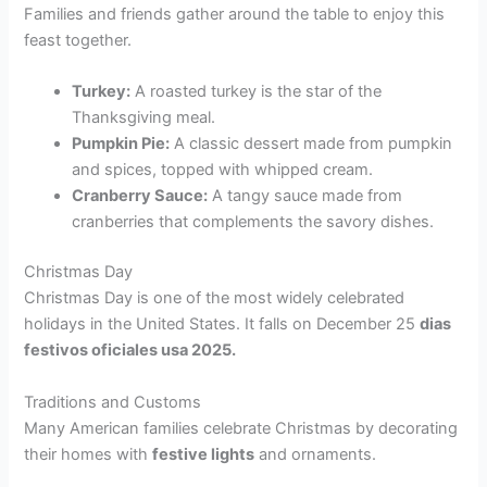
Families and friends gather around the table to enjoy this
feast together.
Turkey:
A roasted turkey is the star of the
Thanksgiving meal.
Pumpkin Pie:
A classic dessert made from pumpkin
and spices, topped with whipped cream.
Cranberry Sauce:
A tangy sauce made from
cranberries that complements the savory dishes.
Christmas Day
Christmas Day is one of the most widely celebrated
holidays in the United States. It falls on December 25
dias
festivos oficiales usa 2025.
Traditions and Customs
Many American families celebrate Christmas by decorating
their homes with
festive lights
and ornaments.