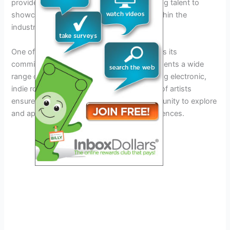
provides a great platform for up-and-coming talent to
showcase their skills and gain exposure within the
industry.
One of the key strengths of Crssd Festival is its
commitment to
diversity
. The lineup represents a wide
range of musical genres and styles, including electronic,
indie rock, and underground DJs. This mix of artists
ensures that attendees will have the opportunity to explore
and appreciate different sounds and experiences.