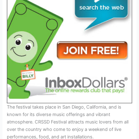
The festival takes place in San Diego, California, and is
known for its diverse music offerings and vibrant
atmosphere. CRSSD Festival attracts music lovers from all
over the country who come to enjoy a weekend of live
performances, food, and art installations.