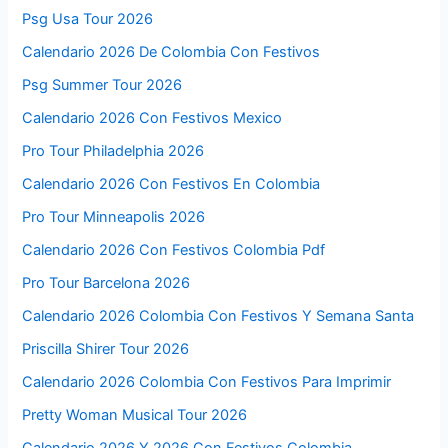
Psg Usa Tour 2026
Calendario 2026 De Colombia Con Festivos
Psg Summer Tour 2026
Calendario 2026 Con Festivos Mexico
Pro Tour Philadelphia 2026
Calendario 2026 Con Festivos En Colombia
Pro Tour Minneapolis 2026
Calendario 2026 Con Festivos Colombia Pdf
Pro Tour Barcelona 2026
Calendario 2026 Colombia Con Festivos Y Semana Santa
Priscilla Shirer Tour 2026
Calendario 2026 Colombia Con Festivos Para Imprimir
Pretty Woman Musical Tour 2026