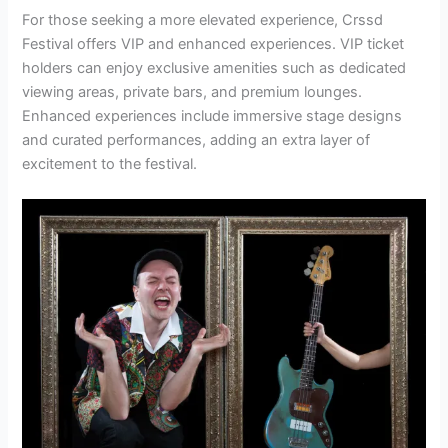
For those seeking a more elevated experience, Crssd
Festival offers VIP and enhanced experiences. VIP ticket
holders can enjoy exclusive amenities such as dedicated
viewing areas, private bars, and premium lounges.
Enhanced experiences include immersive stage designs
and curated performances, adding an extra layer of
excitement to the festival.