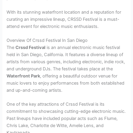
With its stunning waterfront location and a reputation for
curating an impressive lineup, CRSSD Festival is a must-
attend event for electronic music enthusiasts.
Overview Of Crssd Festival In San Diego
The
Crssd Festival
is an annual electronic music festival
held in San Diego, California. It features a diverse lineup of
artists from various genres, including electronic, indie rock,
and underground DJs. The festival takes place at the
Waterfront Park
, offering a beautiful outdoor venue for
music lovers to enjoy performances from both established
and up-and-coming artists.
One of the key attractions of Crssd Festival is its
commitment to showcasing cutting-edge electronic music.
Past lineups have included popular acts such as Flume,
Chris Lake, Charlotte de Witte, Amelie Lens, and
Kaytranada.