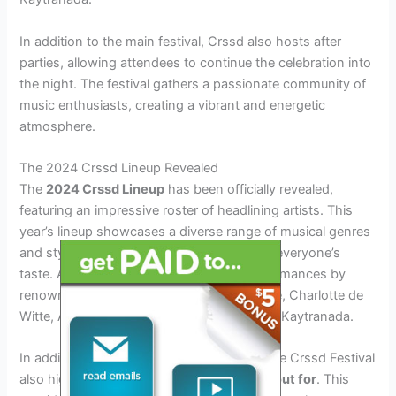
In addition to the main festival, Crssd also hosts after
parties, allowing attendees to continue the celebration into
the night. The festival gathers a passionate community of
music enthusiasts, creating a vibrant and energetic
atmosphere.
The 2024 Crssd Lineup Revealed
The
2024 Crssd Lineup
has been officially revealed,
featuring an impressive roster of headlining artists. This
year’s lineup showcases a diverse range of musical genres
and styles, ensuring there’s something for everyone’s
taste. Attendees can look forward to performances by
renowned artists such as Flume, Chris Lake, Charlotte de
Witte, Amelie Lens, Enrico Sangiuliano, and Kaytranada.
In addition to the established headliners, the Crssd Festival
also highlights
emerging artists to watch out for
. This