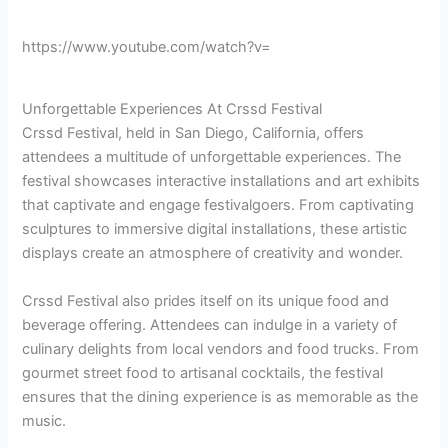
https://www.youtube.com/watch?v=
Unforgettable Experiences At Crssd Festival
Crssd Festival, held in San Diego, California, offers
attendees a multitude of unforgettable experiences. The
festival showcases interactive installations and art exhibits
that captivate and engage festivalgoers. From captivating
sculptures to immersive digital installations, these artistic
displays create an atmosphere of creativity and wonder.
Crssd Festival also prides itself on its unique food and
beverage offering. Attendees can indulge in a variety of
culinary delights from local vendors and food trucks. From
gourmet street food to artisanal cocktails, the festival
ensures that the dining experience is as memorable as the
music.