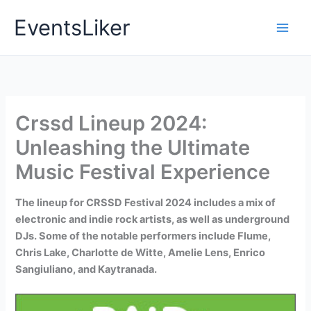
Skip
EventsLiker
to
content
Crssd Lineup 2024:
Unleashing the Ultimate
Music Festival Experience
The lineup for CRSSD Festival 2024 includes a mix of
electronic and indie rock artists, as well as underground
DJs. Some of the notable performers include Flume,
Chris Lake, Charlotte de Witte, Amelie Lens, Enrico
Sangiuliano, and Kaytranada.