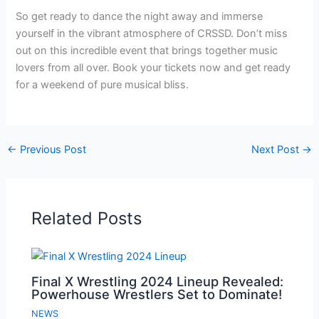
So get ready to dance the night away and immerse
yourself in the vibrant atmosphere of CRSSD. Don’t miss
out on this incredible event that brings together music
lovers from all over. Book your tickets now and get ready
for a weekend of pure musical bliss.
←
Previous Post
Next Post
→
Related Posts
Final X Wrestling 2024 Lineup Revealed:
Powerhouse Wrestlers Set to Dominate!
NEWS