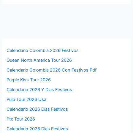
Calendario Colombia 2026 Festivos
Queen North America Tour 2026
Calendario Colombia 2026 Con Festivos Pdf
Purple Kiss Tour 2026
Calendario 2026 Y Dias Festivos
Pulp Tour 2026 Usa
Calendario 2026 Días Festivos
Ptx Tour 2026
Calendario 2026 Dias Festivos