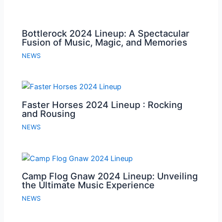
Bottlerock 2024 Lineup: A Spectacular
Fusion of Music, Magic, and Memories
NEWS
Faster Horses 2024 Lineup : Rocking
and Rousing
NEWS
Camp Flog Gnaw 2024 Lineup: Unveiling
the Ultimate Music Experience
NEWS