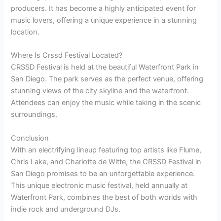
producers. It has become a highly anticipated event for
music lovers, offering a unique experience in a stunning
location.
Where Is Crssd Festival Located?
CRSSD Festival is held at the beautiful Waterfront Park in
San Diego. The park serves as the perfect venue, offering
stunning views of the city skyline and the waterfront.
Attendees can enjoy the music while taking in the scenic
surroundings.
Conclusion
With an electrifying lineup featuring top artists like Flume,
Chris Lake, and Charlotte de Witte, the CRSSD Festival in
San Diego promises to be an unforgettable experience.
This unique electronic music festival, held annually at
Waterfront Park, combines the best of both worlds with
indie rock and underground DJs.