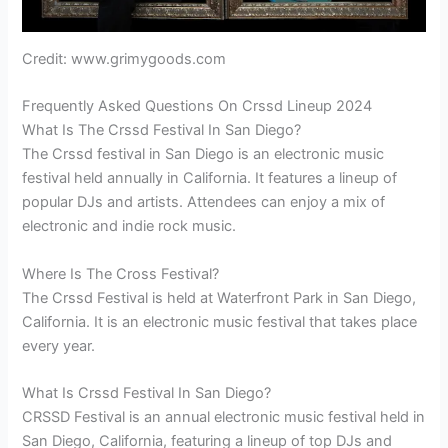
Credit: www.grimygoods.com
Frequently Asked Questions On Crssd Lineup 2024
What Is The Crssd Festival In San Diego?
The Crssd festival in San Diego is an electronic music
festival held annually in California. It features a lineup of
popular DJs and artists. Attendees can enjoy a mix of
electronic and indie rock music.
Where Is The Cross Festival?
The Crssd Festival is held at Waterfront Park in San Diego,
California. It is an electronic music festival that takes place
every year.
What Is Crssd Festival In San Diego?
CRSSD Festival is an annual electronic music festival held in
San Diego, California, featuring a lineup of top DJs and