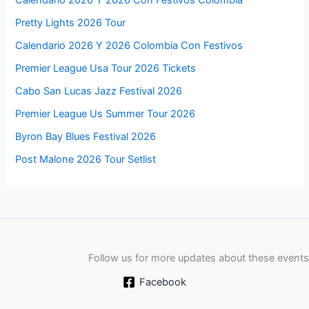
Calendario 2026 Y 2026 Con Festivos Colombia
Pretty Lights 2026 Tour
Calendario 2026 Y 2026 Colombia Con Festivos
Premier League Usa Tour 2026 Tickets
Cabo San Lucas Jazz Festival 2026
Premier League Us Summer Tour 2026
Byron Bay Blues Festival 2026
Post Malone 2026 Tour Setlist
Follow us for more updates about these events
Facebook