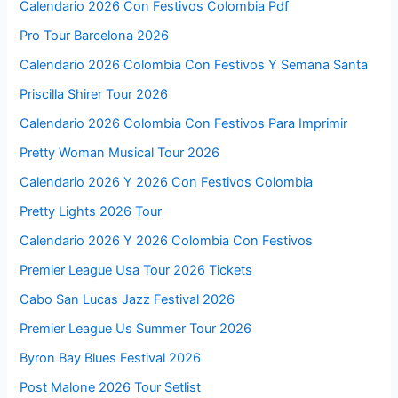
Calendario 2026 Con Festivos Colombia Pdf
Pro Tour Barcelona 2026
Calendario 2026 Colombia Con Festivos Y Semana Santa
Priscilla Shirer Tour 2026
Calendario 2026 Colombia Con Festivos Para Imprimir
Pretty Woman Musical Tour 2026
Calendario 2026 Y 2026 Con Festivos Colombia
Pretty Lights 2026 Tour
Calendario 2026 Y 2026 Colombia Con Festivos
Premier League Usa Tour 2026 Tickets
Cabo San Lucas Jazz Festival 2026
Premier League Us Summer Tour 2026
Byron Bay Blues Festival 2026
Post Malone 2026 Tour Setlist