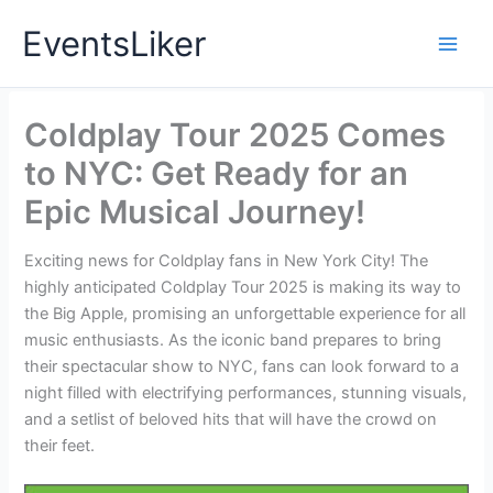
Skip
EventsLiker
to
content
Coldplay Tour 2025 Comes
to NYC: Get Ready for an
Epic Musical Journey!
Exciting news for Coldplay fans in New York City! The
highly anticipated Coldplay Tour 2025 is making its way to
the Big Apple, promising an unforgettable experience for all
music enthusiasts. As the iconic band prepares to bring
their spectacular show to NYC, fans can look forward to a
night filled with electrifying performances, stunning visuals,
and a setlist of beloved hits that will have the crowd on
their feet.