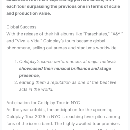
each tour surpassing the previous one in terms of scale
and production value.
Global Success
With the release of their hit albums like “Parachutes,” “X&Y,”
and “Viva la Vida,” Coldplay’s tours became global
phenomena, selling out arenas and stadiums worldwide.
Coldplay’s iconic performances at major festivals
showcased their musical brilliance and stage
presence,
earning them a reputation as one of the best live
acts in the world.
Anticipation for Coldplay Tour in NYC
As the year unfolds, the anticipation for the upcoming
Coldplay Tour 2025 in NYC is reaching fever pitch among
fans of the iconic band. The highly awaited tour promises