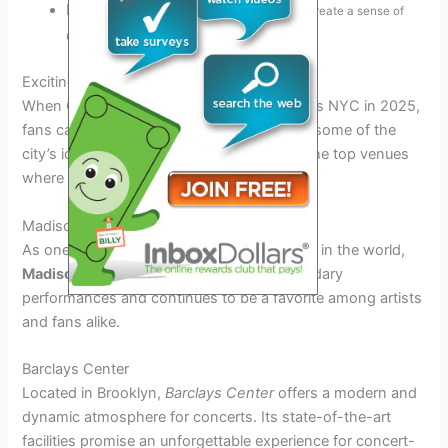
Interactive audience participation
to create a sense of
unity
Exciting Concert Venues in NYC
When Coldplay’s highly-anticipated tour hits NYC in 2025,
fans can expect fantastic performances at some of the
city’s iconic concert venues. Let’s explore the top venues
where the magic will unfold:
Madison Square Garden
As one of the most famous concert venues in the world,
Madison Square Garden
has hosted legendary
performances and continues to be a favorite among artists
and fans alike.
Barclays Center
Located in Brooklyn,
Barclays Center
offers a modern and
dynamic atmosphere for concerts. Its state-of-the-art
facilities promise an unforgettable experience for concert-