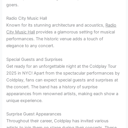
goers.
Radio City Music Hall
Known for its stunning architecture and acoustics,
Radio
City Music Hall
provides a glamorous setting for musical
performances. The historic venue adds a touch of
elegance to any concert.
Special Guests and Surprises
Get ready for an unforgettable night at the Coldplay Tour
2025 in NYC! Apart from the spectacular performances by
Coldplay, fans can expect special guests and surprises at
the concert. The band has a history of surprise
appearances from renowned artists, making each show a
unique experience.
Surprise Guest Appearances
Throughout their career, Coldplay has invited various
artists to join them on stage during their concerts. These