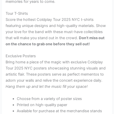
memories for years to come.
Tour T-Shirts
Score the hottest Coldplay Tour 2025 NYC t-shirts
featuring unique designs and high-quality materials. Show
your love for the band with these must-have collectibles
that will make you stand out in the crowd.
Don’t miss out
on the chance to grab one before they sell out!
Exclusive Posters
Bring home a piece of the magic with exclusive Coldplay
Tour 2025 NYC posters showcasing stunning visuals and
artistic flair. These posters serve as perfect mementos to
adorn your walls and relive the concert experience daily.
Hang them up and let the music fill your space!
Choose from a variety of poster sizes
Printed on high-quality paper
Available for purchase at the merchandise stands