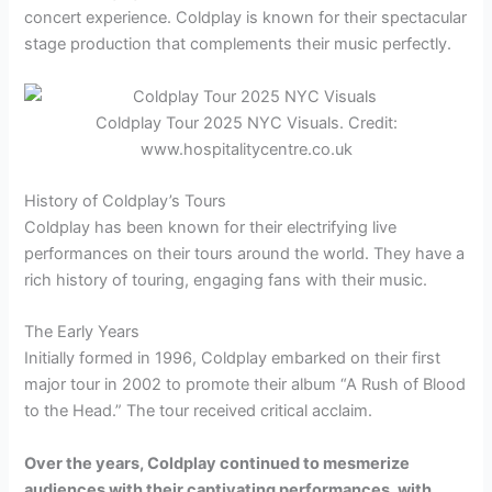
concert experience. Coldplay is known for their spectacular
stage production that complements their music perfectly.
Coldplay Tour 2025 NYC Visuals. Credit:
www.hospitalitycentre.co.uk
History of Coldplay’s Tours
Coldplay has been known for their electrifying live
performances on their tours around the world. They have a
rich history of touring, engaging fans with their music.
The Early Years
Initially formed in 1996, Coldplay embarked on their first
major tour in 2002 to promote their album “A Rush of Blood
to the Head.” The tour received critical acclaim.
Over the years, Coldplay continued to mesmerize
audiences with their captivating performances, with