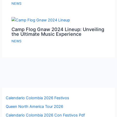
NEWS
Camp Flog Gnaw 2024 Lineup: Unveiling
the Ultimate Music Experience
NEWS
Calendario Colombia 2026 Festivos
Queen North America Tour 2026
Calendario Colombia 2026 Con Festivos Pdf