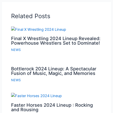
Related Posts
Final X Wrestling 2024 Lineup Revealed:
Powerhouse Wrestlers Set to Dominate!
NEWS
Bottlerock 2024 Lineup: A Spectacular
Fusion of Music, Magic, and Memories
NEWS
Faster Horses 2024 Lineup : Rocking
and Rousing