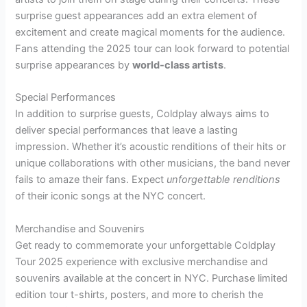
surprise guest appearances add an extra element of
excitement and create magical moments for the audience.
Fans attending the 2025 tour can look forward to potential
surprise appearances by
world-class artists
.
Special Performances
In addition to surprise guests, Coldplay always aims to
deliver special performances that leave a lasting
impression. Whether it’s acoustic renditions of their hits or
unique collaborations with other musicians, the band never
fails to amaze their fans. Expect
unforgettable renditions
of their iconic songs at the NYC concert.
Merchandise and Souvenirs
Get ready to commemorate your unforgettable Coldplay
Tour 2025 experience with exclusive merchandise and
souvenirs available at the concert in NYC. Purchase limited
edition tour t-shirts, posters, and more to cherish the