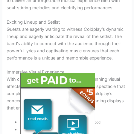
to deliver an unforgettable musical experience filled with
soul-stirring melodies and electrifying performances.
Exciting Lineup and Setlist
Guests are eagerly waiting to witness Coldplay’s dynamic
lineup and eagerly anticipate the reveal of the setlist. The
band’s ability to connect with the audience through their
powerful lyrics and captivating music ensures that each
performance is a unique and memorable experience.
Immersive Visual Experience
With cutting-edge stage production and stunning visual
effects, attendees can expect an immersive spectacle that
complements the band’s music perfectly. Coldplay’s
concerts are renowned for their visually stunning displays
that enhance the overall musical journey.
Engaging light shows
to enhance the mood
Synchronized visuals
with the music