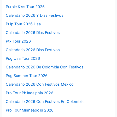
Purple Kiss Tour 2026
Calendario 2026 Y Dias Festivos
Pulp Tour 2026 Usa
Calendario 2026 Días Festivos
Ptx Tour 2026
Calendario 2026 Dias Festivos
Psg Usa Tour 2026
Calendario 2026 De Colombia Con Festivos
Psg Summer Tour 2026
Calendario 2026 Con Festivos Mexico
Pro Tour Philadelphia 2026
Calendario 2026 Con Festivos En Colombia
Pro Tour Minneapolis 2026