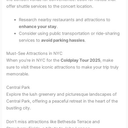
offer shuttle services to the concert location.
Research nearby restaurants and attractions to
enhance your stay
.
Consider using public transportation or ride-sharing
services to
avoid parking hassles
.
Must-See Attractions in NYC
When you’re in NYC for the
Coldplay Tour 2025
, make
sure to visit these iconic attractions to make your trip truly
memorable.
Central Park
Explore the lush greenery and picturesque landscapes of
Central Park, offering a peaceful retreat in the heart of the
bustling city.
Don’t miss attractions like Bethesda Terrace and