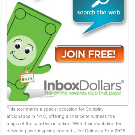
This tour marks a special occasion for Coldplay
aficionados in NYC, offering a chance to witness the
magic of the band live in action. With their reputation for
delivering awe-inspiring concerts, the Coldplay Tour 2025