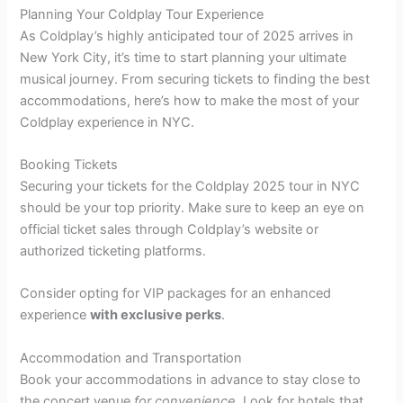
Planning Your Coldplay Tour Experience
As Coldplay’s highly anticipated tour of 2025 arrives in
New York City, it’s time to start planning your ultimate
musical journey. From securing tickets to finding the best
accommodations, here’s how to make the most of your
Coldplay experience in NYC.
Booking Tickets
Securing your tickets for the Coldplay 2025 tour in NYC
should be your top priority. Make sure to keep an eye on
official ticket sales through Coldplay’s website or
authorized ticketing platforms.
Consider opting for VIP packages for an enhanced
experience
with exclusive perks
.
Accommodation and Transportation
Book your accommodations in advance to stay close to
the concert venue
for convenience
. Look for hotels that