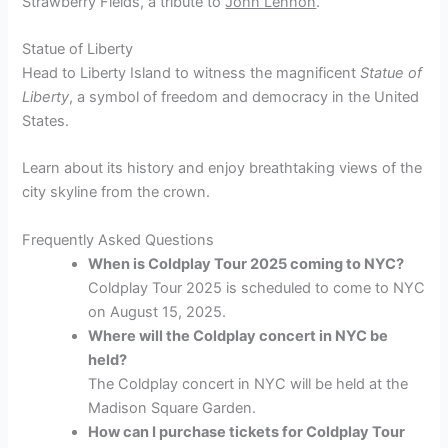
Strawberry Fields, a tribute to
John Lennon
.
Statue of Liberty
Head to Liberty Island to witness the magnificent
Statue of
Liberty
, a symbol of freedom and democracy in the United
States.
Learn about its history and enjoy breathtaking views of the
city skyline from the crown.
Frequently Asked Questions
When is Coldplay Tour 2025 coming to NYC?
Coldplay Tour 2025 is scheduled to come to NYC
on August 15, 2025.
Where will the Coldplay concert in NYC be
held?
The Coldplay concert in NYC will be held at the
Madison Square Garden.
How can I purchase tickets for Coldplay Tour