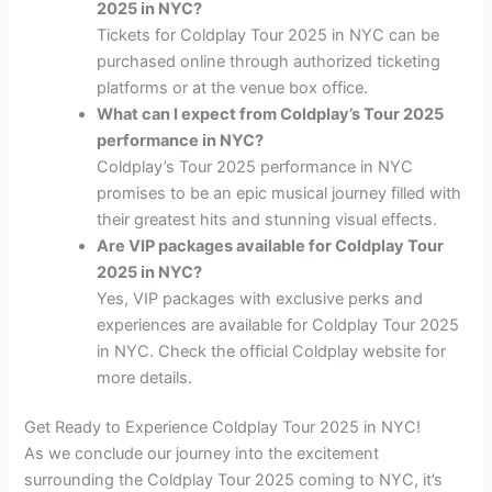
2025 in NYC?
Tickets for Coldplay Tour 2025 in NYC can be
purchased online through authorized ticketing
platforms or at the venue box office.
What can I expect from Coldplay’s Tour 2025
performance in NYC?
Coldplay’s Tour 2025 performance in NYC
promises to be an epic musical journey filled with
their greatest hits and stunning visual effects.
Are VIP packages available for Coldplay Tour
2025 in NYC?
Yes, VIP packages with exclusive perks and
experiences are available for Coldplay Tour 2025
in NYC. Check the official Coldplay website for
more details.
Get Ready to Experience Coldplay Tour 2025 in NYC!
As we conclude our journey into the excitement
surrounding the Coldplay Tour 2025 coming to NYC, it’s