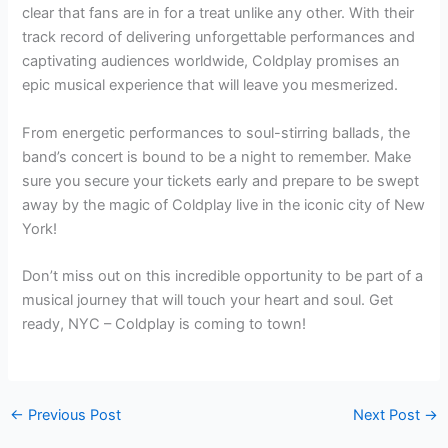
clear that fans are in for a treat unlike any other. With their
track record of delivering unforgettable performances and
captivating audiences worldwide, Coldplay promises an
epic musical experience that will leave you mesmerized.
From energetic performances to soul-stirring ballads, the
band’s concert is bound to be a night to remember. Make
sure you secure your tickets early and prepare to be swept
away by the magic of Coldplay live in the iconic city of New
York!
Don’t miss out on this incredible opportunity to be part of a
musical journey that will touch your heart and soul. Get
ready, NYC – Coldplay is coming to town!
←
Previous Post
Next Post
→