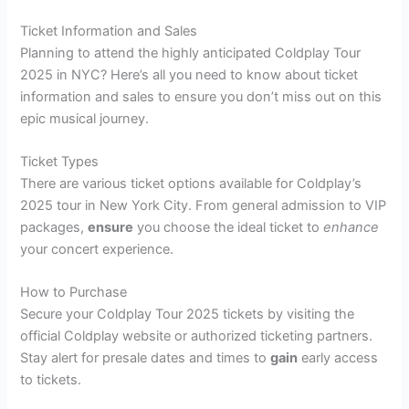
Ticket Information and Sales
Planning to attend the highly anticipated Coldplay Tour
2025 in NYC? Here’s all you need to know about ticket
information and sales to ensure you don’t miss out on this
epic musical journey.
Ticket Types
There are various ticket options available for Coldplay’s
2025 tour in New York City. From general admission to VIP
packages,
ensure
you choose the ideal ticket to
enhance
your concert experience.
How to Purchase
Secure your Coldplay Tour 2025 tickets by visiting the
official Coldplay website or authorized ticketing partners.
Stay alert for presale dates and times to
gain
early access
to tickets.