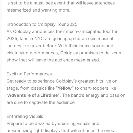
is set to be a must-see event that will leave attendees
mesmerized and wanting more.
Introduction to Coldplay Tour 2025
As Coldplay announces their much-anticipated tour for
2025, fans in NYC are gearing up for an epic musical
journey like never before. With their iconic sound and
electrifying performances, Coldplay promises to deliver a
show that will leave the audience mesmerized.
Exciting Performances
Get ready to experience Coldplay’s greatest hits live on
stage, from classics like
“Yellow”
to chart-toppers like
“Adventure of a Lifetime”
. The band’s energy and passion
are sure to captivate the audience.
Enthralling Visuals
Prepare to be dazzled by stunning visuals and
mesmerizing light displays that will enhance the overall