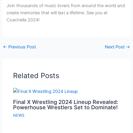
Join thousands of music lovers from around the world and
create memories that will last a lifetime. See you at
Coachella 2024!
←
Previous Post
Next Post
→
Related Posts
Final X Wrestling 2024 Lineup Revealed:
Powerhouse Wrestlers Set to Dominate!
NEWS