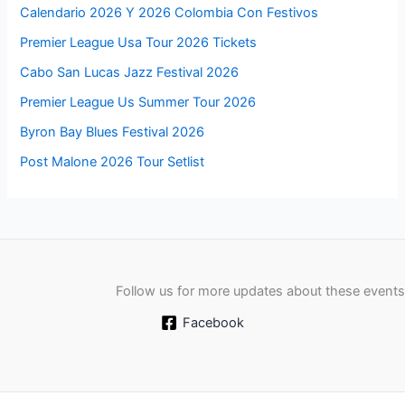
Calendario 2026 Y 2026 Colombia Con Festivos
Premier League Usa Tour 2026 Tickets
Cabo San Lucas Jazz Festival 2026
Premier League Us Summer Tour 2026
Byron Bay Blues Festival 2026
Post Malone 2026 Tour Setlist
Follow us for more updates about these events
Facebook