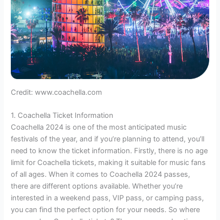
Credit: www.coachella.com
1. Coachella Ticket Information
Coachella 2024 is one of the most anticipated music
festivals of the year, and if you’re planning to attend, you’ll
need to know the ticket information. Firstly, there is no age
limit for Coachella tickets, making it suitable for music fans
of all ages. When it comes to Coachella 2024 passes,
there are different options available. Whether you’re
interested in a weekend pass, VIP pass, or camping pass,
you can find the perfect option for your needs. So where