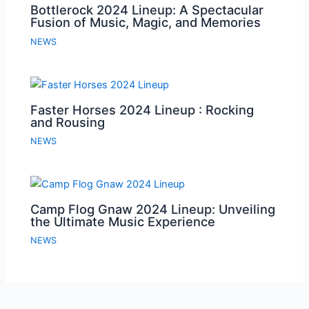
Bottlerock 2024 Lineup: A Spectacular
Fusion of Music, Magic, and Memories
NEWS
Faster Horses 2024 Lineup : Rocking
and Rousing
NEWS
Camp Flog Gnaw 2024 Lineup: Unveiling
the Ultimate Music Experience
NEWS