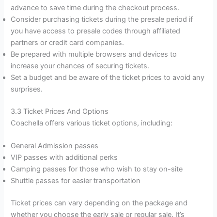
advance to save time during the checkout process.
Consider purchasing tickets during the presale period if
you have access to presale codes through affiliated
partners or credit card companies.
Be prepared with multiple browsers and devices to
increase your chances of securing tickets.
Set a budget and be aware of the ticket prices to avoid any
surprises.
3.3 Ticket Prices And Options
Coachella offers various ticket options, including:
General Admission passes
VIP passes with additional perks
Camping passes for those who wish to stay on-site
Shuttle passes for easier transportation
Ticket prices can vary depending on the package and
whether you choose the early sale or regular sale. It’s