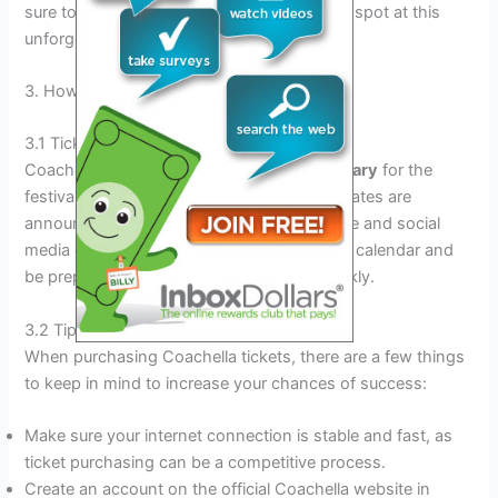
sure to get your tickets early to secure your spot at this
unforgettable event.
3. How To Get Coachella Tickets
3.1 Ticket Sale Dates For Coachella
Coachella tickets usually go on sale in
January
for the
festival happening in April. The exact sale dates are
announced on the official Coachella website and social
media channels. It’s important to mark your calendar and
be prepared, as tickets tend to sell out quickly.
3.2 Tips For Buying Coachella Tickets
When purchasing Coachella tickets, there are a few things
to keep in mind to increase your chances of success:
Make sure your internet connection is stable and fast, as
ticket purchasing can be a competitive process.
Create an account on the official Coachella website in