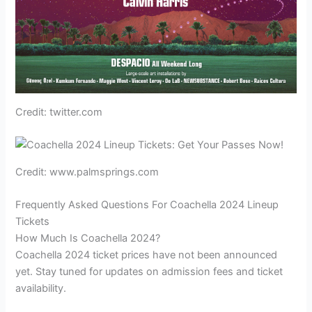
Credit: twitter.com
Credit: www.palmsprings.com
Frequently Asked Questions For Coachella 2024 Lineup
Tickets
How Much Is Coachella 2024?
Coachella 2024 ticket prices have not been announced
yet. Stay tuned for updates on admission fees and ticket
availability.