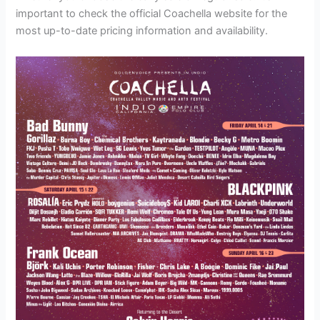
important to check the official Coachella website for the
most up-to-date pricing information and availability.