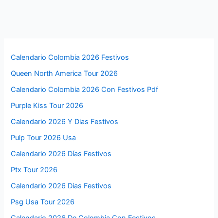
Calendario Colombia 2026 Festivos
Queen North America Tour 2026
Calendario Colombia 2026 Con Festivos Pdf
Purple Kiss Tour 2026
Calendario 2026 Y Dias Festivos
Pulp Tour 2026 Usa
Calendario 2026 Días Festivos
Ptx Tour 2026
Calendario 2026 Dias Festivos
Psg Usa Tour 2026