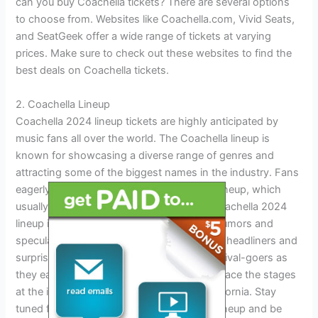
can you buy Coachella tickets? There are several options
to choose from. Websites like Coachella.com, Vivid Seats,
and SeatGeek offer a wide range of tickets at varying
prices. Make sure to check out these websites to find the
best deals on Coachella tickets.
2. Coachella Lineup
Coachella 2024 lineup tickets are highly anticipated by
music fans all over the world. The Coachella lineup is
known for showcasing a diverse range of genres and
attracting some of the biggest names in the industry. Fans
eagerly wait for the announcement of the lineup, which
usually takes place in early January. The Coachella 2024
lineup is expected to be no different, with rumors and
speculation already swirling about potential headliners and
surprise guests. It’s an exciting time for festival-goers as
they eagerly wait to see which artists will grace the stages
at the iconic Empire Polo Club in Indio, California. Stay
tuned for updates on the Coachella 2024 lineup and be