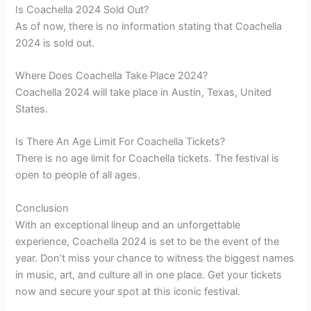
Is Coachella 2024 Sold Out?
As of now, there is no information stating that Coachella
2024 is sold out.
Where Does Coachella Take Place 2024?
Coachella 2024 will take place in Austin, Texas, United
States.
Is There An Age Limit For Coachella Tickets?
There is no age limit for Coachella tickets. The festival is
open to people of all ages.
Conclusion
With an exceptional lineup and an unforgettable
experience, Coachella 2024 is set to be the event of the
year. Don’t miss your chance to witness the biggest names
in music, art, and culture all in one place. Get your tickets
now and secure your spot at this iconic festival.