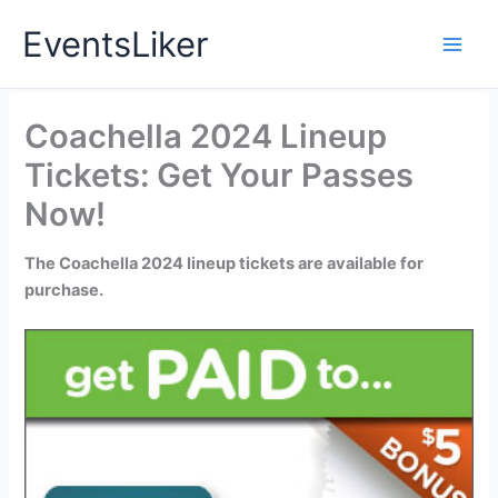
Skip
EventsLiker
to
content
Coachella 2024 Lineup
Tickets: Get Your Passes
Now!
The Coachella 2024 lineup tickets are available for
purchase.