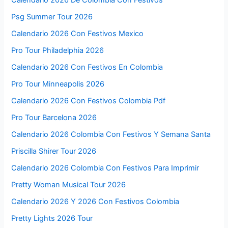
Calendario 2026 De Colombia Con Festivos
Psg Summer Tour 2026
Calendario 2026 Con Festivos Mexico
Pro Tour Philadelphia 2026
Calendario 2026 Con Festivos En Colombia
Pro Tour Minneapolis 2026
Calendario 2026 Con Festivos Colombia Pdf
Pro Tour Barcelona 2026
Calendario 2026 Colombia Con Festivos Y Semana Santa
Priscilla Shirer Tour 2026
Calendario 2026 Colombia Con Festivos Para Imprimir
Pretty Woman Musical Tour 2026
Calendario 2026 Y 2026 Con Festivos Colombia
Pretty Lights 2026 Tour