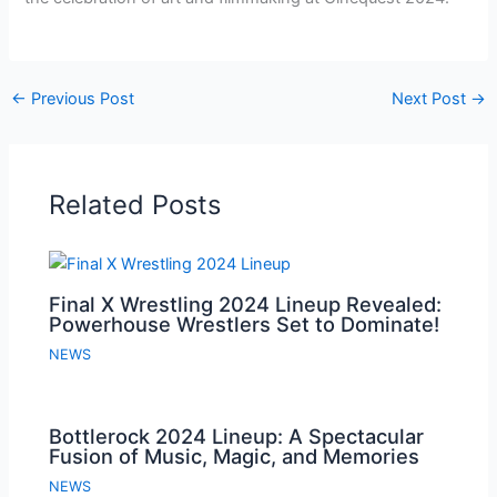
←
Previous Post
Next Post
→
Related Posts
Final X Wrestling 2024 Lineup Revealed:
Powerhouse Wrestlers Set to Dominate!
NEWS
Bottlerock 2024 Lineup: A Spectacular
Fusion of Music, Magic, and Memories
NEWS