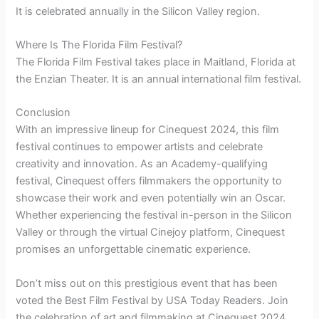
It is celebrated annually in the Silicon Valley region.
Where Is The Florida Film Festival?
The Florida Film Festival takes place in Maitland, Florida at
the Enzian Theater. It is an annual international film festival.
Conclusion
With an impressive lineup for Cinequest 2024, this film
festival continues to empower artists and celebrate
creativity and innovation. As an Academy-qualifying
festival, Cinequest offers filmmakers the opportunity to
showcase their work and even potentially win an Oscar.
Whether experiencing the festival in-person in the Silicon
Valley or through the virtual Cinejoy platform, Cinequest
promises an unforgettable cinematic experience.
Don’t miss out on this prestigious event that has been
voted the Best Film Festival by USA Today Readers. Join
the celebration of art and filmmaking at Cinequest 2024.