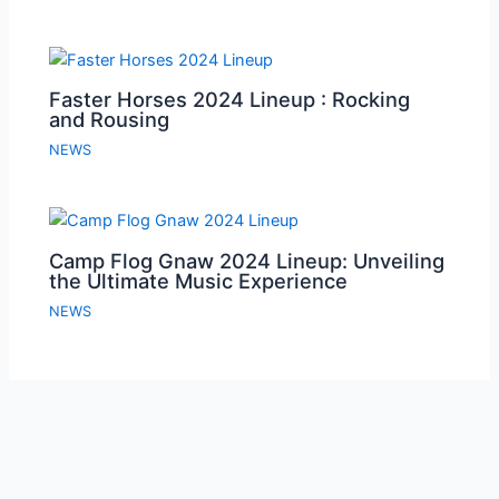
Faster Horses 2024 Lineup : Rocking
and Rousing
NEWS
Camp Flog Gnaw 2024 Lineup: Unveiling
the Ultimate Music Experience
NEWS