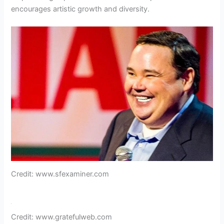
encourages artistic growth and diversity.
Credit: www.sfexaminer.com
Credit: www.gratefulweb.com