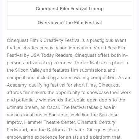
Cinequest Film Festival Lineup
Overview of the Film Festival
Cinequest Film & Creativity Festival is a prestigious event
that celebrates creativity and innovation. Voted Best Film
Festival by USA Today Readers, Cinequest offers both in-
person and virtual experiences. The festival takes place in
the Silicon Valley and features film submissions and
competitions, including a screenwriting competition. As an
Academy-qualifying festival for short films, Cinequest
affords filmmakers the opportunity to showcase their work
and potentially win awards that could open doors to the
ultimate dream, an Oscar. The festival takes place in
various locations in San Jose, including the San Jose
Improv, Hammer Theatre Center, Cinemark Century
Redwood, and the California Theatre. Cinequest is an
empowering experience for artists and a platform that