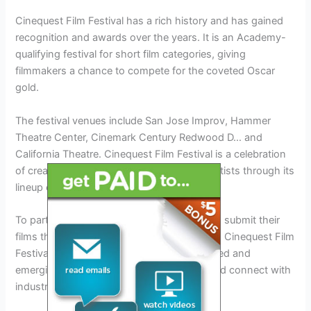
Cinequest Film Festival has a rich history and has gained
recognition and awards over the years. It is an Academy-
qualifying festival for short film categories, giving
filmmakers a chance to compete for the coveted Oscar
gold.
The festival venues include San Jose Improv, Hammer
Theatre Center, Cinemark Century Redwood D… and
California Theatre. Cinequest Film Festival is a celebration
of creativity and innovation, empowering artists through its
lineup of films and VR experiences.
To participate in the festival, filmmakers can submit their
films through the film submissions process. Cinequest Film
Festival offers a platform for both established and
emerging artists to showcase their work and connect with
industry professionals.