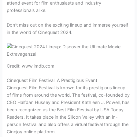
attend event for film enthusiasts and industry
professionals alike.
Don’t miss out on the exciting lineup and immerse yourself
in the world of Cinequest 2024.
Credit: www.imdb.com
Cinequest Film Festival: A Prestigious Event
Cinequest Film Festival is known for its prestigious lineup
of films from around the world. The festival, co-founded by
CEO Halfdan Hussey and President Kathleen J. Powell, has
been recognized as the Best Film Festival by USA Today
Readers. It takes place in the Silicon Valley with an in-
person festival and also offers a virtual festival through the
Cinejoy online platform.