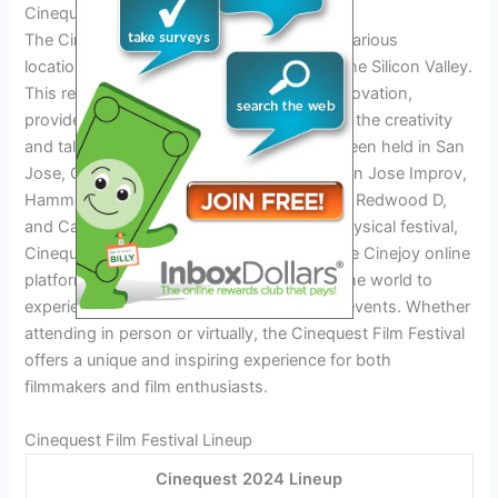
Cinequest Film Festival Locations
The Cinequest Film Festival takes place in various
locations, with its main event occurring in the Silicon Valley.
This region, known for its technological innovation,
provides an ideal backdrop for showcasing the creativity
and talent of filmmakers. The festival has been held in San
Jose, California, and venues such as the San Jose Improv,
Hammer Theatre Center, Cinemark Century Redwood D,
and California Theatre. In addition to the physical festival,
Cinequest also hosts a virtual festival via the Cinejoy online
platform, allowing cinephiles from around the world to
experience the lineup of films, panels, and events. Whether
attending in person or virtually, the Cinequest Film Festival
offers a unique and inspiring experience for both
filmmakers and film enthusiasts.
Cinequest Film Festival Lineup
Cinequest 2024 Lineup