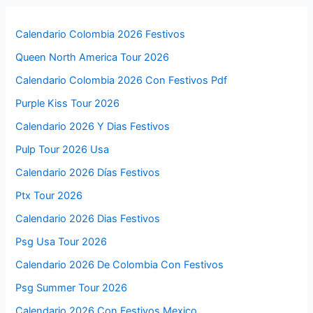
Calendario Colombia 2026 Festivos
Queen North America Tour 2026
Calendario Colombia 2026 Con Festivos Pdf
Purple Kiss Tour 2026
Calendario 2026 Y Dias Festivos
Pulp Tour 2026 Usa
Calendario 2026 Días Festivos
Ptx Tour 2026
Calendario 2026 Dias Festivos
Psg Usa Tour 2026
Calendario 2026 De Colombia Con Festivos
Psg Summer Tour 2026
Calendario 2026 Con Festivos Mexico