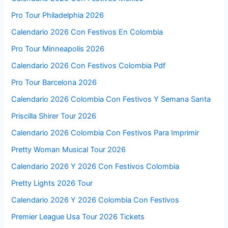
Pro Tour Philadelphia 2026
Calendario 2026 Con Festivos En Colombia
Pro Tour Minneapolis 2026
Calendario 2026 Con Festivos Colombia Pdf
Pro Tour Barcelona 2026
Calendario 2026 Colombia Con Festivos Y Semana Santa
Priscilla Shirer Tour 2026
Calendario 2026 Colombia Con Festivos Para Imprimir
Pretty Woman Musical Tour 2026
Calendario 2026 Y 2026 Con Festivos Colombia
Pretty Lights 2026 Tour
Calendario 2026 Y 2026 Colombia Con Festivos
Premier League Usa Tour 2026 Tickets