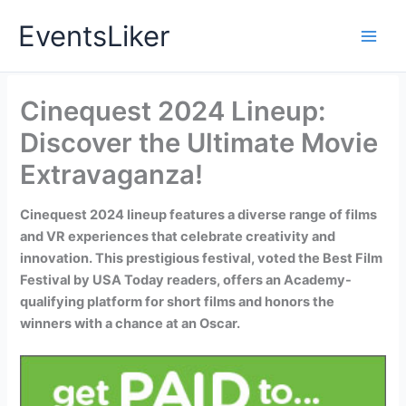
Skip
EventsLiker
to
content
Cinequest 2024 Lineup:
Discover the Ultimate Movie
Extravaganza!
Cinequest 2024 lineup features a diverse range of films
and VR experiences that celebrate creativity and
innovation. This prestigious festival, voted the Best Film
Festival by USA Today readers, offers an Academy-
qualifying platform for short films and honors the
winners with a chance at an Oscar.