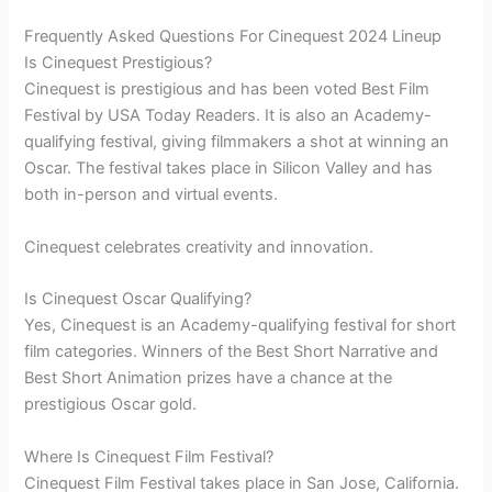
Frequently Asked Questions For Cinequest 2024 Lineup
Is Cinequest Prestigious?
Cinequest is prestigious and has been voted Best Film
Festival by USA Today Readers. It is also an Academy-
qualifying festival, giving filmmakers a shot at winning an
Oscar. The festival takes place in Silicon Valley and has
both in-person and virtual events.
Cinequest celebrates creativity and innovation.
Is Cinequest Oscar Qualifying?
Yes, Cinequest is an Academy-qualifying festival for short
film categories. Winners of the Best Short Narrative and
Best Short Animation prizes have a chance at the
prestigious Oscar gold.
Where Is Cinequest Film Festival?
Cinequest Film Festival takes place in San Jose, California.