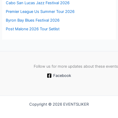
Cabo San Lucas Jazz Festival 2026
Premier League Us Summer Tour 2026
Byron Bay Blues Festival 2026
Post Malone 2026 Tour Setlist
Follow us for more updates about these events
Facebook
Copyright © 2026 EVENTSLIKER