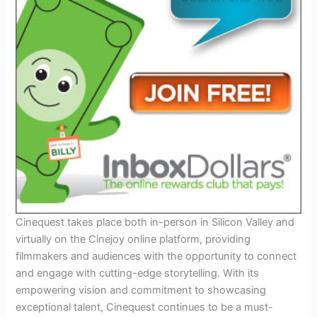
Cinequest takes place both in-person in Silicon Valley and
virtually on the Cinejoy online platform, providing
filmmakers and audiences with the opportunity to connect
and engage with cutting-edge storytelling. With its
empowering vision and commitment to showcasing
exceptional talent, Cinequest continues to be a must-